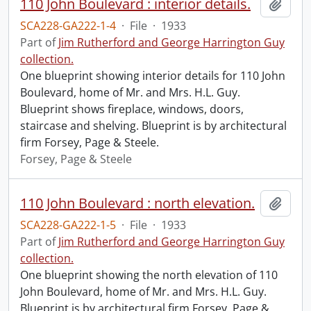
110 John Boulevard : interior details.
Add t
SCA228-GA222-1-4
·
File
·
1933
Part of
Jim Rutherford and George Harrington Guy
collection.
One blueprint showing interior details for 110 John
Boulevard, home of Mr. and Mrs. H.L. Guy.
Blueprint shows fireplace, windows, doors,
staircase and shelving. Blueprint is by architectural
firm Forsey, Page & Steele.
Forsey, Page & Steele
110 John Boulevard : north elevation.
Add t
SCA228-GA222-1-5
·
File
·
1933
Part of
Jim Rutherford and George Harrington Guy
collection.
One blueprint showing the north elevation of 110
John Boulevard, home of Mr. and Mrs. H.L. Guy.
Blueprint is by architectural firm Forsey, Page &