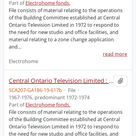
Part of
Electrohome fonds.
File consists of material relating to the operations
of the Building Committee established at Central
Ontario Television Limited in 1972 to respond to
the need for new studio and office facilities, and
material relating to a zone change application
and
…
read more
Electrohome
Central Ontario Television Limited : Building Committee operations (file 2 of 2).
Add t
SCA207-GA186-19-617b
·
File
·
1967-1976, predominant 1972-1974
Part of
Electrohome fonds.
File consists of material relating to the operations
of the Building Committee established at Central
Ontario Television Limited in 1972 to respond to
the need for new studio and office facilities, and