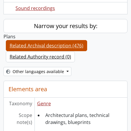
Sound recordings
Narrow your results by:
Plans
Related Archival description (476)
Related Authority record (0)
Other languages available
Elements area
Taxonomy
Genre
Scope
Architectural plans, technical
note(s)
drawings, blueprints