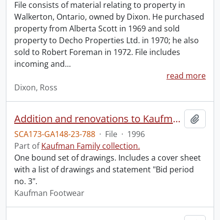
File consists of material relating to property in
Walkerton, Ontario, owned by Dixon. He purchased
property from Alberta Scott in 1969 and sold
property to Decho Properties Ltd. in 1970; he also
sold to Robert Foreman in 1972. File includes
incoming and
…
read more
Dixon, Ross
Addition and renovations to Kaufman Footwear head office, 410 King St. W., Kitchener, Ont. / The Walter Fedy Partnership, Architects and Engineers.
Add t
SCA173-GA148-23-788
·
File
·
1996
Part of
Kaufman Family collection.
One bound set of drawings. Includes a cover sheet
with a list of drawings and statement "Bid period
no. 3".
Kaufman Footwear