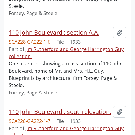
Steele.
Forsey, Page & Steele
110 John Boulevard : section A.A.
Add t
SCA228-GA222-1-6
·
File
·
1933
Part of
Jim Rutherford and George Harrington Guy
collection.
One blueprint showing a cross-section of 110 John
Boulevard, home of Mr. and Mrs. H.L. Guy.
Blueprint is by architectural firm Forsey, Page &
Steele.
Forsey, Page & Steele
110 John Boulevard : south elevation.
Add t
SCA228-GA222-1-7
·
File
·
1933
Part of
Jim Rutherford and George Harrington Guy