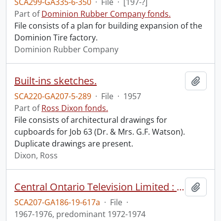
SCA299-GA335-6-350
·
File
·
[197-?]
Part of
Dominion Rubber Company fonds.
File consists of a plan for building expansion of the
Dominion Tire factory.
Dominion Rubber Company
Built-ins sketches.
Add t
SCA220-GA207-5-289
·
File
·
1957
Part of
Ross Dixon fonds.
File consists of architectural drawings for
cupboards for Job 63 (Dr. & Mrs. G.F. Watson).
Duplicate drawings are present.
Dixon, Ross
Central Ontario Television Limited : Building Committee operations (file 1 of 2).
Add t
SCA207-GA186-19-617a
·
File
·
1967-1976, predominant 1972-1974