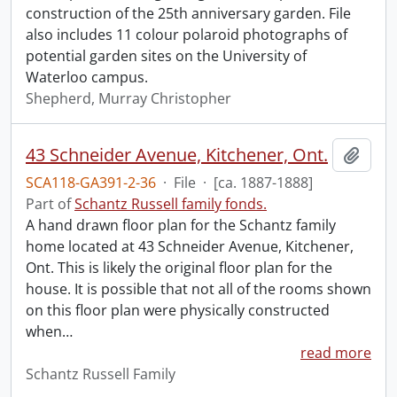
construction of the 25th anniversary garden. File
also includes 11 colour polaroid photographs of
potential garden sites on the University of
Waterloo campus.
Shepherd, Murray Christopher
43 Schneider Avenue, Kitchener, Ont.
Add t
SCA118-GA391-2-36
·
File
·
[ca. 1887-1888]
Part of
Schantz Russell family fonds.
A hand drawn floor plan for the Schantz family
home located at 43 Schneider Avenue, Kitchener,
Ont. This is likely the original floor plan for the
house. It is possible that not all of the rooms shown
on this floor plan were physically constructed
when
…
read more
Schantz Russell Family