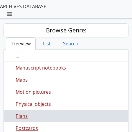
ARCHIVES DATABASE
Toggle navigation
Browse Genre:
Treeview
List
Search
...
Manuscript notebooks
Maps
Motion pictures
Physical objects
Plans
Postcards