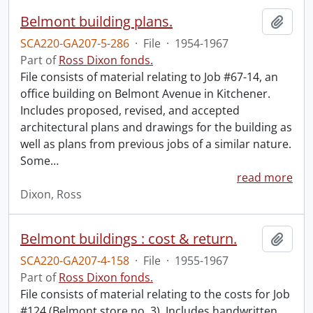
Belmont building plans.
Add t
SCA220-GA207-5-286
·
File
·
1954-1967
Part of
Ross Dixon fonds.
File consists of material relating to Job #67-14, an
office building on Belmont Avenue in Kitchener.
Includes proposed, revised, and accepted
architectural plans and drawings for the building as
well as plans from previous jobs of a similar nature.
Some
…
read more
Dixon, Ross
Belmont buildings : cost & return.
Add t
SCA220-GA207-4-158
·
File
·
1955-1967
Part of
Ross Dixon fonds.
File consists of material relating to the costs for Job
#124 (Belmont store no. 3). Includes handwritten