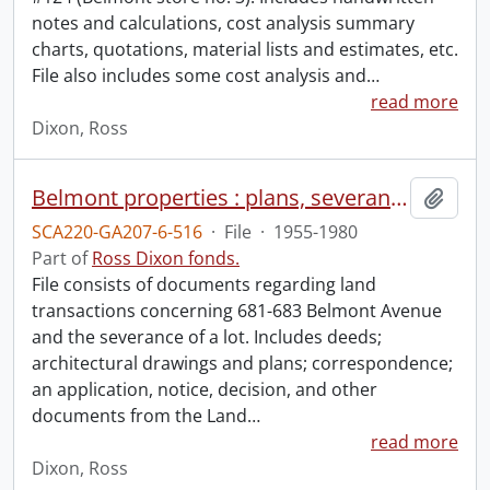
notes and calculations, cost analysis summary
charts, quotations, material lists and estimates, etc.
File also includes some cost analysis and
…
read more
Dixon, Ross
Belmont properties : plans, severance.
Add t
SCA220-GA207-6-516
·
File
·
1955-1980
Part of
Ross Dixon fonds.
File consists of documents regarding land
transactions concerning 681-683 Belmont Avenue
and the severance of a lot. Includes deeds;
architectural drawings and plans; correspondence;
an application, notice, decision, and other
documents from the Land
…
read more
Dixon, Ross