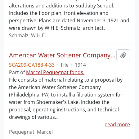
alterations and additions to Suddaby School.
Includes the floor plan, front elevation and
perspective. Plans are dated November 3, 1921 and
were drawn by W.H.E. Schmalz, architect.
Schmalz, W.H.E.
American Water Softener Company Proposal
Add t
SCA209-GA188-4-33
·
File
·
1914
Part of
Marcel Pequegnat fonds.
File consists of material relating to a proposal by
the American Water Softener Company
(Philadelphia, PA) to install a filtration system for
water from Shoemaker's Lake. Includes the
proposal, operating instructions, and technical
drawings of various
…
read more
Pequegnat, Marcel