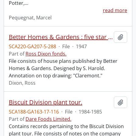
Potter,
…
read more
Pequegnat, Marcel
Better Homes & Gardens : five star plan no. 1801.
Add t
SCA220-GA207-5-288
·
File
·
1947
Part of
Ross Dixon fonds.
File consists of house plans published by Better
Homes & Gardens. Designed by S. Harold.
Annotation on top drawing: "Claremont."
Dixon, Ross
Biscuit Division plant tour.
Add t
SCA188-GA163-17-116
·
File
·
1984-1985
Part of
Dare Foods Limited.
Contains records pertaining to the Biscuit Division
plant tour. File consists of notes on the company