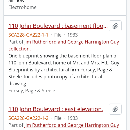
air flow.
Electrohome
110 John Boulevard : basement floor plan.
Add t
SCA228-GA222-1-1
·
File
·
1933
Part of
Jim Rutherford and George Harrington Guy
collection.
One blueprint showing the basement floor plan of
110 John Boulevard, home of Mr. and Mrs. H.L. Guy.
Blueprint is by architectural firm Forsey, Page &
Steele. Includes photocopy of architectural
drawing.
Forsey, Page & Steele
110 John Boulevard : east elevation.
Add t
SCA228-GA222-1-2
·
File
·
1933
Part of
Jim Rutherford and George Harrington Guy