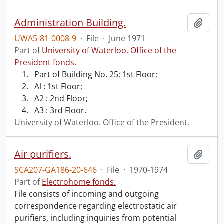
Administration Building.
Add t
UWA5-81-0008-9
·
File
·
June 1971
Part of
University of Waterloo. Office of the
President fonds.
Part of Building No. 25: 1st Floor;
Al : 1st Floor;
A2 : 2nd Floor;
A3 : 3rd Floor.
University of Waterloo. Office of the President.
Air purifiers.
Add t
SCA207-GA186-20-646
·
File
·
1970-1974
Part of
Electrohome fonds.
File consists of incoming and outgoing
correspondence regarding electrostatic air
purifiers, including inquiries from potential