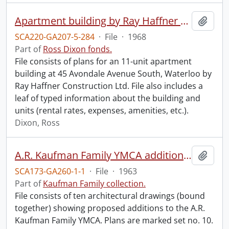
Apartment building by Ray Haffner Construction Ltd.
Add t
SCA220-GA207-5-284
·
File
·
1968
Part of
Ross Dixon fonds.
File consists of plans for an 11-unit apartment
building at 45 Avondale Avenue South, Waterloo by
Ray Haffner Construction Ltd. File also includes a
leaf of typed information about the building and
units (rental rates, expenses, amenities, etc.).
Dixon, Ross
A.R. Kaufman Family YMCA addition plans.
Add t
SCA173-GA260-1-1
·
File
·
1963
Part of
Kaufman Family collection.
File consists of ten architectural drawings (bound
together) showing proposed additions to the A.R.
Kaufman Family YMCA. Plans are marked set no. 10.