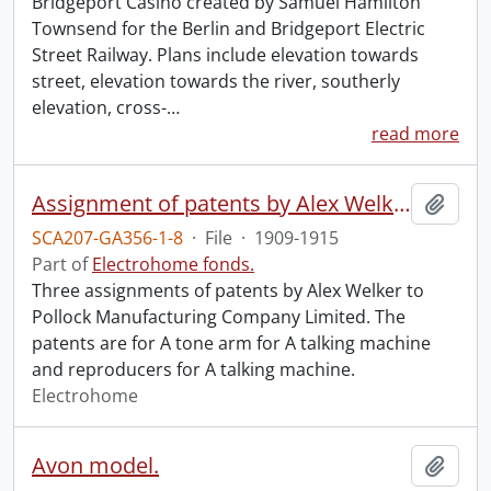
Bridgeport Casino created by Samuel Hamilton
Townsend for the Berlin and Bridgeport Electric
Street Railway. Plans include elevation towards
street, elevation towards the river, southerly
elevation, cross-
…
read more
Assignment of patents by Alex Welker to Pollock Manufacturing Company Limited.
Add t
SCA207-GA356-1-8
·
File
·
1909-1915
Part of
Electrohome fonds.
Three assignments of patents by Alex Welker to
Pollock Manufacturing Company Limited. The
patents are for A tone arm for A talking machine
and reproducers for A talking machine.
Electrohome
Avon model.
Add t