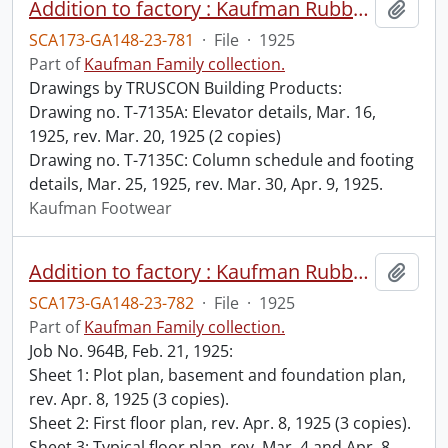
Addition to factory : Kaufman Rubber Co., Kitchener, Ont. / Albert Kahn Ltd., Architect, Walkerville, Ont.
Add t
SCA173-GA148-23-781
·
File
·
1925
Part of
Kaufman Family collection.
Drawings by TRUSCON Building Products:
Drawing no. T-7135A: Elevator details, Mar. 16,
1925, rev. Mar. 20, 1925 (2 copies)
Drawing no. T-7135C: Column schedule and footing
details, Mar. 25, 1925, rev. Mar. 30, Apr. 9, 1925.
Kaufman Footwear
Addition to factory : Kaufman Rubber Co., Kitchener, Ont. / Albert Kahn Ltd., Architects, Walkerville, Ont.
Add t
SCA173-GA148-23-782
·
File
·
1925
Part of
Kaufman Family collection.
Job No. 964B, Feb. 21, 1925:
Sheet 1: Plot plan, basement and foundation plan,
rev. Apr. 8, 1925 (3 copies).
Sheet 2: First floor plan, rev. Apr. 8, 1925 (3 copies).
Sheet 3: Typical floor plan, rev. Mar. 4 and Apr. 8,