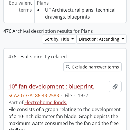
Equivalent
Plans
terms
UF Architectural plans, technical
drawings, blueprints
476 Archival description results for Plans
Sort by: Title
Direction: Ascending
476 results directly related
Exclude narrower terms
10" fan development : blueprint.
Add t
SCA207-GA186-43-2583
·
File
·
1937
Part of
Electrohome fonds.
File consists of a graph relating to the development
of a 10-inch diameter fan blade. Graph depicts the
maximum watts consumed by the fan and the free