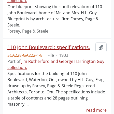
collection.
One blueprint showing the south elevation of 110
John Boulevard, home of Mr. and Mrs. H.L. Guy.
Blueprint is by architectural firm Forsey, Page &
Steele.
Forsey, Page & Steele
110 John Boulevard : specifications.
Add t
SCA228-GA222-1-8
·
File
·
1933
Part of
Jim Rutherford and George Harrington Guy
collection.
Specifications for the building of 110 John
Boulevard, Waterloo, Ont, owned by H.L. Guy, Esq.,
drawn up by Forsey, Page & Steele Registered
Architects, Toronto, Ont. The specifications include
a table of contents and 28 pages outlining
masonry,
…
read more