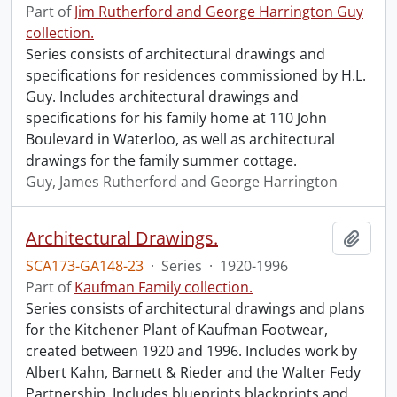
Part of
Jim Rutherford and George Harrington Guy
collection.
Series consists of architectural drawings and
specifications for residences commissioned by H.L.
Guy. Includes architectural drawings and
specifications for his family home at 110 John
Boulevard in Waterloo, as well as architectural
drawings for the family summer cottage.
Guy, James Rutherford and George Harrington
Architectural Drawings.
Add t
SCA173-GA148-23
·
Series
·
1920-1996
Part of
Kaufman Family collection.
Series consists of architectural drawings and plans
for the Kitchener Plant of Kaufman Footwear,
created between 1920 and 1996. Includes work by
Albert Kahn, Barnett & Rieder and the Walter Fedy
Partnership. Includes blueprints blackprints and