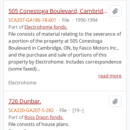
505 Conestoga Boulevard, Cambridge : excess land option.
Add t
SCA207-GA186-18-601
·
File
·
1990-1994
Part of
Electrohome fonds.
File consists of material relating to the severance of
a portion of the property at 505 Conestoga
Boulevard in Cambridge, ON, by Fasco Motors Inc.,
and the purchase and sale of portions of this
property by Electrohome. Includes correspondence
(some faxed)
…
read more
Electrohome
726 Dunbar.
Add t
SCA220-GA207-5-282
·
File
·
[19--]
Part of
Ross Dixon fonds.
File consists of house plans.