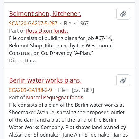
Belmont shop, Kitchener.
Add t
SCA220-GA207-5-287
·
File
·
1967
Part of
Ross Dixon fonds.
File consists of building plans for Job #67-14,
Belmont Shop, Kitchener, by the Westmount
Construction Co. Drawn by "A-Plan."
Dixon, Ross
Berlin water works plans.
Add t
SCA209-GA188-2-9
·
File
·
[ca. 1887]
Part of
Marcel Pequegnat fonds.
File consists of a plan of the Berlin water works at
Shoemaker Avenue, showing the proposed outlet
of the dam; and a plat of the land of the Berlin
Water Works Company. Plat shows land owned by
Alexander Shoemaker, Jane Ann Shoemaker, James