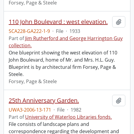
Forsey, Page & Steele
110 John Boulevard : west elevation.
Add t
SCA228-GA222-1-9
·
File
·
1933
Part of
Jim Rutherford and George Harrington Guy
collection.
One blueprint showing the west elevation of 110
John Boulevard, home of Mr. and Mrs. H.L. Guy.
Blueprint is by architectural firm Forsey, Page &
Steele.
Forsey, Page & Steele
25th Anniversary Garden.
Add t
UWA3-2006-13-171
·
File
·
1982
Part of
University of Waterloo Libraries fonds.
File consists of landscape plans and
correspondence regarding the development and