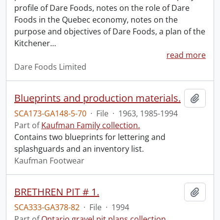
profile of Dare Foods, notes on the role of Dare
Foods in the Quebec economy, notes on the
purpose and objectives of Dare Foods, a plan of the
Kitchener
…
read more
Dare Foods Limited
Blueprints and production materials.
Add t
SCA173-GA148-5-70
·
File
·
1963, 1985-1994
Part of
Kaufman Family collection.
Contains two blueprints for lettering and
splashguards and an inventory list.
Kaufman Footwear
BRETHREN PIT # 1.
Add t
SCA333-GA378-82
·
File
·
1994
Part of
Ontario gravel pit plans collection.