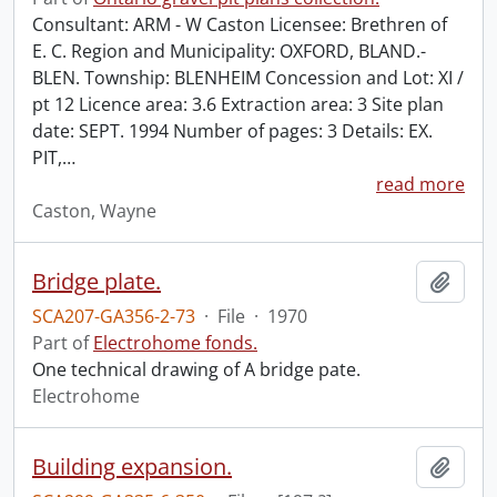
Consultant: ARM - W Caston Licensee: Brethren of
E. C. Region and Municipality: OXFORD, BLAND.-
BLEN. Township: BLENHEIM Concession and Lot: XI /
pt 12 Licence area: 3.6 Extraction area: 3 Site plan
date: SEPT. 1994 Number of pages: 3 Details: EX.
PIT,
…
read more
Caston, Wayne
Bridge plate.
Add t
SCA207-GA356-2-73
·
File
·
1970
Part of
Electrohome fonds.
One technical drawing of A bridge pate.
Electrohome
Building expansion.
Add t