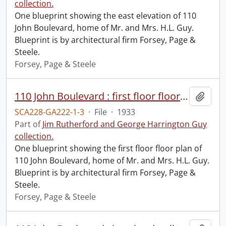
collection.
One blueprint showing the east elevation of 110
John Boulevard, home of Mr. and Mrs. H.L. Guy.
Blueprint is by architectural firm Forsey, Page &
Steele.
Forsey, Page & Steele
110 John Boulevard : first floor floor plan.
Add t
SCA228-GA222-1-3
·
File
·
1933
Part of
Jim Rutherford and George Harrington Guy
collection.
One blueprint showing the first floor floor plan of
110 John Boulevard, home of Mr. and Mrs. H.L. Guy.
Blueprint is by architectural firm Forsey, Page &
Steele.
Forsey, Page & Steele