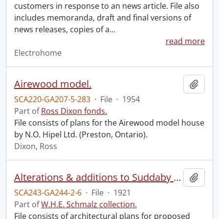
customers in response to an news article. File also
includes memoranda, draft and final versions of
news releases, copies of a
…
read more
Electrohome
Airewood model.
Add t
SCA220-GA207-5-283
·
File
·
1954
Part of
Ross Dixon fonds.
File consists of plans for the Airewood model house
by N.O. Hipel Ltd. (Preston, Ontario).
Dixon, Ross
Alterations & additions to Suddaby School, Kitchener, Ont.
Add t
SCA243-GA244-2-6
·
File
·
1921
Part of
W.H.E. Schmalz collection.
File consists of architectural plans for proposed