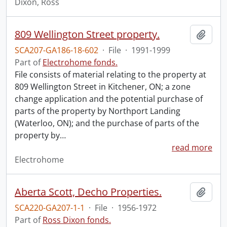
Dixon, Ross
809 Wellington Street property.
Add t
SCA207-GA186-18-602
·
File
·
1991-1999
Part of
Electrohome fonds.
File consists of material relating to the property at
809 Wellington Street in Kitchener, ON; a zone
change application and the potential purchase of
parts of the property by Northport Landing
(Waterloo, ON); and the purchase of parts of the
property by
…
read more
Electrohome
Aberta Scott, Decho Properties.
Add t
SCA220-GA207-1-1
·
File
·
1956-1972
Part of
Ross Dixon fonds.