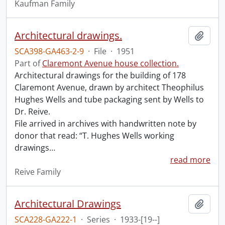
Kaufman Family
Architectural drawings.
Add t
SCA398-GA463-2-9
·
File
·
1951
Part of
Claremont Avenue house collection.
Architectural drawings for the building of 178
Claremont Avenue, drawn by architect Theophilus
Hughes Wells and tube packaging sent by Wells to
Dr. Reive.
File arrived in archives with handwritten note by
donor that read: “T. Hughes Wells working
drawings
…
read more
Reive Family
Architectural Drawings
Add t
SCA228-GA222-1
·
Series
·
1933-[19--]