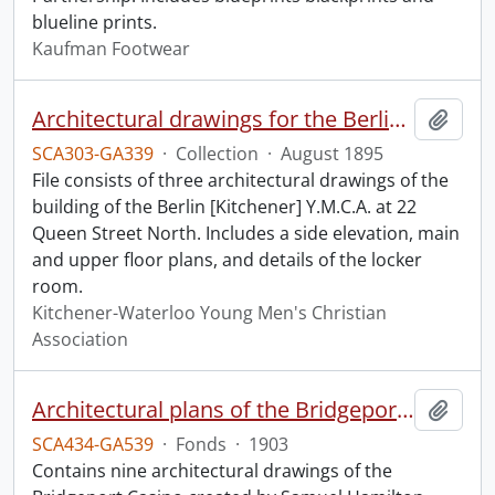
blueline prints.
Kaufman Footwear
Architectural drawings for the Berlin Y.M.C.A.
Add t
SCA303-GA339
·
Collection
·
August 1895
File consists of three architectural drawings of the
building of the Berlin [Kitchener] Y.M.C.A. at 22
Queen Street North. Includes a side elevation, main
and upper floor plans, and details of the locker
room.
Kitchener-Waterloo Young Men's Christian
Association
Architectural plans of the Bridgeport Casino.
Add t
SCA434-GA539
·
Fonds
·
1903
Contains nine architectural drawings of the