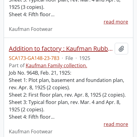
1925 (3 copies).
Sheet 4: Fifth floor
…
read more
Kaufman Footwear
Addition to factory : Kaufman Rubber Co., Kitchener, Ont. / Albert Kahn Ltd., Architects, Walkerville, Ont.
Add t
SCA173-GA148-23-783
·
File
·
1925
Part of
Kaufman Family collection.
Job No. 964B, Feb. 21, 1925:
Sheet 1: Plot plan, basement and foundation plan,
rev. Apr. 8, 1925 (2 copies).
Sheet 2: First floor plan, rev. Apr. 8, 1925 (2 copies).
Sheet 3: Typical floor plan, rev. Mar. 4 and Apr. 8,
1925 (2 copies).
Sheet 4: Fifth floor
…
read more
Kaufman Footwear