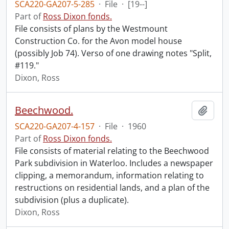
SCA220-GA207-5-285
·
File
·
[19--]
Part of
Ross Dixon fonds.
File consists of plans by the Westmount
Construction Co. for the Avon model house
(possibly Job 74). Verso of one drawing notes "Split,
#119."
Dixon, Ross
Beechwood.
Add t
SCA220-GA207-4-157
·
File
·
1960
Part of
Ross Dixon fonds.
File consists of material relating to the Beechwood
Park subdivision in Waterloo. Includes a newspaper
clipping, a memorandum, information relating to
restructions on residential lands, and a plan of the
subdivision (plus a duplicate).
Dixon, Ross