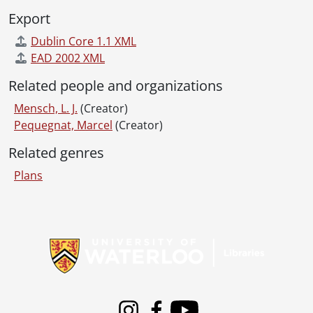
Export
Dublin Core 1.1 XML
EAD 2002 XML
Related people and organizations
Mensch, L. J.
(Creator)
Pequegnat, Marcel
(Creator)
Related genres
Plans
Information about Libraries