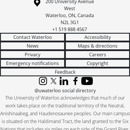
Information about the University of Waterloo
Campus map
200 University Avenue
West
Waterloo
,
ON
,
Canada
N2L 3G1
+1 519 888 4567
Contact Waterloo
Accessibility
News
Maps & directions
Privacy
Careers
Emergency notifications
Copyright
Feedback
Instagram
X (formerly Twitter)
LinkedIn
Facebook
YouTube
@uwaterloo social directory
The University of Waterloo acknowledges that much of our
work takes place on the traditional territory of the Neutral,
Anishinaabeg, and Haudenosaunee peoples. Our main campus
is situated on the Haldimand Tract, the land granted to the Six
Nations that includes six miles on each side of the Grand River.