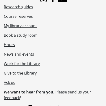
Instagram
Facebook
Youtube
Research guides
Course reserves
My library account
Book a study room
Hours
News and events
Work for the Library
Give to the Library
Ask us
We want to hear from you.
Please
send us your
feedback
!