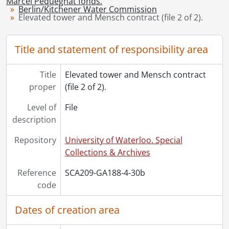
Marcel Pequegnat fonds.
Berlin/Kitchener Water Commission
[File] 35 - Kitchener waterworks extensions : application to Ontario Railway and Municipal Board., 1920-1921
Elevated tower and Mensch contract (file 2 of 2).
[File] 36 - Kitchener land acquisitions : 1921., 1921
[File] 37 - Dopp vs. City of Kitchener, to prevent erection of St. George Street tower., 1927
Title and statement of responsibility area
[File] 38 - Report for Ontario Department of Health., 1928
[File] 39 - Construction and repairs to facilities : tenders and correspondence., 1928-1961
[Series] 5 - Berlin Water Commission : Correspondence, 1898-1905
Title
Elevated tower and Mensch contract
[Series] 6 - Grand River Conservation Commission, 1938-1943
proper
(file 2 of 2).
[Series] 7 - Visual Material, 1868-1869, [ca. 1899]-1960
Level of
File
[Series] 8 - Marcel Pequegnat : Personal, 1986
description
[Series] 9 - Local History, 1967, 1979
Repository
University of Waterloo. Special
Collections & Archives
Reference
SCA209-GA188-4-30b
code
Dates of creation area