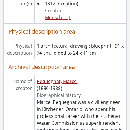
Date(s)
1912
(Creation)
Creator
Mensch, L. J.
Physical description area
Physical
1 architectural drawing : blueprint ; 91 x
description
74 cm, folded to 24 x 11 cm
Archival description area
Name of
Pequegnat, Marcel
creator
(1886-1988)
Biographical history
Marcel Pequegnat was a civil engineer
in Kitchener, Ontario, who spent his
professional career with the Kitchener
Water Commission as superintendent
and consultant. He was also involved in