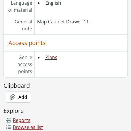
Language
English
of material
General
Map Cabinet Drawer 11.
note
Access points
Genre
Plans
access
points
Clipboard
Add
Explore
Reports
Browse as list