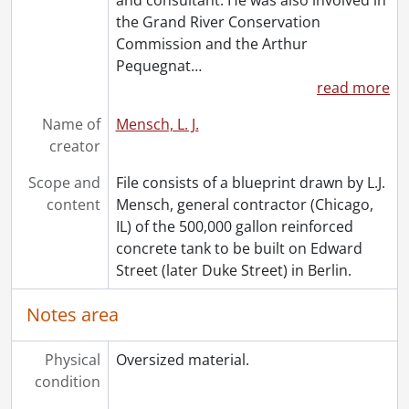
the Grand River Conservation
Commission and the Arthur
Pequegnat
…
read more
Name of
Mensch, L. J.
creator
Scope and
File consists of a blueprint drawn by L.J.
content
Mensch, general contractor (Chicago,
IL) of the 500,000 gallon reinforced
concrete tank to be built on Edward
Street (later Duke Street) in Berlin.
Notes area
Physical
Oversized material.
condition