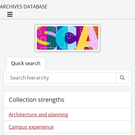
ARCHIVES DATABASE
Toggle navigation
Quick search
Sear
Collection strengths
Architecture and planning
Campus experience