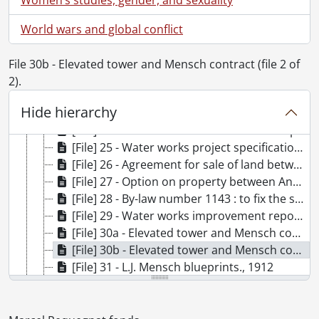
[Series] 3 - Board of Water Commissioners of the Town of Berlin, 1899-1914, [ca. 1970]
[Series] 4 - Berlin/Kitchener Water Commission, 1899-1961
World wars and global conflict
[File] 19 - Well drilling contract, 1899 : Harvey., 1899
[File] 20 - Contract for laying water mains, 1899., 1899
File 30b - Elevated tower and Mensch contract (file 2 of
[File] 21 - Discharges to workmen, 1899 to 1914., 1899, 1913-1914
2).
[File] 22 - Coal tender, 1903., 1902-1903
Hide hierarchy
[File] 23 - Contract for services : Peter Hymmen, 1903., 1903
[File] 24 - Construction of reservoirs and pumping station : specifications and contracts., 1903-1913
[File] 25 - Water works project specifications., 1907-1912
[File] 26 - Agreement for sale of land between Franz Bialkowski and Benjamin Charles Schulte., 1911
[File] 27 - Option on property between Annie Joseph and Henry Knell., 1911
[File] 28 - By-law number 1143 : to fix the salary of a water commissioner as therin mentioned (H. J. Bowman)., 1912
[File] 29 - Water works improvement report of Henry C. Hodgkins, consulting enginner., 1912
[File] 30a - Elevated tower and Mensch contract (file 1 of 2)., 1912
[File] 30b - Elevated tower and Mensch contract (file 2 of 2)., 1912
[File] 31 - L.J. Mensch blueprints., 1912
[File] 32 - Addition to Shoemaker pump house : agreement., 1914
[File] 33 - American Water Softener Company Proposal, 1914
[File] 34 - Bricknell papers., 1917-1918