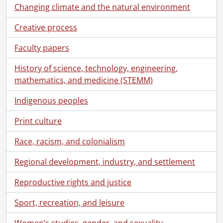
Changing climate and the natural environment
Creative process
Faculty papers
History of science, technology, engineering,
mathematics, and medicine (STEMM)
Indigenous peoples
Print culture
Race, racism, and colonialism
Regional development, industry, and settlement
Reproductive rights and justice
[Fonds] SCA209-GA188 - Marcel Pequegnat fonds., 1868-1869, [ca. 1887]-1987, predominant [ca. 1887]-1961
Sport, recreation, and leisure
[Series] 1 - The Arthur Pequegnat Clock Company, [19--]-1987
[Series] 2 - Berlin Water Works Company, [ca. 1887]-1898
Women’s studies, gender, and sexuality