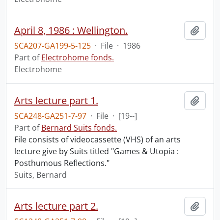
April 8, 1986 : Wellington.
Add t
SCA207-GA199-5-125
·
File
·
1986
Part of
Electrohome fonds.
Electrohome
Arts lecture part 1.
Add t
SCA248-GA251-7-97
·
File
·
[19--]
Part of
Bernard Suits fonds.
File consists of videocassette (VHS) of an arts
lecture give by Suits titled "Games & Utopia :
Posthumous Reflections."
Suits, Bernard
Arts lecture part 2.
Add t