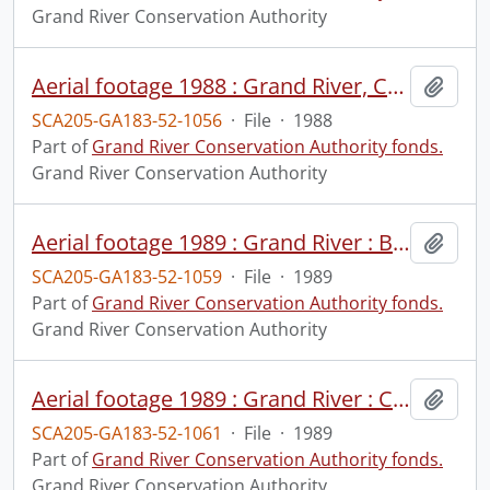
Grand River Conservation Authority
Aerial footage 1988 : Grand River, Cambridge to Brantford, May 31, 1988 : print #1.
Add t
SCA205-GA183-52-1056
·
File
·
1988
Part of
Grand River Conservation Authority fonds.
Grand River Conservation Authority
Aerial footage 1989 : Grand River : Belwood Lake to north of Grand Valley, May 4, 1989 : print #1.
Add t
SCA205-GA183-52-1059
·
File
·
1989
Part of
Grand River Conservation Authority fonds.
Grand River Conservation Authority
Aerial footage 1989 : Grand River : Conestogo to Elora, May 4, 1989 : print #1.
Add t
SCA205-GA183-52-1061
·
File
·
1989
Part of
Grand River Conservation Authority fonds.
Grand River Conservation Authority