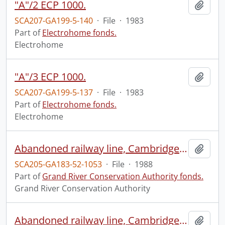
"A"/2 ECP 1000.
Add t
SCA207-GA199-5-140
·
File
·
1983
Part of
Electrohome fonds.
Electrohome
"A"/3 ECP 1000.
Add t
SCA207-GA199-5-137
·
File
·
1983
Part of
Electrohome fonds.
Electrohome
Abandoned railway line, Cambridge to Brantford, 1988 : print #1.
Add t
SCA205-GA183-52-1053
·
File
·
1988
Part of
Grand River Conservation Authority fonds.
Grand River Conservation Authority
Abandoned railway line, Cambridge to Lynden, 1988 : print #1.
Add t