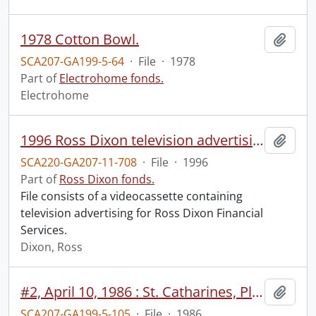
1978 Cotton Bowl.
Add t
SCA207-GA199-5-64
·
File
·
1978
Part of
Electrohome fonds.
Electrohome
1996 Ross Dixon television advertising.
Add t
SCA220-GA207-11-708
·
File
·
1996
Part of
Ross Dixon fonds.
File consists of a videocassette containing
television advertising for Ross Dixon Financial
Services.
Dixon, Ross
#2, April 10, 1986 : St. Catharines, Planar.
Add t
SCA207-GA199-5-105
·
File
·
1986