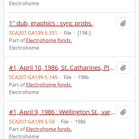
Electrohome
1" dub, graphics : sync probs.
Add t
SCA207-GA199-5-331
·
File
·
[198-]
Part of
Electrohome fonds.
Electrohome
#1, April 10, 1986, St. Catharines, Planar.
Add t
SCA207-GA199-5-145
·
File
·
1986
Part of
Electrohome fonds.
Electrohome
#1, April 9, 1986 : Wellington St., various monitors, wide/individual no sound, Don Harrold meeting no sound, customer meeting, TV pamphlets.
Add t
SCA207-GA199-5-59
·
File
·
1986
Part of
Electrohome fonds.
Electrohome