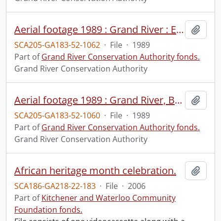
Aerial footage 1989 : Grand River : Elora to Belwood Lake, May 4, 1989 : print #1.
Add t
SCA205-GA183-52-1062
·
File
·
1989
Part of
Grand River Conservation Authority fonds.
Grand River Conservation Authority
Aerial footage 1989 : Grand River, Brantford to Keldon, 1989 : print #1.
Add t
SCA205-GA183-52-1060
·
File
·
1989
Part of
Grand River Conservation Authority fonds.
Grand River Conservation Authority
African heritage month celebration.
Add t
SCA186-GA218-22-183
·
File
·
2006
Part of
Kitchener and Waterloo Community
Foundation fonds.