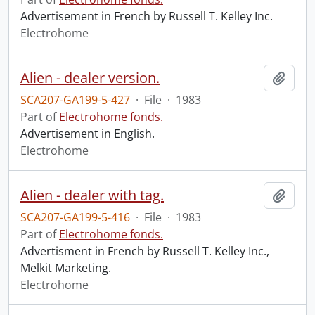
Advertisement in French by Russell T. Kelley Inc.
Electrohome
Alien - dealer version.
Add t
SCA207-GA199-5-427
·
File
·
1983
Part of
Electrohome fonds.
Advertisement in English.
Electrohome
Alien - dealer with tag.
Add t
SCA207-GA199-5-416
·
File
·
1983
Part of
Electrohome fonds.
Advertisment in French by Russell T. Kelley Inc.,
Melkit Marketing.
Electrohome