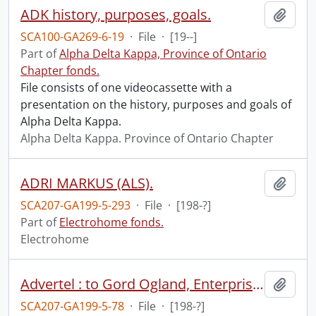
ADK history, purposes, goals.
Add t
SCA100-GA269-6-19
·
File
·
[19--]
Part of
Alpha Delta Kappa, Province of Ontario
Chapter fonds.
File consists of one videocassette with a
presentation on the history, purposes and goals of
Alpha Delta Kappa.
Alpha Delta Kappa. Province of Ontario Chapter
ADRI MARKUS (ALS).
Add t
SCA207-GA199-5-293
·
File
·
[198-?]
Part of
Electrohome fonds.
Electrohome
Advertel : to Gord Ogland, Enterprise, 151 Bloor W., #701 Toronto, Ont.
Add t
SCA207-GA199-5-78
·
File
·
[198-?]