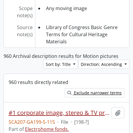
Scope
Any moving image
note(s)
Source
Library of Congress Basic Genre
note(s)
Terms for Cultural Heritage
Materials
960 Archival description results for Motion pictures
Sort by: Title
Direction: Ascending
960 results directly related
Exclude narrower terms
#1 corporate image, stereo & TV presentation.
Add t
SCA207-GA199-5-115
·
File
·
[198-?]
Part of
Electrohome fonds.