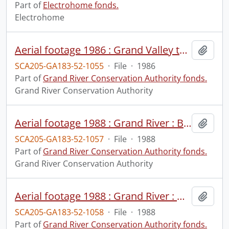
Part of
Electrohome fonds.
Electrohome
Aerial footage 1986 : Grand Valley tornado damage, 1986 : aerial, : print #1.
Add t
SCA205-GA183-52-1055
·
File
·
1986
Part of
Grand River Conservation Authority fonds.
Grand River Conservation Authority
Aerial footage 1988 : Grand River : Brantford to Middleport area, June 3, 1988.
Add t
SCA205-GA183-52-1057
·
File
·
1988
Part of
Grand River Conservation Authority fonds.
Grand River Conservation Authority
Aerial footage 1988 : Grand River : Middleport to Dunnville-Haldimand, June 3, 1988 : print #1.
Add t
SCA205-GA183-52-1058
·
File
·
1988
Part of
Grand River Conservation Authority fonds.