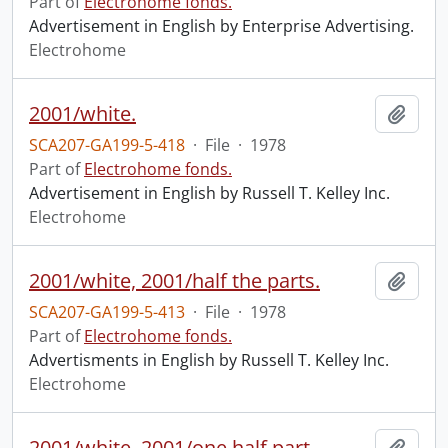
Part of
Electrohome fonds.
Advertisement in English by Enterprise Advertising.
Electrohome
2001/white.
Add t
SCA207-GA199-5-418
·
File
·
1978
Part of
Electrohome fonds.
Advertisement in English by Russell T. Kelley Inc.
Electrohome
2001/white, 2001/half the parts.
Add t
SCA207-GA199-5-413
·
File
·
1978
Part of
Electrohome fonds.
Advertisments in English by Russell T. Kelley Inc.
Electrohome
2001/white, 2001/one half part.
Add t