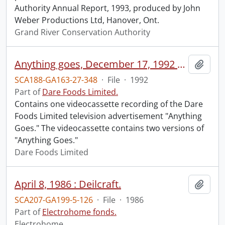
Authority Annual Report, 1993, produced by John
Weber Productions Ltd, Hanover, Ont.
Grand River Conservation Authority
Anything goes, December 17, 1992 / [produced by] D’Arcy Masius Benton & Bowles Canada Inc.
Add t
SCA188-GA163-27-348
·
File
·
1992
Part of
Dare Foods Limited.
Contains one videocassette recording of the Dare
Foods Limited television advertisement "Anything
Goes." The videocassette contains two versions of
"Anything Goes."
Dare Foods Limited
April 8, 1986 : Deilcraft.
Add t
SCA207-GA199-5-126
·
File
·
1986
Part of
Electrohome fonds.
Electrohome