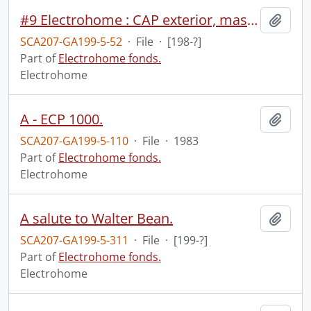
#9 Electrohome : CAP exterior, master control and tapes (2:00).
Add t
SCA207-GA199-5-52
·
File
·
[198-?]
Part of
Electrohome fonds.
Electrohome
A - ECP 1000.
Add t
SCA207-GA199-5-110
·
File
·
1983
Part of
Electrohome fonds.
Electrohome
A salute to Walter Bean.
Add t
SCA207-GA199-5-311
·
File
·
[199-?]
Part of
Electrohome fonds.
Electrohome