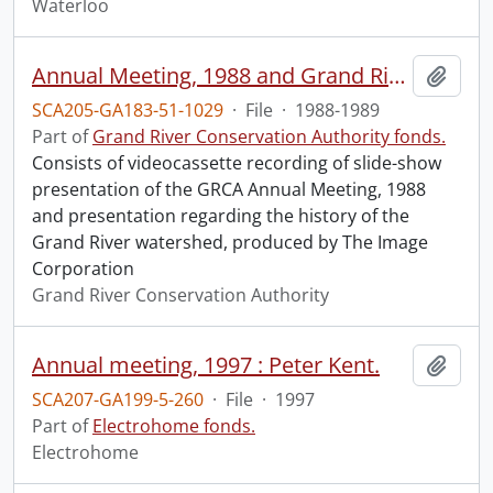
Waterloo
Annual Meeting, 1988 and Grand River history / The Image Corporation for the GRCA, March 1989.
Add t
SCA205-GA183-51-1029
·
File
·
1988-1989
Part of
Grand River Conservation Authority fonds.
Consists of videocassette recording of slide-show
presentation of the GRCA Annual Meeting, 1988
and presentation regarding the history of the
Grand River watershed, produced by The Image
Corporation
Grand River Conservation Authority
Annual meeting, 1997 : Peter Kent.
Add t
SCA207-GA199-5-260
·
File
·
1997
Part of
Electrohome fonds.
Electrohome