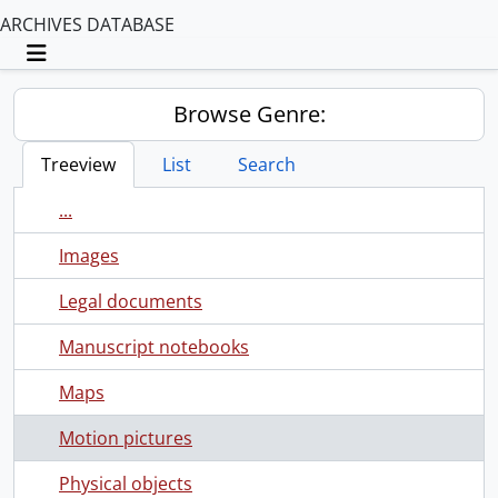
ARCHIVES DATABASE
Toggle navigation
Browse Genre:
Treeview
List
Search
...
Images
Legal documents
Manuscript notebooks
Maps
Motion pictures
Physical objects