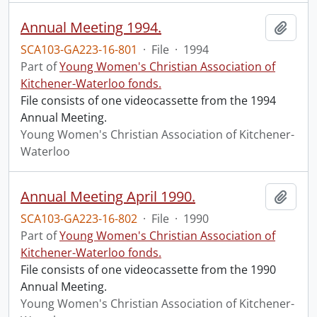
Annual Meeting 1994.
Add t
SCA103-GA223-16-801
·
File
·
1994
Part of
Young Women's Christian Association of
Kitchener-Waterloo fonds.
File consists of one videocassette from the 1994
Annual Meeting.
Young Women's Christian Association of Kitchener-
Waterloo
Annual Meeting April 1990.
Add t
SCA103-GA223-16-802
·
File
·
1990
Part of
Young Women's Christian Association of
Kitchener-Waterloo fonds.
File consists of one videocassette from the 1990
Annual Meeting.
Young Women's Christian Association of Kitchener-