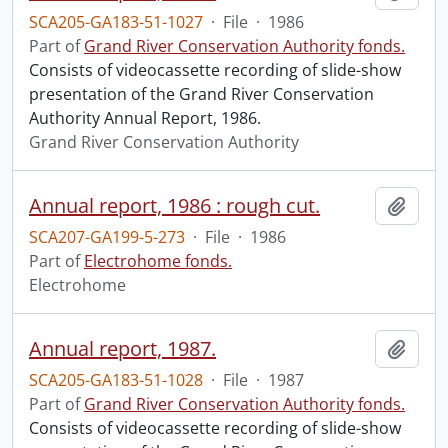
SCA205-GA183-51-1027
·
File
·
1986
Part of
Grand River Conservation Authority fonds.
Consists of videocassette recording of slide-show
presentation of the Grand River Conservation
Authority Annual Report, 1986.
Grand River Conservation Authority
Annual report, 1986 : rough cut.
Add t
SCA207-GA199-5-273
·
File
·
1986
Part of
Electrohome fonds.
Electrohome
Annual report, 1987.
Add t
SCA205-GA183-51-1028
·
File
·
1987
Part of
Grand River Conservation Authority fonds.
Consists of videocassette recording of slide-show