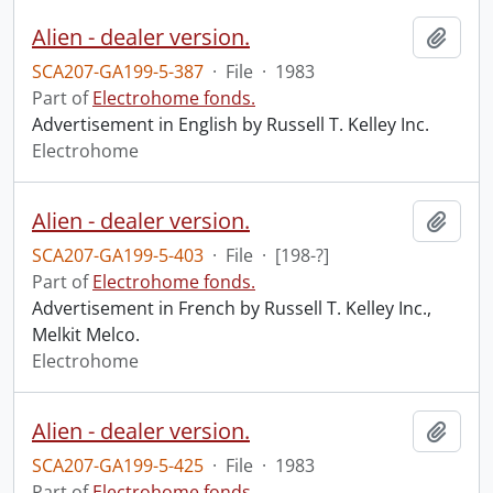
Alien - dealer version.
Add t
SCA207-GA199-5-387
·
File
·
1983
Part of
Electrohome fonds.
Advertisement in English by Russell T. Kelley Inc.
Electrohome
Alien - dealer version.
Add t
SCA207-GA199-5-403
·
File
·
[198-?]
Part of
Electrohome fonds.
Advertisement in French by Russell T. Kelley Inc.,
Melkit Melco.
Electrohome
Alien - dealer version.
Add t
SCA207-GA199-5-425
·
File
·
1983
Part of
Electrohome fonds.