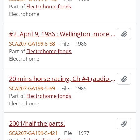
Part of
Electrohome fonds.
Electrohome
#2, April 9, 1986 : Wellington, more TV pamphlets, projection poster, computer sequence (Charlie).
Add t
SCA207-GA199-5-58
·
File
·
1986
Part of
Electrohome fonds.
Electrohome
20 mins horse racing, Ch #4 (audio track 2), April 1, 1985.
Add t
SCA207-GA199-5-69
·
File
·
1985
Part of
Electrohome fonds.
Electrohome
2001/half the parts.
Add t
SCA207-GA199-5-421
·
File
·
1977