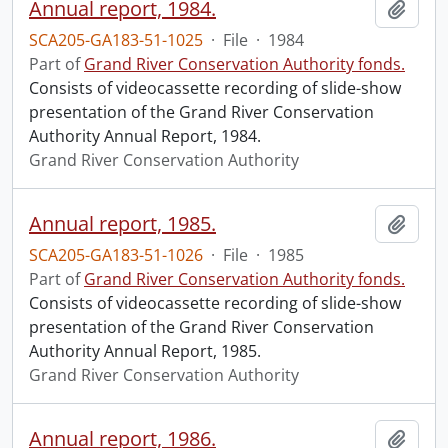
Annual report, 1984.
Add t
SCA205-GA183-51-1025
·
File
·
1984
Part of
Grand River Conservation Authority fonds.
Consists of videocassette recording of slide-show
presentation of the Grand River Conservation
Authority Annual Report, 1984.
Grand River Conservation Authority
Annual report, 1985.
Add t
SCA205-GA183-51-1026
·
File
·
1985
Part of
Grand River Conservation Authority fonds.
Consists of videocassette recording of slide-show
presentation of the Grand River Conservation
Authority Annual Report, 1985.
Grand River Conservation Authority
Annual report, 1986.
Add t