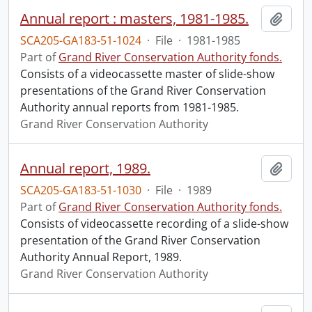
Annual report : masters, 1981-1985.
Add t
SCA205-GA183-51-1024
·
File
·
1981-1985
Part of
Grand River Conservation Authority fonds.
Consists of a videocassette master of slide-show
presentations of the Grand River Conservation
Authority annual reports from 1981-1985.
Grand River Conservation Authority
Annual report, 1989.
Add t
SCA205-GA183-51-1030
·
File
·
1989
Part of
Grand River Conservation Authority fonds.
Consists of videocassette recording of a slide-show
presentation of the Grand River Conservation
Authority Annual Report, 1989.
Grand River Conservation Authority