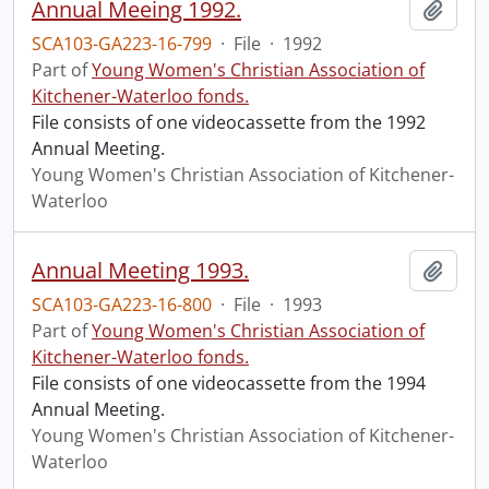
Annual Meeing 1992.
Add t
SCA103-GA223-16-799
·
File
·
1992
Part of
Young Women's Christian Association of
Kitchener-Waterloo fonds.
File consists of one videocassette from the 1992
Annual Meeting.
Young Women's Christian Association of Kitchener-
Waterloo
Annual Meeting 1993.
Add t
SCA103-GA223-16-800
·
File
·
1993
Part of
Young Women's Christian Association of
Kitchener-Waterloo fonds.
File consists of one videocassette from the 1994
Annual Meeting.
Young Women's Christian Association of Kitchener-
Waterloo