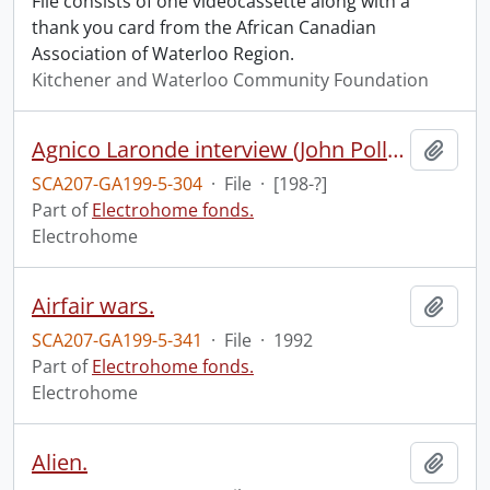
File consists of one videocassette along with a
thank you card from the African Canadian
Association of Waterloo Region.
Kitchener and Waterloo Community Foundation
Agnico Laronde interview (John Pollock).
Add t
SCA207-GA199-5-304
·
File
·
[198-?]
Part of
Electrohome fonds.
Electrohome
Airfair wars.
Add t
SCA207-GA199-5-341
·
File
·
1992
Part of
Electrohome fonds.
Electrohome
Alien.
Add t