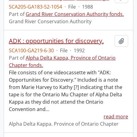
SCA205-GA183-52-1054
·
File
·
1988
Part of
Grand River Conservation Authority fonds.
Grand River Conservation Authority
ADK : opportunities for discovery.
Add t
SCA100-GA219-6-30
·
File
·
1992
Part of
Alpha Delta Kappa, Province of Ontario
Chapter fonds.
File consists of one videocassette with "ADK:
Opportunities for Discovery." Included is a note
from Marie Harvey to Kathy [?] indicating that the
tape is for the Ontario Mu Chapter of Alpha Delta
Kappa as they did not attend the Ontario
Convention and
…
read more
Alpha Delta Kappa. Province of Ontario Chapter