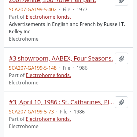
SCA207-GA199-5-402
·
File
·
1977
Part of
Electrohome fonds.
Advertisements in English and French by Russell T.
Kelley Inc.
Electrohome
#3 showroom, AABEX, Four Seasons.
Add t
SCA207-GA199-5-148
·
File
·
1986
Part of
Electrohome fonds.
Electrohome
#3, April 10, 1986 : St. Catharines, Planar : exteriors x 2, light room gold plating process, face, products on display.
Add t
SCA207-GA199-5-73
·
File
·
1986
Part of
Electrohome fonds.
Electrohome