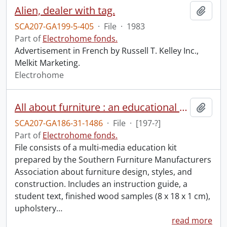
Alien, dealer with tag.
Add t
SCA207-GA199-5-405
·
File
·
1983
Part of
Electrohome fonds.
Advertisement in French by Russell T. Kelley Inc.,
Melkit Marketing.
Electrohome
All about furniture : an educational presentation by the Southern Furniture Manufacturers Association.
Add t
SCA207-GA186-31-1486
·
File
·
[197-?]
Part of
Electrohome fonds.
File consists of a multi-media education kit
prepared by the Southern Furniture Manufacturers
Association about furniture design, styles, and
construction. Includes an instruction guide, a
student text, finished wood samples (8 x 18 x 1 cm),
upholstery
…
read more