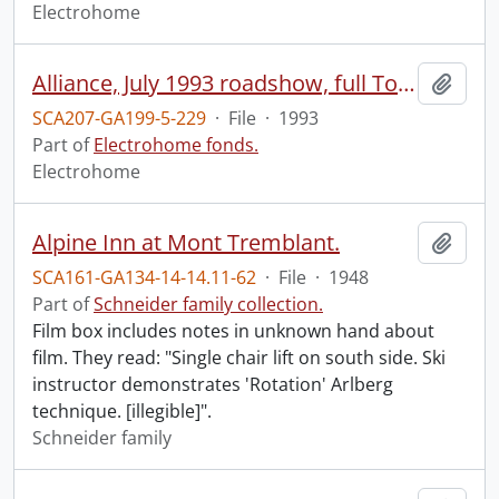
Electrohome
Alliance, July 1993 roadshow, full Toronto programme.
Add t
SCA207-GA199-5-229
·
File
·
1993
Part of
Electrohome fonds.
Electrohome
Alpine Inn at Mont Tremblant.
Add t
SCA161-GA134-14-14.11-62
·
File
·
1948
Part of
Schneider family collection.
Film box includes notes in unknown hand about
film. They read: "Single chair lift on south side. Ski
instructor demonstrates 'Rotation' Arlberg
technique. [illegible]".
Schneider family