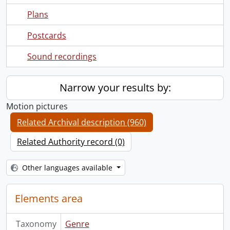
Plans
Postcards
Sound recordings
Narrow your results by:
Motion pictures
Related Archival description (960)
Related Authority record (0)
Other languages available
Elements area
Taxonomy
Genre