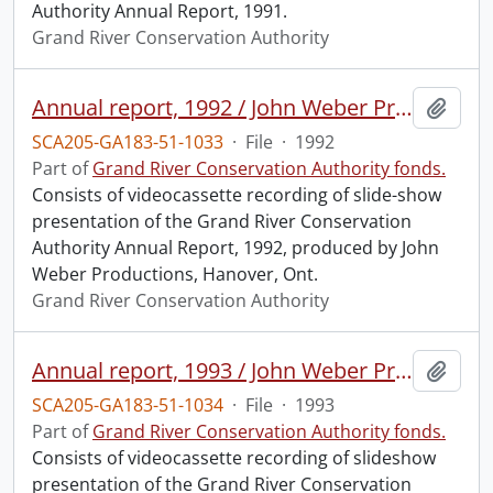
Authority Annual Report, 1991.
Grand River Conservation Authority
Annual report, 1992 / John Weber Productions for the GRCA.
Add t
SCA205-GA183-51-1033
·
File
·
1992
Part of
Grand River Conservation Authority fonds.
Consists of videocassette recording of slide-show
presentation of the Grand River Conservation
Authority Annual Report, 1992, produced by John
Weber Productions, Hanover, Ont.
Grand River Conservation Authority
Annual report, 1993 / John Weber Productions, Ltd. for the GRCA.
Add t
SCA205-GA183-51-1034
·
File
·
1993
Part of
Grand River Conservation Authority fonds.
Consists of videocassette recording of slideshow
presentation of the Grand River Conservation