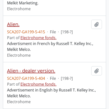
Melkit Marketing.
Electrohome
Alien.
Add t
SCA207-GA199-5-415
·
File
·
[198-?]
Part of
Electrohome fonds.
Advertisment in French by Russell T. Kelley Inc.,
Melkit Melco.
Electrohome
Alien - dealer version.
Add t
SCA207-GA199-5-404
·
File
·
[198-?]
Part of
Electrohome fonds.
Advertisement in English by Russell T. Kelley Inc.,
Melkit Melco.
Electrohome