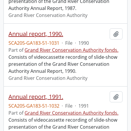
presentation of the Grand River Conservation
Authority Annual Report, 1987.
Grand River Conservation Authority
Annual report, 1990.
Add t
SCA205-GA183-51-1031
·
File
·
1990
Part of
Grand River Conservation Authority fonds.
Consists of videocassette recording of slide-show
presentation of the Grand River Conservation
Authority Annual Report, 1990.
Grand River Conservation Authority
Annual report, 1991.
Add t
SCA205-GA183-51-1032
·
File
·
1991
Part of
Grand River Conservation Authority fonds.
Consists of videocassette recording of slide-show
presentation of the Grand River Conservation