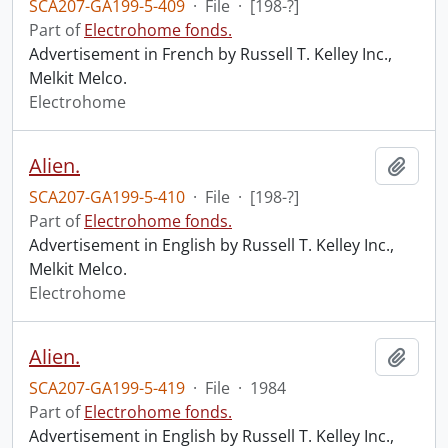
SCA207-GA199-5-409
·
File
·
[198-?]
Part of
Electrohome fonds.
Advertisement in French by Russell T. Kelley Inc.,
Melkit Melco.
Electrohome
Alien.
Add t
SCA207-GA199-5-410
·
File
·
[198-?]
Part of
Electrohome fonds.
Advertisement in English by Russell T. Kelley Inc.,
Melkit Melco.
Electrohome
Alien.
Add t
SCA207-GA199-5-419
·
File
·
1984
Part of
Electrohome fonds.
Advertisement in English by Russell T. Kelley Inc.,