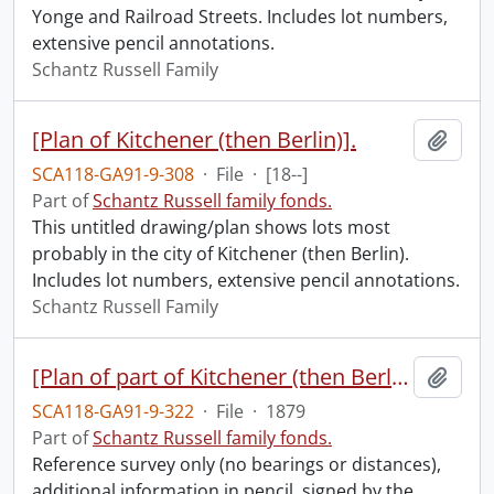
Yonge and Railroad Streets. Includes lot numbers,
extensive pencil annotations.
Schantz Russell Family
[Plan of Kitchener (then Berlin)].
Add t
SCA118-GA91-9-308
·
File
·
[18--]
Part of
Schantz Russell family fonds.
This untitled drawing/plan shows lots most
probably in the city of Kitchener (then Berlin).
Includes lot numbers, extensive pencil annotations.
Schantz Russell Family
[Plan of part of Kitchener (then Berlin)].
Add t
SCA118-GA91-9-322
·
File
·
1879
Part of
Schantz Russell family fonds.
Reference survey only (no bearings or distances),
additional information in pencil, signed by the