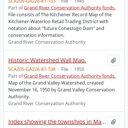
SCA205-GA226-81-103
·
File
·
1945
Part of
Grand River Conservation Authority fonds.
File consists of The Kitchener Record Map of the
Kitchener-Waterloo Retail Trading District with
notation about "future Conestogo Dam" and
conservation information.
Grand River Conservation Authority
Historic Watershed Wall Map.
Add t
SCA205-GA226-81-104
·
File
·
1950
Part of
Grand River Conservation Authority fonds.
Map of the Grand Valley Watershed, created
November 16, 1950 by Grand Valley Conservation
Authority.
Grand River Conservation Authority
Index showing the townships in Manitoba, the North-West Territories and British Columbia.
Add t