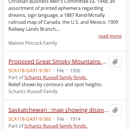
Christian Business Men's Committee ca. 1948; an
assortment of printed ephemera regarding
dreams, sign language, a 1887 Rand-Mcnally
railroad map of Canada, the U.S. and Mexico; 1909
Railway Lands Branch,
…
read more
Maines Pincock Family
Proposed Great Smoky Mountains National Park, North Carolina-Tennessee.
Add t
SCA118-GA91-9-361
·
File
·
1926
Part of
Schantz Russell family fonds.
Relief shown by contours and spot heights.
Schantz Russell Family
Saskatchewan : map showing disposition of lands.
Add t
SCA118-GA91-9-360
·
File
·
1914
Part of
Schantz Russell family fonds.