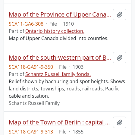
Map of the Province of Upper Canada divided into counties.
Add t
SCA11-GA6-308
·
File
·
1910
Part of
Ontario history collection.
Map of Upper Canada divided into counties.
Map of the south-western part of British Columbia.
Add t
SCA118-GA91-9-350
·
File
·
1903
Part of
Schantz Russell family fonds.
Relief shown by hachuring and spot heights. Shows
land districts, townships, roads, railroads, Pacific
cable and station.
Schantz Russell Family
Map of the Town of Berlin : capital of the County of Waterloo C.W.
Add t
SCA118-GA91-9-313
·
File
·
1855