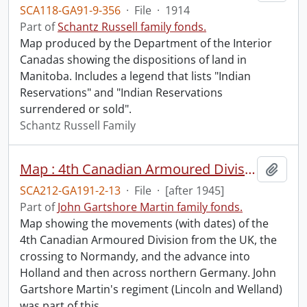
SCA118-GA91-9-356
·
File
·
1914
Part of
Schantz Russell family fonds.
Map produced by the Department of the Interior
Canadas showing the dispositions of land in
Manitoba. Includes a legend that lists "Indian
Reservations" and "Indian Reservations
surrendered or sold".
Schantz Russell Family
Map : 4th Canadian Armoured Division.
Add t
SCA212-GA191-2-13
·
File
·
[after 1945]
Part of
John Gartshore Martin family fonds.
Map showing the movements (with dates) of the
4th Canadian Armoured Division from the UK, the
crossing to Normandy, and the advance into
Holland and then across northern Germany. John
Gartshore Martin's regiment (Lincoln and Welland)
was part of this
…