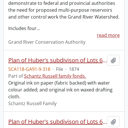
demonstrate to federal and provincial authorities
the need for proposed multi-purpose reservoirs
and other control work the Grand River Watershed.
Includes four
…
read more
Grand River Conservation Authority
Plan of Huber's subdivison of Lots 6, 7 and part of 8 of David Weber's survey in the Town of Berlin : forming part of Lot 3 of the German Company's Tract of the Township of Waterloo.
Add t
SCA118-GA91-9-318
·
File
·
1874
Part of
Schantz Russell family fonds.
Original ink on paper (fabric backed) with water
colour added; and original ink on waxed drafting
cloth.
Schantz Russell Family
Plan of Huber's subdivison of Lots 6, 7 and part of 8 of David Weber's survey in the Town of Berlin : forming part of Lot 3 of the German Company's Tract of the Township of Waterloo.
Add t