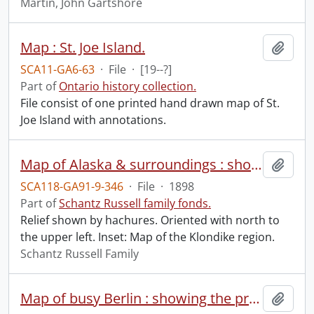
Martin, John Gartshore
Map : St. Joe Island.
Add t
SCA11-GA6-63
·
File
·
[19--?]
Part of
Ontario history collection.
File consist of one printed hand drawn map of St.
Joe Island with annotations.
Map of Alaska & surroundings : showing the Klondike gold fields and routes to the mining camp.
Add t
SCA118-GA91-9-346
·
File
·
1898
Part of
Schantz Russell family fonds.
Relief shown by hachures. Oriented with north to
the upper left. Inset: Map of the Klondike region.
Schantz Russell Family
Map of busy Berlin : showing the property of M.S. Boehm & Co. Ltd. (Queens Park), in red.
Add t