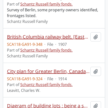
Part of
Schantz Russell family fonds.
Survey of Berlin, some property owners identified,
frontages listed.
Schantz Russell Family
British Columbia railway belt. [Eastern part].
Add t
SCA118-GA91-9-348
·
File
·
1907
Part of
Schantz Russell family fonds.
Schantz Russell Family
City plan for Greater Berlin, Canada, showing Waterloo.
Add t
SCA118-GA91-9-324
·
File
·
1914
Part of
Schantz Russell family fonds.
Leavitt, Charles W.
Diagram of building lots : being a subdivision of lots XIV or XV of Jacob Y. Shantz's survey in the Town of Berlin surveyed for Henry Bornhold Esp.
Add t