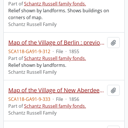
Part of
Schantz Russell family fonds.
Relief shown by landforms. Shows buildings on
corners of map.
Schantz Russell Family
Map of the Village of Berlin : previous to its being incorporated.
Add t
SCA118-GA91-9-312
·
File
·
1855
Part of
Schantz Russell family fonds.
Relief shown by landforms.
Schantz Russell Family
Map of the Village of New Aberdeen and part of township lots 10,11,12 and 13 of Beihn's tract in the Township and County of Waterloo C.W as laid out for the proprietor George Davidson Esq.
Add t
SCA118-GA91-9-333
·
File
·
1856
Part of
Schantz Russell family fonds.
Schantz Russell Family