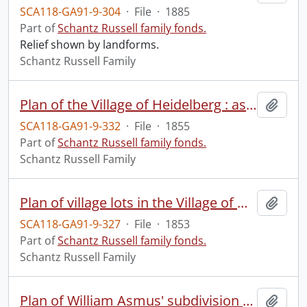
SCA118-GA91-9-304
·
File
·
1885
Part of
Schantz Russell family fonds.
Relief shown by landforms.
Schantz Russell Family
Plan of the Village of Heidelberg : as laid out for John Meyer, Esqr., situated and being part of lot no. 24, of the Ger. Company Tract in the Township of Woolwich.
Add t
SCA118-GA91-9-332
·
File
·
1855
Part of
Schantz Russell family fonds.
Schantz Russell Family
Plan of village lots in the Village of Galt, Waterloo County.
Add t
SCA118-GA91-9-327
·
File
·
1853
Part of
Schantz Russell family fonds.
Schantz Russell Family
Plan of William Asmus' subdivision of lots nos. 16 & 17 according to the reg. village map, and lots nos. 13 & 14 of Bleam's survey, north of Boullee Street & east of Jacob Street in the Village of New Hamburg, forming part of township lot no. 23 north of Bleams Road.
Add t