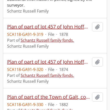
surveyor.
Schantz Russell Family
Plan of part of lot 457 of John Hoffman's survey, Town of Berlin : otherwise known as part of lot 15 of the German Company Tract of the Township of Waterloo, for and at the instance of the executors of John Hoffman Esquire late deceased.
Add t
SCA118-GA91-9-319
·
File
·
1878
Part of
Schantz Russell family fonds.
Schantz Russell Family
Plan of part of lot 457 of John Hoffman's survey, Town of Berlin : otherwise known as part of lot 15 of the German Company Tract of the Township of Waterloo, for and at the instance of the proprietor, John Hoffman, Esquire.
Add t
SCA118-GA91-9-320
·
File
·
1874
Part of
Schantz Russell family fonds.
Schantz Russell Family
Plan of part of the Town of Galt, comprising part of subdivision number three in the Eleventh Concession of what was originally in the Township of North Dumfries : made for James Young, Esq.
Add t
SCA118-GA91-9-330
·
File
·
1882