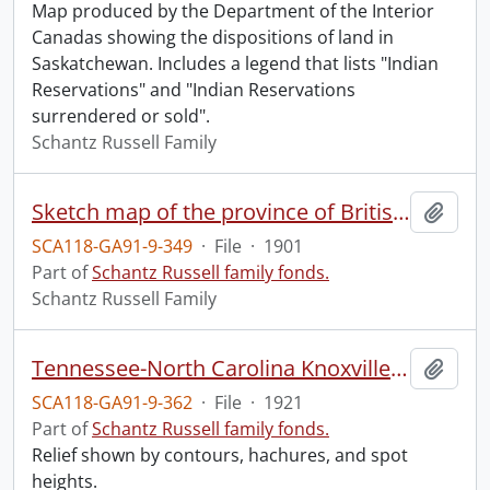
Map produced by the Department of the Interior
Canadas showing the dispositions of land in
Saskatchewan. Includes a legend that lists "Indian
Reservations" and "Indian Reservations
surrendered or sold".
Schantz Russell Family
Sketch map of the province of British Columbia, showing mining divisions.
Add t
SCA118-GA91-9-349
·
File
·
1901
Part of
Schantz Russell family fonds.
Schantz Russell Family
Tennessee-North Carolina Knoxville quadrangle.
Add t
SCA118-GA91-9-362
·
File
·
1921
Part of
Schantz Russell family fonds.
Relief shown by contours, hachures, and spot
heights.