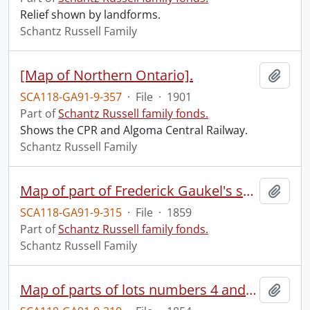
Relief shown by landforms.
Schantz Russell Family
[Map of Northern Ontario].
Add t
SCA118-GA91-9-357
·
File
·
1901
Part of
Schantz Russell family fonds.
Shows the CPR and Algoma Central Railway.
Schantz Russell Family
Map of part of Frederick Gaukel's survey : Berlin, C.W.
Add t
SCA118-GA91-9-315
·
File
·
1859
Part of
Schantz Russell family fonds.
Schantz Russell Family
Map of parts of lots numbers 4 and 58 of the Township and County of Waterloo C.W. lying within and adjacent to the County Town Berlin as laid out for John Arnold Esq. and Sheriff Davidson.
Add t