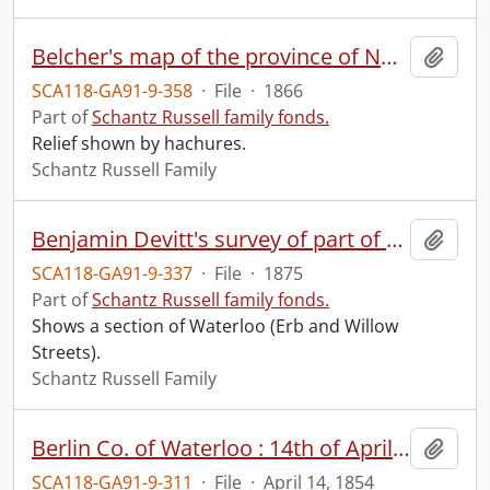
Belcher's map of the province of Nova Scotia : including the island of Cape Breton.
Add t
SCA118-GA91-9-358
·
File
·
1866
Part of
Schantz Russell family fonds.
Relief shown by hachures.
Schantz Russell Family
Benjamin Devitt's survey of part of township lots 14 and 15 in the Village of Waterloo, Ontario.
Add t
SCA118-GA91-9-337
·
File
·
1875
Part of
Schantz Russell family fonds.
Shows a section of Waterloo (Erb and Willow
Streets).
Schantz Russell Family
Berlin Co. of Waterloo : 14th of April 1854.
Add t
SCA118-GA91-9-311
·
File
·
April 14, 1854