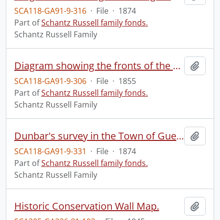
SCA118-GA91-9-316
·
File
·
1874
Part of
Schantz Russell family fonds.
Schantz Russell Family
Diagram showing the fronts of the properties on King Street between Frederick and Yonge Streets on the north and between Benton and Gaukel Streets on the south, the black lines marking the divisions between owners, the red between occupants.
Add t
SCA118-GA91-9-306
·
File
·
1855
Part of
Schantz Russell family fonds.
Schantz Russell Family
Dunbar's survey in the Town of Guelph, being composed of parts of lots 4 and 5 in the first, and parts of lots 4 and 5 in the second range of division E, Township of Guelph, as laid out for the proprietor, Alexander Dunbar, Esqre.
Add t
SCA118-GA91-9-331
·
File
·
1874
Part of
Schantz Russell family fonds.
Schantz Russell Family
Historic Conservation Wall Map.
Add t