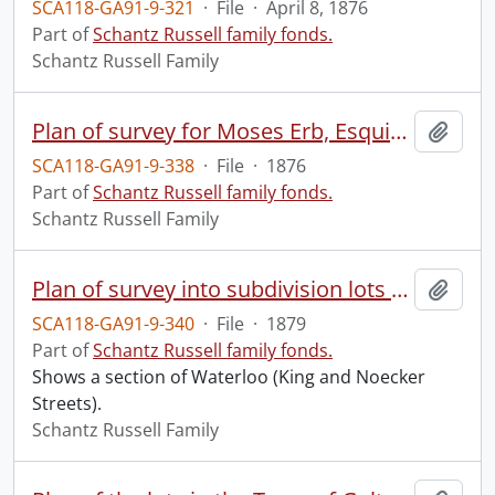
SCA118-GA91-9-321
·
File
·
April 8, 1876
Part of
Schantz Russell family fonds.
Schantz Russell Family
Plan of survey for Moses Erb, Esquire : composed of part of lot no. six of the upper block of the Township of Waterloo, and lying within the bounds of the Corporation of the Town of Waterloo.
Add t
SCA118-GA91-9-338
·
File
·
1876
Part of
Schantz Russell family fonds.
Schantz Russell Family
Plan of survey into subdivision lots of part of the Town of Waterloo : composed of park lot no. XI of Jacob Snyder & Elias Snyder's survey and another parcel, both forming part of org. Tp. lot no. XN, and composed also lot no. 2 of Musselsman's survey and forming part of org. lot no. XIII, made for Charles Noecker Esqr.
Add t
SCA118-GA91-9-340
·
File
·
1879
Part of
Schantz Russell family fonds.
Shows a section of Waterloo (King and Noecker
Streets).
Schantz Russell Family