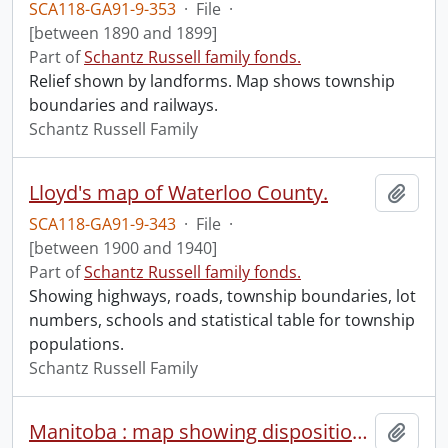
SCA118-GA91-9-353
·
File
·
[between 1890 and 1899]
Part of
Schantz Russell family fonds.
Relief shown by landforms. Map shows township
boundaries and railways.
Schantz Russell Family
Lloyd's map of Waterloo County.
Add t
SCA118-GA91-9-343
·
File
·
[between 1900 and 1940]
Part of
Schantz Russell family fonds.
Showing highways, roads, township boundaries, lot
numbers, schools and statistical table for township
populations.
Schantz Russell Family
Manitoba : map showing disposition of lands.
Add t