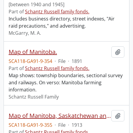
[between 1940 and 1945]
Part of
Schantz Russell family fonds.
Includes business directory, street indexes, "Air
raid precautions," and advertising.
McGarry, M. A.
Map of Manitoba.
Add t
SCA118-GA91-9-354
·
File
·
1891
Part of
Schantz Russell family fonds.
Map shows: township boundaries, sectional survey
and railways. On verso: Manitoba farming
information.
Schantz Russell Family
Map of Manitoba, Saskatchewan and Alberta : showing the number of quarter-sections available for homestead entry in each township, also the preemption and purchased homestead area as defined by the Dominion Lands Act, 1908, corrected to May 1st 1913.
Add t
SCA118-GA91-9-355
·
File
·
1913
Part of
Schantz Russell family fonds.