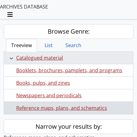
ARCHIVES DATABASE
Toggle navigation
Browse Genre:
Treeview
List
Search
Catalogued material
Booklets, brochures, pamplets, and programs
Books, pulps, and zines
Newspapers and periodicals
Reference maps, plans, and schematics
Narrow your results by: