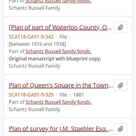
Part of
Schantz Russell family fonds.
Schantz Russell Family
[Plan of part of Waterloo County, Ontario, owned by Mr. Frank A. Schantz, Kitchener, Ont.]
Add t
SCA118-GA91-9-342
·
File
·
[between 1916 and 1938]
Part of
Schantz Russell family fonds.
Original manuscript with blueprint copy.
Schantz Russell Family
Plan of Queen's Square in the Town of Galt, showing the Square and parts of adjacent street : as copied from the original plan made for William Dickson Esq. by James Pollock P.L.S., and filed in the Registry Office for the County of Waterloo on the 3rd of September A.D. 1849.
Add t
SCA118-GA91-9-329
·
File
·
1881
Part of
Schantz Russell family fonds.
Schantz Russell Family
Plan of survey for J.M. Staebler Esq. composed of part of lot no. 17, of the upper block of the Township of Waterloo, and lying within the bounds of the corporation of the Town of Berlin.
Add t