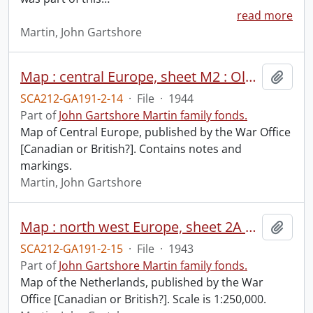
read more
Martin, John Gartshore
Map : central Europe, sheet M2 : Oldenburg.
Add t
SCA212-GA191-2-14
·
File
·
1944
Part of
John Gartshore Martin family fonds.
Map of Central Europe, published by the War Office
[Canadian or British?]. Contains notes and
markings.
Martin, John Gartshore
Map : north west Europe, sheet 2A & 3A : Walcheren-Amsterdam.
Add t
SCA212-GA191-2-15
·
File
·
1943
Part of
John Gartshore Martin family fonds.
Map of the Netherlands, published by the War
Office [Canadian or British?]. Scale is 1:250,000.