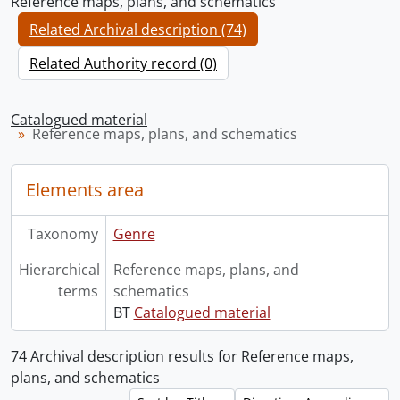
Reference maps, plans, and schematics
Related Archival description (74)
Related Authority record (0)
Catalogued material
Reference maps, plans, and schematics
Elements area
Taxonomy
Genre
Hierarchical
Reference maps, plans, and
terms
schematics
BT
Catalogued material
74 Archival description results for Reference maps,
plans, and schematics