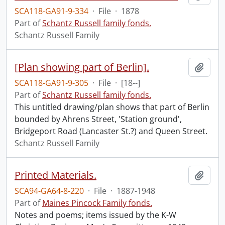
SCA118-GA91-9-334
·
File
·
1878
Part of
Schantz Russell family fonds.
Schantz Russell Family
[Plan showing part of Berlin].
Add t
SCA118-GA91-9-305
·
File
·
[18--]
Part of
Schantz Russell family fonds.
This untitled drawing/plan shows that part of Berlin
bounded by Ahrens Street, 'Station ground',
Bridgeport Road (Lancaster St.?) and Queen Street.
Schantz Russell Family
Printed Materials.
Add t
SCA94-GA64-8-220
·
File
·
1887-1948
Part of
Maines Pincock Family fonds.
Notes and poems; items issued by the K-W