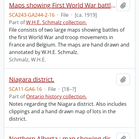
Maps showing First World War battles and troop movements.
Add t
SCA243-GA244-2-16
·
File
·
[ca. 1919]
Part of
W.H.E. Schmalz collection.
File consists of two large maps showing battles of
the first World War and troop movements in
France and Belgium. The maps are hand drawn and
annotated by W.H.E. Schmalz.
Schmalz, W.H.E.
Niagara district.
Add t
SCA11-GA6-16
·
File
·
[18--?]
Part of
Ontario history collection.
Notes regarding the Niagara district. Also includes
clippings and a hand drawn map of lots in the
district.
Northern Alberta : map showing disposition of lands.
Add t