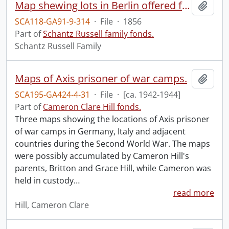
Map shewing lots in Berlin offered for sale 9th February 1856.
Add t
SCA118-GA91-9-314
·
File
·
1856
Part of
Schantz Russell family fonds.
Schantz Russell Family
Maps of Axis prisoner of war camps.
Add t
SCA195-GA424-4-31
·
File
·
[ca. 1942-1944]
Part of
Cameron Clare Hill fonds.
Three maps showing the locations of Axis prisoner
of war camps in Germany, Italy and adjacent
countries during the Second World War. The maps
were possibly accumulated by Cameron Hill's
parents, Britton and Grace Hill, while Cameron was
held in custody
…
read more
Hill, Cameron Clare