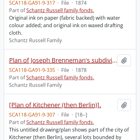
SCA118-GA91-9-317
·
File
·
1874
Part of
Schantz Russell family fonds.
Original ink on paper (fabric backed) with water
colour added; and original ink on waxed drafting
cloth.
Schantz Russell Family
Plan of Joseph Brenneman's subdivision of part of township lot no. 23 south of Bleam's Road in the Village of New Hamburg.
Add t
SCA118-GA91-9-335
·
File
·
1878
Part of
Schantz Russell family fonds.
Schantz Russell Family
[Plan of Kitchener (then Berlin)].
Add t
SCA118-GA91-9-307
·
File
·
[18--]
Part of
Schantz Russell family fonds.
This untitled drawing/plan shows part of the city of
Kitchener (then Berlin), several lots bounded by