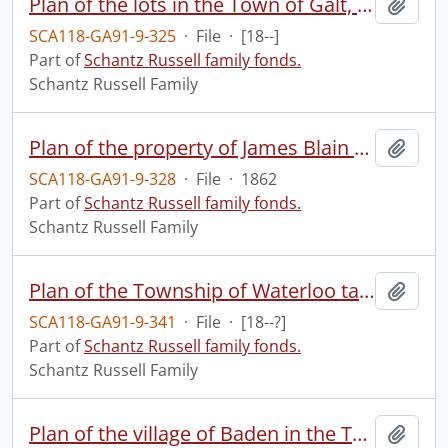
Plan of the lots in the Town of Galt, forming part of subdivision lot no. 3 in the 10 lot concession, formerly the Township of North Dumfries on the west side of the Grand River, now in the Town of Galt : made for George Hogg Esq.
Add t
SCA118-GA91-9-325
·
File
·
[18--]
Part of
Schantz Russell family fonds.
Schantz Russell Family
Plan of the property of James Blain Esqre. : coloured pink in the subdivision lots of the 11th concession of North Dumfries within the limits of the Town of Galt, forming part of the estate of the late Honble. Robert Dickson.
Add t
SCA118-GA91-9-328
·
File
·
1862
Part of
Schantz Russell family fonds.
Schantz Russell Family
Plan of the Township of Waterloo taken from manuscript surveys made for Mr. Peter Bamberger.
Add t
SCA118-GA91-9-341
·
File
·
[18--?]
Part of
Schantz Russell family fonds.
Schantz Russell Family
Plan of the village of Baden in the Township of Wilmot Co. of Waterloo.
Add t