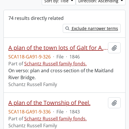
Sort by: Title
Direction: Ascending
74 results directly related
Exclude narrower terms
A plan of the town lots of Galt for A. Shade Esquire, Galt, Augst. 1846.
Add t
SCA118-GA91-9-326
·
File
·
1846
Part of
Schantz Russell family fonds.
On verso: plan and cross-section of the Maitland
River Bridge.
Schantz Russell Family
A plan of the Township of Peel.
Add t
SCA118-GA91-9-336
·
File
·
1843
Part of
Schantz Russell family fonds.
Schantz Russell Family