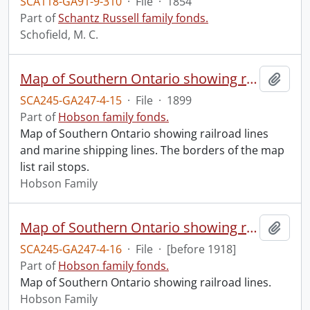
SCA118-GA91-9-310
·
File
·
1854
Part of
Schantz Russell family fonds.
Schofield, M. C.
Map of Southern Ontario showing rail and marine shipping lines
Add t
SCA245-GA247-4-15
·
File
·
1899
Part of
Hobson family fonds.
Map of Southern Ontario showing railroad lines
and marine shipping lines. The borders of the map
list rail stops.
Hobson Family
Map of Southern Ontario showing rail lines
Add t
SCA245-GA247-4-16
·
File
·
[before 1918]
Part of
Hobson family fonds.
Map of Southern Ontario showing railroad lines.
Hobson Family