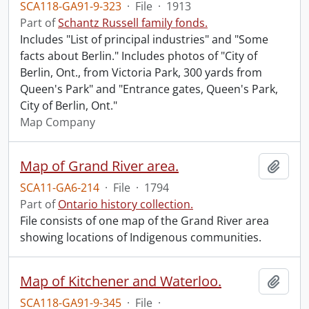
SCA118-GA91-9-323
·
File
·
1913
Part of
Schantz Russell family fonds.
Includes "List of principal industries" and "Some
facts about Berlin." Includes photos of "City of
Berlin, Ont., from Victoria Park, 300 yards from
Queen's Park" and "Entrance gates, Queen's Park,
City of Berlin, Ont."
Map Company
Map of Grand River area.
Add t
SCA11-GA6-214
·
File
·
1794
Part of
Ontario history collection.
File consists of one map of the Grand River area
showing locations of Indigenous communities.
Map of Kitchener and Waterloo.
Add t
SCA118-GA91-9-345
·
File
·