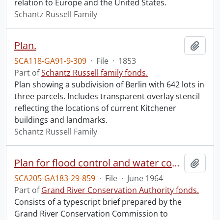
relation to Europe and the United States.
Schantz Russell Family
Plan.
Add t
SCA118-GA91-9-309
·
File
·
1853
Part of
Schantz Russell family fonds.
Plan showing a subdivision of Berlin with 642 lots in
three parcels. Includes transparent overlay stencil
reflecting the locations of current Kitchener
buildings and landmarks.
Schantz Russell Family
Plan for flood control and water conservation in the Grand River Watershed : submitted to the Government of Ontario represented by the Honourable J.R. Simonett, Minister, the Department of Energy and Resources Management, and the Government of Canada represented by the Honourable Arthur Laing, Minister of Northern Affairs and Natural Resources.
Add t
SCA205-GA183-29-859
·
File
·
June 1964
Part of
Grand River Conservation Authority fonds.
Consists of a typescript brief prepared by the
Grand River Conservation Commission to