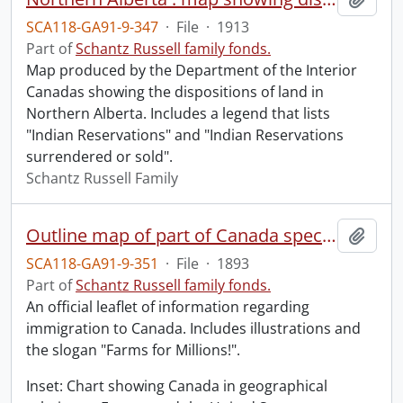
SCA118-GA91-9-347
·
File
·
1913
Part of
Schantz Russell family fonds.
Map produced by the Department of the Interior
Canadas showing the dispositions of land in
Northern Alberta. Includes a legend that lists
"Indian Reservations" and "Indian Reservations
surrendered or sold".
Schantz Russell Family
Outline map of part of Canada specially prepared for immigration purposes.
Add t
SCA118-GA91-9-351
·
File
·
1893
Part of
Schantz Russell family fonds.
An official leaflet of information regarding
immigration to Canada. Includes illustrations and
the slogan "Farms for Millions!".
Inset: Chart showing Canada in geographical