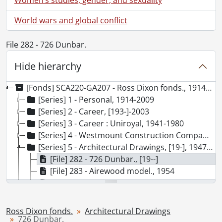
World wars and global conflict
File 282 - 726 Dunbar.
Hide hierarchy
[Fonds] SCA220-GA207 - Ross Dixon fonds., 1914-2009
[Series] 1 - Personal, 1914-2009
[Series] 2 - Career, [193-]-2003
[Series] 3 - Career : Uniroyal, 1941-1980
[Series] 4 - Westmount Construction Company, 1945-1972
[Series] 5 - Architectural Drawings, [19-], 1947-1977, predominant 1954-1965
[File] 282 - 726 Dunbar., [19--]
[File] 283 - Airewood model., 1954
[File] 284 - Apartment building by Ray Haffner Construction Ltd., 1968
[File] 285 - Avon model., [19--]
[File] 286 - Belmont building plans., 1954-1967
Ross Dixon fonds.
Architectural Drawings
[File] 287 - Belmont shop, Kitchener., 1967
726 Dunbar.