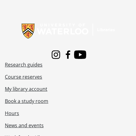
[File] 362 - Job 54 : residence for Mr. & Mrs. J.W. Leeson., [19--]
[File] 363 - Job 55 : residence for Mr. & Mrs. Meyer., [19--]
[File] 364 - Job 56., [19--]
Information about Libraries
[File] 365 - Job 57., [19--]
[File] 366 - Job 57., [19--]
[File] 367 - Job 57 : residence for Mr. & Mrs. H. Wolfhard., 1958
[File] 368 - Job 58., [19--]
[File] 369 - Job 58., [19--]
Instagram
Facebook
Youtube
[File] 370 - Job 59 : residence for O.W. Klinck, Elmira, Ontario., 1967
Research guides
[File] 371 - Job 60 : residence for Mr. & Mrs. Ed Becker., 1956
[File] 372 - Job 61 : residence for Mr. & Mrs. E. Gutpell., 1957
Course reserves
[File] 373 - Job 61 : residence for Mr. & Mrs. E. Gutpell., 1957
[File] 374 - Job 62., 1957
My library account
[File] 375 - Job 63 : residence for Dr. & Mrs. G.F. Watson., [19--]
Book a study room
[File] 376 - Job 63 : residence of Dr. & Mrs. G.F. Watson, cupboards, etc., [19--]
[File] 377 - Job 63 : Watson., [19--]
Hours
[File] 378 - Job 64., 1957
[File] 379 - Job 65., 1957
News and events
[File] 380 - Job 65., [19--]