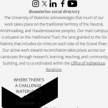
[File] 400 - Job 75 : Jefferson., [19--]
Instagram
X (formerly Twitter)
LinkedIn
Facebook
YouTube
[File] 401 - Job 76 : residence for Mr. & Mrs. Reid., [19--]
@uwaterloo social directory
[File] 402 - Job 76 : residence for Mr. & Mrs. Reid., [19--]
The University of Waterloo acknowledges that much of our
[File] 403 - Job 77., [19--]
work takes place on the traditional territory of the Neutral,
[File] 404 - Job 77., [19--]
Anishinaabeg, and Haudenosaunee peoples. Our main campus
[File] 405 - Job 77., [19--]
is situated on the Haldimand Tract, the land granted to the Six
[File] 406 - Job 78 : residence for Mr. & Mrs. C.A. Hoffman., [19--]
Nations that includes six miles on each side of the Grand River.
[File] 407 - Job 78 : residence for Mr. & Mrs. C.A. Hoffman., [19--]
Our active work toward reconciliation takes place across our
[File] 408 - Job 79., [19--]
[File] 409 - Job 79., 1958
campuses through research, learning, teaching, and community
[File] 410 - Job 80 : residence for Mr. & Mrs. Taylor., [19--]
building, and is co-ordinated within the
Office of Indigenous
[File] 411 - Job 80 : residence for Mr. & Mrs. Taylor., [19--]
Relations
.
[File] 412 - Job 81., [19--]
[File] 413 - Job 81., [19--]
WHERE THERE’S
[File] 414 - Job 82 : residence for Mr. & Mrs. C.E. Kennard., 1958
A CHALLENGE,
[File] 415 - Job 82 : residence for Mr. & Mrs.C.E. Kennard., [19--]
WATERLOO IS
[File] 416 - Job 83., [19--]
ON IT
.
[File] 417 - Job 83., [19--]
Learn how →