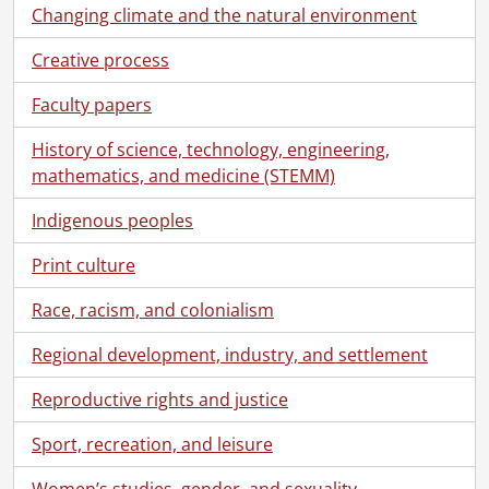
Changing climate and the natural environment
Creative process
Faculty papers
History of science, technology, engineering,
mathematics, and medicine (STEMM)
Indigenous peoples
Print culture
Race, racism, and colonialism
Regional development, industry, and settlement
Reproductive rights and justice
Sport, recreation, and leisure
Women’s studies, gender, and sexuality