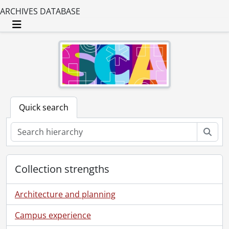
ARCHIVES DATABASE
Toggle navigation
Quick search
Sear
Collection strengths
Architecture and planning
Campus experience