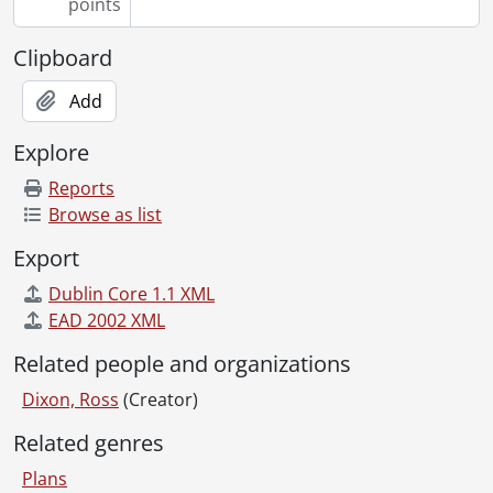
points
[File] 344 - Job 40., [19--]
[File] 345 - Job 42., [19--]
Clipboard
[File] 346 - Job 44., [19--]
[File] 347 - Job 45., [19--]
Add
[File] 348 - Job 45., [19--]
Explore
[File] 349 - Job 45A., [19--]
[File] 350 - Job 46., [19--]
Reports
[File] 351 - Job 46 : residence for Mr. & Mrs. A. Shedden., [19--]
Browse as list
[File] 352 - Job 46A., [19--]
Export
[File] 353 - Job 47., [19--]
[File] 354 - Job 47., [19--]
Dublin Core 1.1 XML
[File] 355 - Job 47., [19--]
EAD 2002 XML
[File] 356 - Job 48., [19--]
Related people and organizations
[File] 357 - Job 49., [19--]
[File] 358 - Job 49., [19--]
Dixon, Ross
(Creator)
[File] 359 - Job 50 [?]., [19--]
Related genres
[File] 360 - Job 50., [19--]
[File] 361 - Job 51., [19--]
Plans