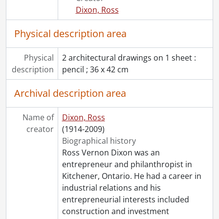
[File] 306 - Job 13 : Ferguson residence., 1954
Dixon, Ross
[File] 307 - Job 14 : residence for Mr. & Mrs. W.L. Shantz., 1954
[File] 308 - Job 15 : residence for H.A. Voelker, Esq., Dunbar Avenue, Kitchener., [19--]
Physical description area
[File] 309 - Job 16 : residence for W.R. Gatcke, Esq., Dieppe Avenue, Kitchener., 1954
[File] 310 - Job 17 : residence for Mr. & Mrs. Krysco., 1954
Physical
2 architectural drawings on 1 sheet :
[File] 311 - Job 18 : Anderson., 1953-1954
description
pencil ; 36 x 42 cm
[File] 312 - Job 19 : residence for Mr. J.W. McCallum., 1955
[File] 313 - Job 19 : residence of Mr. J.W. McCallum., 1955
Archival description area
[File] 314 - Job 21 : residence for Mr. & Mrs. D.T. Kelley., 1954
[File] 315 - Job 22 : residence for Mr. W. Rosenbusch., 1954
Name of
Dixon, Ross
[File] 316 - Job 23., [19--]
creator
(1914-2009)
[File] 317 - Job 23., [19--]
Biographical history
[File] 318 - Job 24., [19--]
Ross Vernon Dixon was an
[File] 319 - Job 24., [19--]
entrepreneur and philanthropist in
[File] 320 - Job 25., 1955
Kitchener, Ontario. He had a career in
[File] 321 - Job 25., 1955
industrial relations and his
[File] 322 - Job 26., [19--]
entrepreneurial interests included
[File] 323 - Job 26., [19--]
construction and investment
[File] 324 - Job 26 : preliminary study : Dr. Harvey., 1955