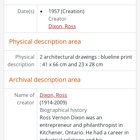
[File] 313 - Job 19 : residence of Mr. J.W. McCallum., 1955
Date(s)
1957
(Creation)
[File] 314 - Job 21 : residence for Mr. & Mrs. D.T. Kelley., 1954
Creator
[File] 315 - Job 22 : residence for Mr. W. Rosenbusch., 1954
Dixon, Ross
[File] 316 - Job 23., [19--]
[File] 317 - Job 23., [19--]
Physical description area
[File] 318 - Job 24., [19--]
[File] 319 - Job 24., [19--]
Physical
2 architectural drawings : blueline print
[File] 320 - Job 25., 1955
description
: 41 x 66 cm and 23 x 28 cm
[File] 321 - Job 25., 1955
[File] 322 - Job 26., [19--]
Archival description area
[File] 323 - Job 26., [19--]
[File] 324 - Job 26 : preliminary study : Dr. Harvey., 1955
[File] 325 - Job 27., [19--]
Name of
Dixon, Ross
[File] 326 - Job 30., 1955
creator
(1914-2009)
[File] 327 - Job 30 : office copy., [1955]
Biographical history
[File] 328 - Job 31., [19--]
Ross Vernon Dixon was an
[File] 329 - Job 32., [19--]
entrepreneur and philanthropist in
[File] 330 - Job 32., [19--]
Kitchener, Ontario. He had a career in
[File] 331 - Job 32., [19--]
industrial relations and his