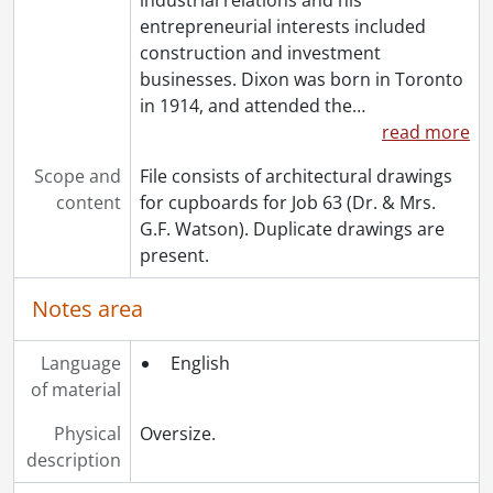
[File] 332 - Job 32 : residence for Martin M. Levene., 1951
entrepreneurial interests included
[File] 333 - Job 33 : residence for Mr. & Mrs. J.C. Blachford., 1955
construction and investment
[File] 334 - Job 34., [19--]
businesses. Dixon was born in Toronto
[File] 335 - Job 34., [19--]
in 1914, and attended the
…
[File] 336 - Job 35., 1955
read more
[File] 337 - Job 35., 1955
Scope and
File consists of architectural drawings
[File] 338 - Job 36., [19--]
content
for cupboards for Job 63 (Dr. & Mrs.
[File] 339 - Job 36., [19--]
G.F. Watson). Duplicate drawings are
[File] 340 - Job 38., [19--]
present.
[File] 341 - Job 38., [19--]
[File] 342 - Job 39., [19--]
Notes area
[File] 343 - Job 40., [19--]
[File] 344 - Job 40., [19--]
Language
English
[File] 345 - Job 42., [19--]
of material
[File] 346 - Job 44., [19--]
[File] 347 - Job 45., [19--]
Physical
Oversize.
[File] 348 - Job 45., [19--]
description
[File] 349 - Job 45A., [19--]