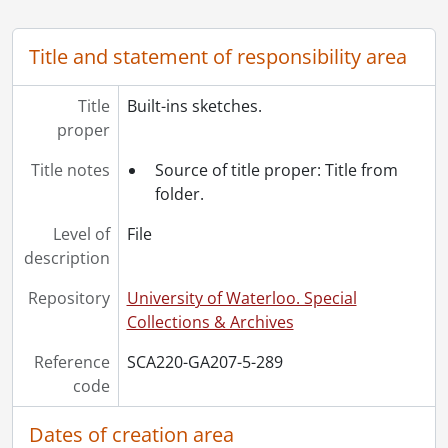
[File] 294 - Eight suite apartment building., 1965
[File] 295 - Eight suite apartment building., 1965
Title and statement of responsibility area
[File] 296 - Eight suite apartment building., 1965
[File] 297 - Eight suite apartment building., 1965
[File] 298 - The Forum., 1964
Title
Built-ins sketches.
[File] 299 - The Forum., 1964
proper
[File] 300 - The Forum., 1964
Title notes
Source of title proper: Title from
[File] 301 - The Forum., 1964
folder.
[File] 302 - The house of the week : a qualtiy plan selected by AP Newsfeatures., [19--]
[File] 303 - Job 5 : residence for Mr. C.D. Stroh., 1953
Level of
File
[File] 304 - Job 11 : Darling plan., [19--]
description
[File] 305 - Job 12 : residence for Mr. & Mrs. H.W. Zeigler., 1954
[File] 306 - Job 13 : Ferguson residence., 1954
Repository
University of Waterloo. Special
[File] 307 - Job 14 : residence for Mr. & Mrs. W.L. Shantz., 1954
Collections & Archives
[File] 308 - Job 15 : residence for H.A. Voelker, Esq., Dunbar Avenue, Kitchener., [19--]
Reference
SCA220-GA207-5-289
[File] 309 - Job 16 : residence for W.R. Gatcke, Esq., Dieppe Avenue, Kitchener., 1954
code
[File] 310 - Job 17 : residence for Mr. & Mrs. Krysco., 1954
[File] 311 - Job 18 : Anderson., 1953-1954
Dates of creation area
[File] 312 - Job 19 : residence for Mr. J.W. McCallum., 1955