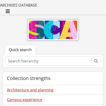
ARCHIVES DATABASE
Toggle navigation
Quick search
Sear
Collection strengths
Architecture and planning
Campus experience