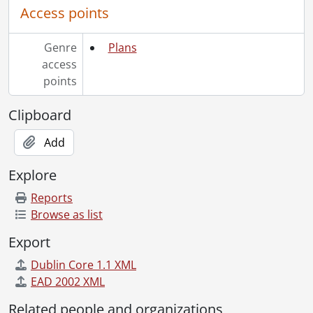
[File] 350 - Job 46., [19--]
Access points
[File] 351 - Job 46 : residence for Mr. & Mrs. A. Shedden., [19--]
[File] 352 - Job 46A., [19--]
Genre
Plans
[File] 353 - Job 47., [19--]
access
[File] 354 - Job 47., [19--]
points
[File] 355 - Job 47., [19--]
[File] 356 - Job 48., [19--]
Clipboard
[File] 357 - Job 49., [19--]
[File] 358 - Job 49., [19--]
Add
[File] 359 - Job 50 [?]., [19--]
[File] 360 - Job 50., [19--]
Explore
[File] 361 - Job 51., [19--]
Reports
[File] 362 - Job 54 : residence for Mr. & Mrs. J.W. Leeson., [19--]
Browse as list
[File] 363 - Job 55 : residence for Mr. & Mrs. Meyer., [19--]
[File] 364 - Job 56., [19--]
Export
[File] 365 - Job 57., [19--]
Dublin Core 1.1 XML
[File] 366 - Job 57., [19--]
EAD 2002 XML
[File] 367 - Job 57 : residence for Mr. & Mrs. H. Wolfhard., 1958
[File] 368 - Job 58., [19--]
Related people and organizations