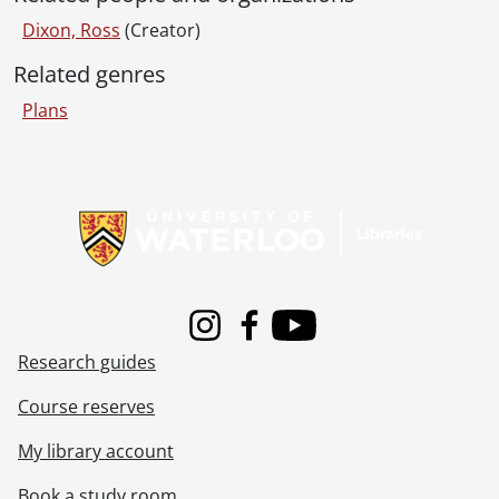
[File] 369 - Job 58., [19--]
Dixon, Ross
(Creator)
[File] 370 - Job 59 : residence for O.W. Klinck, Elmira, Ontario., 1967
[File] 371 - Job 60 : residence for Mr. & Mrs. Ed Becker., 1956
Related genres
[File] 372 - Job 61 : residence for Mr. & Mrs. E. Gutpell., 1957
Plans
[File] 373 - Job 61 : residence for Mr. & Mrs. E. Gutpell., 1957
[File] 374 - Job 62., 1957
[File] 375 - Job 63 : residence for Dr. & Mrs. G.F. Watson., [19--]
Information about Libraries
[File] 376 - Job 63 : residence of Dr. & Mrs. G.F. Watson, cupboards, etc., [19--]
[File] 377 - Job 63 : Watson., [19--]
[File] 378 - Job 64., 1957
[File] 379 - Job 65., 1957
[File] 380 - Job 65., [19--]
Instagram
Facebook
Youtube
[File] 381 - Job 65., [19--]
Research guides
[File] 382 - Job 66., [19--]
[File] 383 - Job 66 : residence for Mr. & Mrs. Schlichter., [19--]
Course reserves
[File] 384 - Job 66 : residence for Mr. & Mrs. Schlichter., [19--]
[File] 385 - Job 67 : residence for Mr. & Mrs. R.E. Brown., [19--]
My library account
[File] 386 - Job 67 : residence for Mr. & Mrs. R.E. Brown., [19--]
Book a study room
[File] 387 - Job 68 : residence for Mr. & Mrs. Ed Heimpel., [19--]