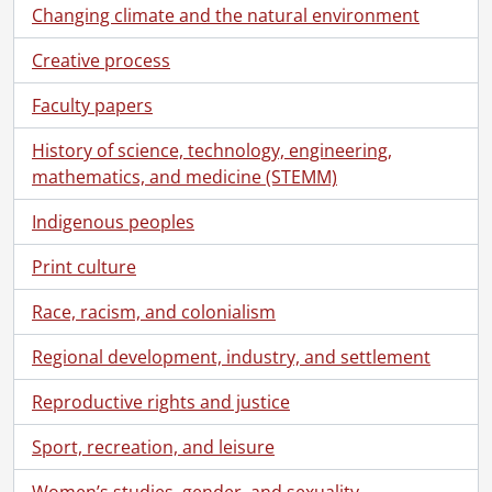
Changing climate and the natural environment
Creative process
Faculty papers
History of science, technology, engineering,
mathematics, and medicine (STEMM)
Indigenous peoples
Print culture
Race, racism, and colonialism
Regional development, industry, and settlement
Reproductive rights and justice
Sport, recreation, and leisure
Women’s studies, gender, and sexuality