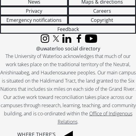
News
Maps & directions
[File] 406 - Job 78 : residence for Mr. & Mrs. C.A. Hoffman., [19--]
[File] 407 - Job 78 : residence for Mr. & Mrs. C.A. Hoffman., [19--]
Privacy
Careers
[File] 408 - Job 79., [19--]
Emergency notifications
Copyright
[File] 409 - Job 79., 1958
Feedback
[File] 410 - Job 80 : residence for Mr. & Mrs. Taylor., [19--]
[File] 411 - Job 80 : residence for Mr. & Mrs. Taylor., [19--]
Instagram
X (formerly Twitter)
LinkedIn
Facebook
YouTube
[File] 412 - Job 81., [19--]
@uwaterloo social directory
[File] 413 - Job 81., [19--]
The University of Waterloo acknowledges that much of our
[File] 414 - Job 82 : residence for Mr. & Mrs. C.E. Kennard., 1958
work takes place on the traditional territory of the Neutral,
[File] 415 - Job 82 : residence for Mr. & Mrs.C.E. Kennard., [19--]
Anishinaabeg, and Haudenosaunee peoples. Our main campus
[File] 416 - Job 83., [19--]
is situated on the Haldimand Tract, the land granted to the Six
[File] 417 - Job 83., [19--]
Nations that includes six miles on each side of the Grand River.
[File] 418 - Job 84., [19--]
[File] 419 - Job 84., [19--]
Our active work toward reconciliation takes place across our
[File] 420 - Job 85., [19--]
campuses through research, learning, teaching, and community
[File] 421 - Job 85 : Aberdeen, lot 24., 1958
building, and is co-ordinated within the
Office of Indigenous
[File] 422 - Job 85 (revised)., [19--]
Relations
.
[File] 423 - Job 86., [19--]
[File] 424 - Job 86., [19--]
WHERE THERE’S