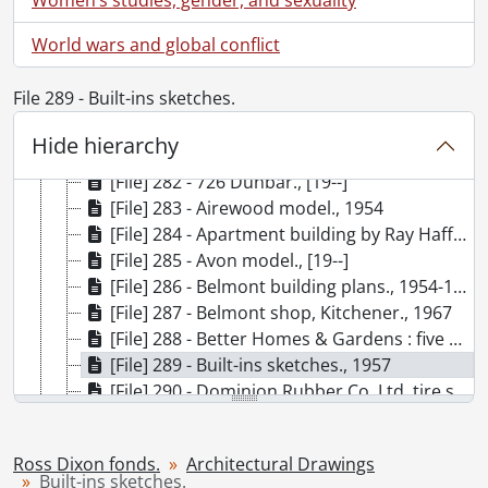
[Fonds] SCA220-GA207 - Ross Dixon fonds., 1914-2009
World wars and global conflict
[Series] 1 - Personal, 1914-2009
[Series] 2 - Career, [193-]-2003
File 289 - Built-ins sketches.
[Series] 3 - Career : Uniroyal, 1941-1980
[Series] 4 - Westmount Construction Company, 1945-1972
Hide hierarchy
[Series] 5 - Architectural Drawings, [19-], 1947-1977, predominant 1954-1965
[File] 282 - 726 Dunbar., [19--]
[File] 283 - Airewood model., 1954
[File] 284 - Apartment building by Ray Haffner Construction Ltd., 1968
[File] 285 - Avon model., [19--]
[File] 286 - Belmont building plans., 1954-1967
[File] 287 - Belmont shop, Kitchener., 1967
[File] 288 - Better Homes & Gardens : five star plan no. 1801., 1947
[File] 289 - Built-ins sketches., 1957
[File] 290 - Dominion Rubber Co. Ltd. tire sales & service building., [19--]
[File] 291 - Drawings by Frank Adams., [19--]
[File] 292 - The Dutchmen Home Builders Ltd., [19--]
Ross Dixon fonds.
Architectural Drawings
[File] 293 - Edbrook and Edwood models., 1954
Built-ins sketches.