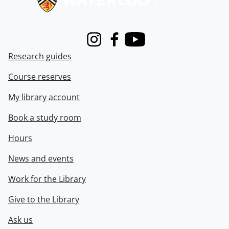
Instagram
Facebook
Youtube
Research guides
Course reserves
My library account
Book a study room
Hours
News and events
Work for the Library
Give to the Library
Ask us