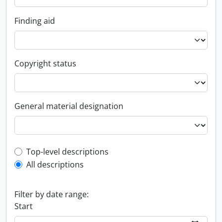
Finding aid
Copyright status
General material designation
Top-level description filter
Top-level descriptions
All descriptions
Filter by date range:
Start