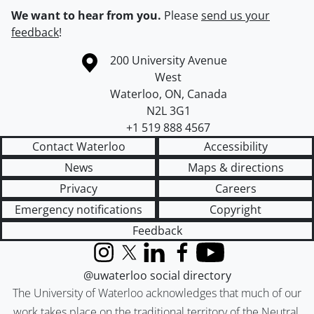
We want to hear from you.
Please
send us your
feedback
!
Information about the University of Waterloo
Campus map
200 University Avenue
West
Waterloo
,
ON
,
Canada
N2L 3G1
+1 519 888 4567
Contact Waterloo
Accessibility
News
Maps & directions
Privacy
Careers
Emergency notifications
Copyright
Feedback
Instagram
X (formerly Twitter)
LinkedIn
Facebook
YouTube
@uwaterloo social directory
The University of Waterloo acknowledges that much of our
work takes place on the traditional territory of the Neutral,