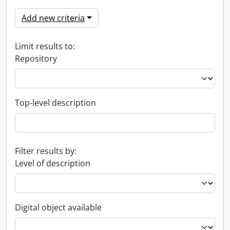
Add new criteria
Limit results to:
Repository
Top-level description
Filter results by:
Level of description
Digital object available