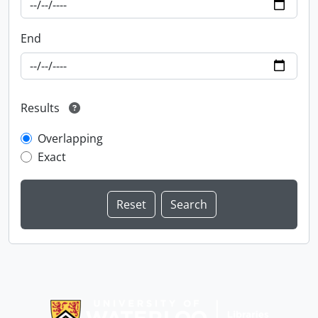
End
Results
Overlapping
Exact
Information about Libraries