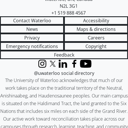
N2L 3G1
+1 519 888 4567
Contact Waterloo
Accessibility
News
Maps & directions
Privacy
Careers
Emergency notifications
Copyright
Feedback
Instagram
X (formerly Twitter)
LinkedIn
Facebook
YouTube
@uwaterloo social directory
The University of Waterloo acknowledges that much of our
work takes place on the traditional territory of the Neutral,
Anishinaabeg, and Haudenosaunee peoples. Our main campus
is situated on the Haldimand Tract, the land granted to the Six
Nations that includes six miles on each side of the Grand River.
Our active work toward reconciliation takes place across our
campuses through research, learning, teaching, and community