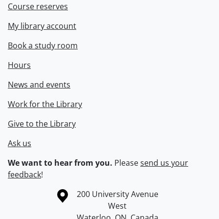
Course reserves
My library account
Book a study room
Hours
News and events
Work for the Library
Give to the Library
Ask us
We want to hear from you.
Please
send us your
feedback
!
Information about the University of Waterloo
Campus map
200 University Avenue
West
Waterloo
,
ON
,
Canada