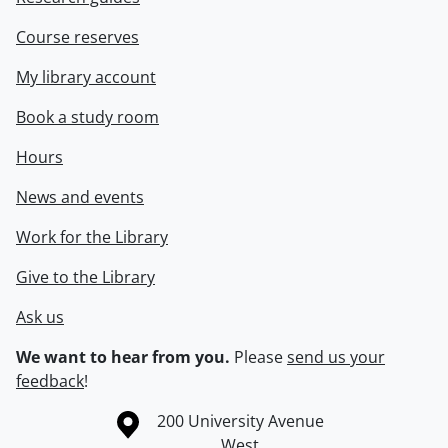
Course reserves
My library account
Book a study room
Hours
News and events
Work for the Library
Give to the Library
Ask us
We want to hear from you.
Please
send us your
feedback
!
Information about the University of Waterloo
Campus map
200 University Avenue
West