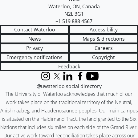
Waterloo
,
ON
,
Canada
N2L 3G1
+1 519 888 4567
Contact Waterloo
Accessibility
News
Maps & directions
Privacy
Careers
Emergency notifications
Copyright
Feedback
Instagram
X (formerly Twitter)
LinkedIn
Facebook
YouTube
@uwaterloo social directory
The University of Waterloo acknowledges that much of our
work takes place on the traditional territory of the Neutral,
Anishinaabeg, and Haudenosaunee peoples. Our main campus
is situated on the Haldimand Tract, the land granted to the Six
Nations that includes six miles on each side of the Grand River.
Our active work toward reconciliation takes place across our