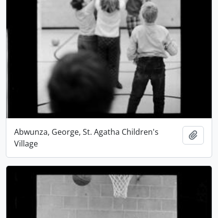
Abwunza, George, St. Agatha Children's
Add t
Village