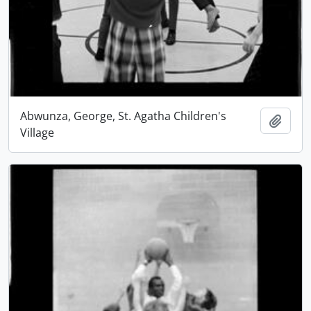
Abwunza, George, St. Agatha Children's
Add t
Village