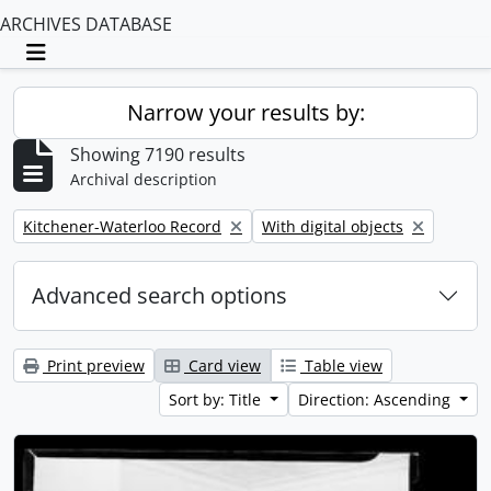
ARCHIVES DATABASE
Toggle navigation
Narrow your results by:
Showing 7190 results
Archival description
Remove filter:
Remove filter:
Kitchener-Waterloo Record
With digital objects
Advanced search options
Print preview
Card view
Table view
Sort by: Title
Direction: Ascending