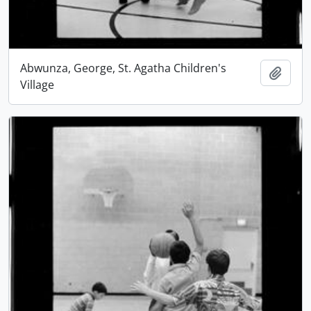
Abwunza, George, St. Agatha Children's
Add t
Village