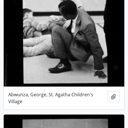
Abwunza, George, St. Agatha Children's
Add t
Village