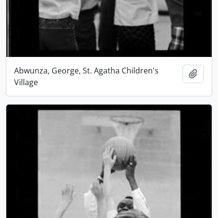
Abwunza, George, St. Agatha Children's
Add t
Village