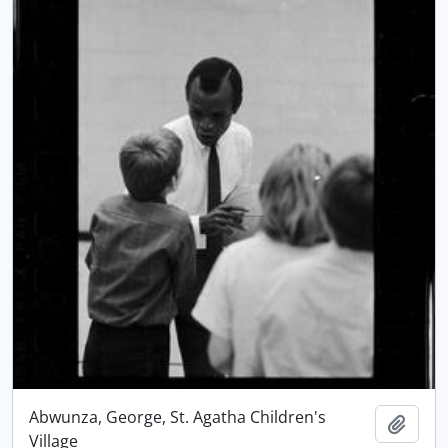
Abwunza, George, St. Agatha Children's
Add t
Village