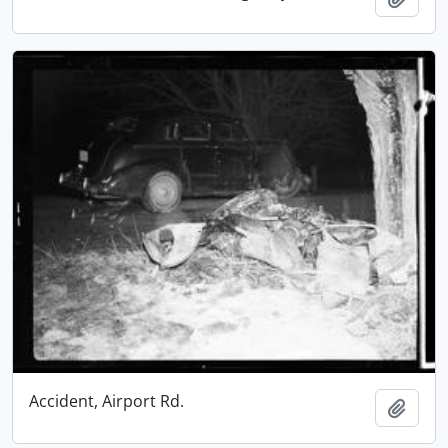
Accident, Airport Rd.
Add t