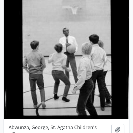
Abwunza, George, St. Agatha Children's
Add t