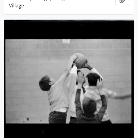
Village