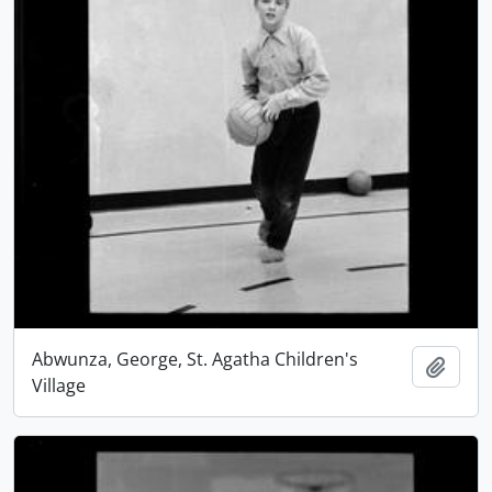
Abwunza, George, St. Agatha Children's
Add t
Village