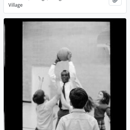
Village