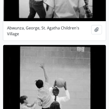
Abwunza, George, St. Agatha Children's
Add t
Village