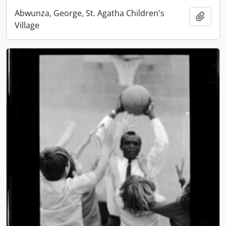
Abwunza, George, St. Agatha Children's
Add t
Village