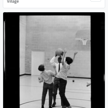
Village