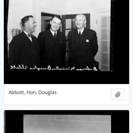
Abbott, Hon. Douglas
Add t