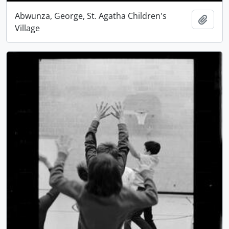
Abwunza, George, St. Agatha Children's
Add t
Village