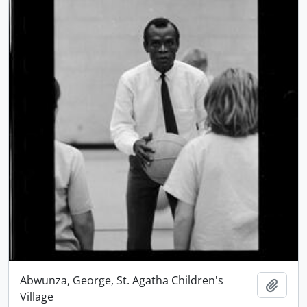
Abwunza, George, St. Agatha Children's
Add t
Village