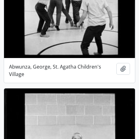
Abwunza, George, St. Agatha Children's
Add t
Village