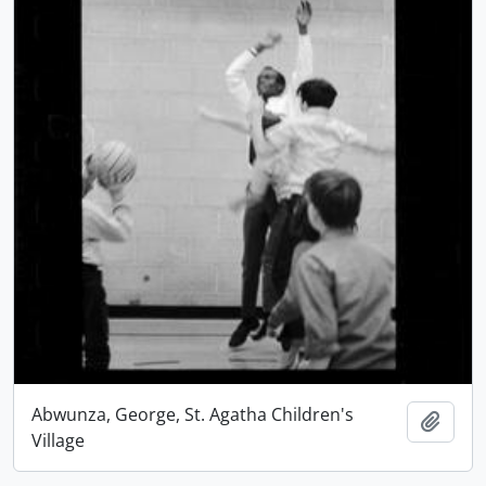
Abwunza, George, St. Agatha Children's
Add t
Village