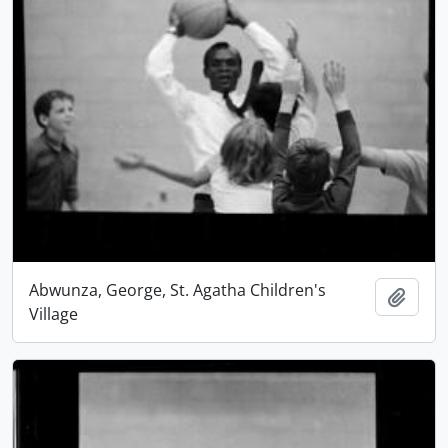
Abwunza, George, St. Agatha Children's
Add t
Village