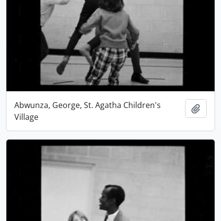
Abwunza, George, St. Agatha Children's
Add t
Village