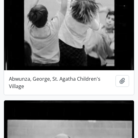
Abwunza, George, St. Agatha Children's
Add t
Village