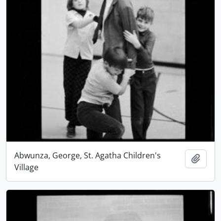
Abwunza, George, St. Agatha Children's
Add t
Village