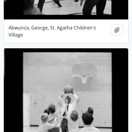
Abwunza, George, St. Agatha Children's
Add t
Village