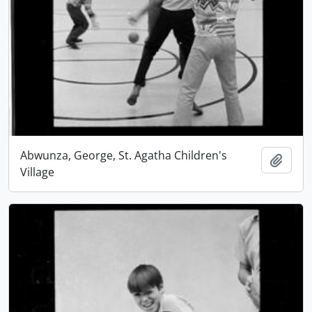
Abwunza, George, St. Agatha Children's
Add t
Village