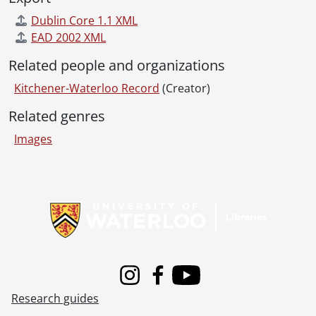
[File] 55-6878 - Air Force Convention Delegates, May 25, 1955
Dublin Core 1.1 XML
[File] 55-6879 - Aldermen Tour Civic Projects, October 11, 1955
EAD 2002 XML
[File] 55-6880 - Allen, Paul, January 05, 1955
[File] 55-6881 - Ambulance, RCAMC, September 20, 1955
Related people and organizations
[File] 55-6882 - Army Tarpaulin, Bridgeport, August 18, 1955
Kitchener-Waterloo Record
(Creator)
[File] 55-6883 - Anglican Laymen Convention, Apr. 22-23, April 22, 1955
[File] 55-6884 - Annie Oakley, March 11, 1955
Related genres
[File] 55-6885 - Antique Tea Trinity Church, September 30, 1955
Images
[File] 55-6886 - Arctic Owl, Sehl, January 07, 1955
[File] 55-6887 - Army Inspection, Engineers, November 25, 1955
[File] 55-6888 - Army Leave for Inspection, 137 Company RCASC, February 07, 1955
Information about Libraries
[File] 55-6889 - Army Manoeuvres, Glen Allen, May 08, 1955
[File] 55-6890 - Army Navy Air Force Vets, February 26, 1955
[File] 55-6891 - Army Recruiting Center Opens, February 22, 1955
[File] 55-6892 - Army Unit Inspection RCASC, October 18, 1955
[File] 55-6893 - Arseneault, Mrs., Glen Allen, 1955
Instagram
Facebook
Youtube
[File] 55-6894 - Ashton, Ralph, April 19, 1955
Research guides
[File] 55-6895 - Auctioneers Association, April 19, 1955