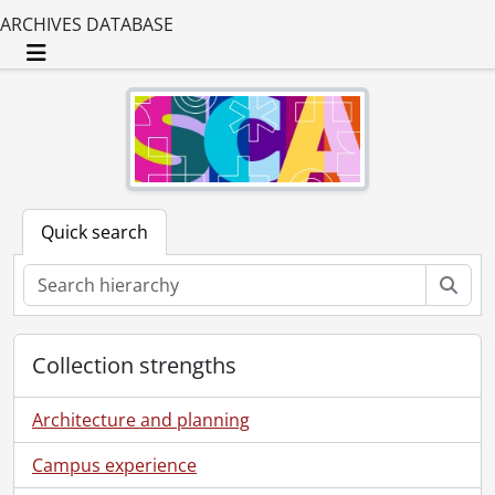
ARCHIVES DATABASE
Toggle navigation
Quick search
Sear
Collection strengths
Architecture and planning
Campus experience