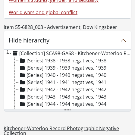
World wars and global conflict
Item 55-6828_003 - Advertisement, Dow Kingsbeer
Hide hierarchy
[Collection] SCA98-GA68 - Kitchener-Waterloo Record Photographic Negative Collection, 1938-2001
[Series] 1938 - 1938 negatives, 1938
[Series] 1939 - 1939 negatives, 1939
[Series] 1940 - 1940 negatives, 1940
[Series] 1941 - 1941 negatives, 1941
[Series] 1942 - 1942 negatives, 1942
[Series] 1943 - 1943 negatives, 1943
[Series] 1944 - 1944 negatives, 1944
[Series] 1945 - 1945 negatives, 1945
[Series] 1946 - 1946 negatives, 1946
[Series] 1947 - 1947 negatives, 1947
Kitchener-Waterloo Record Photographic Negative
[Series] 1948 - 1948 negatives, 1948
Collection