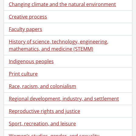
Changing climate and the natural environment
Creative process
Faculty papers
History of science, technology, engineering,
mathematics, and medicine (STEMM)
Indigenous peoples
Print culture
Race, racism, and colonialism
Regional development, industry, and settlement
Reproductive rights and justice
Sport, recreation, and leisure
Women’s studies, gender, and sexuality