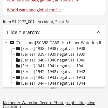
World wars and global conflict
Item 51-2172_001 - Accident, Scott St.
Hide hierarchy
[Collection] SCA98-GA68 - Kitchener-Waterloo Record Photographic Negative Collection, 1938-2001
[Series] 1938 - 1938 negatives, 1938
[Series] 1939 - 1939 negatives, 1939
[Series] 1940 - 1940 negatives, 1940
[Series] 1941 - 1941 negatives, 1941
[Series] 1942 - 1942 negatives, 1942
[Series] 1943 - 1943 negatives, 1943
[Series] 1944 - 1944 negatives, 1944
[Series] 1945 - 1945 negatives, 1945
[Series] 1946 - 1946 negatives, 1946
[Series] 1947 - 1947 negatives, 1947
Kitchener-Waterloo Record Photographic Negative
[Series] 1948 - 1948 negatives, 1948
Collection