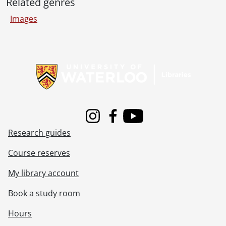
[File] 51-2277 - Bechtel, Elton (Preston), May 04, 1951
Related genres
[File] 51-2278 - Becker Brothers, January 24, 1951
Images
[File] 51-2279 - Becker, Gladys, August 09, 1951
[File] 51-2280 - Becker, Reunion (Roseville), September 10, 1951
[File] 51-2281 - Beef, Burns and Co., June 12, 1951
Information about Libraries
[File] 51-2282 - Beggs, Ted, October 15, 1951
[File] 51-2283 - Belgian Family, July 03, 1951
[File] 51-2284 - Bender, Rufus, Alma, February 28, 1951
[File] 51-2285 - Benton, Wm. (Bright), July 19, 1951
[File] 51-2286 - Berger, Joe (New Hamburg), October 19, 1951
Instagram
Facebook
Youtube
[File] 51-2287 - Bernhardt, Clara, December 19, 1951
Research guides
[File] 51-2288 - Berst, Dr. M. R. (Wellesley), June 01, 1951
[File] 51-2289 - Betzner Farm (Conestogo), March 14, 1951
Course reserves
[File] 51-2290 - Bicycle School, August 20, 1951
[File] 51-2291 - Billiard Champs, Legion, May 19, 1951
My library account
[File] 51-2292 - Bingo Winners, November 29, 1951
Book a study room
[File] 51-2293 - Bingo Winners, K of C, August 09, 1951
[File] 51-2294 - Bingo Winners, Lions Club, December 15, 1951
Hours
[File] 51-2295 - Binkle, Martin, June 12, 1951