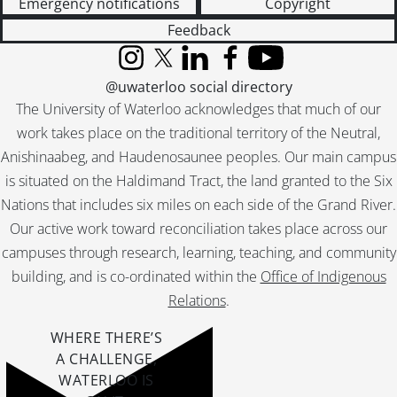
Emergency notifications
Copyright
[File] 51-2315 - Boy Scout Paper Salvage, January 06, 1951
Feedback
[File] 51-2316 - Boy Scout Parade, April 22, 1951
[File] 51-2317 - Boy Scouts, Gen. Spry Visit, February 26, 1951
Instagram
X (formerly Twitter)
LinkedIn
Facebook
YouTube
[File] 51-2318 - Boyer, Edmund, November 23, 1951
@uwaterloo social directory
[File] 51-2319 - Brandon, Mr. and Mrs. Fred (Washington), April 06, 1951
The University of Waterloo acknowledges that much of our
[File] 51-2320 - Braun, Joe, April 04, 1951
work takes place on the traditional territory of the Neutral,
[File] 51-2321 - Braun, Mrs. Joe, September 04, 1951
Anishinaabeg, and Haudenosaunee peoples. Our main campus
[File] 51-2322 - Breithaupt, Ann, February 26, 1951
is situated on the Haldimand Tract, the land granted to the Six
[File] 51-2323 - Brenneman, J. R. (Cassel), June 16, 1951
Nations that includes six miles on each side of the Grand River.
[File] 51-2324 - Breslau Dam, January 16, 1951
[File] 51-2325 - Breslau Hockey Sticks, October 13, 1951
Our active work toward reconciliation takes place across our
[File] 51-2326 - Breslau Post Office, April 30, 1951
campuses through research, learning, teaching, and community
[File] 51-2327 - Breslau School (New), March 10, 1951
building, and is co-ordinated within the
Office of Indigenous
[File] 51-2328 - Brewers Retail Store, February 15, 1951
Relations
.
[File] 51-2329 - Brewers Retail, Kingsdale, March 1951
[File] 51-2330 - Brewers Retail Stores, October 12, 1951
WHERE THERE’S
[File] 51-2331 - Bridgeport Cubs and Mothers, March 05, 1951
A CHALLENGE,
[File] 51-2332 - Bridgeport Decoration Day, June 10, 1951
WATERLOO IS