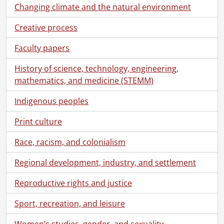
Changing climate and the natural environment
Creative process
Faculty papers
History of science, technology, engineering,
mathematics, and medicine (STEMM)
Indigenous peoples
Print culture
Race, racism, and colonialism
Regional development, industry, and settlement
Reproductive rights and justice
Sport, recreation, and leisure
Women’s studies, gender, and sexuality