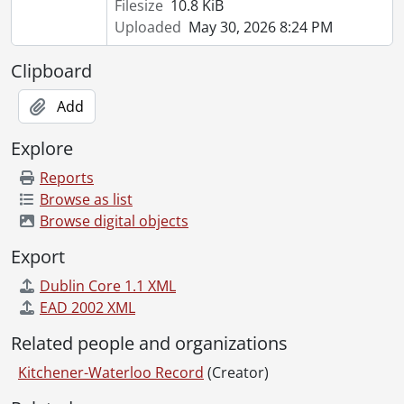
Filesize
10.8 KiB
[File] 51-2259 - Baseball, Intermediate, May 17, 1951
Uploaded
May 30, 2026 8:24 PM
[File] 51-2260 - Baseball, Intermediate Prospects, April 30, 1951
[File] 51-2261 - Baseball, Jim Muldoon, May 07, 1951
Clipboard
[File] 51-2262 - Baseball, Kitchener Juniors, May 19, 1951
[File] 51-2263 - Baseball, Kitchener Juniors, May 22, 1951
Add
[File] 51-2264 - Baseball, Kitchener Legionaires, 1951
[File] 51-2265 - Baseball, Kitchener Seniors, May 1951
Explore
[File] 51-2266 - Baseball, School, June 09, 1951
Reports
[File] 51-2267 - Baseball, Stello, James, May 04, 1951
Browse as list
[File] 51-2268 - Baseball, Waterloo, June 1951
Browse digital objects
[File] 51-2269 - Baseball, Waterloo Valuable Player Award, August 20, 1951
[File] 51-2270 - Basketball, Silver Ball Tourney, December 27, 1951
Export
[File] 51-2271 - Basketball, Sultans, April 14, 1951
Dublin Core 1.1 XML
[File] 51-2272 - Basketball, Y Blues, February 28, 1951
EAD 2002 XML
[File] 51-2273 - Basketball, YWCA, December 10, 1951
[File] 51-2274 - Bauman, Mayor Vernon, November 21, 1951
Related people and organizations
[File] 51-2275 - Bean, Fred (Haysville), June 30, 1951
Kitchener-Waterloo Record
(Creator)
[File] 51-2276 - Bearinger, Vernon (Parkway), August 11, 1951