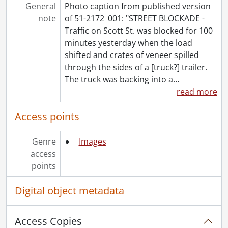
[File] 51-2221 - Auditorium Opening, October 9, 1951
General
Photo caption from published version
[File] 51-2222 - Auditorium Surface, July 27, 1951
note
of 51-2172_001: "STREET BLOCKADE -
[File] 51-2223 - Augustine, Albert, February 20, 1951
Traffic on Scott St. was blocked for 100
[File] 51-2224 - Autry, Gene, October 16, 1951
minutes yesterday when the load
[File] 51-2225 - Avery, Mrs. L. B. (Bright), November 22, 1951
shifted and crates of veneer spilled
[File] 51-2226 - Ayr Dam (Jedburgh), April 29, 1951
through the sides of a [truck?] trailer.
[File] 51-2227 - Ayr Memorial Service, September 09, 1951
The truck was backing into a
…
[File] 51-2228 - Ayr P. O. Play, February 28, 1951
read more
[File] 51-2229 - Ayr Women Hospital Aid, June 27, 1951
[File] 51-2230 - Ayrshire Sale, Galt, Cambridge, September 05, 1951
Access points
[File] 51-2231 - B'Nai Brith Cheque, February 07, 1951
[File] 51-2232 - B'Nai Brith Convention, November 25, 1951
Genre
Images
[File] 51-2233 - Baden Sports Banquet, April 25, 1951
access
[File] 51-2234 - Badminton, Grade 9, September 21, 1951
points
[File] 51-2235 - Badminton, Granite Invitation, December 9, 1951
[File] 51-2236 - Baechler and Model Cars, February 27, 1951
Digital object metadata
[File] 51-2237 - Baessler, Theresa (Linwood), June 02, 1951
[File] 51-2238 - Baird Farm (Chesterfield), October 01, 1951
Access Copies
[File] 51-2239 - Ball, Gordon, January 04, 1951