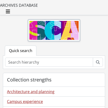
ARCHIVES DATABASE
Toggle navigation
Quick search
Sear
Collection strengths
Architecture and planning
Campus experience