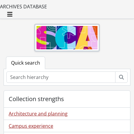
ARCHIVES DATABASE
Toggle navigation
Quick search
Sear
Collection strengths
Architecture and planning
Campus experience