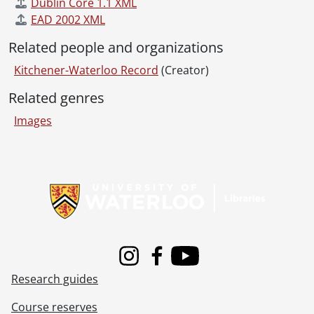
[File] 55-6898 - Australian Councillor, February 03, 1955
Dublin Core 1.1 XML
[File] 55-6899 - Auxiliary Teachers Conference, September 29, 1955
EAD 2002 XML
[File] 55-6900 - Ayr, Horticultural Society, 1955
Related people and organizations
[File] 55-6901 - Ayr, Mrs. Hawtin, 1955
[File] 55-6902 - Ayr, Rink, 1955
Kitchener-Waterloo Record
(Creator)
[File] 55-6903 - Ayr, School, 1955
Related genres
[File] 55-6904 - Baden, Band Parade, January 01, 1955
[File] 55-6905 - Baden, Fire Truck, July 25, 1955
Images
[File] 55-6906 - Baden, School Figures, July 07, 1955
[File] 55-6907 - Badminton Champion, February 28, 1955
Information about Libraries
[File] 55-6908 - Ball, William, January 03, 1955
[File] 55-6909 - Ballantyne, Miss Anne, November 30, 1955
[File] 55-6910 - Ballet Teachers, January 18, 1955
[File] 55-6911 - Bamford, Kiwanis President, October 25, 1955
[File] 55-6912 - Band Christmas Party, December 01, 1955
[File] 55-6913 - Band Festival, U. S. Band, June 24, 1955
Instagram
Facebook
Youtube
[File] 55-6914 - Bandmaster Convention, April 30, 1955
Research guides
[File] 55-6915 - Banner Counties Ayrshire Club, 1955
[File] 55-6916 - Barfoot, Anglican Archbishop, November 10, 1955
Course reserves