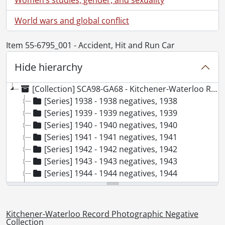
World wars and global conflict
Item 55-6795_001 - Accident, Hit and Run Car
Hide hierarchy
[Collection] SCA98-GA68 - Kitchener-Waterloo Record Photographic Negative Collection, 1938-2001
[Series] 1938 - 1938 negatives, 1938
[Series] 1939 - 1939 negatives, 1939
[Series] 1940 - 1940 negatives, 1940
[Series] 1941 - 1941 negatives, 1941
[Series] 1942 - 1942 negatives, 1942
[Series] 1943 - 1943 negatives, 1943
[Series] 1944 - 1944 negatives, 1944
[Series] 1945 - 1945 negatives, 1945
[Series] 1946 - 1946 negatives, 1946
[Series] 1947 - 1947 negatives, 1947
Kitchener-Waterloo Record Photographic Negative
[Series] 1948 - 1948 negatives, 1948
Collection