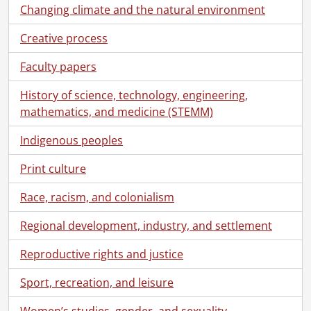
Changing climate and the natural environment
Creative process
Faculty papers
History of science, technology, engineering,
mathematics, and medicine (STEMM)
Indigenous peoples
Print culture
Race, racism, and colonialism
Regional development, industry, and settlement
Reproductive rights and justice
Sport, recreation, and leisure
Women’s studies, gender, and sexuality