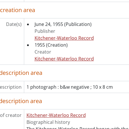
[File] 55-6879 - Aldermen Tour Civic Projects, October 11, 1
 creation area
[File] 55-6880 - Allen, Paul, January 05, 1955
[File] 55-6881 - Ambulance, RCAMC, September 20, 1955
Date(s)
June 24, 1955
(Publication)
[File] 55-6882 - Army Tarpaulin, Bridgeport, August 18, 1955
Publisher
[File] 55-6883 - Anglican Laymen Convention, Apr. 22-23, Apr
Kitchener-Waterloo Record
[File] 55-6884 - Annie Oakley, March 11, 1955
1955
(Creation)
[File] 55-6885 - Antique Tea Trinity Church, September 30, 1
Creator
[File] 55-6886 - Arctic Owl, Sehl, January 07, 1955
Kitchener-Waterloo Record
[File] 55-6887 - Army Inspection, Engineers, November 25, 
[File] 55-6888 - Army Leave for Inspection, 137 Company RC
description area
[File] 55-6889 - Army Manoeuvres, Glen Allen, May 08, 1955
[File] 55-6890 - Army Navy Air Force Vets, February 26, 1955
escription
[File] 55-6891 - Army Recruiting Center Opens, February 22,
1 photograph : b&w negative ; 10 x 8 cm
[File] 55-6892 - Army Unit Inspection RCASC, October 18, 19
description area
[File] 55-6893 - Arseneault, Mrs., Glen Allen, 1955
[File] 55-6894 - Ashton, Ralph, April 19, 1955
[File] 55-6895 - Auctioneers Association, April 19, 1955
of creator
Kitchener-Waterloo Record
[File] 55-6896 - Audit Bureau, Circulation Auditor, February 
Biographical history
[File] 55-6897 - Augustine Wedding, June 04, 1955