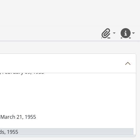
5
eptember 15, 1955
, 1955
Clipboard
Quick lin
1955
ber 25, 1955
 1955
, February 09, 1955
, March 21, 1955
ds, 1955
Frank, September 14, 1955