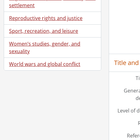
settlement
Reproductive rights and justice
Sport, recreation, and leisure
Women’s studies, gender, and
sexuality
Title and
World wars and global conflict
T
Genera
d
Level of 
Refer