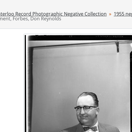
[File] 55-6842 - Advertisement, Frickey, W. W. Jr., August 17,
[File] 55-6843 - Advertisement, Fromer Cake, April 20, 1955
terloo Record Photographic Negative Collection
1955 ne
ment, Forbes, Don Reynolds
[File] 55-6844 - Advertisement, Goudies, August 12, 1955
[File] 55-6845 - Advertisement, Jessop and Whaley, January 
[File] 55-6846 - Advertisement, KW Furniture Market, April 1
[File] 55-6847 - Advertisement, LEO Kraemer, February 08, 
[File] 55-6848 - Advertisement, Lipperts Furniture, August 3
[File] 55-6849 - Advertisement, Loblaws, August 28, 1955
[File] 55-6850 - Advertisement, Mayfarm Nurseries, 1955
[File] 55-6851 - Advertisement, McPhail, R. S., April 11, 1955
[File] 55-6852 - Advertisement, Metcalf Furniture, Septembe
[File] 55-6853 - Advertisement, Midget Hockey Team, Februa
[File] 55-6854 - Advertisement, Miller and Hohmeier, Novem
[File] 55-6855 - Advertisement, Morgenroth Real Estate, No
[File] 55-6856 - Advertisement, Plaza Beauty Salon, June 21,
[File] 55-6857 - Advertisement, Queen's Restaurant, May 31,
[File] 55-6858 - Advertisement, Roth, Carl, August 25, 1955
[File] 55-6859 - Advertisement, Saturday Night Magazine, Ju