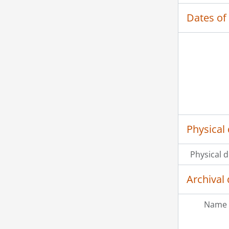
Dates of
Physical 
Physical d
Archival 
Name 