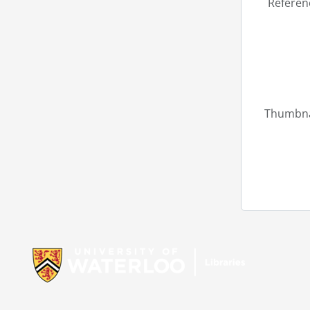
Referen
Thumbna
Information about Libraries