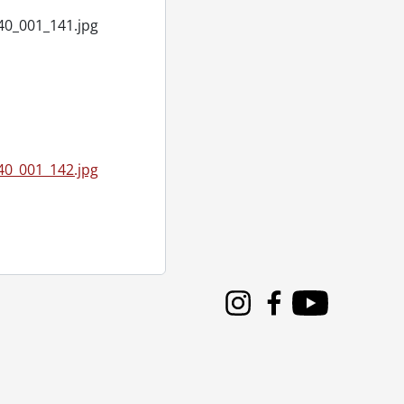
40_001_141.jpg
 1955
40_001_142.jpg
 1955
Instagram
Facebook
Youtube
955