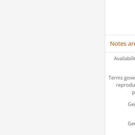
Notes ar
Availabili
Terms gove
reprodu
p
Ge
Ge