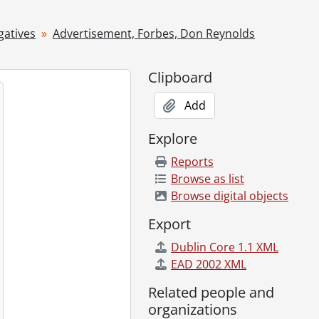
 1955
gatives
Advertisement, Forbes, Don Reynolds
20, 1955
Clipboard
2, 1955
1955
Add
1, 1955
Explore
Reports
Browse as list
r 14, 1955
Browse digital objects
ry 09, 1955
ber 07, 1955
Export
vember 28, 1955
Dublin Core 1.1 XML
 1955
EAD 2002 XML
 1955
Related people and
ne 1955
organizations