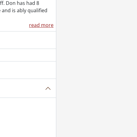
 1955
ff. Don has had 8
tember 26, 1955
 and is ably qualified
read more
5
er 29, 1955
955