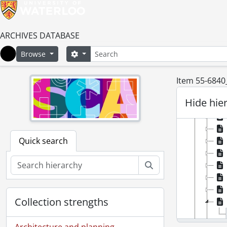
ARCHIVES DATABASE
Search
Search options
Browse
Home
Item 55-6840
Hide hie
Quick search
Search
Collection strengths
Architecture and planning