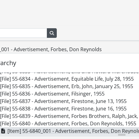
[File] 55-6824 - Advertisement, Carlings, December 10, 1955
[File] 55-6825 - Advertisement, Chicken Nest, August 05, 195
[File] 55-6826 - Advertisement, CKCR, December 17, 1955
[File] 55-6827 - Advertisement, Doon Swimming Accident, S
Search in browse page
[File] 55-6828 - Advertisement, Dow Kingsbeer, February 25
[File] 55-6829 - Advertisement, Dow Kingsbeer, August 23, 
[File] 55-6830 - Advertisement, Dow Kingsbeer Trophy, 1955
_001 - Advertisement, Forbes, Don Reynolds
[File] 55-6831 - Advertisement, Dowsett Acousticon, Novem
rarchy
[File] 55-6832 - Advertisement, Ellis and Howard, March 03,
[File] 55-6833 - Advertisement, Ellis and Howard Warehouse
[File] 55-6834 - Advertisement, Equitable Life, July 28, 1955
[File] 55-6835 - Advertisement, Erb, John, January 25, 1955
[File] 55-6836 - Advertisement, Filsinger, 1955
[File] 55-6837 - Advertisement, Firestone, June 13, 1955
[File] 55-6838 - Advertisement, Firestone, June 16, 1955
[File] 55-6839 - Advertisement, Forbes Brothers, Ralph, Jack
[File] 55-6840 - Advertisement, Forbes, Don Reynolds, 1955
[Item] 55-6840_001 - Advertisement, Forbes, Don Reynol
[File] 55-6841 - Advertisement, Frank Hardware, Bornhold, 