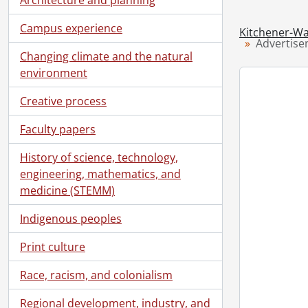
Campus experience
Kitchener-Wa
Advertise
Changing climate and the natural
environment
Creative process
Faculty papers
History of science, technology,
engineering, mathematics, and
medicine (STEMM)
Indigenous peoples
Print culture
Race, racism, and colonialism
Regional development, industry, and