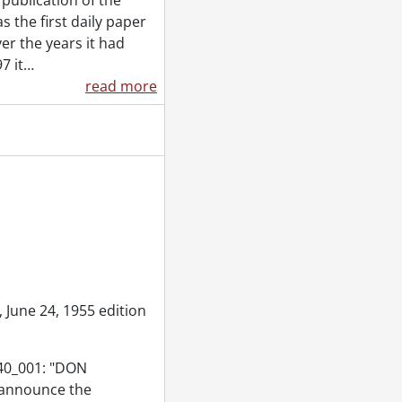
publication of the
 the first daily paper
9, 1955
er the years it had
7 it
…
read more
5
 June 24, 1955 edition
840_001: "DON
 announce the