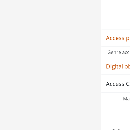
Access p
Genre acc
Digital 
Access C
Mas