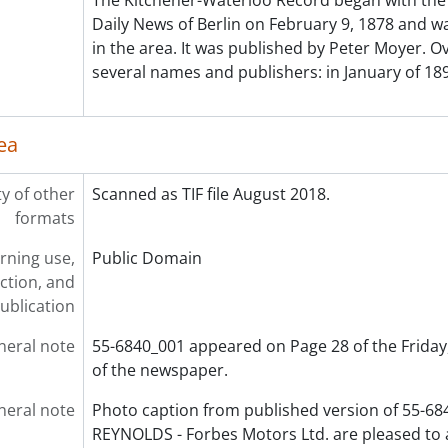
The Kitchener-Waterloo Record began with the 
[File] 55-6898 - Australian Councillor, February 03, 1955
Daily News of Berlin on February 9, 1878 and was
[File] 55-6899 - Auxiliary Teachers Conference, September 2
in the area. It was published by Peter Moyer. Ov
[File] 55-6900 - Ayr, Horticultural Society, 1955
several names and publishers: in January of 189
[File] 55-6901 - Ayr, Mrs. Hawtin, 1955
[File] 55-6902 - Ayr, Rink, 1955
ea
[File] 55-6903 - Ayr, School, 1955
[File] 55-6904 - Baden, Band Parade, January 01, 1955
[File] 55-6905 - Baden, Fire Truck, July 25, 1955
ty of other
Scanned as TIF file August 2018.
[File] 55-6906 - Baden, School Figures, July 07, 1955
formats
[File] 55-6907 - Badminton Champion, February 28, 1955
rning use,
Public Domain
[File] 55-6908 - Ball, William, January 03, 1955
ction, and
[File] 55-6909 - Ballantyne, Miss Anne, November 30, 1955
ublication
[File] 55-6910 - Ballet Teachers, January 18, 1955
[File] 55-6911 - Bamford, Kiwanis President, October 25, 195
neral note
55-6840_001 appeared on Page 28 of the Friday,
[File] 55-6912 - Band Christmas Party, December 01, 1955
of the newspaper.
[File] 55-6913 - Band Festival, U. S. Band, June 24, 1955
[File] 55-6914 - Bandmaster Convention, April 30, 1955
neral note
Photo caption from published version of 55-6
[File] 55-6915 - Banner Counties Ayrshire Club, 1955
REYNOLDS - Forbes Motors Ltd. are pleased to