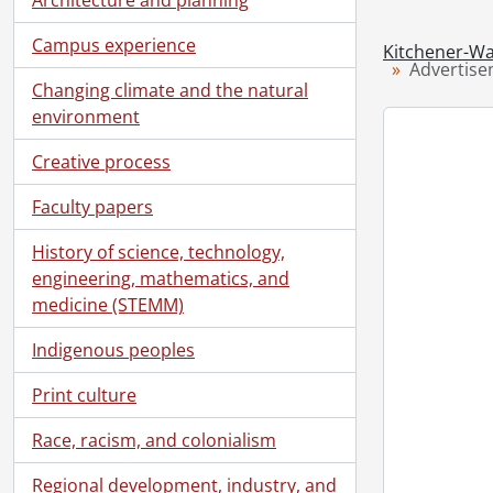
[Se
[Se
Campus experience
Kitchener-Wa
[Se
Advertis
Changing climate and the natural
[Se
environment
[Se
[Se
Creative process
[Se
[Se
Faculty papers
[Se
History of science, technology,
[Se
engineering, mathematics, and
medicine (STEMM)
Indigenous peoples
Print culture
Race, racism, and colonialism
Regional development, industry, and