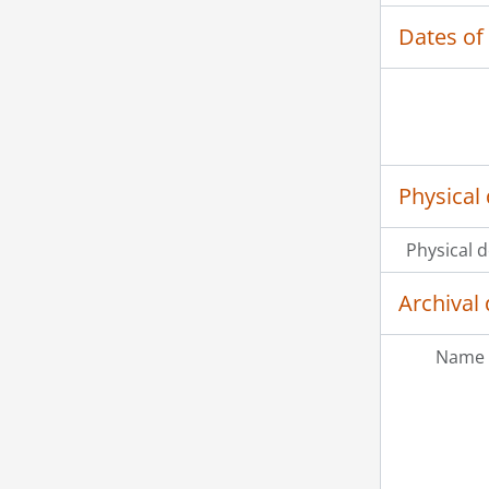
Dates of
Physical 
Physical d
Archival 
Name 