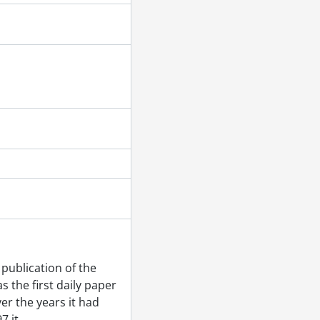
r 22, 1955
1955
r 08, 1955
ember 14, 1955
 1955
ber 01, 1955
55
publication of the
 1955
 the first daily paper
5
er the years it had
 15, 1955
7 it
…