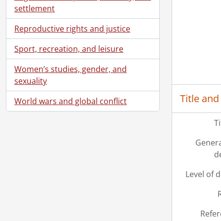
settlement
Reproductive rights and justice
Sport, recreation, and leisure
Women’s studies, gender, and
sexuality
Title and
World wars and global conflict
T
Genera
d
Level of 
Refer