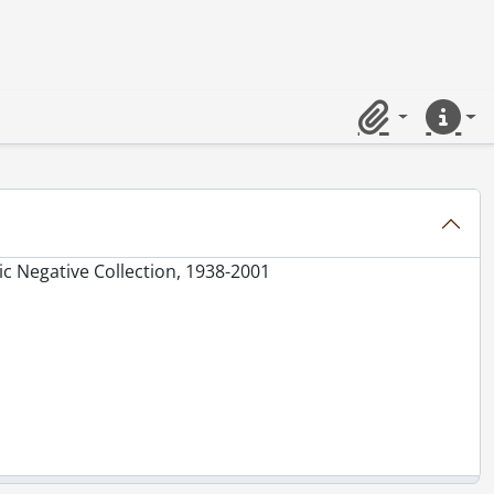
Clipboard
Quick lin
c Negative Collection, 1938-2001