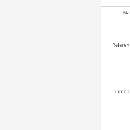
Mas
Referen
Thumbna