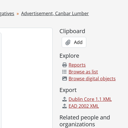
gatives
Advertisement, Canbar Lumber
Clipboard
Add
Explore
Reports
Browse as list
Browse digital objects
Export
ary 06, 1955
Dublin Core 1.1 XML
ton, January 30, 1955
EAD 2002 XML
Related people and
er 04, 1955
organizations
1955