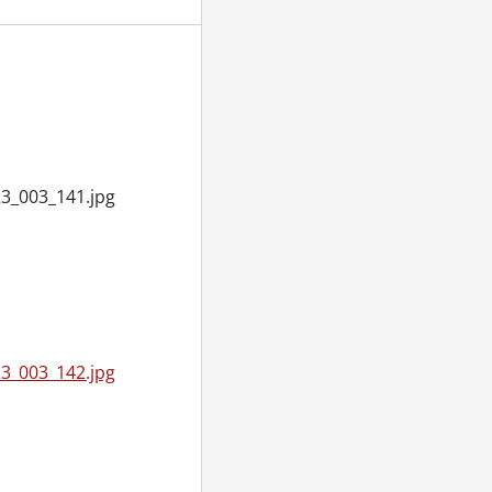
, March 21, 1955
Frank, September 14, 1955
 1955
3_003_141.jpg
20, 1955
2, 1955
1955
1, 1955
3_003_142.jpg
r 14, 1955
ry 09, 1955
ber 07, 1955
vember 28, 1955