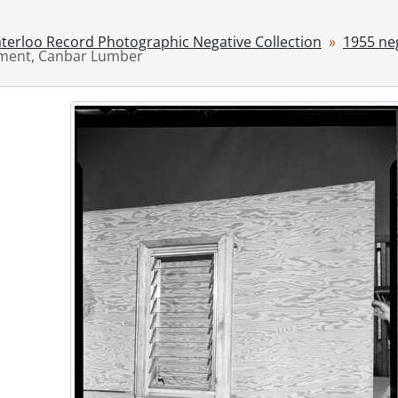
ries] 1946 - 1946 negatives, 1946
ries] 1947 - 1947 negatives, 1947
terloo Record Photographic Negative Collection
1955 ne
ries] 1948 - 1948 negatives, 1948
ement, Canbar Lumber
ries] 1949 - 1949 negatives, 1949
ries] 1950 - 1950 negatives, 1950
ries] 1951 - 1951 negatives, 1951
ries] 1952 - 1952 negatives, 1952
ries] 1953 - 1953 negatives, 1953
ries] 1954 - 1954 negatives, 1954
ries] 1955 - 1955 negatives, 1955
[File] 55-6776 - Accident, Airport Rd., March 10, 1955
[File] 55-6777 - Accident, Baden, 1955
[File] 55-6778 - Accident, Bell Telephone Co., April 18, 1955
[File] 55-6779 - Accident, Charles and Gaukel Streets, Febru
[File] 55-6780 - Accident, Crash Landing, FO Pat Lloyd, Hamil
[File] 55-6781 - Accident, East Ave., March 15, 1955
[File] 55-6782 - Accident, East Ave., June 14, 1955
[File] 55-6783 - Accident, Fatality, Breslau Underpass, Octob
[File] 55-6784 - Accident, Fatality, Victoria Street, March 31, 