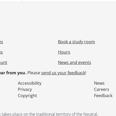
[File] 55-6856 - Advertisement, Plaza Beauty Salon, June 21,
[File] 55-6857 - Advertisement, Queen's Restaurant, May 31,
[File] 55-6858 - Advertisement, Roth, Carl, August 25, 1955
[File] 55-6859 - Advertisement, Saturday Night Magazine, Ju
[File] 55-6860 - Advertisement, Staebler, Norton, April 20, 1
[File] 55-6861 - Advertisement, Stevens Motors, November 1
[File] 55-6862 - Advertisement, Stockie Electric, March 03, 1
es
Book a study room
[File] 55-6863 - Advertisement, Superior Homes, Lloyd Kearn
[File] 55-6864 - Advertisement, Television Sales, August 03, 
es
Hours
[File] 55-6865 - Advertisement, Walper Hotel, August 18, 19
ount
News and events
[File] 55-6866 - Advertisement, Wambold, Harry, February 0
[File] 55-6867 - Advertisement, Waterloo Co-operative Medi
ar from you.
Please
send us your feedback
!
[File] 55-6868 - Advertisement, Waterloo Trust, February 19
[File] 55-6869 - Advertisement, Waterloo Trust, June 14, 195
Accessibility
News
[File] 55-6870 - Advertisement, Westmount Construction, Apr
Privacy
Careers
[File] 55-6871 - Advertisement, Weston's Credit Jewellers, 
Copyright
Feedback
[File] 55-6872 - Aerial, KW, January 12, 1955
[File] 55-6873 - Aerial, Police Building Site, January 20, 1955
[File] 55-6874 - Air Cadet Inspection, May 25, 1955
kes place on the traditional territory of the Neutral,