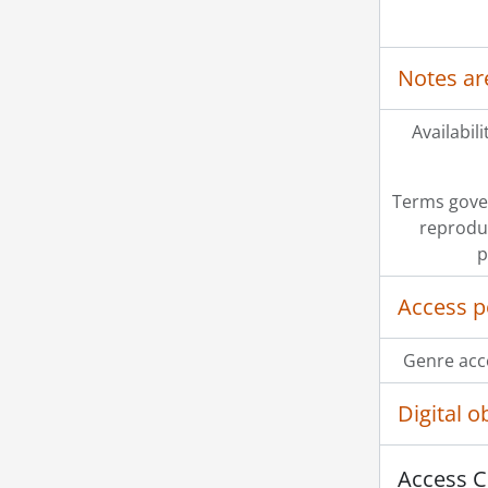
Notes ar
Availabili
Terms gove
reprodu
p
Access p
Genre acc
Digital 
Access C