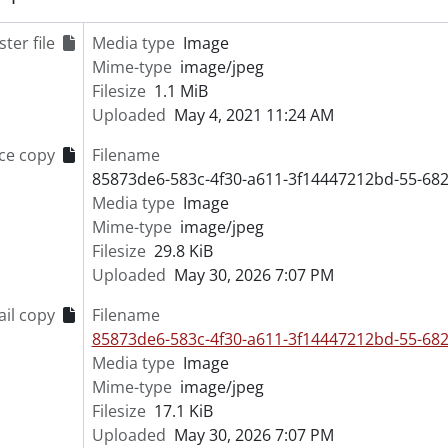
[File] 55-6838 - Advertisement, Firestone, June 16, 1955
ter file
Media type
Image
[File] 55-6839 - Advertisement, Forbes Brothers, Ralph, Jack
Mime-type
image/jpeg
[File] 55-6840 - Advertisement, Forbes, Don Reynolds, 1955
Filesize
1.1 MiB
[File] 55-6841 - Advertisement, Frank Hardware, Bornhold, 
Uploaded
May 4, 2021 11:24 AM
[File] 55-6842 - Advertisement, Frickey, W. W. Jr., August 17,
[File] 55-6843 - Advertisement, Fromer Cake, April 20, 1955
ce copy
Filename
[File] 55-6844 - Advertisement, Goudies, August 12, 1955
85873de6-583c-4f30-a611-3f14447212bd-55-682
[File] 55-6845 - Advertisement, Jessop and Whaley, January 
Media type
Image
[File] 55-6846 - Advertisement, KW Furniture Market, April 1
Mime-type
image/jpeg
[File] 55-6847 - Advertisement, LEO Kraemer, February 08, 
Filesize
29.8 KiB
[File] 55-6848 - Advertisement, Lipperts Furniture, August 3
Uploaded
May 30, 2026 7:07 PM
[File] 55-6849 - Advertisement, Loblaws, August 28, 1955
[File] 55-6850 - Advertisement, Mayfarm Nurseries, 1955
il copy
Filename
[File] 55-6851 - Advertisement, McPhail, R. S., April 11, 1955
85873de6-583c-4f30-a611-3f14447212bd-55-682
[File] 55-6852 - Advertisement, Metcalf Furniture, Septembe
Media type
Image
[File] 55-6853 - Advertisement, Midget Hockey Team, Februa
Mime-type
image/jpeg
[File] 55-6854 - Advertisement, Miller and Hohmeier, Novem
Filesize
17.1 KiB
[File] 55-6855 - Advertisement, Morgenroth Real Estate, No
Uploaded
May 30, 2026 7:07 PM