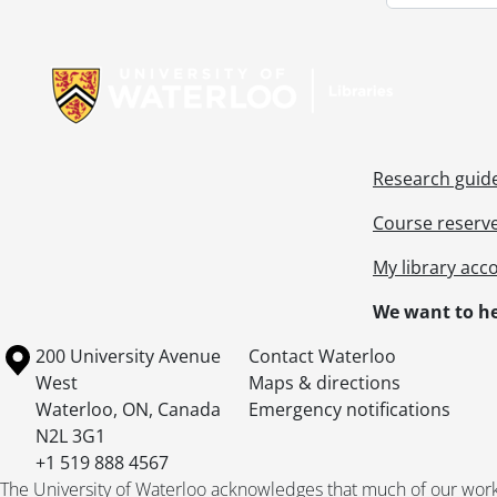
Information about Libraries
Research guid
Course reserv
My library acc
We want to he
Information about the University of Waterloo
Campus map
200 University Avenue
Contact Waterloo
West
Maps & directions
Waterloo
,
ON
,
Canada
Emergency notifications
N2L 3G1
+1 519 888 4567
The University of Waterloo acknowledges that much of our work ta