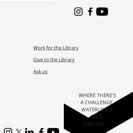
 1955
 1955
Instagram
Facebook
Youtube
ne 1955
955
5, 1955
955
Work for the Library
s, June 14, 1955
1955
Give to the Library
55
Ask us
3, 1955
cal SVC, September 01, 1955
55
5
WHERE THERE’S
il 03, 1955
A CHALLENGE,
November 16, 1955
WATERLOO IS
ON IT
.
Learn how →