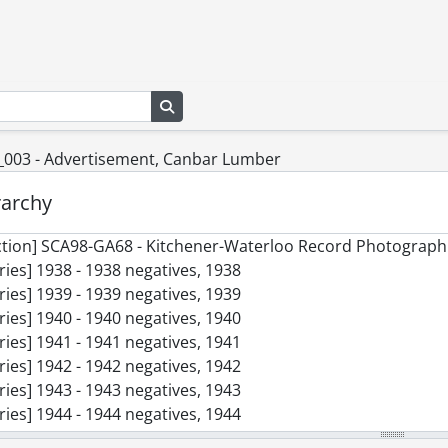
Search in browse page
_003 - Advertisement, Canbar Lumber
rarchy
ction] SCA98-GA68 - Kitchener-Waterloo Record Photographi
ries] 1938 - 1938 negatives, 1938
ries] 1939 - 1939 negatives, 1939
ries] 1940 - 1940 negatives, 1940
ries] 1941 - 1941 negatives, 1941
ries] 1942 - 1942 negatives, 1942
ries] 1943 - 1943 negatives, 1943
ries] 1944 - 1944 negatives, 1944
ries] 1945 - 1945 negatives, 1945