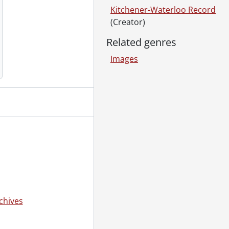
Kitchener-Waterloo Record
(Creator)
955
Related genres
Images
January 25, 1955
55
, 1955
5
loo Hospital, September 08, 1955
chives
1955