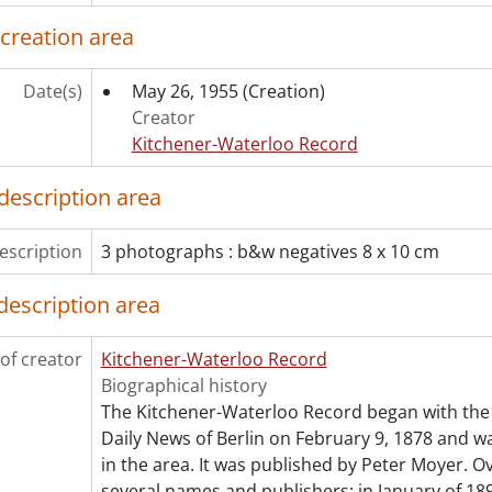
[File] 55-6803 - Accident, Palmerston, 1955
[File] 55-6804 - Accident, Petersburg, December 09, 1955
 creation area
[File] 55-6805 - Accident, Preston, August 08, 1955
[File] 55-6806 - Accident, River Road, October 07, 1955
Date(s)
May 26, 1955
(Creation)
[File] 55-6807 - Accident, Shantz Station, June 11, 1955
Creator
[File] 55-6808 - Accident, Sign Erected by Jaycees, Septembe
Kitchener-Waterloo Record
[File] 55-6809 - Accident, Train, Union St. E., November 07, 
[File] 55-6810 - Accordian Winners at CNE, August 29, 1955
description area
[File] 55-6811 - ACT Cheque Presentation, March 03, 1955
[File] 55-6812 - Adams, Geoffrey, April 1955
escription
3 photographs : b&w negatives 8 x 10 cm
[File] 55-6813 - Advertisement, Acker's Furniture, Septembe
[File] 55-6814 - Advertisement, Adams, December 12, 1955
description area
[File] 55-6815 - Advertisement, Army and Navy Stores, Nov
[File] 55-6816 - Advertisement, Baier Furnaces, February 07,
of creator
Kitchener-Waterloo Record
[File] 55-6817 - Advertisement, Bennett Ladies Wear, Decem
Biographical history
[File] 55-6818 - Advertisement, Berg, Paul, December 01, 19
The Kitchener-Waterloo Record began with the 
[File] 55-6819 - Advertisement, Berkeley Square, January 06,
Daily News of Berlin on February 9, 1878 and was
[File] 55-6820 - Advertisement, Brewer's Retail, June 23, 195
in the area. It was published by Peter Moyer. Ov
[File] 55-6821 - Advertisement, Bruce Weber Motors, August
several names and publishers: in January of 189