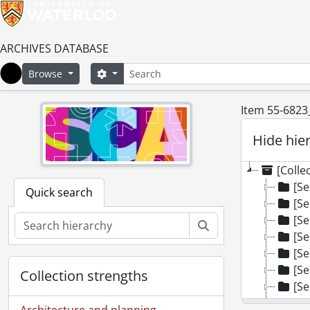
ARCHIVES DATABASE
Search
Search options
Browse
Home
Item 55-6823
Hide hie
[Colle
[Se
Quick search
[Se
[Se
Search
[Se
[Se
[Se
Collection strengths
[Se
[Se
Architecture and planning