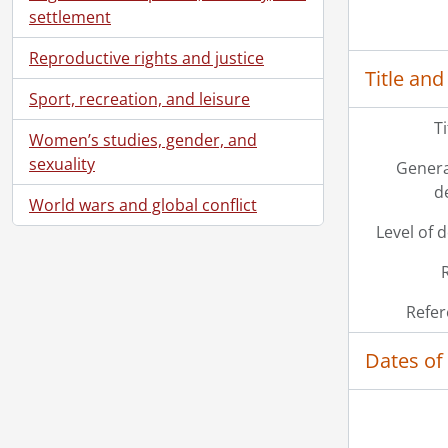
settlement
Reproductive rights and justice
Title and
Sport, recreation, and leisure
T
Women’s studies, gender, and
sexuality
Genera
d
World wars and global conflict
Level of 
Refer
Dates of