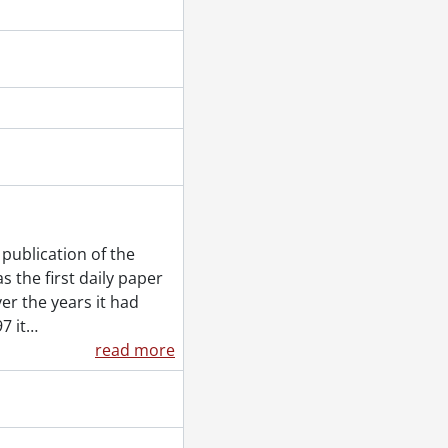
, February 09, 1955
, March 21, 1955
Frank, September 14, 1955
 1955
publication of the
 the first daily paper
20, 1955
er the years it had
2, 1955
7 it
…
1955
read more
1, 1955