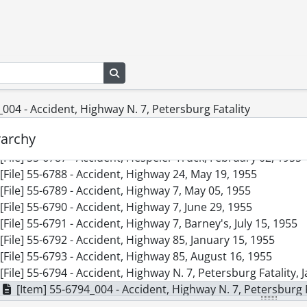
[File] 55-6778 - Accident, Bell Telephone Co., April 18, 1955
[File] 55-6779 - Accident, Charles and Gaukel Streets, Febru
[File] 55-6780 - Accident, Crash Landing, FO Pat Lloyd, Hamil
[File] 55-6781 - Accident, East Ave., March 15, 1955
Search in browse page
[File] 55-6782 - Accident, East Ave., June 14, 1955
[File] 55-6783 - Accident, Fatality, Breslau Underpass, Octob
[File] 55-6784 - Accident, Fatality, Victoria Street, March 31, 
004 - Accident, Highway N. 7, Petersburg Fatality
[File] 55-6785 - Accident, Freeport, August 10, 1955
rarchy
[File] 55-6786 - Accident, Freeport Fatality, September 24, 1
[File] 55-6787 - Accident, Hespeler Truck, February 02, 1955
[File] 55-6788 - Accident, Highway 24, May 19, 1955
[File] 55-6789 - Accident, Highway 7, May 05, 1955
[File] 55-6790 - Accident, Highway 7, June 29, 1955
[File] 55-6791 - Accident, Highway 7, Barney's, July 15, 1955
[File] 55-6792 - Accident, Highway 85, January 15, 1955
[File] 55-6793 - Accident, Highway 85, August 16, 1955
[File] 55-6794 - Accident, Highway N. 7, Petersburg Fatality, 
[Item] 55-6794_004 - Accident, Highway N. 7, Petersburg F
[File] 55-6795 - Accident, Hit and Run Car, November 13, 19