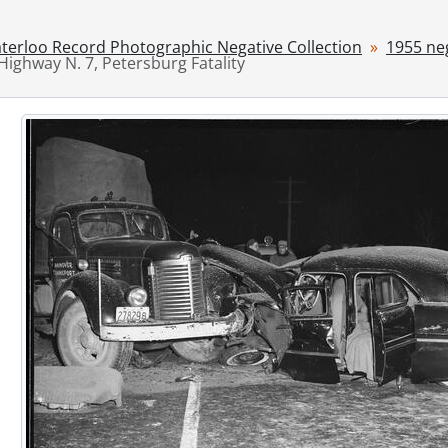
[File] 55-6796 - Accident, Hit and Run, Dauberger, August 10
[File] 55-6797 - Accident, Hydro Interruption, March 10, 195
terloo Record Photographic Negative Collection
1955 ne
Highway N. 7, Petersburg Fatality
[File] 55-6798 - Accident, King Street near Kitchener-Water
[File] 55-6799 - Accident, KW Drive-in, June 09, 1955
[File] 55-6800 - Accident, Linwood, January 25, 1955
[File] 55-6801 - Accident, Mill St., November 02, 1955
[File] 55-6802 - Accident, Gerald Neill, Fatality, February 25, 
[File] 55-6803 - Accident, Palmerston, 1955
[File] 55-6804 - Accident, Petersburg, December 09, 1955
[File] 55-6805 - Accident, Preston, August 08, 1955
[File] 55-6806 - Accident, River Road, October 07, 1955
[File] 55-6807 - Accident, Shantz Station, June 11, 1955
[File] 55-6808 - Accident, Sign Erected by Jaycees, Septembe
[File] 55-6809 - Accident, Train, Union St. E., November 07, 
[File] 55-6810 - Accordian Winners at CNE, August 29, 1955
[File] 55-6811 - ACT Cheque Presentation, March 03, 1955
[File] 55-6812 - Adams, Geoffrey, April 1955
[File] 55-6813 - Advertisement, Acker's Furniture, Septembe