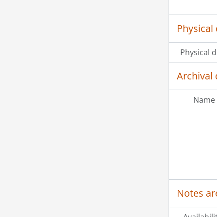
Physical 
Physical d
Archival 
Name 
Notes ar