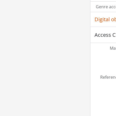
Genre acc
Digital 
Access C
Mas
Referen