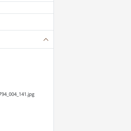
il 03, 1955
November 16, 1955
, 1955
5
955
il 22, 1955
94_004_141.jpg
955
1955
ASC, February 07, 1955