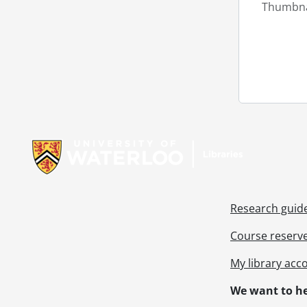
Thumbna
Information about Libraries
Research guid
Course reserv
My library acc
We want to he