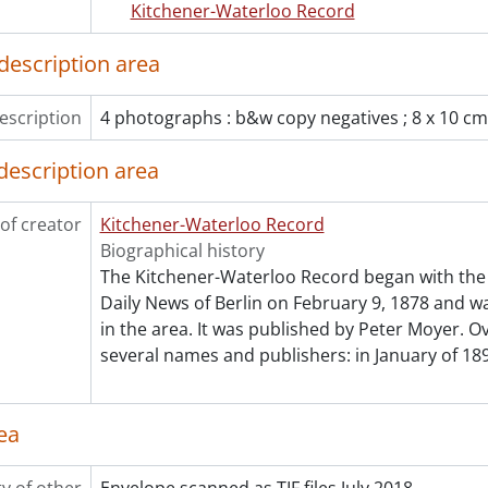
Kitchener-Waterloo Record
[File] 55-6833 - Advertisement, Ellis and Howard Warehouse
[File] 55-6834 - Advertisement, Equitable Life, July 28, 1955
description area
[File] 55-6835 - Advertisement, Erb, John, January 25, 1955
[File] 55-6836 - Advertisement, Filsinger, 1955
escription
4 photographs : b&w copy negatives ; 8 x 10 cm
[File] 55-6837 - Advertisement, Firestone, June 13, 1955
[File] 55-6838 - Advertisement, Firestone, June 16, 1955
description area
[File] 55-6839 - Advertisement, Forbes Brothers, Ralph, Jack
[File] 55-6840 - Advertisement, Forbes, Don Reynolds, 1955
of creator
[File] 55-6841 - Advertisement, Frank Hardware, Bornhold, 
Kitchener-Waterloo Record
[File] 55-6842 - Advertisement, Frickey, W. W. Jr., August 17,
Biographical history
[File] 55-6843 - Advertisement, Fromer Cake, April 20, 1955
The Kitchener-Waterloo Record began with the 
[File] 55-6844 - Advertisement, Goudies, August 12, 1955
Daily News of Berlin on February 9, 1878 and was
[File] 55-6845 - Advertisement, Jessop and Whaley, January 
in the area. It was published by Peter Moyer. Ov
[File] 55-6846 - Advertisement, KW Furniture Market, April 1
several names and publishers: in January of 189
[File] 55-6847 - Advertisement, LEO Kraemer, February 08, 
[File] 55-6848 - Advertisement, Lipperts Furniture, August 3
ea
[File] 55-6849 - Advertisement, Loblaws, August 28, 1955
[File] 55-6850 - Advertisement, Mayfarm Nurseries, 1955
[File] 55-6851 - Advertisement, McPhail, R. S., April 11, 1955