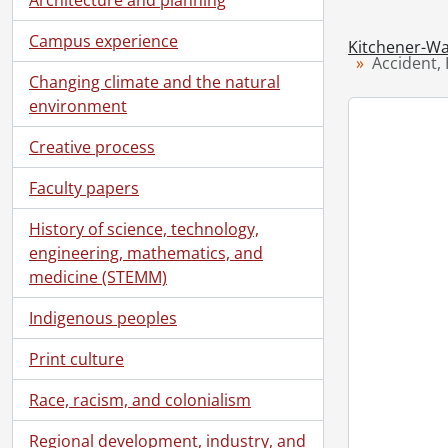
Campus experience
Kitchener-Wa
Accident, 
Changing climate and the natural
environment
Creative process
Faculty papers
History of science, technology,
engineering, mathematics, and
medicine (STEMM)
Indigenous peoples
Print culture
Race, racism, and colonialism
Regional development, industry, and