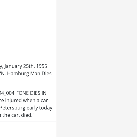
r 14, 1955
ry 09, 1955
ber 07, 1955
vember 28, 1955
 1955
 1955
ne 1955
955
, January 25th, 1955
5, 1955
e: "N. Hamburg Man Dies
955
s, June 14, 1955
94_004: "ONE DIES IN
1955
e injured when a car
55
 Petersburg early today.
3, 1955
the car, died."
cal SVC, September 01, 1955
55
5