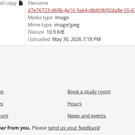
il copy
Filename
[File] 55-6889 - Army Manoeuvres, Glen Allen, May 08, 1955
d7e76723-d69b-4a16-9a64-d8d69b92da8e-55-67
[File] 55-6890 - Army Navy Air Force Vets, February 26, 1955
Media type
Image
[File] 55-6891 - Army Recruiting Center Opens, February 22,
Mime-type
image/jpeg
[File] 55-6892 - Army Unit Inspection RCASC, October 18, 19
Filesize
10.9 KiB
[File] 55-6893 - Arseneault, Mrs., Glen Allen, 1955
Uploaded
May 30, 2026 7:18 PM
[File] 55-6894 - Ashton, Ralph, April 19, 1955
[File] 55-6895 - Auctioneers Association, April 19, 1955
[File] 55-6896 - Audit Bureau, Circulation Auditor, February 
[File] 55-6897 - Augustine Wedding, June 04, 1955
[File] 55-6898 - Australian Councillor, February 03, 1955
[File] 55-6899 - Auxiliary Teachers Conference, September 2
[File] 55-6900 - Ayr, Horticultural Society, 1955
[File] 55-6901 - Ayr, Mrs. Hawtin, 1955
es
Book a study room
[File] 55-6902 - Ayr, Rink, 1955
es
Hours
[File] 55-6903 - Ayr, School, 1955
[File] 55-6904 - Baden, Band Parade, January 01, 1955
ount
News and events
[File] 55-6905 - Baden, Fire Truck, July 25, 1955
[File] 55-6906 - Baden, School Figures, July 07, 1955
ar from you.
Please
send us your feedback
!
[File] 55-6907 - Badminton Champion, February 28, 1955