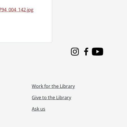
94_004_142.jpg
 1955
55
24, 1955
Instagram
Facebook
Youtube
9, 1955
Work for the Library
Give to the Library
Ask us