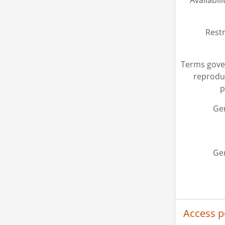
Availabili
Restr
Terms gove
reprodu
p
Ge
Ge
Access p