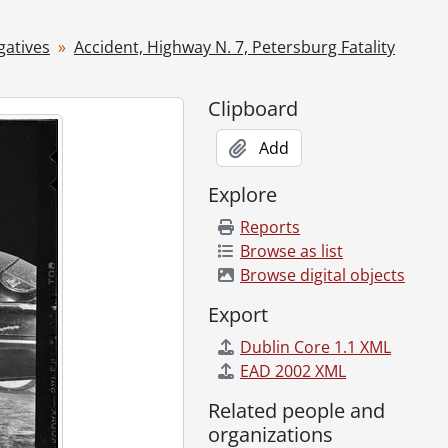
, 1955
5
gatives
Accident, Highway N. 7, Petersburg Fatality
loo Hospital, September 08, 1955
Clipboard
Add
1955
Explore
Reports
Browse as list
Browse digital objects
r 22, 1955
Export
1955
Dublin Core 1.1 XML
EAD 2002 XML
Related people and
r 08, 1955
organizations