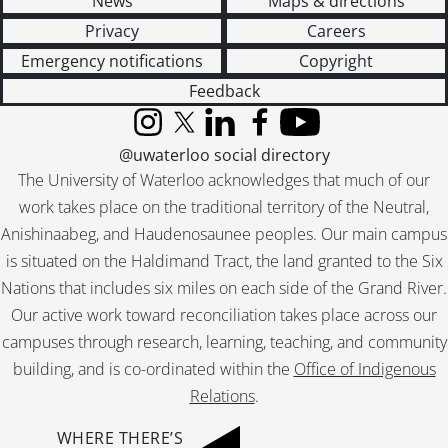
News
Maps & directions
[File] 55-6936 - Basketball, Waterloo College, November 29, 1955
Privacy
Careers
[File] 55-6937 - Battler, Morley, April 06, 1955
Emergency notifications
Copyright
[File] 55-6938 - Bauer, Bobby, March 22, 1955
[File] 55-6939 - Bauer, Howard, 1955
Feedback
[File] 55-6940 - Bauman, Roy, January 12, 1955
Instagram
X (formerly Twitter)
LinkedIn
Facebook
YouTube
[File] 55-6941 - Beadnell, Stanley, April 27, 1955
@uwaterloo social directory
[File] 55-6942 - Beaver Presentation, April 26, 1955
The University of Waterloo acknowledges that much of our
[File] 55-6943 - Beck, Stanley, April 01, 1955
work takes place on the traditional territory of the Neutral,
[File] 55-6944 - Becker, Floyd, Ayr, 1955
[File] 55-6945 - Becker, Msgr. Wm., July 07, 1955
Anishinaabeg, and Haudenosaunee peoples. Our main campus
[File] 55-6946 - Beese, Edward, Oldest Milkman, October 11, 1955
is situated on the Haldimand Tract, the land granted to the Six
[File] 55-6947 - Beese, Mrs. Gordon, March 11, 1955
Nations that includes six miles on each side of the Grand River.
[File] 55-6948 - Beinarovics, Stephanie, February 17, 1955
Our active work toward reconciliation takes place across our
[File] 55-6949 - Bell, Marilyn Visits Kitchener, February 15, 1955
campuses through research, learning, teaching, and community
[File] 55-6950 - Berge, Joan, Ayr, 1955
building, and is co-ordinated within the
Office of Indigenous
[File] 55-6951 - Berlett, Sally, June 03, 1955
Relations
.
[File] 55-6952 - Bethany Missionary Group, April 11, 1955
[File] 55-6953 - Bethany United Missionary, June 16, 1955
WHERE THERE’S