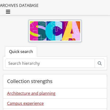
ARCHIVES DATABASE
Toggle navigation
Quick search
Sear
Collection strengths
Architecture and planning
Campus experience