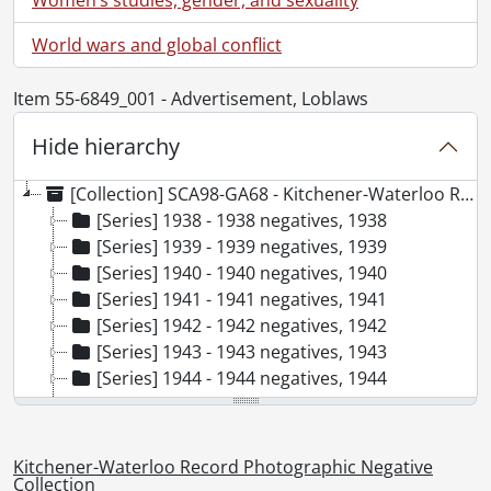
World wars and global conflict
Item 55-6849_001 - Advertisement, Loblaws
Hide hierarchy
[Collection] SCA98-GA68 - Kitchener-Waterloo Record Photographic Negative Collection, 1938-2001
[Series] 1938 - 1938 negatives, 1938
[Series] 1939 - 1939 negatives, 1939
[Series] 1940 - 1940 negatives, 1940
[Series] 1941 - 1941 negatives, 1941
[Series] 1942 - 1942 negatives, 1942
[Series] 1943 - 1943 negatives, 1943
[Series] 1944 - 1944 negatives, 1944
[Series] 1945 - 1945 negatives, 1945
[Series] 1946 - 1946 negatives, 1946
[Series] 1947 - 1947 negatives, 1947
Kitchener-Waterloo Record Photographic Negative
[Series] 1948 - 1948 negatives, 1948
Collection