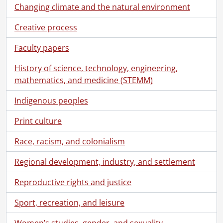
Changing climate and the natural environment
Creative process
Faculty papers
History of science, technology, engineering,
mathematics, and medicine (STEMM)
Indigenous peoples
Print culture
Race, racism, and colonialism
Regional development, industry, and settlement
Reproductive rights and justice
Sport, recreation, and leisure
Women’s studies, gender, and sexuality