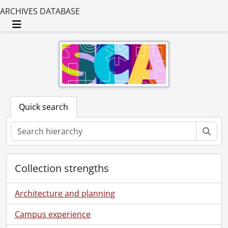
ARCHIVES DATABASE
Toggle navigation
Quick search
Sear
Collection strengths
Architecture and planning
Campus experience