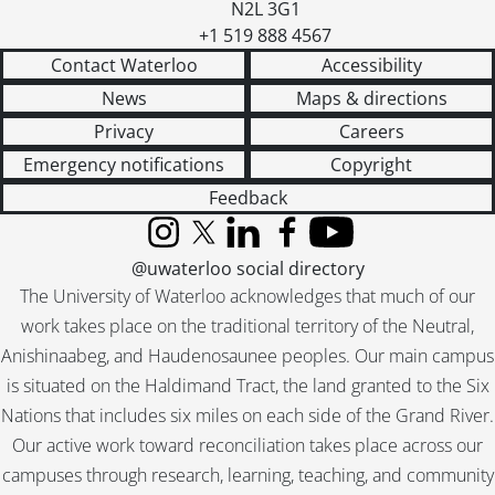
N2L 3G1
[File] 55-6935 - Basketball, Midget Champs, April 19, 1955
+1 519 888 4567
[File] 55-6936 - Basketball, Waterloo College, November 29, 1955
Contact Waterloo
Accessibility
[File] 55-6937 - Battler, Morley, April 06, 1955
[File] 55-6938 - Bauer, Bobby, March 22, 1955
News
Maps & directions
[File] 55-6939 - Bauer, Howard, 1955
Privacy
Careers
[File] 55-6940 - Bauman, Roy, January 12, 1955
Emergency notifications
Copyright
[File] 55-6941 - Beadnell, Stanley, April 27, 1955
Feedback
[File] 55-6942 - Beaver Presentation, April 26, 1955
[File] 55-6943 - Beck, Stanley, April 01, 1955
Instagram
X (formerly Twitter)
LinkedIn
Facebook
YouTube
[File] 55-6944 - Becker, Floyd, Ayr, 1955
@uwaterloo social directory
[File] 55-6945 - Becker, Msgr. Wm., July 07, 1955
The University of Waterloo acknowledges that much of our
[File] 55-6946 - Beese, Edward, Oldest Milkman, October 11, 1955
work takes place on the traditional territory of the Neutral,
[File] 55-6947 - Beese, Mrs. Gordon, March 11, 1955
Anishinaabeg, and Haudenosaunee peoples. Our main campus
[File] 55-6948 - Beinarovics, Stephanie, February 17, 1955
is situated on the Haldimand Tract, the land granted to the Six
[File] 55-6949 - Bell, Marilyn Visits Kitchener, February 15, 1955
Nations that includes six miles on each side of the Grand River.
[File] 55-6950 - Berge, Joan, Ayr, 1955
[File] 55-6951 - Berlett, Sally, June 03, 1955
Our active work toward reconciliation takes place across our
[File] 55-6952 - Bethany Missionary Group, April 11, 1955
campuses through research, learning, teaching, and community