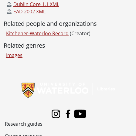
[File] 55-6897 - Augustine Wedding, June 04, 1955
Dublin Core 1.1 XML
[File] 55-6898 - Australian Councillor, February 03, 1955
EAD 2002 XML
[File] 55-6899 - Auxiliary Teachers Conference, September 29, 1955
[File] 55-6900 - Ayr, Horticultural Society, 1955
Related people and organizations
[File] 55-6901 - Ayr, Mrs. Hawtin, 1955
Kitchener-Waterloo Record
(Creator)
[File] 55-6902 - Ayr, Rink, 1955
[File] 55-6903 - Ayr, School, 1955
Related genres
[File] 55-6904 - Baden, Band Parade, January 01, 1955
Images
[File] 55-6905 - Baden, Fire Truck, July 25, 1955
[File] 55-6906 - Baden, School Figures, July 07, 1955
[File] 55-6907 - Badminton Champion, February 28, 1955
Information about Libraries
[File] 55-6908 - Ball, William, January 03, 1955
[File] 55-6909 - Ballantyne, Miss Anne, November 30, 1955
[File] 55-6910 - Ballet Teachers, January 18, 1955
[File] 55-6911 - Bamford, Kiwanis President, October 25, 1955
[File] 55-6912 - Band Christmas Party, December 01, 1955
[File] 55-6913 - Band Festival, U. S. Band, June 24, 1955
Instagram
Facebook
Youtube
Research guides
[File] 55-6914 - Bandmaster Convention, April 30, 1955
[File] 55-6915 - Banner Counties Ayrshire Club, 1955