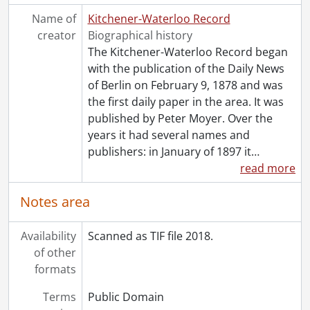
[File] 55-6825 - Advertisement, Chicken Nest, August 05, 1955
Name of
Kitchener-Waterloo Record
[File] 55-6826 - Advertisement, CKCR, December 17, 1955
creator
Biographical history
[File] 55-6827 - Advertisement, Doon Swimming Accident, September 15, 1955
The Kitchener-Waterloo Record began
[File] 55-6828 - Advertisement, Dow Kingsbeer, February 25, 1955
with the publication of the Daily News
[File] 55-6829 - Advertisement, Dow Kingsbeer, August 23, 1955
of Berlin on February 9, 1878 and was
[File] 55-6830 - Advertisement, Dow Kingsbeer Trophy, 1955
the first daily paper in the area. It was
[File] 55-6831 - Advertisement, Dowsett Acousticon, November 25, 1955
published by Peter Moyer. Over the
[Item] 55-6831_001 - Advertisement, Dowsett Acousticon, November 25, 1955
years it had several names and
[Item] 55-6831_002 - Advertisement, Dowsett Acousticon, November 25, 1955
publishers: in January of 1897 it
…
[File] 55-6832 - Advertisement, Ellis and Howard, March 03, 1955
read more
[File] 55-6833 - Advertisement, Ellis and Howard Warehouse, February 09, 1955
[File] 55-6834 - Advertisement, Equitable Life, July 28, 1955
Notes area
[File] 55-6835 - Advertisement, Erb, John, January 25, 1955
[File] 55-6836 - Advertisement, Filsinger, 1955
Availability
Scanned as TIF file 2018.
[File] 55-6837 - Advertisement, Firestone, June 13, 1955
of other
[File] 55-6838 - Advertisement, Firestone, June 16, 1955
formats
[File] 55-6839 - Advertisement, Forbes Brothers, Ralph, Jack, March 21, 1955
[File] 55-6840 - Advertisement, Forbes, Don Reynolds, 1955
Terms
Public Domain