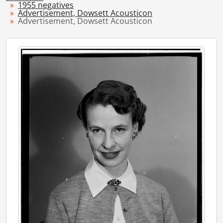
1955 negatives
[Series] 1949 - 1949 negatives, 1949
Advertisement, Dowsett Acousticon
[Series] 1950 - 1950 negatives, 1950
Advertisement, Dowsett Acousticon
[Series] 1951 - 1951 negatives, 1951
[Series] 1952 - 1952 negatives, 1952
[Series] 1953 - 1953 negatives, 1953
[Series] 1954 - 1954 negatives, 1954
[Series] 1955 - 1955 negatives, 1955
[File] 55-6776 - Accident, Airport Rd., March 10, 1955
[File] 55-6777 - Accident, Baden, 1955
[File] 55-6778 - Accident, Bell Telephone Co., April 18, 1955
[File] 55-6779 - Accident, Charles and Gaukel Streets, February 06, 1955
[File] 55-6780 - Accident, Crash Landing, FO Pat Lloyd, Hamilton, January 30, 1955
[File] 55-6781 - Accident, East Ave., March 15, 1955
[File] 55-6782 - Accident, East Ave., June 14, 1955
[File] 55-6783 - Accident, Fatality, Breslau Underpass, October 04, 1955
[File] 55-6784 - Accident, Fatality, Victoria Street, March 31, 1955
[File] 55-6785 - Accident, Freeport, August 10, 1955
[File] 55-6786 - Accident, Freeport Fatality, September 24, 1955