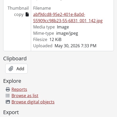
[File] 55-6879 - Aldermen Tour Civic Projects, October 11, 1955
Thumbnail
Filename
[File] 55-6880 - Allen, Paul, January 05, 1955
copy
abf9dcd8-95e2-401e-8a0d-
[File] 55-6881 - Ambulance, RCAMC, September 20, 1955
55909cc98b23-55-6831_001_142.jpg
[File] 55-6882 - Army Tarpaulin, Bridgeport, August 18, 1955
Media type
Image
[File] 55-6883 - Anglican Laymen Convention, Apr. 22-23, April 22, 1955
Mime-type
image/jpeg
[File] 55-6884 - Annie Oakley, March 11, 1955
Filesize
12 KiB
[File] 55-6885 - Antique Tea Trinity Church, September 30, 1955
Uploaded
May 30, 2026 7:33 PM
[File] 55-6886 - Arctic Owl, Sehl, January 07, 1955
[File] 55-6887 - Army Inspection, Engineers, November 25, 1955
Clipboard
[File] 55-6888 - Army Leave for Inspection, 137 Company RCASC, February 07, 1955
[File] 55-6889 - Army Manoeuvres, Glen Allen, May 08, 1955
Add
[File] 55-6890 - Army Navy Air Force Vets, February 26, 1955
[File] 55-6891 - Army Recruiting Center Opens, February 22, 1955
Explore
[File] 55-6892 - Army Unit Inspection RCASC, October 18, 1955
Reports
[File] 55-6893 - Arseneault, Mrs., Glen Allen, 1955
Browse as list
[File] 55-6894 - Ashton, Ralph, April 19, 1955
Browse digital objects
[File] 55-6895 - Auctioneers Association, April 19, 1955
[File] 55-6896 - Audit Bureau, Circulation Auditor, February 24, 1955
Export