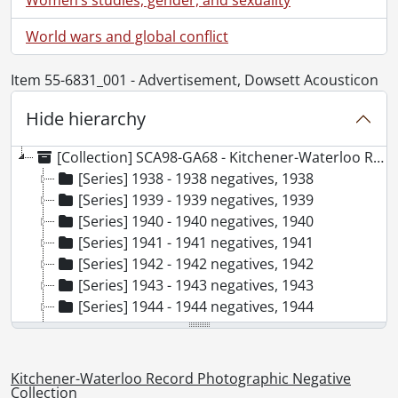
World wars and global conflict
Item 55-6831_001 - Advertisement, Dowsett Acousticon
Hide hierarchy
[Collection] SCA98-GA68 - Kitchener-Waterloo Record Photographic Negative Collection, 1938-2001
[Series] 1938 - 1938 negatives, 1938
[Series] 1939 - 1939 negatives, 1939
[Series] 1940 - 1940 negatives, 1940
[Series] 1941 - 1941 negatives, 1941
[Series] 1942 - 1942 negatives, 1942
[Series] 1943 - 1943 negatives, 1943
[Series] 1944 - 1944 negatives, 1944
[Series] 1945 - 1945 negatives, 1945
[Series] 1946 - 1946 negatives, 1946
[Series] 1947 - 1947 negatives, 1947
Kitchener-Waterloo Record Photographic Negative
[Series] 1948 - 1948 negatives, 1948
Collection