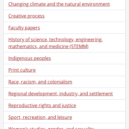
Changing climate and the natural environment
Creative process
Faculty papers
History of science, technology, engineering,
mathematics, and medicine (STEMM)
Indigenous peoples
Print culture
Race, racism, and colonialism
Regional development, industry, and settlement
Reproductive rights and justice
Sport, recreation, and leisure
Women’s studies, gender, and sexuality