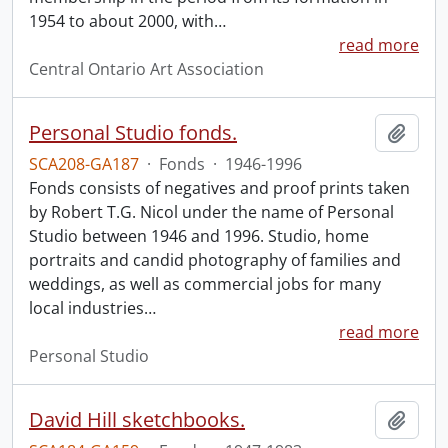
1954 to about 2000, with
…
read more
Central Ontario Art Association
Personal Studio fonds.
Add t
SCA208-GA187
·
Fonds
·
1946-1996
Fonds consists of negatives and proof prints taken
by Robert T.G. Nicol under the name of Personal
Studio between 1946 and 1996. Studio, home
portraits and candid photography of families and
weddings, as well as commercial jobs for many
local industries
…
read more
Personal Studio
David Hill sketchbooks.
Add t