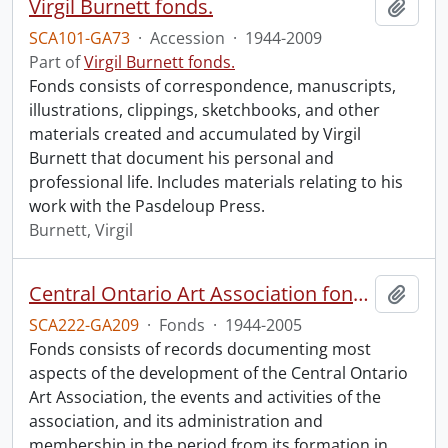
Virgil Burnett fonds.
Add t
SCA101-GA73
·
Accession
·
1944-2009
Part of
Virgil Burnett fonds.
Fonds consists of correspondence, manuscripts,
illustrations, clippings, sketchbooks, and other
materials created and accumulated by Virgil
Burnett that document his personal and
professional life. Includes materials relating to his
work with the Pasdeloup Press.
Burnett, Virgil
Central Ontario Art Association fonds.
Add t
SCA222-GA209
·
Fonds
·
1944-2005
Fonds consists of records documenting most
aspects of the development of the Central Ontario
Art Association, the events and activities of the
association, and its administration and
membership in the period from its formation in