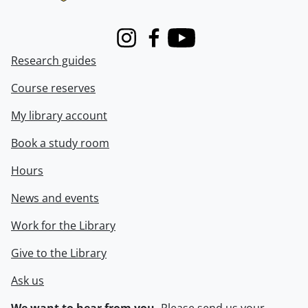
Instagram
Facebook
Youtube
Research guides
Course reserves
My library account
Book a study room
Hours
News and events
Work for the Library
Give to the Library
Ask us