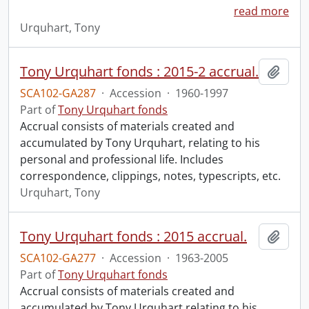
read more
Urquhart, Tony
Tony Urquhart fonds : 2015-2 accrual.
Add t
SCA102-GA287
·
Accession
·
1960-1997
Part of
Tony Urquhart fonds
Accrual consists of materials created and
accumulated by Tony Urquhart, relating to his
personal and professional life. Includes
correspondence, clippings, notes, typescripts, etc.
Urquhart, Tony
Tony Urquhart fonds : 2015 accrual.
Add t
SCA102-GA277
·
Accession
·
1963-2005
Part of
Tony Urquhart fonds
Accrual consists of materials created and
accumulated by Tony Urquhart relating to his