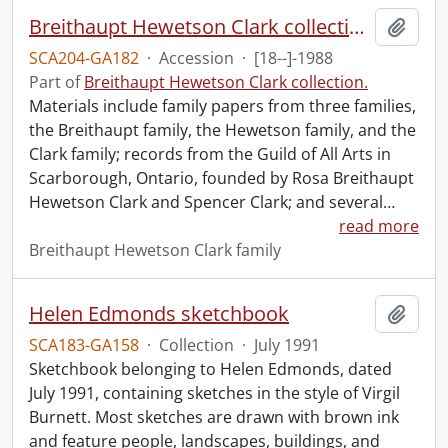
Breithaupt Hewetson Clark collection.
Add t
SCA204-GA182
·
Accession
·
[18--]-1988
Part of
Breithaupt Hewetson Clark collection.
Materials include family papers from three families,
the Breithaupt family, the Hewetson family, and the
Clark family; records from the Guild of All Arts in
Scarborough, Ontario, founded by Rosa Breithaupt
Hewetson Clark and Spencer Clark; and several
…
read more
Breithaupt Hewetson Clark family
Helen Edmonds sketchbook
Add t
SCA183-GA158
·
Collection
·
July 1991
Sketchbook belonging to Helen Edmonds, dated
July 1991, containing sketches in the style of Virgil
Burnett. Most sketches are drawn with brown ink
and feature people, landscapes, buildings, and