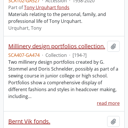
SCA102-GA527
·
Accession
·
1938-2020
Part of
Tony Urquhart fonds
Materials relating to the personal, family, and
professional life of Tony Urquhart.
Urquhart, Tony
Millinery design portfolios collection.
Add t
SCA407-GA474
·
Collection
·
[194-?]
Two millinery design portfolios created by G.
Stommel and Doris Schnelder, possibly as part of a
sewing course in junior college or high school.
Portfolios show a comprehensive display of
different fashions and styles in headcover making,
including
…
read more
Bernt Vik fonds.
Add t