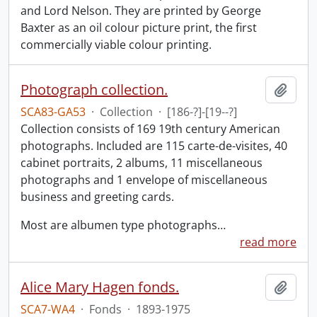
and Lord Nelson. They are printed by George
Baxter as an oil colour picture print, the first
commercially viable colour printing.
Photograph collection.
Add t
SCA83-GA53
·
Collection
·
[186-?]-[19--?]
Collection consists of 169 19th century American
photographs. Included are 115 carte-de-visites, 40
cabinet portraits, 2 albums, 11 miscellaneous
photographs and 1 envelope of miscellaneous
business and greeting cards.
Most are albumen type photographs
…
read more
Alice Mary Hagen fonds.
Add t
SCA7-WA4
·
Fonds
·
1893-1975