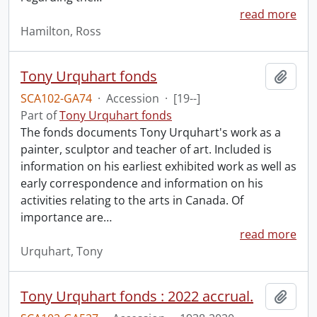
read more
Hamilton, Ross
Tony Urquhart fonds
Add t
SCA102-GA74
·
Accession
·
[19--]
Part of
Tony Urquhart fonds
The fonds documents Tony Urquhart's work as a
painter, sculptor and teacher of art. Included is
information on his earliest exhibited work as well as
early correspondence and information on his
activities relating to the arts in Canada. Of
importance are
…
read more
Urquhart, Tony
Tony Urquhart fonds : 2022 accrual.
Add t