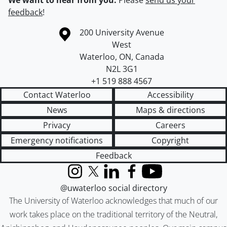
We want to hear from you.
Please
send us your
feedback
!
Information about the University of Waterloo
Campus map
200 University Avenue
West
Waterloo
,
ON
,
Canada
N2L 3G1
+1 519 888 4567
Contact Waterloo
Accessibility
News
Maps & directions
Privacy
Careers
Emergency notifications
Copyright
Feedback
Instagram
X (formerly Twitter)
LinkedIn
Facebook
YouTube
@uwaterloo social directory
The University of Waterloo acknowledges that much of our
work takes place on the traditional territory of the Neutral,