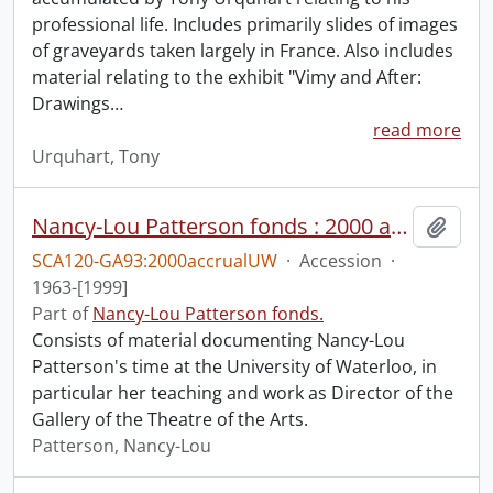
professional life. Includes primarily slides of images
of graveyards taken largely in France. Also includes
material relating to the exhibit "Vimy and After:
Drawings
…
read more
Urquhart, Tony
Nancy-Lou Patterson fonds : 2000 accrual university files
Add t
SCA120-GA93:2000accrualUW
·
Accession
·
1963-[1999]
Part of
Nancy-Lou Patterson fonds.
Consists of material documenting Nancy-Lou
Patterson's time at the University of Waterloo, in
particular her teaching and work as Director of the
Gallery of the Theatre of the Arts.
Patterson, Nancy-Lou