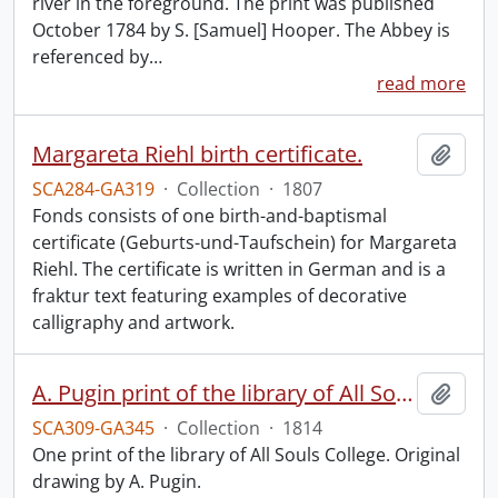
river in the foreground. The print was published
October 1784 by S. [Samuel] Hooper. The Abbey is
referenced by
…
read more
Margareta Riehl birth certificate.
Add t
SCA284-GA319
·
Collection
·
1807
Fonds consists of one birth-and-baptismal
certificate (Geburts-und-Taufschein) for Margareta
Riehl. The certificate is written in German and is a
fraktur text featuring examples of decorative
calligraphy and artwork.
A. Pugin print of the library of All Souls College.
Add t
SCA309-GA345
·
Collection
·
1814
One print of the library of All Souls College. Original
drawing by A. Pugin.