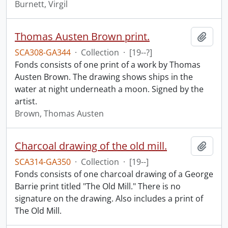
Burnett, Virgil
Thomas Austen Brown print.
Add t
SCA308-GA344
·
Collection
·
[19--?]
Fonds consists of one print of a work by Thomas
Austen Brown. The drawing shows ships in the
water at night underneath a moon. Signed by the
artist.
Brown, Thomas Austen
Charcoal drawing of the old mill.
Add t
SCA314-GA350
·
Collection
·
[19--]
Fonds consists of one charcoal drawing of a George
Barrie print titled "The Old Mill." There is no
signature on the drawing. Also includes a print of
The Old Mill.