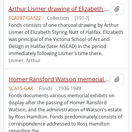
Arthur Lismer drawing of Elizabeth S. Nutt.
Add t
SCA287-GA322
·
Collection
·
[191-?]
Fonds consists of one charcoal drawing by Arthur
Lismer of Elizabeth Styring Nutt of Halifax. Elizabeth
was principal of the Victoria School of Art and
Design in Halifax (later NSCAD) in the period
immediately following Lismer's time there.
Lismer, Arthur
Homer Ransford Watson memorial fonds.
Add t
SCA15-GA8
·
Fonds
·
1936-1949
Fonds documents various memorial exhibits on
display after the passing of Homer Ransford
Watson, and the administration of Watson's estate
by Ross Hamilton. Fonds predominately consists of
correspondence addressed to Ross Hamilton
regarding the
…