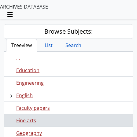
ARCHIVES DATABASE
Toggle navigation
Browse Subjects:
Treeview
List
Search
...
Education
Engineering
English
Faculty papers
Fine arts
Geography