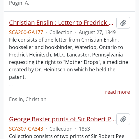
Pugin, A.
Christian Enslin : Letter to Fredrick Heinitsch, M.D.
Add t
SCA200-GA177
·
Collection
·
August 27, 1849
File consists of one letter from Christian Enslin,
bookseller and bookbinder, Waterloo, Ontario to
Fredrick Heinitsch, M.D., Lancaster, Pennsylvania
requesting the right to "Mother Drops", a medicine
created by Dr. Heinitsch on which he held the
patent.
…
read more
Enslin, Christian
George Baxter prints of Sir Robert Peel and Lord Nelson.
Add t
SCA307-GA343
·
Collection
·
1853
Collection consists of two prints of Sir Robert Peel