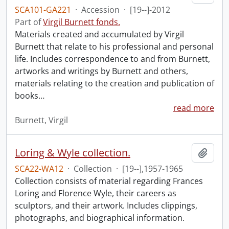
SCA101-GA221
·
Accession
·
[19--]-2012
Part of
Virgil Burnett fonds.
Materials created and accumulated by Virgil
Burnett that relate to his professional and personal
life. Includes correspondence to and from Burnett,
artworks and writings by Burnett and others,
materials relating to the creation and publication of
books
…
read more
Burnett, Virgil
Loring & Wyle collection.
Add t
SCA22-WA12
·
Collection
·
[19--],1957-1965
Collection consists of material regarding Frances
Loring and Florence Wyle, their careers as
sculptors, and their artwork. Includes clippings,
photographs, and biographical information.