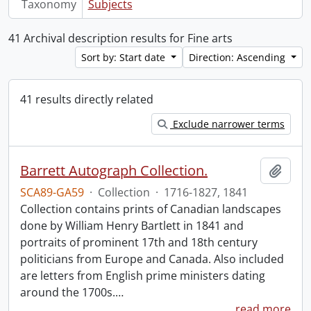
Taxonomy
Subjects
41 Archival description results for Fine arts
Sort by: Start date
Direction: Ascending
41 results directly related
Exclude narrower terms
Barrett Autograph Collection.
Add t
SCA89-GA59
·
Collection
·
1716-1827, 1841
Collection contains prints of Canadian landscapes
done by William Henry Bartlett in 1841 and
portraits of prominent 17th and 18th century
politicians from Europe and Canada. Also included
are letters from English prime ministers dating
around the 1700s.
…
read more