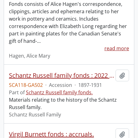
Fonds consists of Alice Hagen's correspondence,
clippings, articles and ephemera relating to her
work in pottery and ceramics. Includes
correspondence with Elizabeth Long regarding her
part in painting plates for the Canadian Senate's
gift of hand-
…
read more
Hagen, Alice Mary
Schantz Russell family fonds : 2022 accrual.
Add t
SCA118-GA502
·
Accession
·
1897-1931
Part of
Schantz Russell family fonds.
Materials relating to the history of the Schantz
Russell family.
Schantz Russell Family
Virgil Burnett fonds : accruals.
Add t