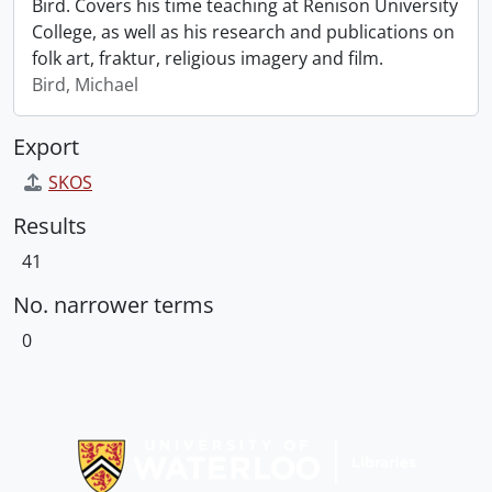
Bird. Covers his time teaching at Renison University
College, as well as his research and publications on
folk art, fraktur, religious imagery and film.
Bird, Michael
Export
SKOS
Results
41
No. narrower terms
0
Information about Libraries