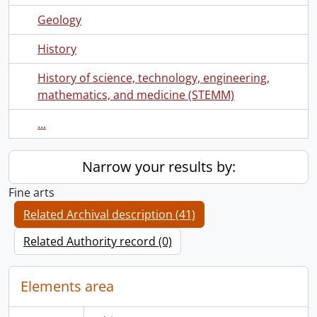
Geology
History
History of science, technology, engineering,
mathematics, and medicine (STEMM)
...
Narrow your results by:
Fine arts
Related Archival description (41)
Related Authority record (0)
Elements area