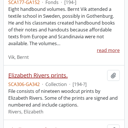
SCA177-GA152
·
Fonds
·
[194-]
Eight handbound volumes. Bernt Vik attended a
textile school in Sweden, possibly in Gothenburg.
He and his classmates created handbound books
of their notes and handouts because affordable
texts from Europe and Scandinavia were not
available. The volumes
…
read more
Vik, Bernt
Elizabeth Rivers prints.
Add t
SCA306-GA342
·
Collection
·
[194-?]
File consists of nineteen woodcut prints by
Elizabeth Rivers. Some of the prints are signed and
numbered and include captions.
Rivers, Elizabeth