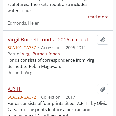
sculptures. The sketchbook also includes
watercolour
…
read more
Edmonds, Helen
Virgil Burnett fonds : 2016 accrual.
Add t
SCA101-GA357
·
Accession
·
2005-2012
Part of
Virgil Burnett fonds.
Fonds consists of correspondence from Virgil
Burnett to Robin Magowan.
Burnett, Virgil
A.R.H.
Add t
SCA328-GA372
·
Collection
·
2017
Fonds consists of four prints titled "A.R.H." by Olivia
Carvalho. The prints feature a portrait and
handwriting of Alice Riggs Hunt.