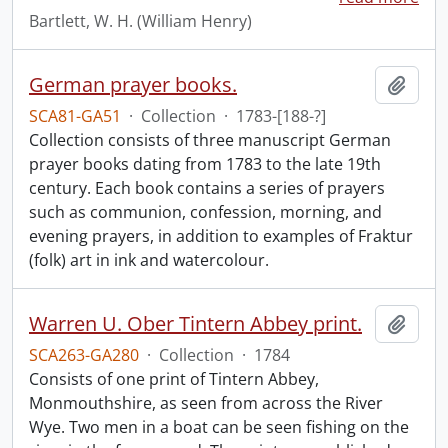
Bartlett, W. H. (William Henry)
German prayer books.
Add t
SCA81-GA51
·
Collection
·
1783-[188-?]
Collection consists of three manuscript German
prayer books dating from 1783 to the late 19th
century. Each book contains a series of prayers
such as communion, confession, morning, and
evening prayers, in addition to examples of Fraktur
(folk) art in ink and watercolour.
Warren U. Ober Tintern Abbey print.
Add t
SCA263-GA280
·
Collection
·
1784
Consists of one print of Tintern Abbey,
Monmouthshire, as seen from across the River
Wye. Two men in a boat can be seen fishing on the