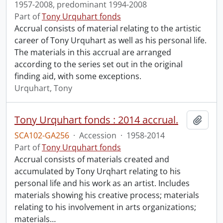
1957-2008, predominant 1994-2008
Part of
Tony Urquhart fonds
Accrual consists of material relating to the artistic
career of Tony Urquhart as well as his personal life.
The materials in this accrual are arranged
according to the series set out in the original
finding aid, with some exceptions.
Urquhart, Tony
Tony Urquhart fonds : 2014 accrual.
Add t
SCA102-GA256
·
Accession
·
1958-2014
Part of
Tony Urquhart fonds
Accrual consists of materials created and
accumulated by Tony Urqhart relating to his
personal life and his work as an artist. Includes
materials showing his creative process; materials
relating to his involvement in arts organizations;
materials
…