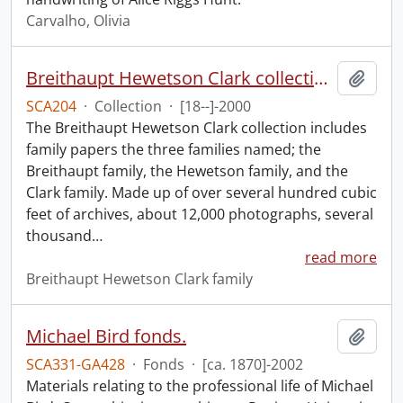
Carvalho, Olivia
Breithaupt Hewetson Clark collection.
Add t
SCA204
·
Collection
·
[18--]-2000
The Breithaupt Hewetson Clark collection includes
family papers the three families named; the
Breithaupt family, the Hewetson family, and the
Clark family. Made up of over several hundred cubic
feet of archives, about 12,000 photographs, several
thousand
…
read more
Breithaupt Hewetson Clark family
Michael Bird fonds.
Add t
SCA331-GA428
·
Fonds
·
[ca. 1870]-2002
Materials relating to the professional life of Michael