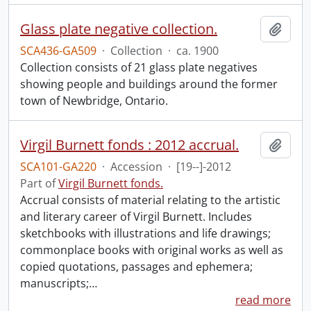
Glass plate negative collection.
Add t
SCA436-GA509
·
Collection
·
ca. 1900
Collection consists of 21 glass plate negatives
showing people and buildings around the former
town of Newbridge, Ontario.
Virgil Burnett fonds : 2012 accrual.
Add t
SCA101-GA220
·
Accession
·
[19--]-2012
Part of
Virgil Burnett fonds.
Accrual consists of material relating to the artistic
and literary career of Virgil Burnett. Includes
sketchbooks with illustrations and life drawings;
commonplace books with original works as well as
copied quotations, passages and ephemera;
manuscripts;
…
read more