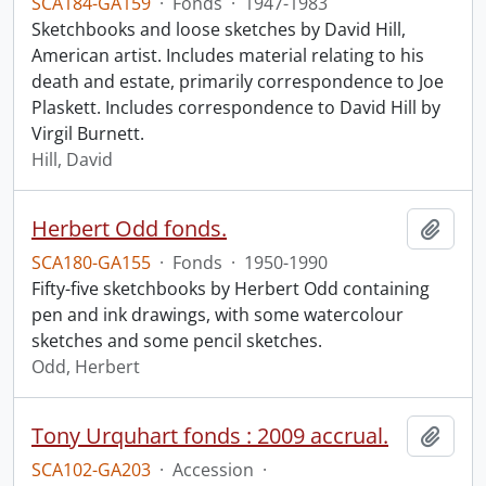
SCA184-GA159
·
Fonds
·
1947-1983
Sketchbooks and loose sketches by David Hill,
American artist. Includes material relating to his
death and estate, primarily correspondence to Joe
Plaskett. Includes correspondence to David Hill by
Virgil Burnett.
Hill, David
Herbert Odd fonds.
Add t
SCA180-GA155
·
Fonds
·
1950-1990
Fifty-five sketchbooks by Herbert Odd containing
pen and ink drawings, with some watercolour
sketches and some pencil sketches.
Odd, Herbert
Tony Urquhart fonds : 2009 accrual.
Add t
SCA102-GA203
·
Accession
·