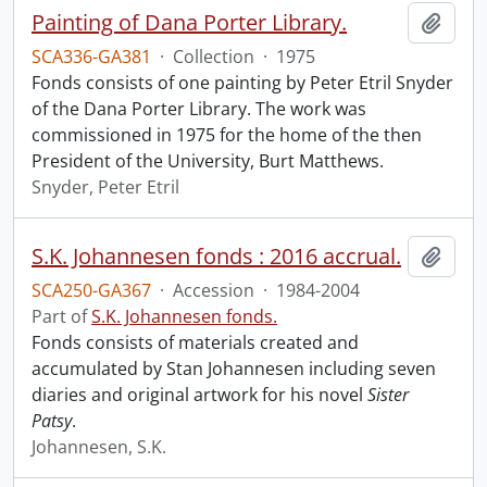
Painting of Dana Porter Library.
Add t
SCA336-GA381
·
Collection
·
1975
Fonds consists of one painting by Peter Etril Snyder
of the Dana Porter Library. The work was
commissioned in 1975 for the home of the then
President of the University, Burt Matthews.
Snyder, Peter Etril
S.K. Johannesen fonds : 2016 accrual.
Add t
SCA250-GA367
·
Accession
·
1984-2004
Part of
S.K. Johannesen fonds.
Fonds consists of materials created and
accumulated by Stan Johannesen including seven
diaries and original artwork for his novel
Sister
Patsy
.
Johannesen, S.K.