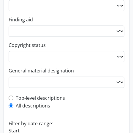
Finding aid
Copyright status
General material designation
Top-level description filter
Top-level descriptions
All descriptions
Filter by date range:
Start