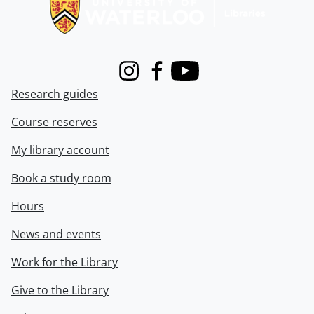
Instagram
Facebook
Youtube
Research guides
Course reserves
My library account
Book a study room
Hours
News and events
Work for the Library
Give to the Library