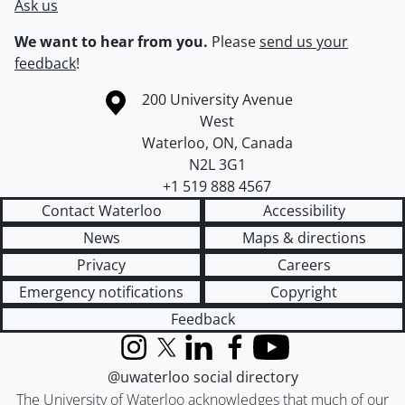
Ask us
We want to hear from you.
Please
send us your
feedback
!
Information about the University of Waterloo
Campus map
200 University Avenue
West
Waterloo
,
ON
,
Canada
N2L 3G1
+1 519 888 4567
Contact Waterloo
Accessibility
News
Maps & directions
Privacy
Careers
Emergency notifications
Copyright
Feedback
Instagram
X (formerly Twitter)
LinkedIn
Facebook
YouTube
@uwaterloo social directory
The University of Waterloo acknowledges that much of our