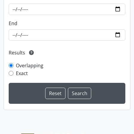
End
Results
Overlapping
Exact
Information about Libraries