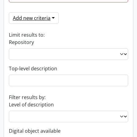
Add new criteria
Limit results to:
Repository
Top-level description
Filter results by:
Level of description
Digital object available