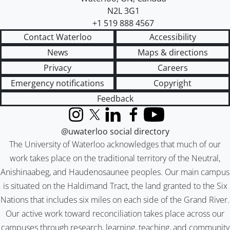
N2L 3G1
+1 519 888 4567
Contact Waterloo
Accessibility
News
Maps & directions
Privacy
Careers
Emergency notifications
Copyright
Feedback
Instagram
X (formerly Twitter)
LinkedIn
Facebook
YouTube
@uwaterloo social directory
The University of Waterloo acknowledges that much of our
work takes place on the traditional territory of the Neutral,
Anishinaabeg, and Haudenosaunee peoples. Our main campus
is situated on the Haldimand Tract, the land granted to the Six
Nations that includes six miles on each side of the Grand River.
Our active work toward reconciliation takes place across our
campuses through research, learning, teaching, and community