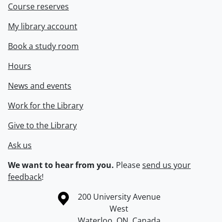
Course reserves
My library account
Book a study room
Hours
News and events
Work for the Library
Give to the Library
Ask us
We want to hear from you.
Please
send us your
feedback
!
Information about the University of Waterloo
Campus map
200 University Avenue
West
Waterloo
,
ON
,
Canada