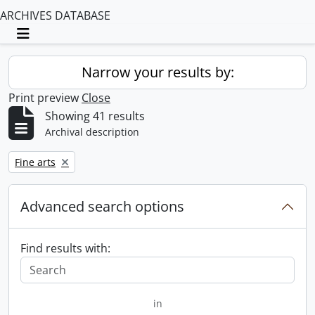
ARCHIVES DATABASE
Toggle navigation
Narrow your results by:
Print preview
Close
Showing 41 results
Archival description
Remove filter:
Fine arts
Advanced search options
Find results with:
in