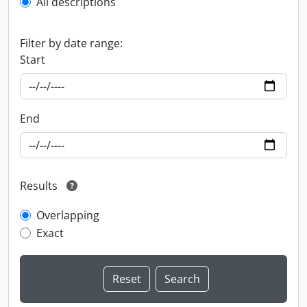
All descriptions
Filter by date range:
Start
End
Results
Overlapping
Exact