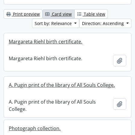
Print preview
Card view
Table view
Sort by: Relevance
Direction: Ascending
Margareta Riehl birth certificate.
Margareta Riehl birth certificate.
Add t
A. Pugin print of the library of All Souls College.
A. Pugin print of the library of All Souls
Add t
College.
Photograph collection.