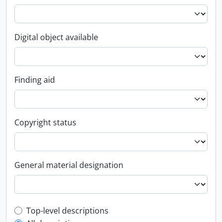
Digital object available
Finding aid
Copyright status
General material designation
Top-level description filter
Top-level descriptions