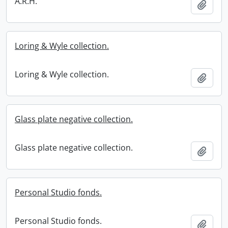
A.R.H.
Add t
Loring & Wyle collection.
Loring & Wyle collection.
Add t
Glass plate negative collection.
Glass plate negative collection.
Add t
Personal Studio fonds.
Personal Studio fonds.
Add t