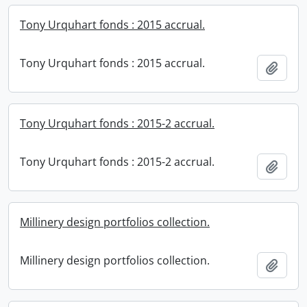
Tony Urquhart fonds : 2015 accrual.
Tony Urquhart fonds : 2015 accrual.
Add t
Tony Urquhart fonds : 2015-2 accrual.
Tony Urquhart fonds : 2015-2 accrual.
Add t
Millinery design portfolios collection.
Millinery design portfolios collection.
Add t