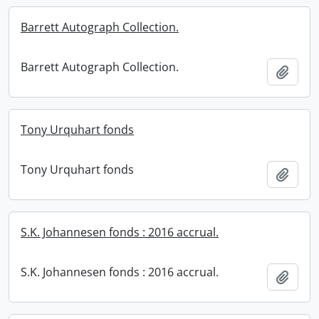
Barrett Autograph Collection.
Barrett Autograph Collection.
Add t
Tony Urquhart fonds
Tony Urquhart fonds
Add t
S.K. Johannesen fonds : 2016 accrual.
S.K. Johannesen fonds : 2016 accrual.
Add t