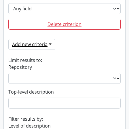
Delete criterion
Add new criteria
Limit results to:
Repository
Top-level description
Filter results by:
Level of description