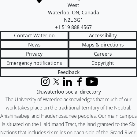
West
Waterloo
,
ON
,
Canada
N2L 3G1
+1 519 888 4567
Contact Waterloo
Accessibility
News
Maps & directions
Privacy
Careers
Emergency notifications
Copyright
Feedback
Instagram
X (formerly Twitter)
LinkedIn
Facebook
YouTube
@uwaterloo social directory
The University of Waterloo acknowledges that much of our
work takes place on the traditional territory of the Neutral,
Anishinaabeg, and Haudenosaunee peoples. Our main campus
is situated on the Haldimand Tract, the land granted to the Six
Nations that includes six miles on each side of the Grand River.