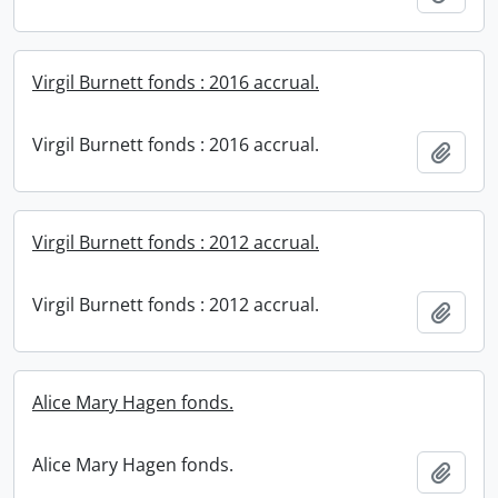
Virgil Burnett fonds : 2016 accrual.
Virgil Burnett fonds : 2016 accrual.
Add t
Virgil Burnett fonds : 2012 accrual.
Virgil Burnett fonds : 2012 accrual.
Add t
Alice Mary Hagen fonds.
Alice Mary Hagen fonds.
Add t