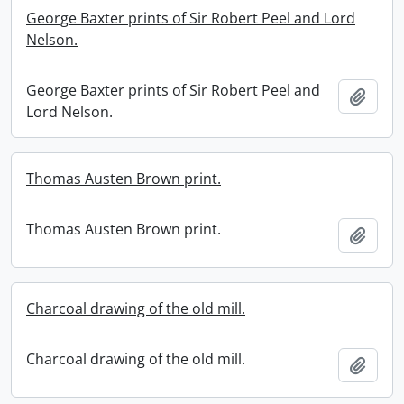
George Baxter prints of Sir Robert Peel and Lord
Nelson.
George Baxter prints of Sir Robert Peel and
Add t
Lord Nelson.
Thomas Austen Brown print.
Thomas Austen Brown print.
Add t
Charcoal drawing of the old mill.
Charcoal drawing of the old mill.
Add t