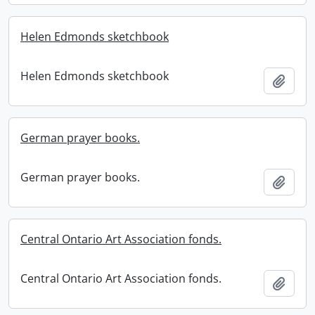
Helen Edmonds sketchbook
Helen Edmonds sketchbook
Add t
German prayer books.
German prayer books.
Add t
Central Ontario Art Association fonds.
Central Ontario Art Association fonds.
Add t