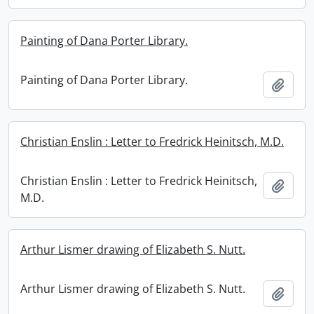
Painting of Dana Porter Library.
Painting of Dana Porter Library.
Add t
Christian Enslin : Letter to Fredrick Heinitsch, M.D.
Christian Enslin : Letter to Fredrick Heinitsch,
Add t
M.D.
Arthur Lismer drawing of Elizabeth S. Nutt.
Arthur Lismer drawing of Elizabeth S. Nutt.
Add t