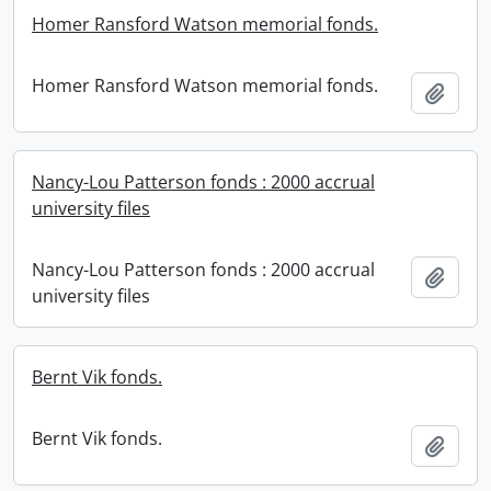
Homer Ransford Watson memorial fonds.
Homer Ransford Watson memorial fonds.
Add t
Nancy-Lou Patterson fonds : 2000 accrual
university files
Nancy-Lou Patterson fonds : 2000 accrual
Add t
university files
Bernt Vik fonds.
Bernt Vik fonds.
Add t