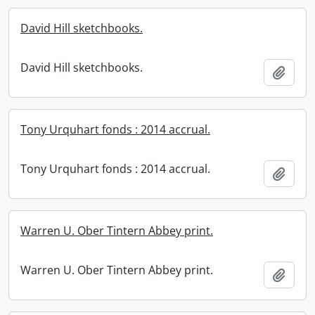
David Hill sketchbooks.
David Hill sketchbooks.
Add t
Tony Urquhart fonds : 2014 accrual.
Tony Urquhart fonds : 2014 accrual.
Add t
Warren U. Ober Tintern Abbey print.
Warren U. Ober Tintern Abbey print.
Add t