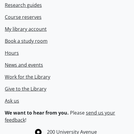
Research guides
Course reserves
My library account
Book a study room
Hours
News and events
Work for the Library
Give to the Library
Ask us
We want to hear from you.
Please
send us your
feedback
!
Information about the University of Waterloo
Campus map
200 University Avenue