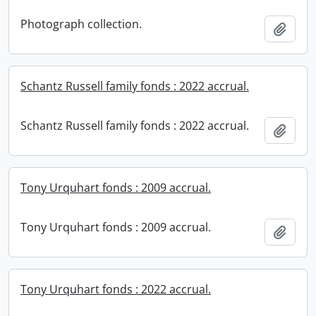
Photograph collection.
Add t
Schantz Russell family fonds : 2022 accrual.
Schantz Russell family fonds : 2022 accrual.
Add t
Tony Urquhart fonds : 2009 accrual.
Tony Urquhart fonds : 2009 accrual.
Add t
Tony Urquhart fonds : 2022 accrual.