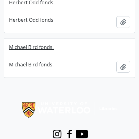
Herbert Odd fonds.
Herbert Odd fonds.
Add t
Michael Bird fonds.
Michael Bird fonds.
Add t
Information about Libraries
Instagram
Facebook
Youtube