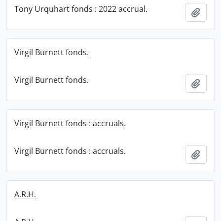
Tony Urquhart fonds : 2022 accrual.
Add t
Virgil Burnett fonds.
Virgil Burnett fonds.
Add t
Virgil Burnett fonds : accruals.
Virgil Burnett fonds : accruals.
Add t
A.R.H.