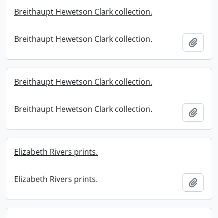
Breithaupt Hewetson Clark collection.
Breithaupt Hewetson Clark collection.
Add t
Breithaupt Hewetson Clark collection.
Breithaupt Hewetson Clark collection.
Add t
Elizabeth Rivers prints.
Elizabeth Rivers prints.
Add t