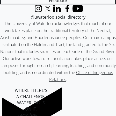
Feedback
Instagram
X (formerly Twitter)
LinkedIn
Facebook
YouTube
@uwaterloo social directory
The University of Waterloo acknowledges that much of our
work takes place on the traditional territory of the Neutral,
Anishinaabeg, and Haudenosaunee peoples. Our main campus
is situated on the Haldimand Tract, the land granted to the Six
Nations that includes six miles on each side of the Grand River.
Our active work toward reconciliation takes place across our
campuses through research, learning, teaching, and community
building, and is co-ordinated within the
Office of Indigenous
Relations
.
WHERE THERE’S
A CHALLENGE,
WATERLOO IS
ON IT
.
Learn how →