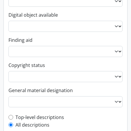
Digital object available
Finding aid
Copyright status
General material designation
Top-level description filter
Top-level descriptions
All descriptions