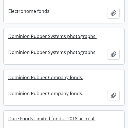
Electrohome fonds.
Add t
Dominion Rubber Systems photographs.
Dominion Rubber Systems photographs.
Add t
Dominion Rubber Company fonds.
Dominion Rubber Company fonds.
Add t
Dare Foods Limited fonds : 2018 accrual.