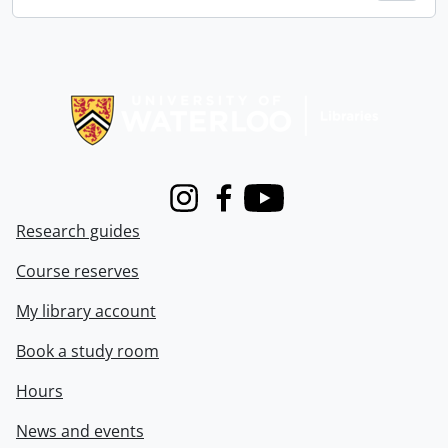
Information about Libraries
Instagram
Facebook
Youtube
Research guides
Course reserves
My library account
Book a study room
Hours
News and events