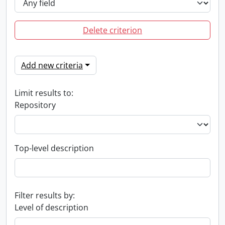
Delete criterion
Add new criteria
Limit results to:
Repository
Top-level description
Filter results by:
Level of description