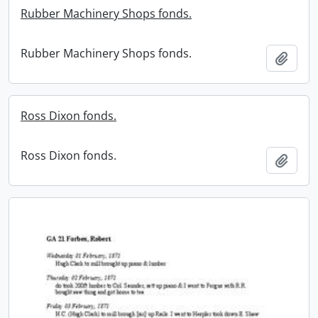
Rubber Machinery Shops fonds.
Rubber Machinery Shops fonds.
Add t
Ross Dixon fonds.
Ross Dixon fonds.
Add t