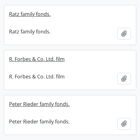
Ratz family fonds.
Ratz family fonds.
Add t
R. Forbes & Co. Ltd. film
R. Forbes & Co. Ltd. film
Add t
Peter Rieder family fonds.
Peter Rieder family fonds.
Add t