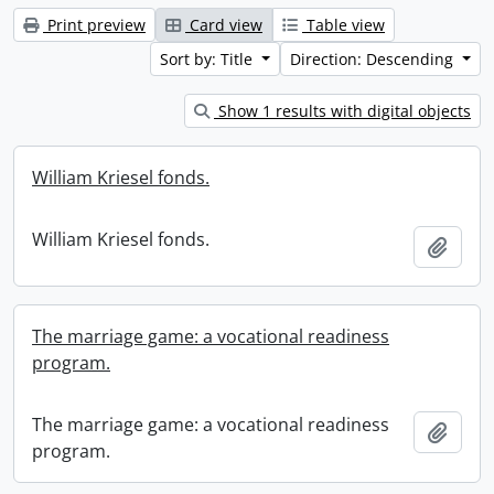
Print preview
Card view
Table view
Sort by: Title
Direction: Descending
Show 1 results with digital objects
William Kriesel fonds.
William Kriesel fonds.
Add t
The marriage game: a vocational readiness
program.
The marriage game: a vocational readiness
Add t
program.