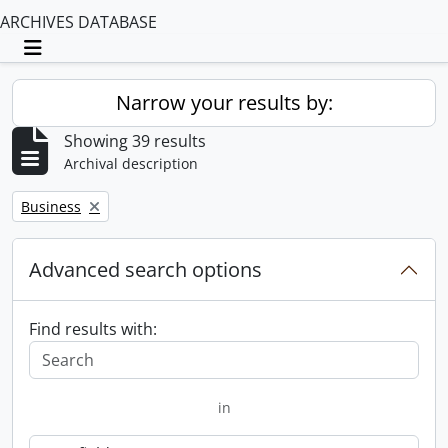
ARCHIVES DATABASE
Toggle navigation
Narrow your results by:
Showing 39 results
Archival description
Remove filter:
Business
Advanced search options
Find results with:
in