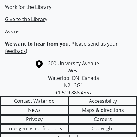
Work for the Library
Give to the Library
Ask us
We want to hear from you.
Please
send us your
feedback
!
Information about the University of Waterloo
Campus map
200 University Avenue
West
Waterloo
,
ON
,
Canada
N2L 3G1
+1 519 888 4567
Contact Waterloo
Accessibility
News
Maps & directions
Privacy
Careers
Emergency notifications
Copyright