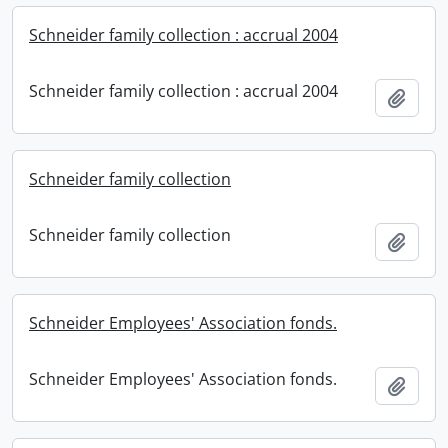
Schneider family collection : accrual 2004
Schneider family collection : accrual 2004
Add t
Schneider family collection
Schneider family collection
Add t
Schneider Employees' Association fonds.
Schneider Employees' Association fonds.
Add t