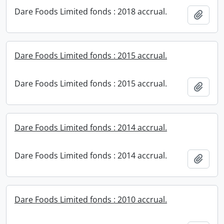
Dare Foods Limited fonds : 2018 accrual.
Add t
Dare Foods Limited fonds : 2015 accrual.
Dare Foods Limited fonds : 2015 accrual.
Add t
Dare Foods Limited fonds : 2014 accrual.
Dare Foods Limited fonds : 2014 accrual.
Add t
Dare Foods Limited fonds : 2010 accrual.