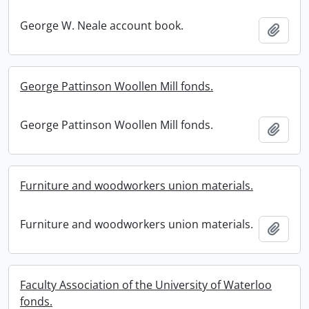
George W. Neale account book.
Add t
George Pattinson Woollen Mill fonds.
George Pattinson Woollen Mill fonds.
Add t
Furniture and woodworkers union materials.
Furniture and woodworkers union materials.
Add t
Faculty Association of the University of Waterloo
fonds.