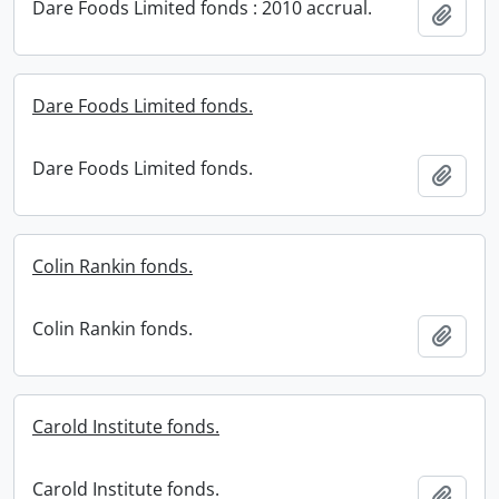
Dare Foods Limited fonds : 2010 accrual.
Add t
Dare Foods Limited fonds.
Dare Foods Limited fonds.
Add t
Colin Rankin fonds.
Colin Rankin fonds.
Add t
Carold Institute fonds.
Carold Institute fonds.
Add t