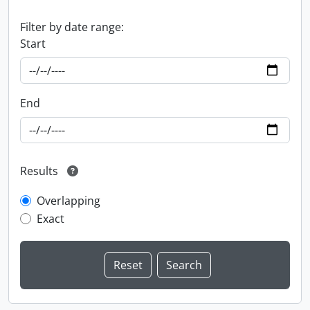
Filter by date range:
Start
End
Results
Overlapping
Exact