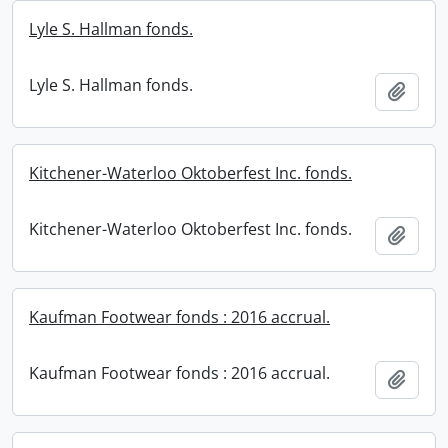
Lyle S. Hallman fonds.
Lyle S. Hallman fonds.
Add t
Kitchener-Waterloo Oktoberfest Inc. fonds.
Kitchener-Waterloo Oktoberfest Inc. fonds.
Add t
Kaufman Footwear fonds : 2016 accrual.
Kaufman Footwear fonds : 2016 accrual.
Add t