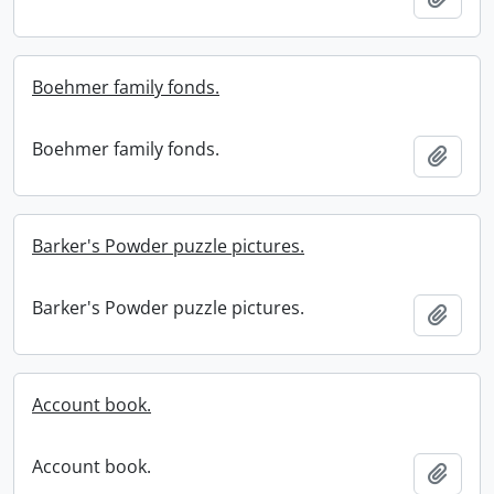
Boehmer family fonds.
Boehmer family fonds.
Add t
Barker's Powder puzzle pictures.
Barker's Powder puzzle pictures.
Add t
Account book.
Account book.
Add t