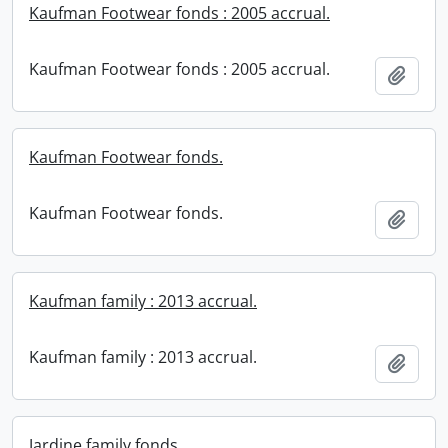
Kaufman Footwear fonds : 2005 accrual.
Kaufman Footwear fonds : 2005 accrual.
Add t
Kaufman Footwear fonds.
Kaufman Footwear fonds.
Add t
Kaufman family : 2013 accrual.
Kaufman family : 2013 accrual.
Add t
Jardine family fonds.