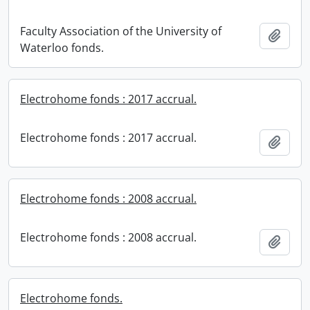
Faculty Association of the University of
Add t
Waterloo fonds.
Electrohome fonds : 2017 accrual.
Electrohome fonds : 2017 accrual.
Add t
Electrohome fonds : 2008 accrual.
Electrohome fonds : 2008 accrual.
Add t
Electrohome fonds.