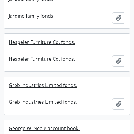
Jardine family fonds.
Add t
Hespeler Furniture Co. fonds.
Hespeler Furniture Co. fonds.
Add t
Greb Industries Limited fonds.
Greb Industries Limited fonds.
Add t
George W. Neale account book.