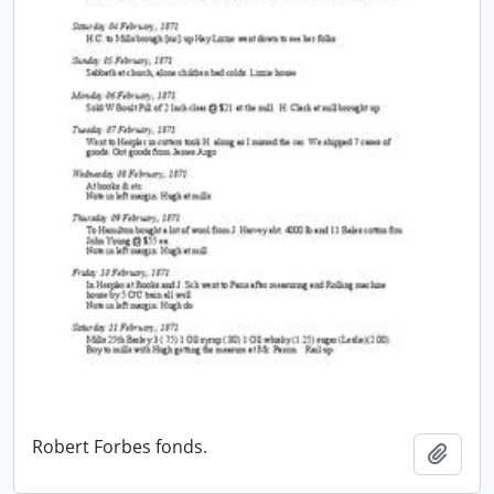
Robert Forbes fonds.
Add t