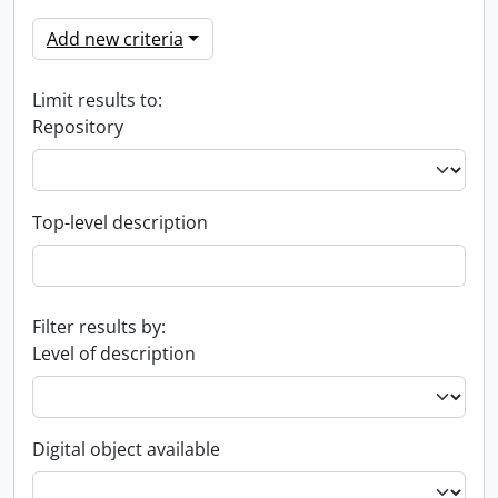
Add new criteria
Limit results to:
Repository
Top-level description
Filter results by:
Level of description
Digital object available