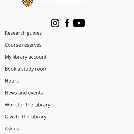
Instagram
Facebook
Youtube
Research guides
Course reserves
My library account
Book a study room
Hours
News and events
Work for the Library
Give to the Library
Ask us