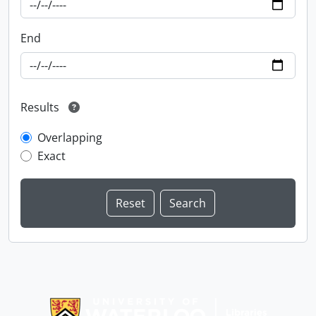
End
Results
Overlapping
Exact
Information about Libraries