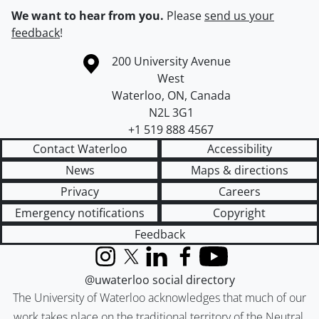
We want to hear from you.
Please
send us your
feedback
!
Information about the University of Waterloo
Campus map
200 University Avenue
West
Waterloo
,
ON
,
Canada
N2L 3G1
+1 519 888 4567
Contact Waterloo
Accessibility
News
Maps & directions
Privacy
Careers
Emergency notifications
Copyright
Feedback
Instagram
X (formerly Twitter)
LinkedIn
Facebook
YouTube
@uwaterloo social directory
The University of Waterloo acknowledges that much of our
work takes place on the traditional territory of the Neutral,