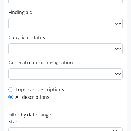
Finding aid
Copyright status
General material designation
Top-level description filter
Top-level descriptions
All descriptions
Filter by date range:
Start