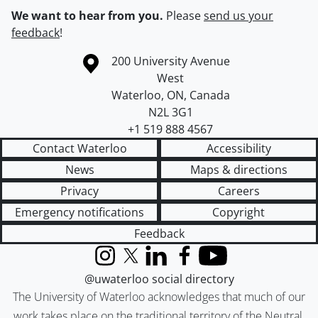
We want to hear from you.
Please
send us your
feedback
!
Information about the University of Waterloo
Campus map
200 University Avenue
West
Waterloo
,
ON
,
Canada
N2L 3G1
+1 519 888 4567
Contact Waterloo
Accessibility
News
Maps & directions
Privacy
Careers
Emergency notifications
Copyright
Feedback
Instagram
X (formerly Twitter)
LinkedIn
Facebook
YouTube
@uwaterloo social directory
The University of Waterloo acknowledges that much of our
work takes place on the traditional territory of the Neutral,