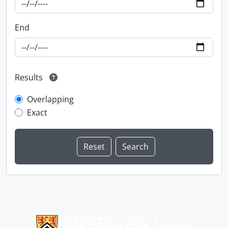
End
Results
Overlapping
Exact
Information about Libraries