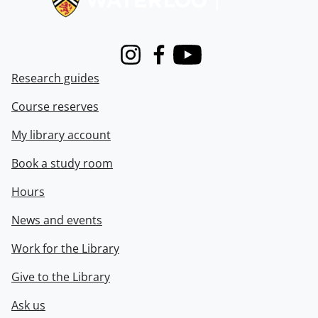
Instagram
Facebook
Youtube
Research guides
Course reserves
My library account
Book a study room
Hours
News and events
Work for the Library
Give to the Library
Ask us