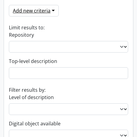
Add new criteria
Limit results to:
Repository
Top-level description
Filter results by:
Level of description
Digital object available