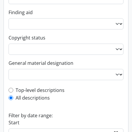
Finding aid
Copyright status
General material designation
Top-level description filter
Top-level descriptions
All descriptions
Filter by date range:
Start