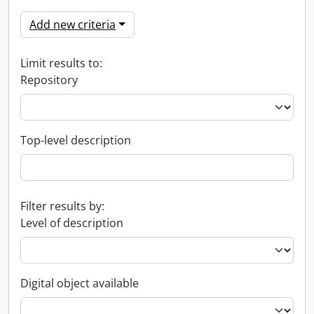
Add new criteria
Limit results to:
Repository
Top-level description
Filter results by:
Level of description
Digital object available