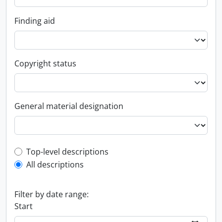
Finding aid
Copyright status
General material designation
Top-level description filter
Top-level descriptions
All descriptions
Filter by date range:
Start