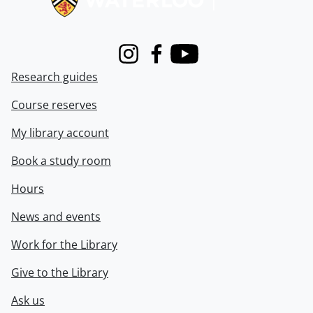
Instagram
Facebook
Youtube
Research guides
Course reserves
My library account
Book a study room
Hours
News and events
Work for the Library
Give to the Library
Ask us