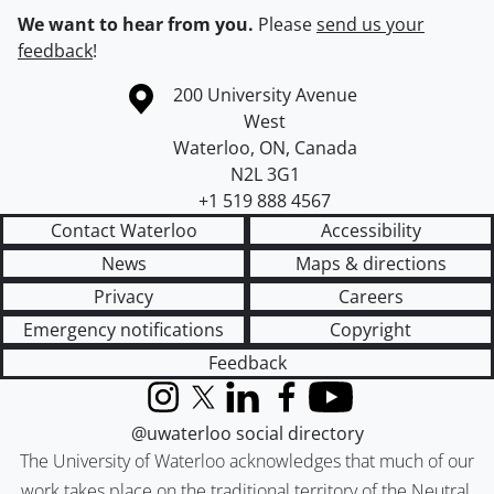
We want to hear from you.
Please
send us your
feedback
!
Information about the University of Waterloo
Campus map
200 University Avenue
West
Waterloo
,
ON
,
Canada
N2L 3G1
+1 519 888 4567
Contact Waterloo
Accessibility
News
Maps & directions
Privacy
Careers
Emergency notifications
Copyright
Feedback
Instagram
X (formerly Twitter)
LinkedIn
Facebook
YouTube
@uwaterloo social directory
The University of Waterloo acknowledges that much of our
work takes place on the traditional territory of the Neutral,