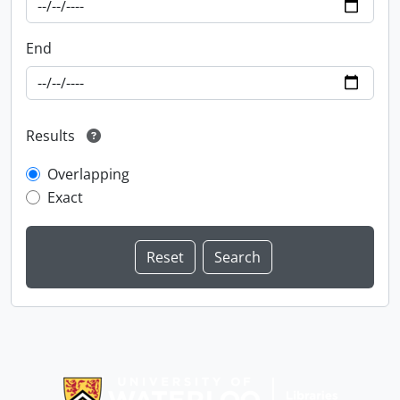
End
Results
Overlapping
Exact
Information about Libraries