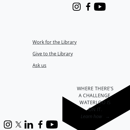
Instagram
Facebook
Youtube
Work for the Library
Give to the Library
Ask us
WHERE THERE’S
A CHALLENGE,
WATERLOO IS
ON IT
.
Learn how →
Instagram
X (formerly Twitter)
LinkedIn
Facebook
YouTube