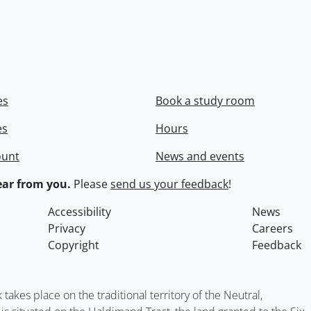
es
Book a study room
es
Hours
ount
News and events
ar from you.
Please
send us your feedback
!
Accessibility
News
Privacy
Careers
Copyright
Feedback
kes place on the traditional territory of the Neutral,