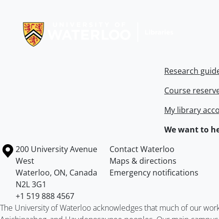
Information about Libraries
Research guid
Course reserv
My library acc
We want to he
Information about the University of Waterloo
Campus map
200 University Avenue
Contact Waterloo
West
Maps & directions
Waterloo
,
ON
,
Canada
Emergency notifications
N2L 3G1
+1 519 888 4567
The University of Waterloo acknowledges that much of our work ta