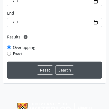
End
Results
Overlapping
Exact
Information about Libraries