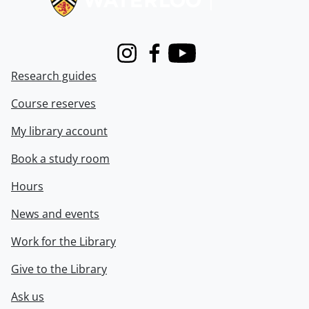
Instagram
Facebook
Youtube
Research guides
Course reserves
My library account
Book a study room
Hours
News and events
Work for the Library
Give to the Library
Ask us