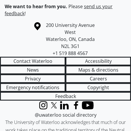
We want to hear from you.
Please
send us your
feedback
!
Information about the University of Waterloo
Campus map
200 University Avenue
West
Waterloo
,
ON
,
Canada
N2L 3G1
+1 519 888 4567
Contact Waterloo
Accessibility
News
Maps & directions
Privacy
Careers
Emergency notifications
Copyright
Feedback
Instagram
X (formerly Twitter)
LinkedIn
Facebook
YouTube
@uwaterloo social directory
The University of Waterloo acknowledges that much of our
work takes place on the traditional territory of the Neutral,