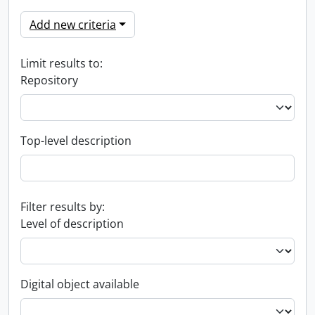
Add new criteria
Limit results to:
Repository
Top-level description
Filter results by:
Level of description
Digital object available