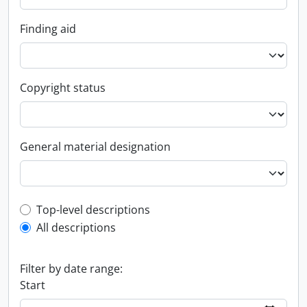
Finding aid
Copyright status
General material designation
Top-level description filter
Top-level descriptions
All descriptions
Filter by date range:
Start