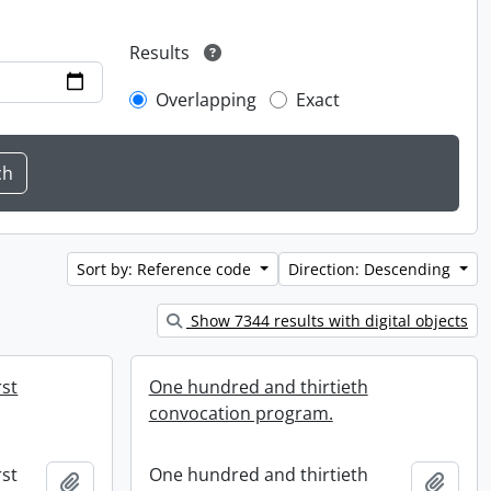
Results
Overlapping
Exact
Sort by: Reference code
Direction: Descending
Show 7344 results with digital objects
rst
One hundred and thirtieth
convocation program.
rst
One hundred and thirtieth
Add to clipboard
Add t