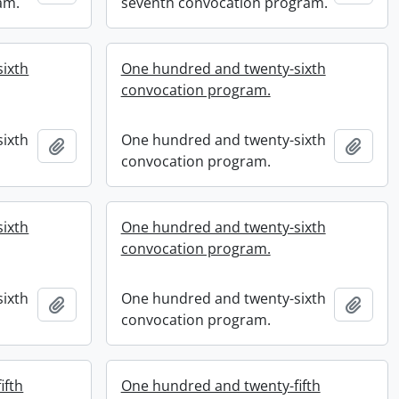
am.
seventh convocation program.
ixth
One hundred and twenty-sixth
convocation program.
ixth
One hundred and twenty-sixth
Add to clipboard
Add t
convocation program.
ixth
One hundred and twenty-sixth
convocation program.
ixth
One hundred and twenty-sixth
Add to clipboard
Add t
convocation program.
ifth
One hundred and twenty-fifth