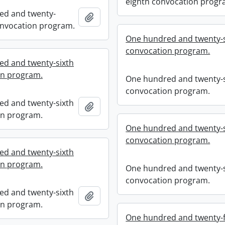
eighth convocation progr
ed and twenty-
Add to clipboard
nvocation program.
One hundred and twenty-s
convocation program.
d and twenty-sixth
on program.
One hundred and twenty-s
convocation program.
d and twenty-sixth
Add to clipboard
on program.
One hundred and twenty-s
convocation program.
d and twenty-sixth
on program.
One hundred and twenty-s
convocation program.
d and twenty-sixth
Add to clipboard
on program.
One hundred and twenty-f