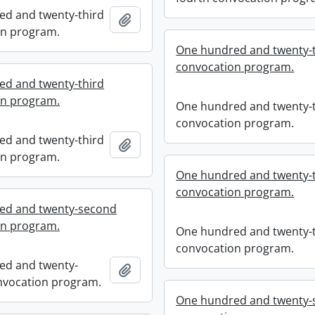
d and twenty-third
Add to clipboard
on program.
One hundred and twenty-
convocation program.
d and twenty-third
on program.
One hundred and twenty-
convocation program.
d and twenty-third
Add to clipboard
on program.
One hundred and twenty-
convocation program.
ed and twenty-second
on program.
One hundred and twenty-
convocation program.
ed and twenty-
Add to clipboard
nvocation program.
One hundred and twenty-