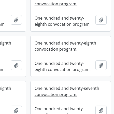
convocation program.
One hundred and twenty-
Add to clipboard
Add t
am.
eighth convocation program.
eighth
One hundred and twenty-eighth
convocation program.
One hundred and twenty-
Add to clipboard
Add t
am.
eighth convocation program.
eighth
One hundred and twenty-seventh
convocation program.
One hundred and twenty-
Add to clipboard
Add t