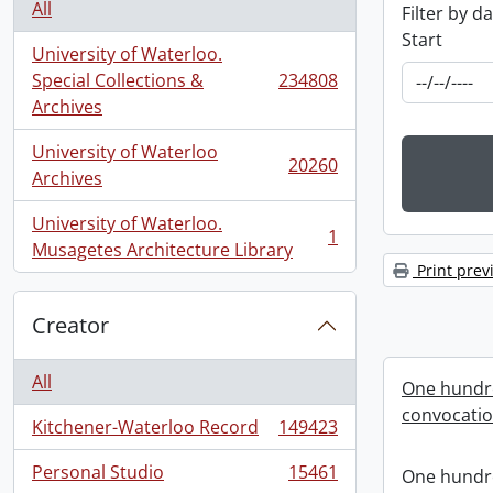
All
Filter by d
Start
University of Waterloo.
Special Collections &
234808
, 234808 results
Archives
University of Waterloo
20260
, 20260 results
Archives
University of Waterloo.
1
, 1 results
Musagetes Architecture Library
Print prev
Creator
All
One hundre
convocati
Kitchener-Waterloo Record
149423
, 149423 results
Personal Studio
15461
One hundre
, 15461 results