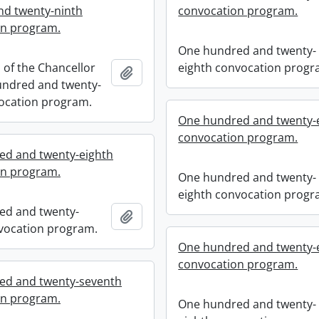
d twenty-ninth
convocation program.
on program.
One hundred and twenty-
n of the Chancellor
eighth convocation progr
Add to clipboard
undred and twenty-
ocation program.
One hundred and twenty-
convocation program.
ed and twenty-eighth
on program.
One hundred and twenty-
eighth convocation progr
ed and twenty-
Add to clipboard
vocation program.
One hundred and twenty-
convocation program.
ed and twenty-seventh
on program.
One hundred and twenty-