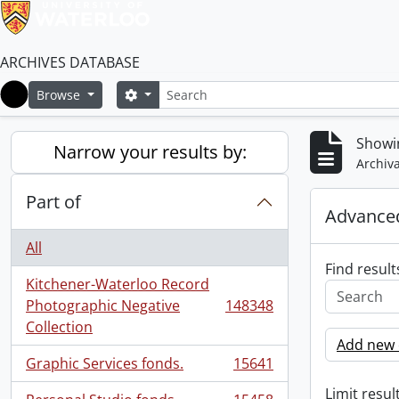
ARCHIVES DATABASE
Search
Search options
Browse
Home
Showi
Narrow your results by:
Archiva
Part of
Advanced
All
Find result
Kitchener-Waterloo Record
Photographic Negative
148348
, 148348 results
Collection
Add new c
Graphic Services fonds.
15641
, 15641 results
Limit result