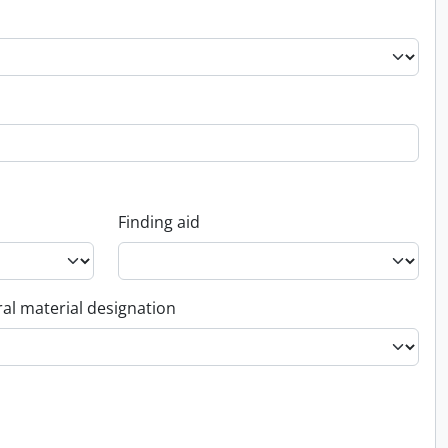
Finding aid
al material designation