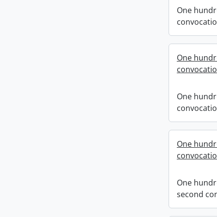
One hundre
convocati
One hundre
convocati
One hundre
convocati
One hundr
convocati
One hundr
second co