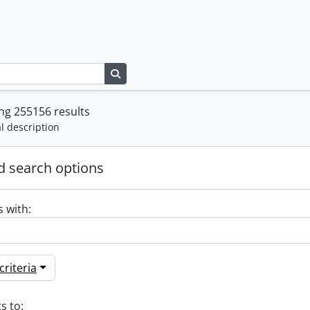
Search in browse page
ng 255156 results
l description
 search options
s with:
riteria
s to: