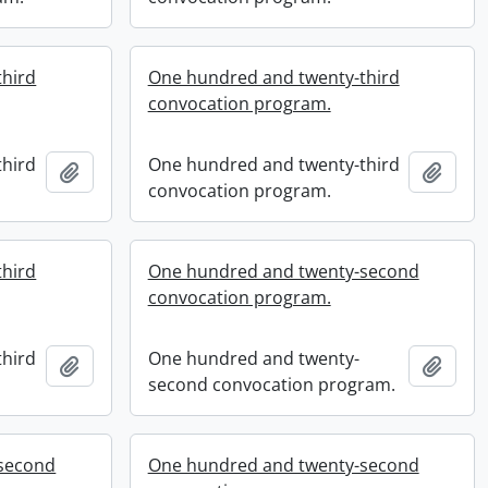
third
One hundred and twenty-third
convocation program.
third
One hundred and twenty-third
Add to clipboard
Add t
convocation program.
third
One hundred and twenty-second
convocation program.
third
One hundred and twenty-
Add to clipboard
Add t
second convocation program.
second
One hundred and twenty-second