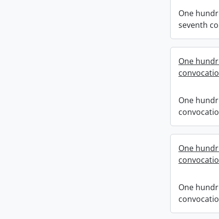
One hundr
seventh co
One hundre
convocati
One hundre
convocati
One hundre
convocati
One hundre
convocati