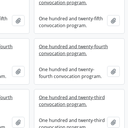
convocation program.
ifth
One hundred and twenty-fifth
Add to clipboard
Add t
convocation program.
fourth
One hundred and twenty-fourth
convocation program.
One hundred and twenty-
Add to clipboard
Add t
am.
fourth convocation program.
fourth
One hundred and twenty-third
convocation program.
One hundred and twenty-third
Add to clipboard
Add t
am.
convocation program.