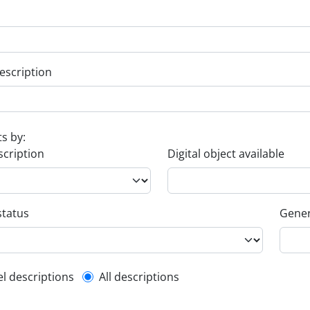
escription
ts by:
scription
Digital object available
status
Gener
l description filter
el descriptions
All descriptions