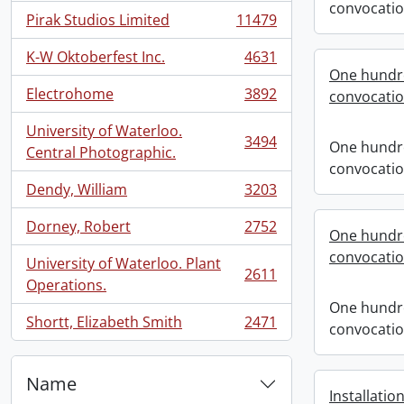
convocati
Pirak Studios Limited
11479
, 11479 results
K-W Oktoberfest Inc.
4631
, 4631 results
One hundre
Electrohome
3892
convocati
, 3892 results
University of Waterloo.
3494
One hundre
, 3494 results
Central Photographic.
convocati
Dendy, William
3203
, 3203 results
Dorney, Robert
2752
One hundre
, 2752 results
convocati
University of Waterloo. Plant
2611
, 2611 results
Operations.
One hundre
Shortt, Elizabeth Smith
2471
convocati
, 2471 results
Name
Installatio