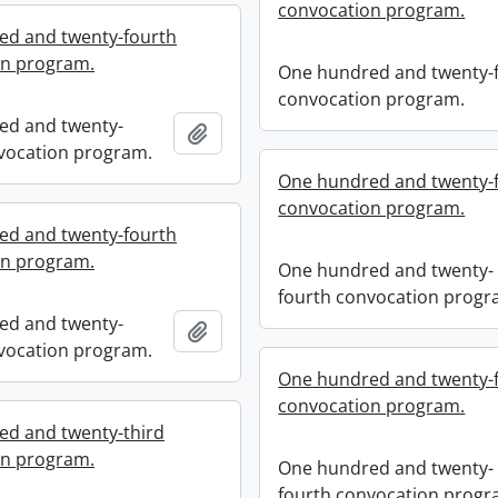
convocation program.
ed and twenty-fourth
on program.
One hundred and twenty-f
convocation program.
ed and twenty-
Add to clipboard
vocation program.
One hundred and twenty-
convocation program.
ed and twenty-fourth
on program.
One hundred and twenty-
fourth convocation progr
ed and twenty-
Add to clipboard
vocation program.
One hundred and twenty-
convocation program.
d and twenty-third
on program.
One hundred and twenty-
fourth convocation progr