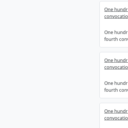
One hundr
convocati
One hundr
fourth con
One hundr
convocati
One hundr
fourth con
One hundre
convocati