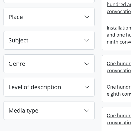
hundred an
convocati
Place
Installatio
and one h
Subject
ninth conv
Genre
One hundr
convocati
Level of description
One hundr
eighth con
Media type
One hundr
convocati