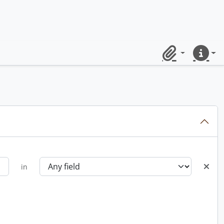
Clipboard
Quick lin
in