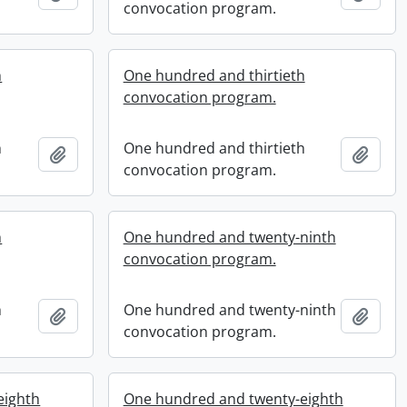
convocation program.
h
One hundred and thirtieth
convocation program.
h
One hundred and thirtieth
Add to clipboard
Add t
convocation program.
h
One hundred and twenty-ninth
convocation program.
h
One hundred and twenty-ninth
Add to clipboard
Add t
convocation program.
eighth
One hundred and twenty-eighth