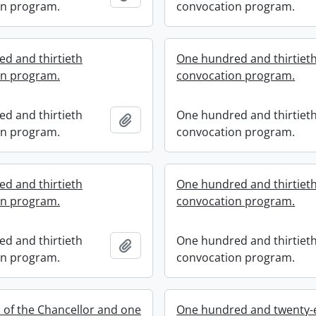
on program.
convocation program.
d and thirtieth
One hundred and thirtiet
on program.
convocation program.
d and thirtieth
One hundred and thirtiet
Add to clipboard
on program.
convocation program.
d and thirtieth
One hundred and thirtiet
on program.
convocation program.
d and thirtieth
One hundred and thirtiet
Add to clipboard
on program.
convocation program.
n of the Chancellor and one
One hundred and twenty-