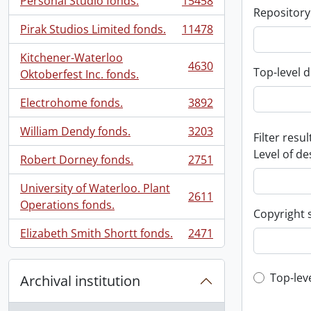
Personal Studio fonds.
15458
, 15458 results
Repository
Pirak Studios Limited fonds.
11478
, 11478 results
Kitchener-Waterloo
4630
Top-level d
, 4630 results
Oktoberfest Inc. fonds.
Electrohome fonds.
3892
, 3892 results
William Dendy fonds.
3203
Filter resul
, 3203 results
Level of de
Robert Dorney fonds.
2751
, 2751 results
University of Waterloo. Plant
2611
, 2611 results
Operations fonds.
Copyright 
Elizabeth Smith Shortt fonds.
2471
, 2471 results
Top-leve
Top-lev
Archival institution