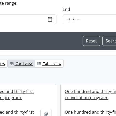
ate range:
End
iew
Card view
Table view
d and thirty-first
One hundred and thirty-fi
on program.
convocation program.
d and thirty-first
One hundred and thirty-fi
Add to clipboard