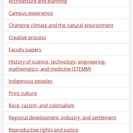
Architecture and planning
[File] 6 - Correspondence., 1971
Campus experience
[File] 7 - Correspondence., 1972
[File] 8 - Correspondence., 1973
Changing climate and the natural environment
[File] 9 - Internal Correspondence : D. Grayhurst., 1971-1973
[File] 10 - Correspondence : Chris Redmond., 1973-1976
Creative process
[File] 11 - Correspondence., 1972-1977
Faculty papers
[File] 12 -
Gazette
Staff Meetings., 1976
[File] 13 -
Gazette
Editorial Board., 1969-1974
History of science, technology, engineering,
[File] 14 - Incoming/Outgoing Correspondence., 1976-1977
mathematics, and medicine (STEMM)
[File] 15 - Correspondence., 1977-1978
[File] 16 - Correspondence : Chris Redmond., 1977-1978
Indigenous peoples
[File] 17 - Incoming and Outgoing Correspondence and Memos., 1978
[File] 18 - Correspondence : Chris Redmond., 1979-1980
Print culture
[File] 19 - Off-Campus Correspondence : Incoming and Outgoing., 1979-1980
Race, racism, and colonialism
[File] 20 -
Gazette
Editorial Board : Statement of Policy., 1969-1980
[File] 21 - Inter-Campus Correspondence : Incoming and Outgoing., 1979-1982
Regional development, industry, and settlement
[File] 22 - Off-Campus Correspondence : Incoming and Outgoing., 1981
[File] 23 - Inter-Campus Correspondence., 1982
Reproductive rights and justice