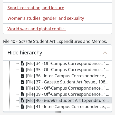
[File] 24 - University Relations Committee Minutes., 1982
Sport, recreation, and leisure
[File] 25 - Off-Campus Correspondence : Incoming and Outgoing., 1982
[File] 26 - Subscription Correspondence., 1982-1996
Women’s studies, gender, and sexuality
[File] 27 - Inter-Campus Correspondence : Incoming and Outgoing., 1983
[File] 28 - Off-Campus Correspondence : Incoming and Outgoing., 1983
World wars and global conflict
[File] 29 -
Gazette
Student Art Collection List (incomplete)., 1977-1985
[File] 30 - Off-Campus Correspondence., 1984
File 40 -
Gazette
Student Art Expenditures and Memos.
[File] 31 - Off-Campus Correspondence., 1984
[File] 32 - Inter-Campus Correspondence., 1984.
Hide hierarchy
[File] 33 - Inter-Campus Memos : Miscellaneous., September 1984-December 1985
[File] 34 - Off-Campus Correspondence., 1985
[File] 35 - Off-Campus Correspondence., 1985
[File] 36 - Inter-Campus Correspondence., 1985
[File] 37 - Gazette Student Art Revue., 1985-1996
[File] 38 - Off-Campus Correspondence., 1986
[File] 39 - Off-Campus Correspondence., 1986
[File] 40 -
Gazette
Student Art Expenditures and Memos., 1984-1990
[File] 41 - Inter-Campus Correspondence., 1986
[File] 42 - Inter-Campus Miscellaneous Memos, Gazette Survey (Original Master copy), Development Organizational Chart., 1986