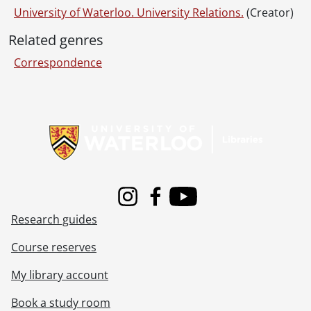
University of Waterloo. University Relations.
(Creator)
Related genres
Correspondence
Information about Libraries
Instagram
Facebook
Youtube
Research guides
Course reserves
My library account
Book a study room