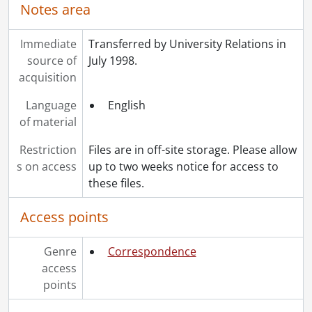
Notes area
Immediate
Transferred by University Relations in
source of
July 1998.
acquisition
Language
English
of material
Restriction
Files are in off-site storage. Please allow
s on access
up to two weeks notice for access to
these files.
Access points
Genre
Correspondence
access
points