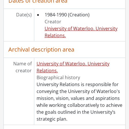
Dates of creation area
Date(s)
1984-1990
(Creation)
Creator
University of Waterloo. University
Relations.
Archival description area
Name of
University of Waterloo. University
creator
Relations.
Biographical history
University Relations is responsible for
conveying the University of Waterloo's
mission, vision, values and aspirations
while working collaboratively to achieve
the goals outlined in the University’s
strategic plan.