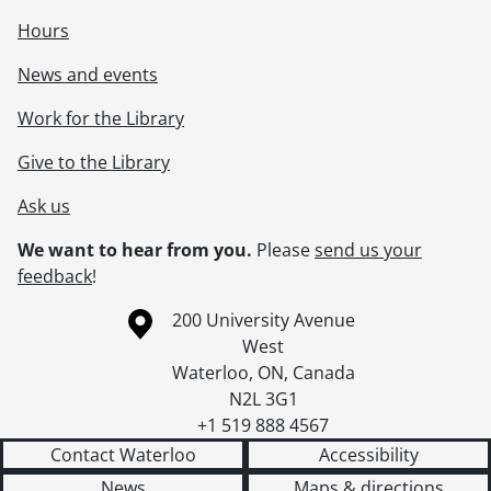
Hours
News and events
Work for the Library
Give to the Library
Ask us
We want to hear from you.
Please
send us your
feedback
!
Information about the University of Waterloo
Campus map
200 University Avenue
West
Waterloo
,
ON
,
Canada
N2L 3G1
+1 519 888 4567
Contact Waterloo
Accessibility
News
Maps & directions