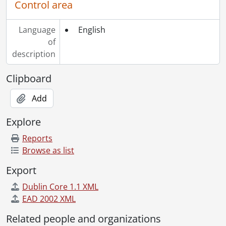
Control area
Language
English
of
description
Clipboard
Add
Explore
Reports
Browse as list
Export
Dublin Core 1.1 XML
EAD 2002 XML
Related people and organizations