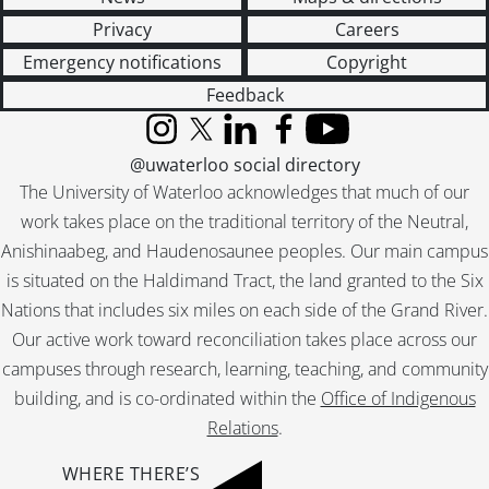
Privacy
Careers
Emergency notifications
Copyright
Feedback
Instagram
X (formerly Twitter)
LinkedIn
Facebook
YouTube
@uwaterloo social directory
The University of Waterloo acknowledges that much of our
work takes place on the traditional territory of the Neutral,
Anishinaabeg, and Haudenosaunee peoples. Our main campus
is situated on the Haldimand Tract, the land granted to the Six
Nations that includes six miles on each side of the Grand River.
Our active work toward reconciliation takes place across our
campuses through research, learning, teaching, and community
building, and is co-ordinated within the
Office of Indigenous
Relations
.
WHERE THERE’S