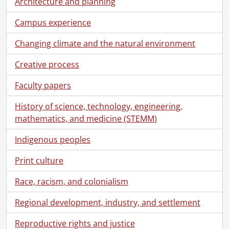
Architecture and planning
Campus experience
Changing climate and the natural environment
Creative process
Faculty papers
History of science, technology, engineering,
mathematics, and medicine (STEMM)
Indigenous peoples
Print culture
Race, racism, and colonialism
Regional development, industry, and settlement
Reproductive rights and justice