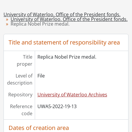
University of Waterloo. Office of the President fonds.
University of Waterloo. Office of the President fonds.
Replica Nobel Prize medal.
Title and statement of responsibility area
Title
Replica Nobel Prize medal.
proper
Level of
File
description
Repository
University of Waterloo Archives
Reference
UWA5-2022-19-13
code
Dates of creation area