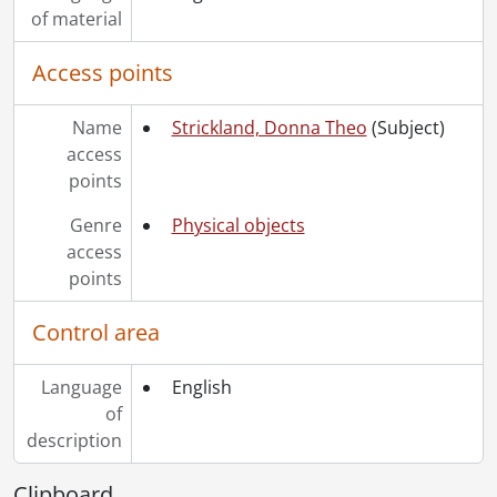
of material
Access points
Name
Strickland, Donna Theo
(Subject)
access
points
Genre
Physical objects
access
points
Control area
Language
English
of
description
Clipboard