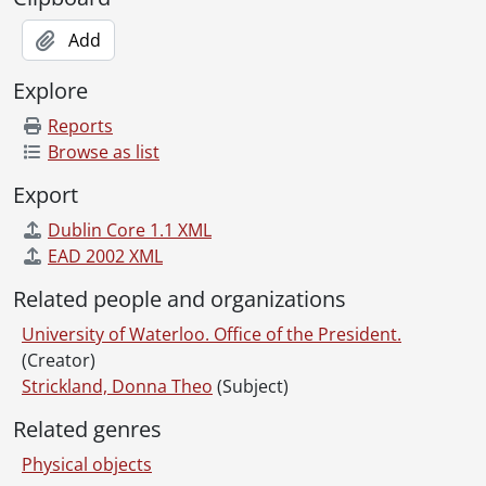
Add
Explore
Reports
Browse as list
Export
Dublin Core 1.1 XML
EAD 2002 XML
Related people and organizations
University of Waterloo. Office of the President.
(Creator)
Strickland, Donna Theo
(Subject)
Related genres
Physical objects