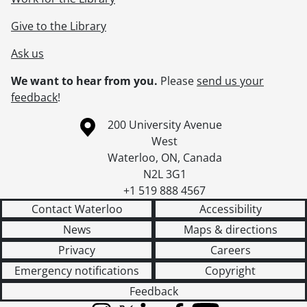
Give to the Library
Ask us
We want to hear from you.
Please
send us your
feedback
!
Information about the University of Waterloo
Campus map
200 University Avenue
West
Waterloo
,
ON
,
Canada
N2L 3G1
+1 519 888 4567
Contact Waterloo
Accessibility
News
Maps & directions
Privacy
Careers
Emergency notifications
Copyright
Feedback