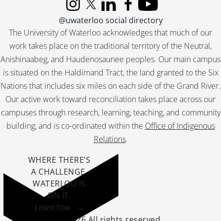
Instagram
X (formerly Twitter)
LinkedIn
Facebook
YouTube
@uwaterloo social directory
The University of Waterloo acknowledges that much of our
work takes place on the traditional territory of the Neutral,
Anishinaabeg, and Haudenosaunee peoples. Our main campus
is situated on the Haldimand Tract, the land granted to the Six
Nations that includes six miles on each side of the Grand River.
Our active work toward reconciliation takes place across our
campuses through research, learning, teaching, and community
building, and is co-ordinated within the
Office of Indigenous
Relations
.
WHERE THERE’S
A CHALLENGE,
WATERLOO IS
ON IT
.
Learn how →
©2026 All rights reserved