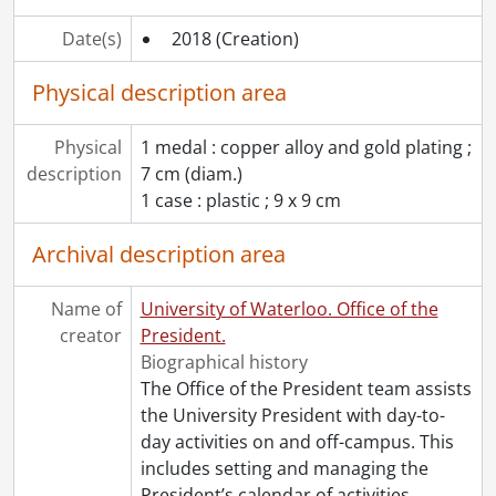
Date(s)
2018
(Creation)
Physical description area
Physical
1 medal : copper alloy and gold plating ;
description
7 cm (diam.)
1 case : plastic ; 9 x 9 cm
Archival description area
Name of
University of Waterloo. Office of the
creator
President.
Biographical history
The Office of the President team assists
the University President with day-to-
day activities on and off-campus. This
includes setting and managing the
President’s calendar of activities,