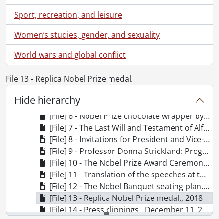
UWA5 - University of Waterloo. Office of the President fonds.
Sport, recreation, and leisure
[Accession] 81-0008 - University of Waterloo. Office of the President fonds., 1971-1973
[Accession] 83-0007 - University of Waterloo. Office of the President fonds., 1982
Women’s studies, gender, and sexuality
[Accession] 2022-19 - University of Waterloo. Office of the President fonds., 2018
World wars and global conflict
[File] 1 - Donna Strickland cards., 2018
[File] 2 - Donna Strickland pin., 2018
File 13 - Replica Nobel Prize medal.
[File] 3 - Nobel Laureates 2018 postcard., 2018
[File] 4 - The Nobel Prize 2018 in Physics: Tools made of light : posters., 2018
Hide hierarchy
[File] 5 - Beyond Discovery: Journey to Stockholm. Daily Journal., 2018
[File] 6 - Nobel Prize chocolate wrapper by Marou., 2018
[File] 7 - The Last Will and Testament of Alfred B. Nobel : replica., 2018
[File] 8 - Invitations for President and Vice-Chancellor Feridun Hamdullahpur., 2018
[File] 9 - Professor Donna Strickland: Programme for the Nobel Week 2018., 2018
[File] 10 - The Nobel Prize Award Ceremony 2018 programme., December 10, 2018
[File] 11 - Translation of the speeches at the 2018 Nobel Prize Award Ceremony., December 10, 2018
[File] 12 - The Nobel Banquet seating plan., December 10, 2018
[File] 13 - Replica Nobel Prize medal., 2018
[File] 14 - Press clippings., December 11, 2018-December 12, 2018