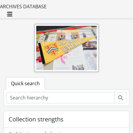
ARCHIVES DATABASE
Toggle navigation
Quick search
Sear
Collection strengths