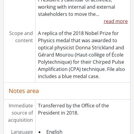
working with internal and external
stakeholders to move the
…
read more
Scope and
A replica of the 2018 Nobel Prize for
content
Physics medal that was awarded to
optical physicist Donna Strickland and
Gérard Mourou (Haut-collège of École
Polytechnique) for their Chirped Pulse
Amplification (CPA) technique. File also
includes a blue medal case.
Notes area
Immediate
Transferred by the Office of the
source of
President in 2018.
acquisition
Language
English