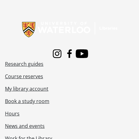
Information about Libraries
Instagram
Facebook
Youtube
Research guides
Course reserves
My library account
Book a study room
Hours
News and events
Work for the Library