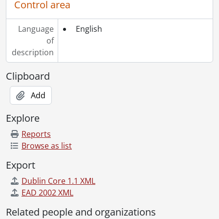
Control area
Language
English
of
description
Clipboard
Add
Explore
Reports
Browse as list
Export
Dublin Core 1.1 XML
EAD 2002 XML
Related people and organizations