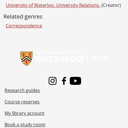
University of Waterloo. University Relations.
(Creator)
Related genres
Correspondence
Information about Libraries
Instagram
Facebook
Youtube
Research guides
Course reserves
My library account
Book a study room