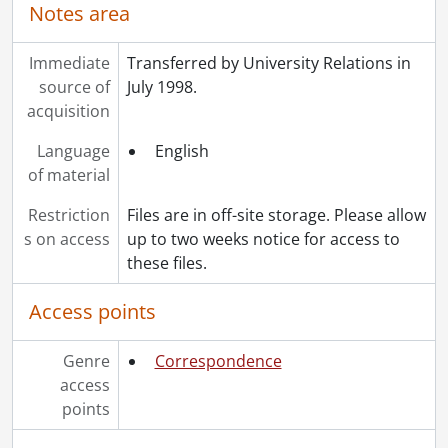
Notes area
Immediate
Transferred by University Relations in
source of
July 1998.
acquisition
Language
English
of material
Restriction
Files are in off-site storage. Please allow
s on access
up to two weeks notice for access to
these files.
Access points
Genre
Correspondence
access
points