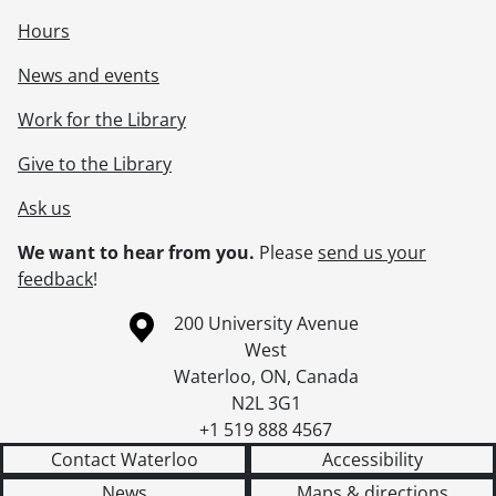
Hours
News and events
Work for the Library
Give to the Library
Ask us
We want to hear from you.
Please
send us your
feedback
!
Information about the University of Waterloo
Campus map
200 University Avenue
West
Waterloo
,
ON
,
Canada
N2L 3G1
+1 519 888 4567
Contact Waterloo
Accessibility
News
Maps & directions