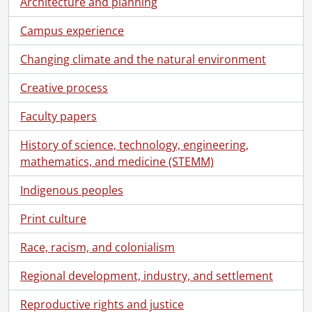
Architecture and planning
[File] 10 - Correspondence : Chris Redmond., 1973-1976
[File] 11 - Correspondence., 1972-1977
Campus experience
[File] 12 -
Gazette
Staff Meetings., 1976
Changing climate and the natural environment
[File] 13 -
Gazette
Editorial Board., 1969-1974
[File] 14 - Incoming/Outgoing Correspondence., 1976-1977
Creative process
[File] 15 - Correspondence., 1977-1978
[File] 16 - Correspondence : Chris Redmond., 1977-1978
Faculty papers
[File] 17 - Incoming and Outgoing Correspondence and Memos., 1978
[File] 18 - Correspondence : Chris Redmond., 1979-1980
History of science, technology, engineering,
[File] 19 - Off-Campus Correspondence : Incoming and Outgoing., 1979-1980
mathematics, and medicine (STEMM)
[File] 20 -
Gazette
Editorial Board : Statement of Policy., 1969-1980
Indigenous peoples
[File] 21 - Inter-Campus Correspondence : Incoming and Outgoing., 1979-1982
[File] 22 - Off-Campus Correspondence : Incoming and Outgoing., 1981
Print culture
[File] 23 - Inter-Campus Correspondence., 1982
[File] 24 - University Relations Committee Minutes., 1982
Race, racism, and colonialism
[File] 25 - Off-Campus Correspondence : Incoming and Outgoing., 1982
Regional development, industry, and settlement
[File] 26 - Subscription Correspondence., 1982-1996
[File] 27 - Inter-Campus Correspondence : Incoming and Outgoing., 1983
Reproductive rights and justice
[File] 28 - Off-Campus Correspondence : Incoming and Outgoing., 1983