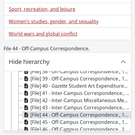
[File] 29 -
Gazette
Student Art Collection List (incomplete)., 1977-1985
Sport, recreation, and leisure
[File] 30 - Off-Campus Correspondence., 1984
[File] 31 - Off-Campus Correspondence., 1984
Women’s studies, gender, and sexuality
[File] 32 - Inter-Campus Correspondence., 1984.
World wars and global conflict
[File] 33 - Inter-Campus Memos : Miscellaneous., September 1984-December 1985
[File] 34 - Off-Campus Correspondence., 1985
File 44 - Off-Campus Correspondence.
[File] 35 - Off-Campus Correspondence., 1985
[File] 36 - Inter-Campus Correspondence., 1985
Hide hierarchy
[File] 37 - Gazette Student Art Revue., 1985-1996
[File] 38 - Off-Campus Correspondence., 1986
[File] 39 - Off-Campus Correspondence., 1986
[File] 40 -
Gazette
Student Art Expenditures and Memos., 1984-1990
[File] 41 - Inter-Campus Correspondence., 1986
[File] 42 - Inter-Campus Miscellaneous Memos, Gazette Survey (Original Master copy), Development Organizational Chart., 1986
[File] 43 - Inter-Campus Correspondence., 1987
[File] 44 - Off-Campus Correspondence., 1987
[File] 45 - Off-Campus Correspondence., 1987
[File] 46 - Off-Campus Correspondence., 1988