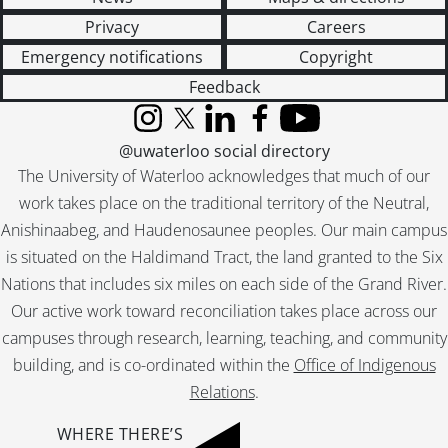
Privacy
Careers
Emergency notifications
Copyright
Feedback
Instagram
X (formerly Twitter)
LinkedIn
Facebook
YouTube
@uwaterloo social directory
The University of Waterloo acknowledges that much of our
work takes place on the traditional territory of the Neutral,
Anishinaabeg, and Haudenosaunee peoples. Our main campus
is situated on the Haldimand Tract, the land granted to the Six
Nations that includes six miles on each side of the Grand River.
Our active work toward reconciliation takes place across our
campuses through research, learning, teaching, and community
building, and is co-ordinated within the
Office of Indigenous
Relations
.
WHERE THERE’S