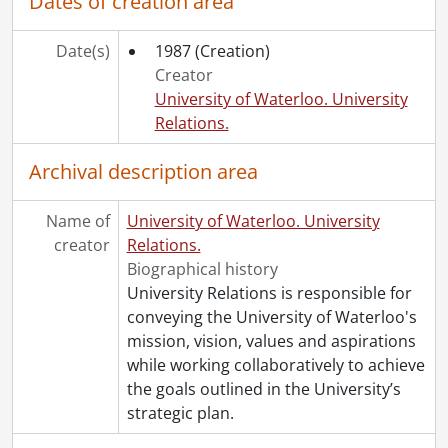
Dates of creation area
Date(s)
1987
(Creation)
Creator
University of Waterloo. University
Relations.
Archival description area
Name of
University of Waterloo. University
creator
Relations.
Biographical history
University Relations is responsible for
conveying the University of Waterloo's
mission, vision, values and aspirations
while working collaboratively to achieve
the goals outlined in the University’s
strategic plan.