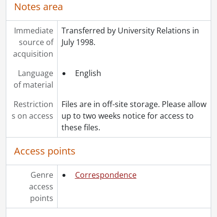
[File] 47 - Inter-Campus Correspondence., 1988
Notes area
[File] 48 - Off-Campus Correspondence., 1989
[File] 49 - Inter-Campus Correspondence., 1989
Immediate
Transferred by University Relations in
[File] 50 - Off-Campus Correspondence., 1990
source of
July 1998.
[File] 51 - Inter-Campus Correspondence., 1990
acquisition
[File] 52 - Inter-Campus Correspondence., 1991
Language
English
[File] 53 - Off-Campus Correspondence., 1991
of material
[File] 54 - Off-Campus Correspondence., 1992
[File] 55 - Inter-Campus Correspondence., 1992
Restriction
Files are in off-site storage. Please allow
[Accession] 2011-07 - University Relations fonds : Frank Esch drawing., [1991]
s on access
up to two weeks notice for access to
these files.
Access points
Genre
Correspondence
access
points