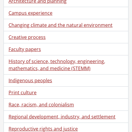
Architecture and planning
Campus experience
Changing climate and the natural environment
Creative process
Faculty papers
History of science, technology, engineering,
mathematics, and medicine (STEMM)
Indigenous peoples
Print culture
Race, racism, and colonialism
Regional development, industry, and settlement
[Fonds] UWA4 - University Relations fonds.
Reproductive rights and justice