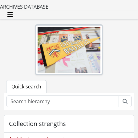
ARCHIVES DATABASE
Toggle navigation
Quick search
Sear
Collection strengths