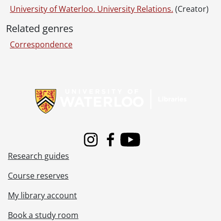
University of Waterloo. University Relations.
(Creator)
Related genres
Correspondence
Information about Libraries
Instagram
Facebook
Youtube
Research guides
Course reserves
My library account
Book a study room