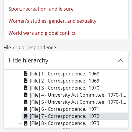
[Accession] 78-0010 - University Relations fonds., 1956-1971
Sport, recreation, and leisure
[Accession] 79-0001 - University Relations fonds., 1965-1966
[Accession] 79-0009 - University Relations fonds : Photographs., [1960-1966]
Women’s studies, gender, and sexuality
[Accession] 79-0023 - University Relations fonds : Gazette : UW looks back on the first twenty years., [195-]-1977
[Accession] 79-0025 - University Relations fonds., 1963-1975
World wars and global conflict
[Accession] 80-0039 - University Relations fonds : Photographs., 1966-1968
[Accession] 83-0015 - University Relations fonds : Photographs., 1960s-1970s
File 7 - Correspondence.
[Accession] 85-0003 - University Relations fonds : Photographs., 1984
Hide hierarchy
[Accession] 89-0025 - University Relations fonds : Gazette : One day at Waterloo., 1989
[Accession] 98-0016 - University Relations fonds : Gazette : correspondence., 1968-1992
[File] 1 - Correspondence., 1968
[File] 2 - Correspondence., 1969
[File] 3 - Correspondence., 1970
[File] 4 - University Act Committee., 1970-1971
[File] 5 - University Act Committee., 1970-1971
[File] 6 - Correspondence., 1971
[File] 7 - Correspondence., 1972
[File] 8 - Correspondence., 1973
[File] 9 - Internal Correspondence : D. Grayhurst., 1971-1973