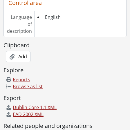
Control area
Language
English
of
description
Clipboard
Add
Explore
Reports
Browse as list
Export
Dublin Core 1.1 XML
EAD 2002 XML
Related people and organizations