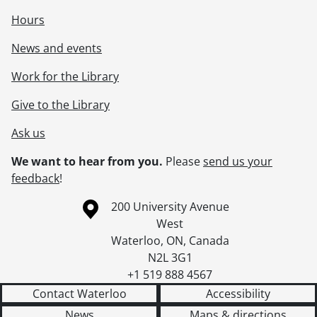
Hours
News and events
Work for the Library
Give to the Library
Ask us
We want to hear from you.
Please
send us your
feedback
!
Information about the University of Waterloo
Campus map
200 University Avenue
West
Waterloo
,
ON
,
Canada
N2L 3G1
+1 519 888 4567
Contact Waterloo
Accessibility
News
Maps & directions