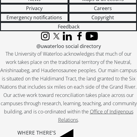
Privacy
Careers
Emergency notifications
Copyright
Feedback
Instagram
X (formerly Twitter)
LinkedIn
Facebook
YouTube
@uwaterloo social directory
The University of Waterloo acknowledges that much of our
work takes place on the traditional territory of the Neutral,
Anishinaabeg, and Haudenosaunee peoples. Our main campus
is situated on the Haldimand Tract, the land granted to the Six
Nations that includes six miles on each side of the Grand River.
Our active work toward reconciliation takes place across our
campuses through research, learning, teaching, and community
building, and is co-ordinated within the
Office of Indigenous
Relations
.
WHERE THERE’S