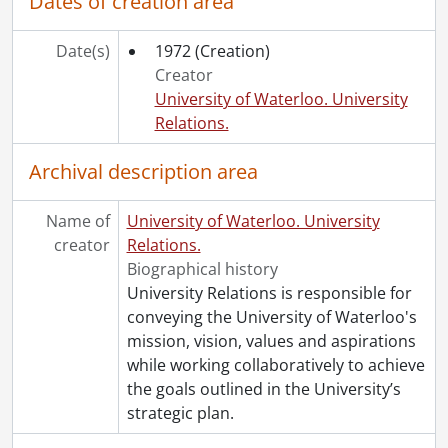
Dates of creation area
[File] 28 - Off-Campus Correspondence : Incoming and Outgoing., 1983
[File] 29 -
Gazette
Student Art Collection List (incomplete)., 1977-1985
[File] 30 - Off-Campus Correspondence., 1984
Date(s)
1972
(Creation)
[File] 31 - Off-Campus Correspondence., 1984
Creator
[File] 32 - Inter-Campus Correspondence., 1984.
University of Waterloo. University
[File] 33 - Inter-Campus Memos : Miscellaneous., September 1984-December 1985
Relations.
[File] 34 - Off-Campus Correspondence., 1985
Archival description area
[File] 35 - Off-Campus Correspondence., 1985
[File] 36 - Inter-Campus Correspondence., 1985
[File] 37 - Gazette Student Art Revue., 1985-1996
Name of
University of Waterloo. University
[File] 38 - Off-Campus Correspondence., 1986
creator
Relations.
[File] 39 - Off-Campus Correspondence., 1986
Biographical history
[File] 40 -
Gazette
Student Art Expenditures and Memos., 1984-1990
University Relations is responsible for
[File] 41 - Inter-Campus Correspondence., 1986
conveying the University of Waterloo's
[File] 42 - Inter-Campus Miscellaneous Memos, Gazette Survey (Original Master copy), Development Organizational Chart., 1986
mission, vision, values and aspirations
[File] 43 - Inter-Campus Correspondence., 1987
while working collaboratively to achieve
[File] 44 - Off-Campus Correspondence., 1987
the goals outlined in the University’s
[File] 45 - Off-Campus Correspondence., 1987
strategic plan.
[File] 46 - Off-Campus Correspondence., 1988