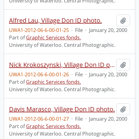
University of Waterloo. Central Photographic.
Alfred Lau, Village Don ID photo.
Add t
UWA1-2012-06-6-00-01-25
·
File
·
January 20, 2000
Part of
Graphic Services fonds.
University of Waterloo. Central Photographic.
Nick Krokoszynski, Village Don ID photo.
Add t
UWA1-2012-06-6-00-01-26
·
File
·
January 20, 2000
Part of
Graphic Services fonds.
University of Waterloo. Central Photographic.
Davis Marasco, Village Don ID photo.
Add t
UWA1-2012-06-6-00-01-27
·
File
·
January 20, 2000
Part of
Graphic Services fonds.
University of Waterloo. Central Photographic.