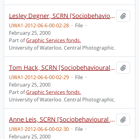
Lesley Degner, SCRN [Sociobehavioural Cancer Research Network?].
Add t
UWA1-2012-06-6-00-02-28
·
File
·
February 25, 2000
Part of
Graphic Services fonds.
University of Waterloo. Central Photographic.
Tom Hack, SCRN [Sociobehavioural Cancer Research Network?].
Add t
UWA1-2012-06-6-00-02-29
·
File
·
February 25, 2000
Part of
Graphic Services fonds.
University of Waterloo. Central Photographic.
Anne Leis, SCRN [Sociobehavioural Cancer Research Network?].
Add t
UWA1-2012-06-6-00-02-30
·
File
·
February 25, 2000