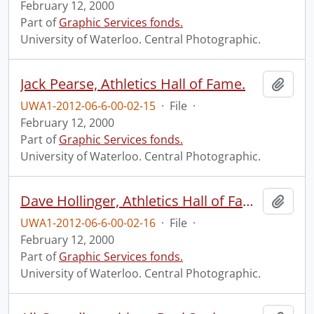
February 12, 2000
Part of
Graphic Services fonds.
University of Waterloo. Central Photographic.
Jack Pearse, Athletics Hall of Fame.
Add t
UWA1-2012-06-6-00-02-15
·
File
·
February 12, 2000
Part of
Graphic Services fonds.
University of Waterloo. Central Photographic.
Dave Hollinger, Athletics Hall of Fame.
Add t
UWA1-2012-06-6-00-02-16
·
File
·
February 12, 2000
Part of
Graphic Services fonds.
University of Waterloo. Central Photographic.