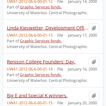
UWA1-2012-06-6-00-01-12
·
File
·
January 14, 2000
Part of
Graphic Services fonds.
University of Waterloo. Central Photographic.
Linda Kieswetter, Development Office, at the Graduate House.
Add t
UWA1-2012-06-6-00-01-13
·
File
·
January 17, 2000
Part of
Graphic Services fonds.
University of Waterloo. Central Photographic.
Renison College Founders' Day.
Add t
UWA1-2012-06-6-00-01-14
·
File
·
January 16, 2000
Part of
Graphic Services fonds.
University of Waterloo. Central Photographic.
Big E and Special K winners.
Add t
UWA1-2012-06-6-00-01-15
·
File
·
January 20, 2000