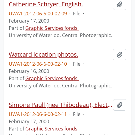
Catherine Schryer, English.
Add t
UWA1-2012-06-6-00-02-09
·
File
·
February 17, 2000
Part of
Graphic Services fonds.
University of Waterloo. Central Photographic.
Watcard location photos.
Add t
UWA1-2012-06-6-00-02-10
·
File
·
February 16, 2000
Part of
Graphic Services fonds.
University of Waterloo. Central Photographic.
Simone Paull (nee Thibodeau), Electrical and Computer Engineering.
Add t
UWA1-2012-06-6-00-02-11
·
File
·
February 17, 2000
Part of
Graphic Services fonds.