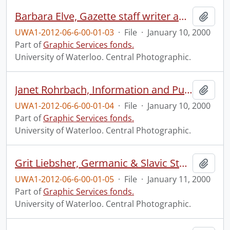
Barbara Elve, Gazette staff writer and photographer.
Add t
UWA1-2012-06-6-00-01-03
·
File
·
January 10, 2000
Part of
Graphic Services fonds.
University of Waterloo. Central Photographic.
Janet Rohrbach, Information and Public Affairs.
Add t
UWA1-2012-06-6-00-01-04
·
File
·
January 10, 2000
Part of
Graphic Services fonds.
University of Waterloo. Central Photographic.
Grit Liebsher, Germanic & Slavic Studies.
Add t
UWA1-2012-06-6-00-01-05
·
File
·
January 11, 2000
Part of
Graphic Services fonds.
University of Waterloo. Central Photographic.