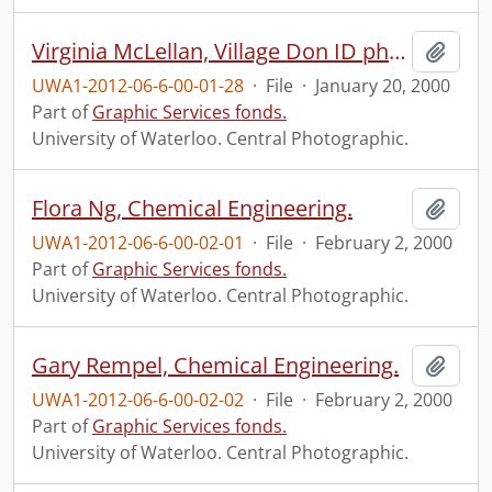
Virginia McLellan, Village Don ID photo.
Add t
UWA1-2012-06-6-00-01-28
·
File
·
January 20, 2000
Part of
Graphic Services fonds.
University of Waterloo. Central Photographic.
Flora Ng, Chemical Engineering.
Add t
UWA1-2012-06-6-00-02-01
·
File
·
February 2, 2000
Part of
Graphic Services fonds.
University of Waterloo. Central Photographic.
Gary Rempel, Chemical Engineering.
Add t
UWA1-2012-06-6-00-02-02
·
File
·
February 2, 2000
Part of
Graphic Services fonds.
University of Waterloo. Central Photographic.