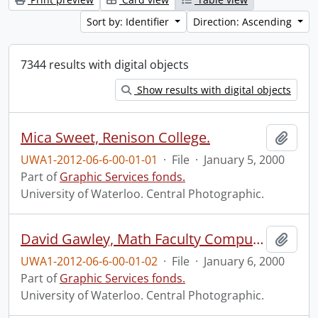
Sort by: Identifier
Direction: Ascending
7344 results with digital objects
Show results with digital objects
Mica Sweet, Renison College.
Add t
UWA1-2012-06-6-00-01-01
·
File
·
January 5, 2000
Part of
Graphic Services fonds.
University of Waterloo. Central Photographic.
David Gawley, Math Faculty Computing Facility (MFCF).
Add t
UWA1-2012-06-6-00-01-02
·
File
·
January 6, 2000
Part of
Graphic Services fonds.
University of Waterloo. Central Photographic.