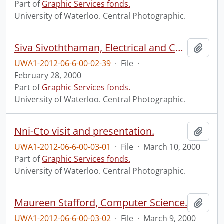
Part of
Graphic Services fonds.
University of Waterloo. Central Photographic.
Siva Sivoththaman, Electrical and Computer Engineering.
Add t
UWA1-2012-06-6-00-02-39
·
File
·
February 28, 2000
Part of
Graphic Services fonds.
University of Waterloo. Central Photographic.
Nni-Cto visit and presentation.
Add t
UWA1-2012-06-6-00-03-01
·
File
·
March 10, 2000
Part of
Graphic Services fonds.
University of Waterloo. Central Photographic.
Maureen Stafford, Computer Science.
Add t
UWA1-2012-06-6-00-03-02
·
File
·
March 9, 2000