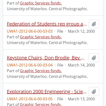
Part of
Graphic Services fonds.
University of Waterloo. Central Photographic.
Federation of Students rep group and Executive.
Add t
UWA1-2012-06-6-00-03-03
·
File
·
March 12, 2000
Part of
Graphic Services fonds.
University of Waterloo. Central Photographic.
Keystone Chairs, Don Brodie, Bev Marshman, and Doug Morton.
Add t
UWA1-2012-06-6-00-03-04
·
File
·
March 14, 2000
Part of
Graphic Services fonds.
University of Waterloo. Central Photographic.
Exploration 2000 Engineering - Science Quest sponsors event.
Add t
UWA1-2012-06-6-00-03-05
·
File
·
March 13, 2000
Part of
Graphic Services fonds.