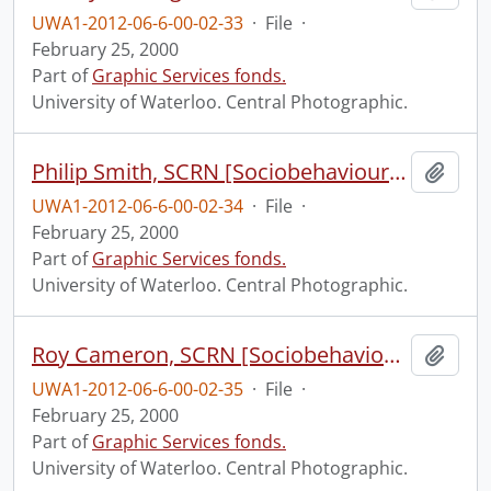
UWA1-2012-06-6-00-02-33
·
File
·
February 25, 2000
Part of
Graphic Services fonds.
University of Waterloo. Central Photographic.
Philip Smith, SCRN [Sociobehavioural Cancer Research Network?].
Add t
UWA1-2012-06-6-00-02-34
·
File
·
February 25, 2000
Part of
Graphic Services fonds.
University of Waterloo. Central Photographic.
Roy Cameron, SCRN [Sociobehavioural Cancer Research Network?].
Add t
UWA1-2012-06-6-00-02-35
·
File
·
February 25, 2000
Part of
Graphic Services fonds.
University of Waterloo. Central Photographic.