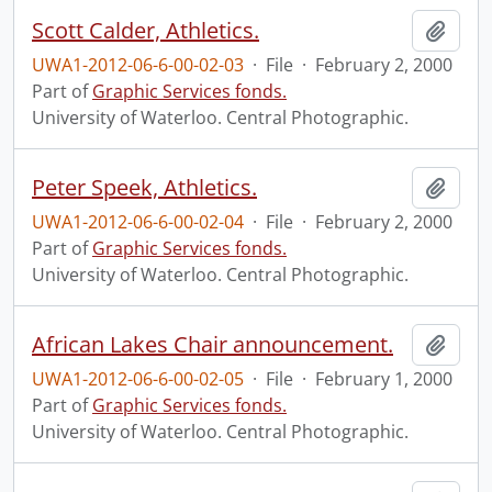
Scott Calder, Athletics.
Add t
UWA1-2012-06-6-00-02-03
·
File
·
February 2, 2000
Part of
Graphic Services fonds.
University of Waterloo. Central Photographic.
Peter Speek, Athletics.
Add t
UWA1-2012-06-6-00-02-04
·
File
·
February 2, 2000
Part of
Graphic Services fonds.
University of Waterloo. Central Photographic.
African Lakes Chair announcement.
Add t
UWA1-2012-06-6-00-02-05
·
File
·
February 1, 2000
Part of
Graphic Services fonds.
University of Waterloo. Central Photographic.