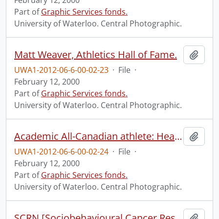
February 12, 2000
Part of
Graphic Services fonds.
University of Waterloo. Central Photographic.
Matt Weaver, Athletics Hall of Fame.
Add t
UWA1-2012-06-6-00-02-23
·
File
·
February 12, 2000
Part of
Graphic Services fonds.
University of Waterloo. Central Photographic.
Academic All-Canadian athlete: Heather Moyse - track and field.
Add t
UWA1-2012-06-6-00-02-24
·
File
·
February 12, 2000
Part of
Graphic Services fonds.
University of Waterloo. Central Photographic.
SCRN [Sociobehavioural Cancer Research Network?] group shot and Directors of CBRPE [Centre for Behavioural Research and Program Evaluation?].
Add t