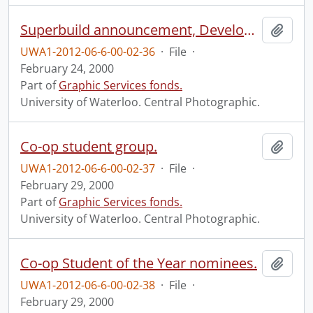
Superbuild announcement, Development.
Add t
UWA1-2012-06-6-00-02-36
·
File
·
February 24, 2000
Part of
Graphic Services fonds.
University of Waterloo. Central Photographic.
Co-op student group.
Add t
UWA1-2012-06-6-00-02-37
·
File
·
February 29, 2000
Part of
Graphic Services fonds.
University of Waterloo. Central Photographic.
Co-op Student of the Year nominees.
Add t
UWA1-2012-06-6-00-02-38
·
File
·
February 29, 2000