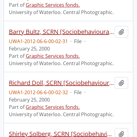
Part of
Graphic Services fonds.
University of Waterloo. Central Photographic.
Barry Bultz, SCRN [Sociobehavioural Cancer Research Network?].
Add t
UWA1-2012-06-6-00-02-31
·
File
·
February 25, 2000
Part of
Graphic Services fonds.
University of Waterloo. Central Photographic.
Richard Doll, SCRN [Sociobehavioural Cancer Research Network?].
Add t
UWA1-2012-06-6-00-02-32
·
File
·
February 25, 2000
Part of
Graphic Services fonds.
University of Waterloo. Central Photographic.
Shirley Solberg, SCRN [Sociobehavioural Cancer Research Network?].
Add t