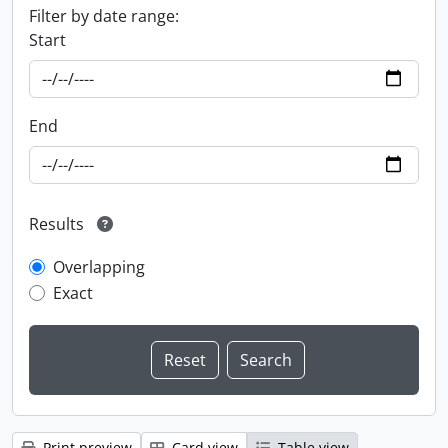
Filter by date range:
Start
End
Results
Overlapping
Exact
Print preview
Card view
Table view