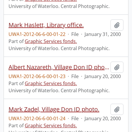
University of Waterloo. Central Photographic.
Mark Haslett, Library office.
Add t
UWA1-2012-06-6-00-01-22
·
File
·
January 31, 2000
Part of
Graphic Services fonds.
University of Waterloo. Central Photographic.
Albert Nazareth, Village Don ID photo.
Add t
UWA1-2012-06-6-00-01-23
·
File
·
January 20, 2000
Part of
Graphic Services fonds.
University of Waterloo. Central Photographic.
Mark Zadel, Village Don ID photo.
Add t
UWA1-2012-06-6-00-01-24
·
File
·
January 20, 2000
Part of
Graphic Services fonds.