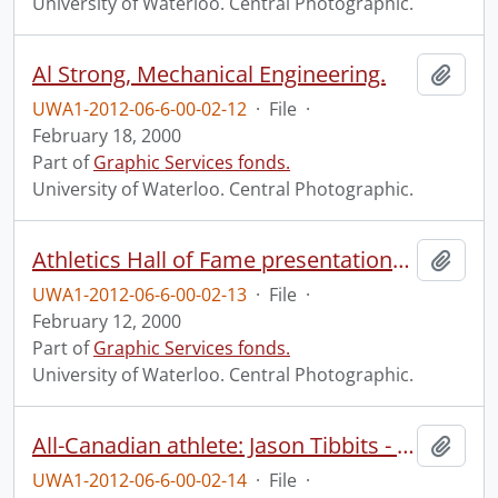
University of Waterloo. Central Photographic.
Al Strong, Mechanical Engineering.
Add t
UWA1-2012-06-6-00-02-12
·
File
·
February 18, 2000
Part of
Graphic Services fonds.
University of Waterloo. Central Photographic.
Athletics Hall of Fame presentations and group.
Add t
UWA1-2012-06-6-00-02-13
·
File
·
February 12, 2000
Part of
Graphic Services fonds.
University of Waterloo. Central Photographic.
All-Canadian athlete: Jason Tibbits - football.
Add t
UWA1-2012-06-6-00-02-14
·
File
·