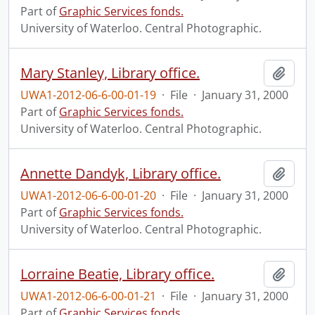
Part of
Graphic Services fonds.
University of Waterloo. Central Photographic.
Mary Stanley, Library office.
Add t
UWA1-2012-06-6-00-01-19
·
File
·
January 31, 2000
Part of
Graphic Services fonds.
University of Waterloo. Central Photographic.
Annette Dandyk, Library office.
Add t
UWA1-2012-06-6-00-01-20
·
File
·
January 31, 2000
Part of
Graphic Services fonds.
University of Waterloo. Central Photographic.
Lorraine Beatie, Library office.
Add t
UWA1-2012-06-6-00-01-21
·
File
·
January 31, 2000
Part of
Graphic Services fonds.