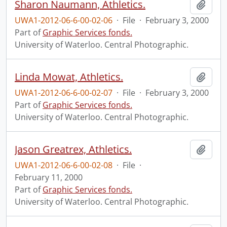
Sharon Naumann, Athletics.
Add t
UWA1-2012-06-6-00-02-06
·
File
·
February 3, 2000
Part of
Graphic Services fonds.
University of Waterloo. Central Photographic.
Linda Mowat, Athletics.
Add t
UWA1-2012-06-6-00-02-07
·
File
·
February 3, 2000
Part of
Graphic Services fonds.
University of Waterloo. Central Photographic.
Jason Greatrex, Athletics.
Add t
UWA1-2012-06-6-00-02-08
·
File
·
February 11, 2000
Part of
Graphic Services fonds.
University of Waterloo. Central Photographic.