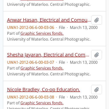
University of Waterloo. Central Photographic.
Anwar Hasan, Electrical and Computer Engineering.
Add t
UWA1-2012-06-6-00-03-06
·
File
·
March 13, 2000
Part of
Graphic Services fonds.
University of Waterloo. Central Photographic.
Shesha Jayaran, Electrical and Computing Engineering.
Add t
UWA1-2012-06-6-00-03-07
·
File
·
March 13, 2000
Part of
Graphic Services fonds.
University of Waterloo. Central Photographic.
Nicole Bradley, Co-op Education.
Add t
UWA1-2012-06-6-00-03-08
·
File
·
March 13, 2000
Part of
Graphic Services fonds.
University of Waterloo. Central Photographic.