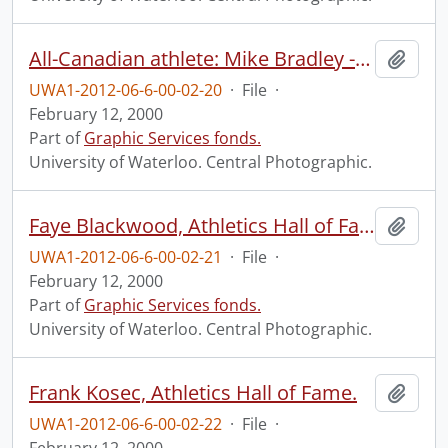
All-Canadian athlete: Mike Bradley - football.
Add t
UWA1-2012-06-6-00-02-20
·
File
·
February 12, 2000
Part of
Graphic Services fonds.
University of Waterloo. Central Photographic.
Faye Blackwood, Athletics Hall of Fame.
Add t
UWA1-2012-06-6-00-02-21
·
File
·
February 12, 2000
Part of
Graphic Services fonds.
University of Waterloo. Central Photographic.
Frank Kosec, Athletics Hall of Fame.
Add t
UWA1-2012-06-6-00-02-22
·
File
·