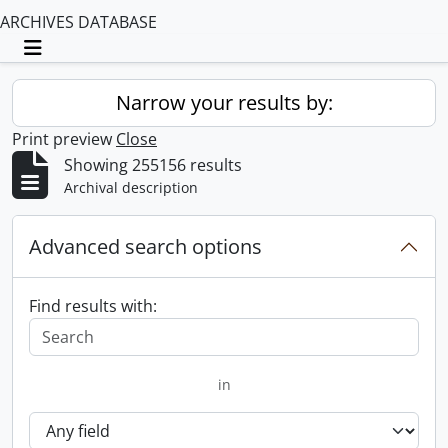
ARCHIVES DATABASE
Toggle navigation
Narrow your results by:
Print preview
Close
Showing 255156 results
Archival description
Advanced search options
Find results with:
in