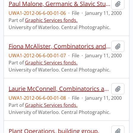
Paul Malone, Germanic & Slavic Studies.
Add t
UWA1-2012-06-6-00-01-06
·
File
·
January 11, 2000
Part of
Graphic Services fonds.
University of Waterloo. Central Photographic.
Fiona McAlister, Combinatorics and Optimization.
Add t
UWA1-2012-06-6-00-01-07
·
File
·
January 11, 2000
Part of
Graphic Services fonds.
University of Waterloo. Central Photographic.
Laurie McConnell, Combinatorics and Optimization.
Add t
UWA1-2012-06-6-00-01-08
·
File
·
January 11, 2000
Part of
Graphic Services fonds.
University of Waterloo. Central Photographic.
Plant Operations, building group.
Add t