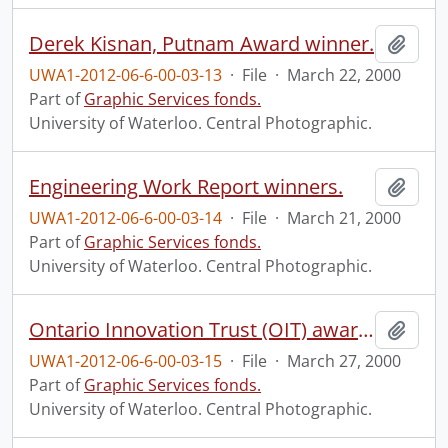
Derek Kisnan, Putnam Award winner.
Add t
UWA1-2012-06-6-00-03-13
·
File
·
March 22, 2000
Part of
Graphic Services fonds.
University of Waterloo. Central Photographic.
Engineering Work Report winners.
Add t
UWA1-2012-06-6-00-03-14
·
File
·
March 21, 2000
Part of
Graphic Services fonds.
University of Waterloo. Central Photographic.
Ontario Innovation Trust (OIT) award announcement and lab tour.
Add t
UWA1-2012-06-6-00-03-15
·
File
·
March 27, 2000
Part of
Graphic Services fonds.
University of Waterloo. Central Photographic.