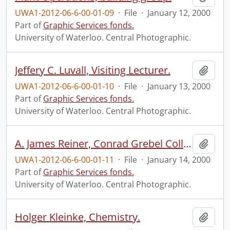
UWA1-2012-06-6-00-01-09
·
File
·
January 12, 2000
Part of
Graphic Services fonds.
University of Waterloo. Central Photographic.
Jeffery C. Luvall, Visiting Lecturer.
Add t
UWA1-2012-06-6-00-01-10
·
File
·
January 13, 2000
Part of
Graphic Services fonds.
University of Waterloo. Central Photographic.
A. James Reiner, Conrad Grebel College.
Add t
UWA1-2012-06-6-00-01-11
·
File
·
January 14, 2000
Part of
Graphic Services fonds.
University of Waterloo. Central Photographic.
Holger Kleinke, Chemistry.
Add t