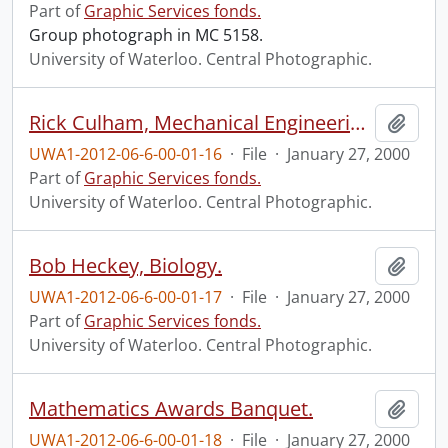
Part of
Graphic Services fonds.
Group photograph in MC 5158.
University of Waterloo. Central Photographic.
Rick Culham, Mechanical Engineering.
Add t
UWA1-2012-06-6-00-01-16
·
File
·
January 27, 2000
Part of
Graphic Services fonds.
University of Waterloo. Central Photographic.
Bob Heckey, Biology.
Add t
UWA1-2012-06-6-00-01-17
·
File
·
January 27, 2000
Part of
Graphic Services fonds.
University of Waterloo. Central Photographic.
Mathematics Awards Banquet.
Add t
UWA1-2012-06-6-00-01-18
·
File
·
January 27, 2000