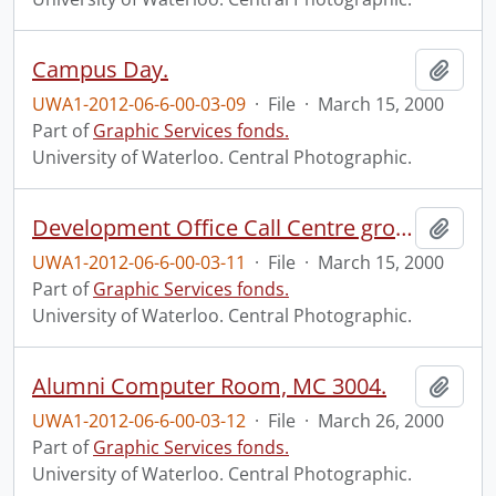
Campus Day.
Add t
UWA1-2012-06-6-00-03-09
·
File
·
March 15, 2000
Part of
Graphic Services fonds.
University of Waterloo. Central Photographic.
Development Office Call Centre group.
Add t
UWA1-2012-06-6-00-03-11
·
File
·
March 15, 2000
Part of
Graphic Services fonds.
University of Waterloo. Central Photographic.
Alumni Computer Room, MC 3004.
Add t
UWA1-2012-06-6-00-03-12
·
File
·
March 26, 2000
Part of
Graphic Services fonds.
University of Waterloo. Central Photographic.