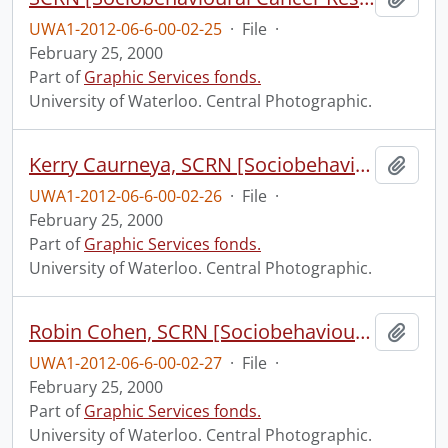
UWA1-2012-06-6-00-02-25
·
File
·
February 25, 2000
Part of
Graphic Services fonds.
University of Waterloo. Central Photographic.
Kerry Caurneya, SCRN [Sociobehavioural Cancer Research Network?].
Add t
UWA1-2012-06-6-00-02-26
·
File
·
February 25, 2000
Part of
Graphic Services fonds.
University of Waterloo. Central Photographic.
Robin Cohen, SCRN [Sociobehavioural Cancer Research Network?].
Add t
UWA1-2012-06-6-00-02-27
·
File
·
February 25, 2000
Part of
Graphic Services fonds.
University of Waterloo. Central Photographic.