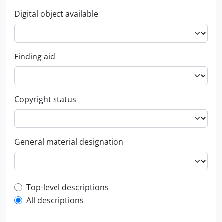
Digital object available
Finding aid
Copyright status
General material designation
Top-level description filter
Top-level descriptions
All descriptions