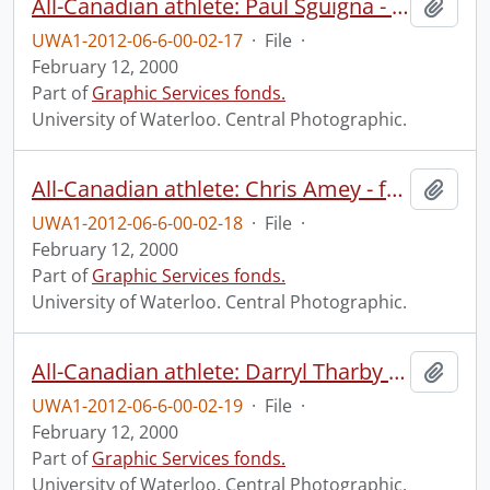
All-Canadian athlete: Paul Sguigna - football.
Add t
UWA1-2012-06-6-00-02-17
·
File
·
February 12, 2000
Part of
Graphic Services fonds.
University of Waterloo. Central Photographic.
All-Canadian athlete: Chris Amey - football.
Add t
UWA1-2012-06-6-00-02-18
·
File
·
February 12, 2000
Part of
Graphic Services fonds.
University of Waterloo. Central Photographic.
All-Canadian athlete: Darryl Tharby - football.
Add t
UWA1-2012-06-6-00-02-19
·
File
·
February 12, 2000
Part of
Graphic Services fonds.
University of Waterloo. Central Photographic.