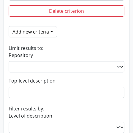
Delete criterion
Add new criteria
Limit results to:
Repository
Top-level description
Filter results by:
Level of description