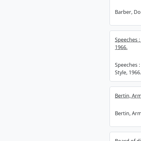
Barber, Do
Speeches : 
1966.
Speeches :
Style, 1966
Bertin, Ar
Bertin, Ar