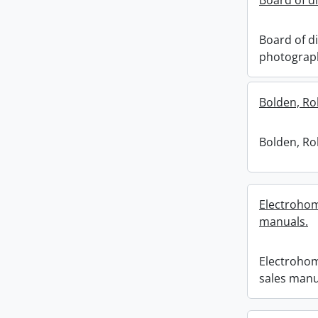
Board of d
Board of di
photograp
Bolden, Ro
Bolden, Ro
Electrohom
manuals.
Electrohom
sales manu