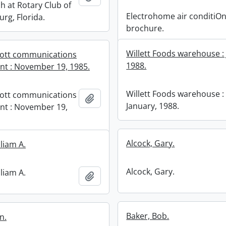
h at Rotary Club of
Electrohome air conditiO
urg, Florida.
brochure.
Willett Foods warehouse :
cott communications
1988.
t : November 19, 1985.
Willett Foods warehouse :
cott communications
Add to clipboard
January, 1988.
nt : November 19,
Alcock, Gary.
lliam A.
Alcock, Gary.
lliam A.
Add to clipboard
Baker, Bob.
n.