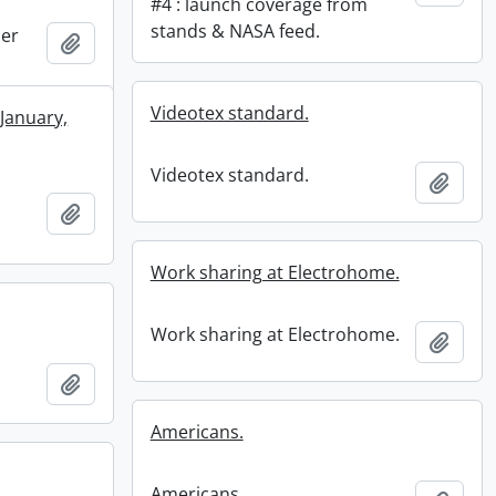
#4 : launch coverage from
stands & NASA feed.
ner
Add to clipboard
Videotex standard.
 January,
Videotex standard.
Add t
Add to clipboard
Work sharing at Electrohome.
Work sharing at Electrohome.
Add t
Add to clipboard
Americans.
Americans.