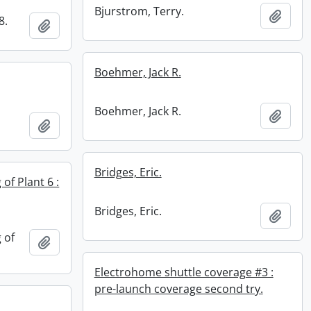
Bjurstrom, Terry.
Add t
8.
Add to clipboard
Boehmer, Jack R.
Boehmer, Jack R.
Add t
Add to clipboard
Bridges, Eric.
 of Plant 6 :
Bridges, Eric.
Add t
 of
Add to clipboard
Electrohome shuttle coverage #3 :
pre-launch coverage second try.