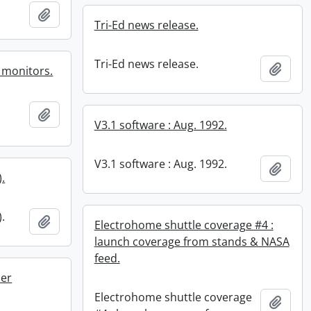
Add to clipboard
Tri-Ed news release.
Tri-Ed news release.
Add t
n monitors.
Add to clipboard
V3.1 software : Aug. 1992.
V3.1 software : Aug. 1992.
Add t
).
).
Add to clipboard
Electrohome shuttle coverage #4 :
launch coverage from stands & NASA
feed.
ner
Electrohome shuttle coverage
Add t