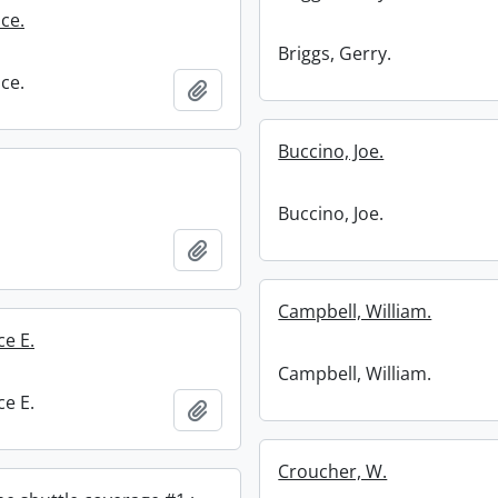
ce.
Briggs, Gerry.
ce.
Add to clipboard
Buccino, Joe.
Buccino, Joe.
Add to clipboard
Campbell, William.
ce E.
Campbell, William.
ce E.
Add to clipboard
Croucher, W.