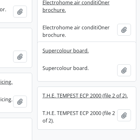
Electrohome air conditiOner
or.
brochure.
Add to clipboard
Electrohome air conditiOner
Add t
brochure.
Supercolour board.
Add to clipboard
Supercolour board.
Add t
icing.
T.H.E. TEMPEST ECP 2000 (file 2 of 2).
icing.
Add to clipboard
T.H.E. TEMPEST ECP 2000 (file 2
Add t
of 2).