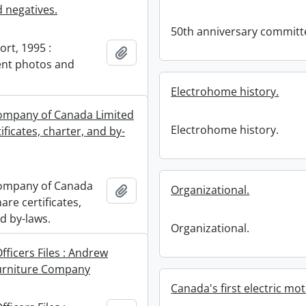
 negatives.
50th anniversary committ
rt, 1995 :
Add to clipboard
t photos and
Electrohome history.
ompany of Canada Limited
Electrohome history.
tificates, charter, and by-
ompany of Canada
Add to clipboard
Organizational.
hare certificates,
d by-laws.
Organizational.
fficers Files : Andrew
urniture Company
Canada's first electric mot