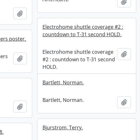
Add t
Add to clipboard
Electrohome shuttle coverage #2 :
countdown to T-31 second HOLD.
ers poster.
Electrohome shuttle coverage
Add t
ners
Add to clipboard
#2 : countdown to T-31 second
HOLD.
Bartlett, Norman.
Bartlett, Norman.
Add t
Add to clipboard
Bjurstrom, Terry.
8.