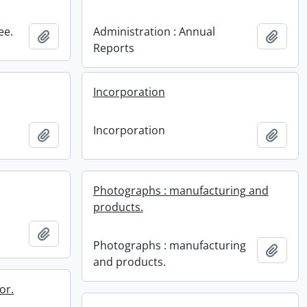
ee.
Administration : Annual
Add to clipboard
Add t
Reports
Incorporation
Incorporation
Add to clipboard
Add t
Photographs : manufacturing and
products.
Add to clipboard
Photographs : manufacturing
Add t
and products.
or.