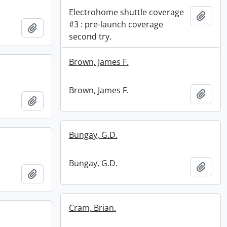
Electrohome shuttle coverage
Add t
#3 : pre-launch coverage
Add to clipboard
second try.
Brown, James F.
Brown, James F.
Add t
Add to clipboard
Bungay, G.D.
Bungay, G.D.
Add t
Add to clipboard
Cram, Brian.