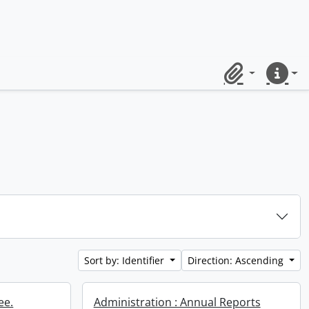
Clipboard
Quick lin
Sort by: Identifier
Direction: Ascending
ee.
Administration : Annual Reports