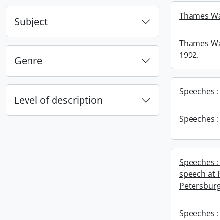
Thames Wat
Subject
Thames Wat
1992.
Genre
Speeches : 1
Level of description
Speeches : 1
Speeches :
speech at R
Petersburg,
Speeches :