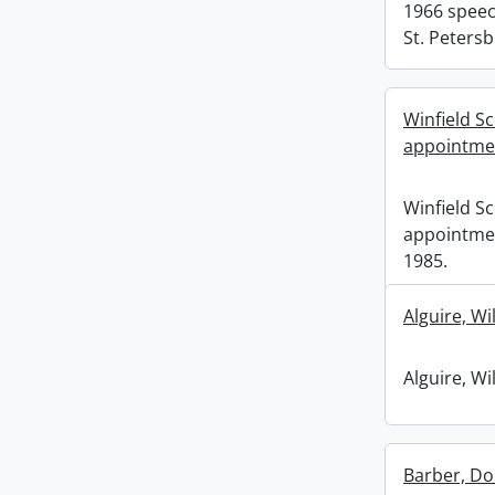
1966 speec
St. Petersb
Winfield S
appointmen
Winfield S
appointme
1985.
Alguire, Wi
Alguire, Wi
Barber, Do