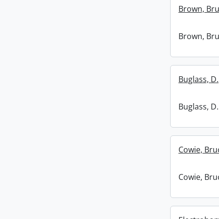
Brown, Bru
Brown, Bru
Buglass, D.
Buglass, D.
Cowie, Bru
Cowie, Bru