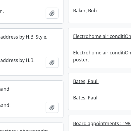
Baker, Bob.
n.
Add to clipboard
Electrohome air conditiOn
address by H.B. Style,
Electrohome air conditiO
poster.
 address by H.B.
Add to clipboard
.
Bates, Paul.
mand.
Bates, Paul.
mand.
Add to clipboard
Board appointments : 198