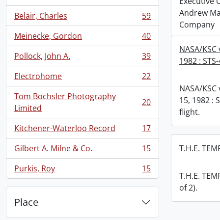
, 63 results
Executive Of
Andrew Ma
Belair, Charles
59
, 59 results
Company
Meinecke, Gordon
40
, 40 results
NASA/KSC v
Pollock, John A.
39
1982 : STS-4
, 39 results
Electrohome
22
, 22 results
NASA/KSC v
Tom Bochsler Photography
15, 1982 : S
20
, 20 results
Limited
flight.
Kitchener-Waterloo Record
17
, 17 results
Gilbert A. Milne & Co.
15
T.H.E. TEMP
, 15 results
Purkis, Roy
15
, 15 results
T.H.E. TEMP
of 2).
Place