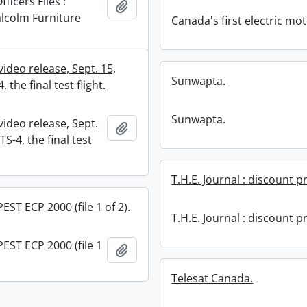
ficers Files :
Add to clipboard
lcolm Furniture
Canada's first electric mot
ideo release, Sept. 15,
Sunwapta.
, the final test flight.
Sunwapta.
ideo release, Sept.
Add to clipboard
TS-4, the final test
T.H.E. Journal : discount pr
EST ECP 2000 (file 1 of 2).
T.H.E. Journal : discount pr
EST ECP 2000 (file 1
Add to clipboard
Telesat Canada.