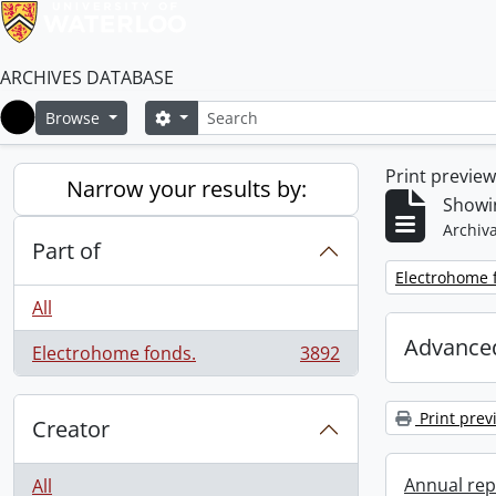
ARCHIVES DATABASE
Search
Search options
Browse
Home
Print previe
Narrow your results by:
Showin
Archiva
Part of
Remove filter:
Electrohome 
All
Advanced
Electrohome fonds.
3892
, 3892 results
Print prev
Creator
Annual rep
All