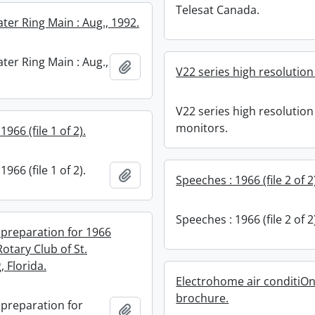
Telesat Canada.
er Ring Main : Aug., 1992.
er Ring Main : Aug.,
Add to clipboard
V22 series high resolutio
V22 series high resolution
monitors.
966 (file 1 of 2).
966 (file 1 of 2).
Add to clipboard
Speeches : 1966 (file 2 of 2
Speeches : 1966 (file 2 of 2
 preparation for 1966
otary Club of St.
 Florida.
Electrohome air conditiO
brochure.
 preparation for
Add to clipboard