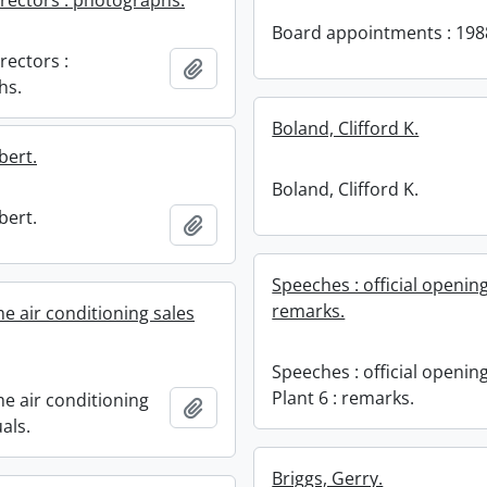
irectors : photographs.
Board appointments : 198
rectors :
Add to clipboard
hs.
Boland, Clifford K.
bert.
Boland, Clifford K.
bert.
Add to clipboard
Speeches : official opening
remarks.
e air conditioning sales
Speeches : official opening
Plant 6 : remarks.
e air conditioning
Add to clipboard
als.
Briggs, Gerry.