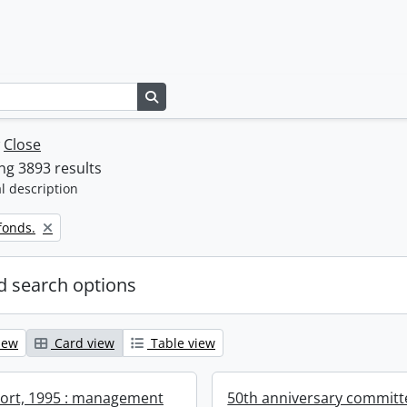
Search in browse page
w
Close
g 3893 results
l description
fonds.
 search options
iew
Card view
Table view
ort, 1995 : management
50th anniversary committ