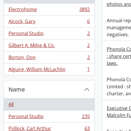
photos and
Electrohome
3892
, 3892 results
Annual repo
Alcock, Gary
6
, 6 results
managemen
Personal Studio
2
negatives.
, 2 results
Gilbert A. Milne & Co.
2
, 2 results
Phonola C
: share cer
Borton, Don
2
, 2 results
laws.
Alguire, William McLachlin
1
, 1 results
Phonola C
Limited : s
Name
charter, an
All
Executive O
Malcolm F
Personal Studio
235
, 235 results
Pollock, Carl Arthur
63