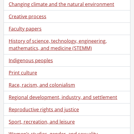
[File] 69 - 20 mins horse racing, Ch #4 (audio track 2), April 1, 1985., 1985
Changing climate and the natural environment
[File] 70 - Unlabelled videocassette., [----]
Creative process
[File] 71 - Electronics contract assembly, PCB assembly, metal plant., [198-]
[File] 72 - Dubner Graphics : ECP projector, productive information technoloyg, various Dubner examples., 1982
Faculty papers
[File] 73 - #3, April 10, 1986 : St. Catharines, Planar : exteriors x 2, light room gold plating process, face, products on display., 1986
[File] 74 - Extel presentation., 1986
History of science, technology, engineering,
[File] 75 - Lockdown camera 1, Electrohome, July 25, 1987, tape #2., 1987
mathematics, and medicine (STEMM)
[File] 76 - Chinese delegation, AABEX R&O Center, AABEX central dispatch, Motor Division, Terry Koden., [198-]
[File] 77 - Electrohome "Advent 750" cass. demo, 2 x 7.00 min. ENG., [198-?]
Indigenous peoples
[File] 78 - Advertel : to Gord Ogland, Enterprise, 151 Bloor W., #701 Toronto, Ont., [198-?]
Print culture
[File] 79 - Electrohome Advent presentation, 2 x 7 min., [198-?]
[File] 80 - Unlabelled videocassette., [----]
Race, racism, and colonialism
[File] 81 - Media Science NBC demo., [197-?]
[File] 82 - Montreal - Leaf game #1, 1979., 1979
Regional development, industry, and settlement
[File] 83 - Montreal - Toronto game #1, 1979., 1979
Reproductive rights and justice
[File] 84 - Electrohome "Advent 750" cass. demo, 2 x 7.00 min., Eng., [197-?]
[File] 85 - Working world (edited version) : Electrohome Bill Winegarden interview., 1980
Sport, recreation, and leisure
[File] 86 - Electrohome Advent., 1979
[File] 87 - Electrohome presentation report., 1978
Women’s studies, gender, and sexuality