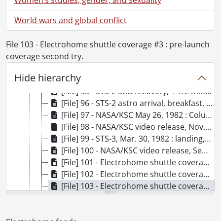
[File] 88 - Electrohome 1978 report., 1978
World wars and global conflict
[File] 89 - "Fortunes" : recorded off CBCnet, Tuesday, Jan. 20, 1979, 10:30-11:00 p.m., 1979
[File] 90 - Working world : Electrohome Bill Winegarden interview., [1980?]
[File] 91 - STS-2 isolated cameras : copy., 1981
File 103 - Electrohome shuttle coverage #3 : pre-launch
[File] 92 - STS-2 landing, Nov. 14, 1981., 1981
coverage second try.
[File] 93 - STS-2 unedited (master) landing, Nov. 14, 1981., 1981
Hide hierarchy
[File] 94 - NASA/KSC STS-3 : the complete mission, April 12, 1982, Newton/Cottee version., 1982
[File] 95 - STS-2 SRB recovery, 4 1/2 min. audio ch. 1, Nov. 17, 1981., 1981
[File] 96 - STS-2 astro arrival, breakfast, suit-up, caravan, white room., [1981?]
[File] 97 - NASA/KSC May 26, 1982 : Columbia, STS-4 roll out to pad., 1982
[File] 98 - NASA/KSC video release, Nov. 30, 1982 : STS-6 Challenger move from OPF to VAB for stacking and mate then roll to pad-39 & chopper., 1982
[File] 99 - STS-3, Mar. 30, 1982 : landing, SW.O., 1982
[File] 100 - NASA/KSC video release, Sept. 15, 1982 : STS-4, the final test flight., 1982
[File] 101 - Electrohome shuttle coverage #4 : launch coverage from stands & NASA feed., 1981
[File] 102 - Electrohome shuttle coverage #2 : countdown to T-31 second HOLD., 1981
[File] 103 - Electrohome shuttle coverage #3 : pre-launch coverage second try., 1981
[File] 104 - Electrohome shuttle coverage #1 : pre-launch coverage., 1981
[File] 105 - #2, April 10, 1986 : St. Catharines, Planar., 1986