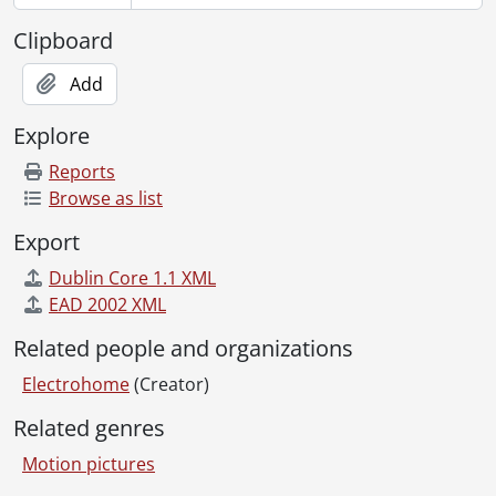
[File] 162 - Electrohome "playoffs" : colour television commercial., 1977
[File] 163 - Electrohome : Circa '75 film., [197-?]
Clipboard
[File] 164 - The changing world of Electrohome., 1981
[File] 165 - Mark of a man : C.A. Pollock : Dec. 27, 1987, 10:30 p.m., CKCO-TV., 1978
Add
[File] 166 - Electrohome 75th anniversary presentation : "people productions" : rec. April 10, 1984., 1984
Explore
[File] 167 - Herman Smith Transearch Inc. : Project #M-350 executive resumes : Electrohome., 1992
[File] 168 - Herman Smith Transearch Inc. : Project #M-350 Electrohome : edited November 13, 1992., 1992
Reports
[File] 169 - Christmas film 1992 : CAP Communications., 1992
Browse as list
[File] 170 - CAP presentation., 1985
Export
[File] 171 - Electrohome "Jazz" demo : US version., [198-]
[File] 172 - Reno bowling stadium., [199?-]
Dublin Core 1.1 XML
[File] 173 - Electrohome/broadcasting : CKCO television., [199?-]
EAD 2002 XML
[File] 174 - Electrohome presentation : edited version, October 20, 1987., 1987
Related people and organizations
[File] 175 - Unlabelled videocassette., [----]
[File] 176 - O Canada "stars" : Electrohome presention., 1992
Electrohome
(Creator)
[File] 177 - Electrohome 50th, April, 2004., 2004
Related genres
[File] 178 - Presenting the ECP 1000., [198-]
[File] 179 - T14 demo., [198-]
Motion pictures
[File] 180 - Electrohome #3 : TC burn in., [198-]