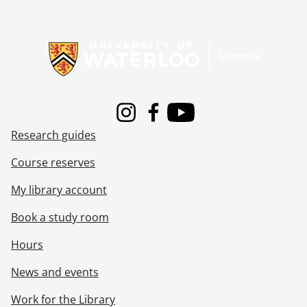
[File] 181 - Electrohome historic & future modules : PAL version., [198-?]
[File] 182 - The pursuit of excellence (U of A documentary)., 1988
Information about Libraries
[File] 183 - Electrohome historic & future modules : PAL version., [198-]
[File] 184 - Extel presentation., 1985
[File] 185 - Electrohome : Extel presentation, computer feed to tape., 1986
[File] 186 - DTE opening ceremonies/Bruce Brown home video., [199-]
[File] 187 - Electrohome/broadcasting : CKCO television., [199-]
Instagram
Facebook
Youtube
[File] 188 - Extel slide : pick-up shots, Electrohome., 1985
Research guides
[File] 189 - Unlabelled videocassette., [----]
[File] 190 - Fiberglass structure [combar?], [198-]
Course reserves
[File] 191 - Electrohome PCB operations., 1986
[File] 192 - Electrohome Electronics, #1., [198-]
My library account
[File] 193 - Electrohome presentation., 1993
Book a study room
[File] 194 - PCB operations : screening only., 1985
[File] 195 - Double-sided board manufacturing : an overview Digital Equipment Corp., [198-?]
Hours
[File] 196 - Electrohome : CKCO television., [199-?]
[File] 197 - CKCO television news report : "downtown mural.", 1995
News and events
[File] 198 - Electrohome corporate video., 1995
Work for the Library
[File] 199 - W.D. McGregor, CAB hall of fame., 1990