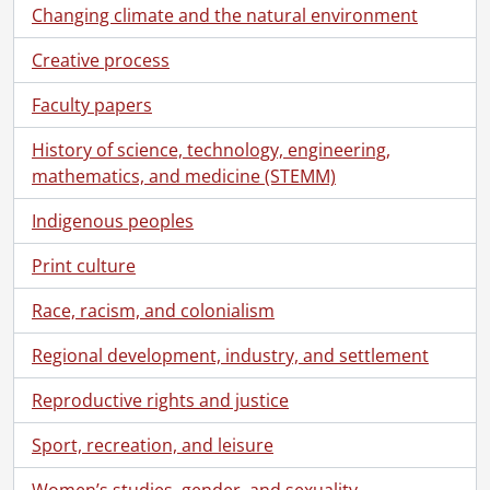
Changing climate and the natural environment
[File] 982 - Press kit : Stratford Festival of Fine Furniture : file kit : 1973., 1973
[File] 983 - Product release re: "Caprice" organ on C.N.E. [Canadian National Exhibition] Music Day : Aug. 22, 1963., 1963
Creative process
[File] 984a - Projection systems and 1998 annual report production (file 1 of 2)., 1998
[File] 984b - Projection systems and 1998 annual report production (file 2 of 2)., 1998
Faculty papers
[File] 985 - Projection systems : backgrounder., 1986-1990
History of science, technology, engineering,
[File] 986 - Projection systems : miscellaneous photographs., [198-]
mathematics, and medicine (STEMM)
[File] 987 - Projection systems : news releases : Canadian prices., [199-?]
[File] 988 - Projection systems : product bulletins and other material., 1984-1986
Indigenous peoples
[File] 989 - Projector reliability (MTBF) [mean time between failure]., 1995
[File] 990 - Publicity : 1986., 1985-1986
Print culture
[File] 991 - Quickpel : NAPLPS decoder., 1984
Race, racism, and colonialism
[File] 992 - Release regarding new plant : Nov. 1963., 1963
[File] 993 - Retro II : Sept., 1991., 1991
Regional development, industry, and settlement
[File] 994 - Silicon graphics application, 1992., 1992-1993
[File] 995 - SM-36 satellite modulator press release., 1985
Reproductive rights and justice
[File] 996 - Software for DEC [Digital Equipment Corporation] Rainbow., 1985
[File] 997 - SR-24 satellite receiver press release., 1984-1985
Sport, recreation, and leisure
[File] 998 - SRM-36 satellite receiver., 1984-1985
Women’s studies, gender, and sexuality