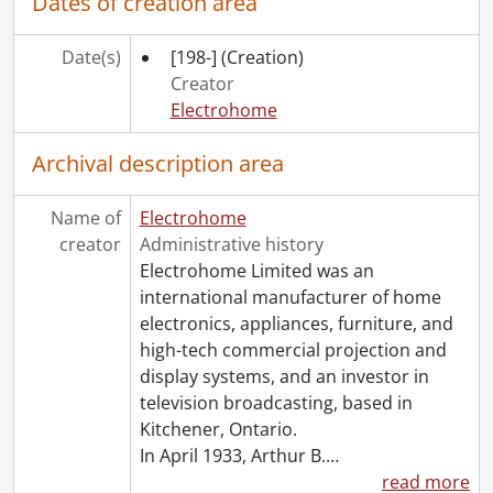
Dates of creation area
[Series] 45 - Company History and Anniversaries, 1912-[1997?]
[Series] 46 - Museum and Archives, [1930]-2000, predominant [199-]-2000
Date(s)
[198-]
(Creation)
[Series] 47 - Visionary Thinking : Working Files, [191-?]-1997
Creator
[Series] 48 - Press Clippings, 1948-2000
Electrohome
[Series] 49 - Scrapbooks, 1925-1981
[Series] 50 - Visual Material, [ca. 1890]-1992
Archival description area
[Series] 51 - Sound Recordings, 1965-1996
[Series] 52 - Computer Disks, 1990-[199-]
Name of
Electrohome
[Series] 53 - Artifacts, [191-]-[ca. 1987]
creator
Administrative history
[Accession] GA199 - Electrohome fonds : 2008 accrual., [1957?]-2004, predominant 1970-[198-]
Electrohome Limited was an
[Accession] GA356 - Electrohome fonds : 2017 accrual., 1906-1975
international manufacturer of home
[Accession] GA530 - Electrohome fonds : 2022 accrual., ca. 1900-1974
electronics, appliances, furniture, and
high-tech commercial projection and
display systems, and an investor in
television broadcasting, based in
Kitchener, Ontario.
In April 1933, Arthur B.
…
read more