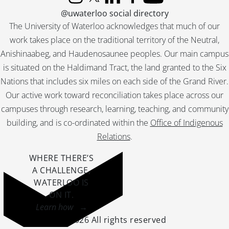
Instagram
X (formerly Twitter)
LinkedIn
Facebook
YouTube
@uwaterloo social directory
The University of Waterloo acknowledges that much of our
work takes place on the traditional territory of the Neutral,
Anishinaabeg, and Haudenosaunee peoples. Our main campus
is situated on the Haldimand Tract, the land granted to the Six
Nations that includes six miles on each side of the Grand River.
Our active work toward reconciliation takes place across our
campuses through research, learning, teaching, and community
building, and is co-ordinated within the
Office of Indigenous
Relations
.
WHERE THERE’S
A CHALLENGE,
WATERLOO IS
ON IT
.
Learn how →
©2026 All rights reserved