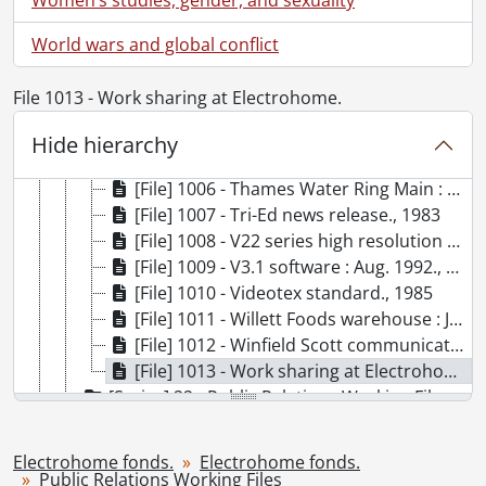
[File] 999 - SRM-36F and SM-36F satellite products : April 14, 1986., 1986
[File] 1000 - Sunwapta., [198-]
World wars and global conflict
[File] 1001 - Supercolour board., [198-]
[File] 1002 - T.H.E. Journal : discount pricing., 1992
File 1013 - Work sharing at Electrohome.
[File] 1003 - T.H.E. TEMPEST ECP 2000 (file 1 of 2)., [198-]
[File] 1004 - T.H.E. TEMPEST ECP 2000 (file 2 of 2)., 1988
Hide hierarchy
[File] 1005 - Telesat Canada., 1990
[File] 1006 - Thames Water Ring Main : Aug., 1992., 1992
[File] 1007 - Tri-Ed news release., 1983
[File] 1008 - V22 series high resolution monitors., [198-]
[File] 1009 - V3.1 software : Aug. 1992., 1992
[File] 1010 - Videotex standard., 1985
[File] 1011 - Willett Foods warehouse : January, 1988., 1988
[File] 1012 - Winfield Scott communications appointment : November 19, 1985., 1985
[File] 1013 - Work sharing at Electrohome., [198-]
[Series] 22 - Public Relations Working Files : Personnel, [19--]-[1993?]
[Series] 23 - Public Relations Working Files : Photographs, [193-?]-1996, predominant [ca. 1950]-[ca. 1980]
[Series] 24 - Public Relations Working Files : Electrohome Design Lecture Series, 1971-1974
Electrohome fonds.
Electrohome fonds.
[Series] 25 - Publicity : External Publications, [194-]-1995
Public Relations Working Files