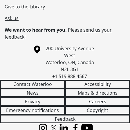
Give to the Library
Ask us
We want to hear from you.
Please
send us your
feedback
!
Information about the University of Waterloo
Campus map
200 University Avenue
West
Waterloo
,
ON
,
Canada
N2L 3G1
+1 519 888 4567
Contact Waterloo
Accessibility
News
Maps & directions
Privacy
Careers
Emergency notifications
Copyright
Feedback