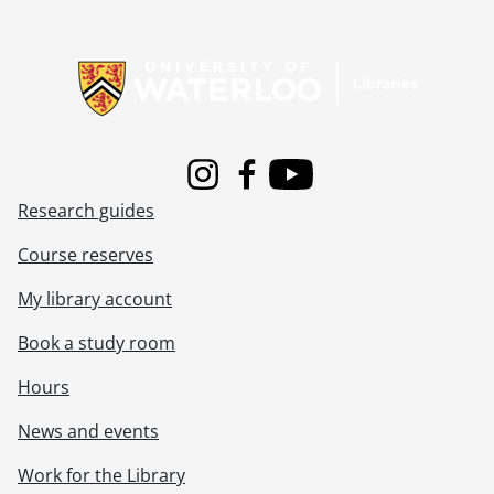
Information about Libraries
Instagram
Facebook
Youtube
Research guides
Course reserves
My library account
Book a study room
Hours
News and events
Work for the Library