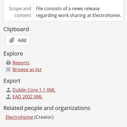
Scope and
File consists of a news release
content
regarding work sharing at Electrohome.
Clipboard
Add
Explore
Reports
Browse as list
Export
Dublin Core 1.1 XML
EAD 2002 XML
Related people and organizations
Electrohome
(Creator)