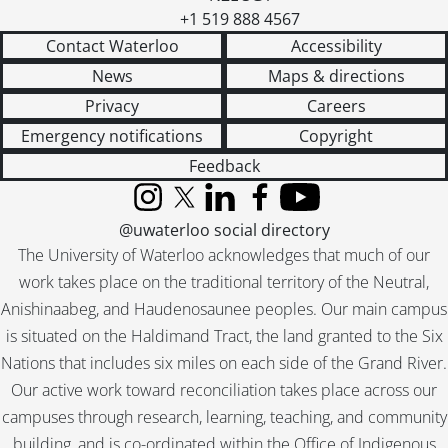
+1 519 888 4567
Contact Waterloo
Accessibility
News
Maps & directions
Privacy
Careers
Emergency notifications
Copyright
Feedback
Instagram
X (formerly Twitter)
LinkedIn
Facebook
YouTube
@uwaterloo social directory
The University of Waterloo acknowledges that much of our
work takes place on the traditional territory of the Neutral,
Anishinaabeg, and Haudenosaunee peoples. Our main campus
is situated on the Haldimand Tract, the land granted to the Six
Nations that includes six miles on each side of the Grand River.
Our active work toward reconciliation takes place across our
campuses through research, learning, teaching, and community
building, and is co-ordinated within the
Office of Indigenous