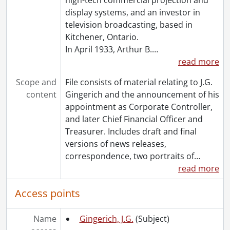
[File] 1107 - Oliphant, Peter., 1978
display systems, and an investor in
[File] 1108 - Packer, Ed J., [196-?]
television broadcasting, based in
[File] 1109 - Penson, Doug., 1974
Kitchener, Ontario.
[File] 1110 - Poduch, A.J. (Tony)., 1987
In April 1933, Arthur B.
…
[File] 1111 - Potter, Richard A., 1975
read more
[File] 1112 - Radomsky, Ken., 1973
[File] 1113 - Rayner, Earl., [196-?]-1974
Scope and
File consists of material relating to J.G.
[File] 1114 - Reed, Ken., 1968
content
Gingerich and the announcement of his
[File] 1115 - Resigned personnel (file 1 of 2)., [195-?]-[196-?]
appointment as Corporate Controller,
[File] 1116 - Resigned personnel (file 2 of 2)., [196-]
and later Chief Financial Officer and
[File] 1117 - Reutz, Harold J., [1962?]-1974
Treasurer. Includes draft and final
[File] 1118 - Richardson, Thomas K., 1976
versions of news releases,
[File] 1119 - Robertson, John H., 1973
correspondence, two portraits of
…
[File] 1120 - Rudd, Frank., 1974
read more
[File] 1121 - Rush, Grant A., 1975-1976
[File] 1122 - Schreiter, S., [----]
Access points
[File] 1123 - Senior personnel (file 1 of 4)., [195-?]-[196-?]
[File] 1124 - Senior personnel (file 2 of 4)., [1993?]
Name
Gingerich, J.G.
(Subject)
[File] 1125 - Senior personnel (file 3 of 4)., [197-]