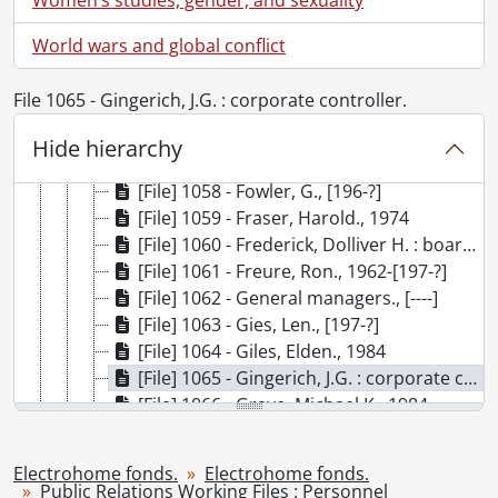
[File] 1051 - Englert, Seb., [195-]-1968
[File] 1052 - Ennis, Michael., 1974
World wars and global conflict
[File] 1053 - Executive biographies., [199-?]
[File] 1054 - Executive Committee., [198-?]
File 1065 - Gingerich, J.G. : corporate controller.
[File] 1055 - Findlay, Peter., [197-?]
[File] 1056 - Flanagan, R.A., 1976
Hide hierarchy
[File] 1057 - Fouts, George., 1976
[File] 1058 - Fowler, G., [196-?]
[File] 1059 - Fraser, Harold., 1974
[File] 1060 - Frederick, Dolliver H. : board of directors., 1985
[File] 1061 - Freure, Ron., 1962-[197-?]
[File] 1062 - General managers., [----]
[File] 1063 - Gies, Len., [197-?]
[File] 1064 - Giles, Elden., 1984
[File] 1065 - Gingerich, J.G. : corporate controller., 1985-1987
[File] 1066 - Graye, Michael K., 1984
[File] 1067 - Hansen, Kent appointment : May 1989., 1989
[File] 1068 - Harrold, Donald., [197-?]-[198-?]
Electrohome fonds.
Electrohome fonds.
[File] 1069 - Hayward, Roy., [197-]-1984
Public Relations Working Files : Personnel