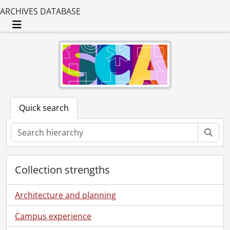
[Series] 15 - Administration : Financial Files, 1925-1984, 1991, 1997-1998
ARCHIVES DATABASE
[Series] 16 - Administration : Personnel, 1946-1989, [199-]
[Series] 17 - Administration : Labour Relations, 1943-1967
Toggle navigation
[Series] 18 - Administration : Facilities, 1929-2000, predominant 1970-2000
[Series] 19 - Subsidiaries : CAP Communications, 1946-1996
[Series] 20 - Public Relations Manager's Files, 1949-1992
[Series] 21 - Public Relations Working Files, 1947-1998
[Series] 22 - Public Relations Working Files : Personnel, [19--]-[1993?]
[File] 1014 - Alcock, Gary., [198-]
Quick search
[File] 1015 - Alguire, William A., 1974
[File] 1016 - Americans., [195-?]-[196-?]
Sear
[File] 1018 - Baker, Bob., [196-?]
[File] 1019 - Barber, Don., [197-?]
[File] 1020 - Bartlett, Norman., [195-?]
Collection strengths
[File] 1021 - Bates, Paul., [197-?]
[File] 1022 - Bertin, Armand., 1976
Architecture and planning
[File] 1023 - Bjurstrom, Terry., [----]
[File] 1024 - Board appointments : 1988., 1988
Campus experience
[File] 1025 - Board of directors : photographs., 1960-1986