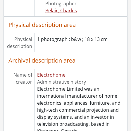
Photographer
[File] 1082 - Klein, James F., 1974-1976
Belair, Charles
[File] 1083 - Krysko, Rudy., [197-?]
[File] 1084 - LaPier, Herb., 1972-1987
Physical description area
[File] 1085 - Leclair, Guy, 1977
[File] 1086 - Lee, Bill : projection, regl. [regular?] sales., [----]
Physical
1 photograph : b&w ; 18 x 13 cm
[File] 1087 - Lodburg, Al., 1981
description
[File] 1088 - Loewen, Rick., 1973
[File] 1089 - Lovell, Robert P., 1957-[1988]
Archival description area
[File] 1090 - Lowater, David., [196-?]-1992
[File] 1091 - Maclellan, Stewart., [1979?]
Name of
[File] 1092 - Main, Howard W., 1970-1980
Electrohome
creator
[File] 1093 - Malaysia appointments., 1962-1974
Administrative history
[File] 1094 - McCuaig, D.R., [196-]-1974
Electrohome Limited was an
[File] 1095 - McDonnell, Gerry., 1961-[197-?]
international manufacturer of home
[File] 1096 - McGough, Peter., [197-]
electronics, appliances, furniture, and
[File] 1097 - McGowan, Robert, 1976
high-tech commercial projection and
[File] 1098 - McGregor, William D., 1971-[199-]
display systems, and an investor in
[File] 1099 - McQuarrie, Keith., 1974
television broadcasting, based in
[File] 1100 - Miller, Jack., 1966
Kitchener, Ontario.