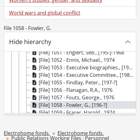
[File] 1045 - Douglas, S.M., 1972
World wars and global conflict
[File] 1046 - Duern, Gordon., [195-?]-[197-?]
[File] 1047 - Duhamel, Del and partner : Deilcraft sales representatives., [196-]
File 1058 - Fowler, G.
[File] 1048 - Eby, Harold I., [196-]-[197-]
[File] 1049 - Ellis, Bern., [195-?]-1974
Hide hierarchy
[File] 1050 - Ellis, William., [196-?]
[File] 1051 - Englert, Seb., [195-]-1968
[File] 1052 - Ennis, Michael., 1974
[File] 1053 - Executive biographies., [199-?]
[File] 1054 - Executive Committee., [198-?]
[File] 1055 - Findlay, Peter., [197-?]
[File] 1056 - Flanagan, R.A., 1976
[File] 1057 - Fouts, George., 1976
[File] 1058 - Fowler, G., [196-?]
[File] 1059 - Fraser, Harold., 1974
[File] 1060 - Frederick, Dolliver H. : board of directors., 1985
[File] 1061 - Freure, Ron., 1962-[197-?]
Electrohome fonds.
Electrohome fonds.
[File] 1062 - General managers., [----]
Public Relations Working Files : Personnel