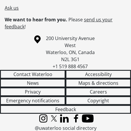
[Series] 37 - Advertisements, [194-]-[199-]
Ask us
[Series] 38 - Advertisements : Product Literature : Commercial Electronics, 1971-1996
We want to hear from you.
Please
send us your
[Series] 39 - Advertisements : Product Literature and Service Manuals : Consumer Products, [192-?]-[ca. 1987]
feedback
!
[Series] 40 - Advertisements : Product Literature : Motor and Industrial, 1957- [ca. 1987], predominant [197-]-[ca. 1987]
[Series] 41 - Advertisements : Product Literature : Service, 1977-[198-]
Information about the University of Waterloo
Campus map
200 University Avenue
[Series] 42 - Operations : Electronic Products Division Manager's Files, 1952-1961
West
[Series] 43 - Operations : Product Development Files, 1930-1987
Waterloo
,
ON
,
Canada
[Series] 44 - Operations : Wartime Production, 1942-1947
N2L 3G1
[Series] 45 - Company History and Anniversaries, 1912-[1997?]
+1 519 888 4567
[Series] 46 - Museum and Archives, [1930]-2000, predominant [199-]-2000
Contact Waterloo
Accessibility
[Series] 47 - Visionary Thinking : Working Files, [191-?]-1997
News
Maps & directions
[Series] 48 - Press Clippings, 1948-2000
[Series] 49 - Scrapbooks, 1925-1981
Privacy
Careers
[Series] 50 - Visual Material, [ca. 1890]-1992
Emergency notifications
Copyright
[Series] 51 - Sound Recordings, 1965-1996
Feedback
[Series] 52 - Computer Disks, 1990-[199-]
[Series] 53 - Artifacts, [191-]-[ca. 1987]
Instagram
X (formerly Twitter)
LinkedIn
Facebook
YouTube
[Accession] GA199 - Electrohome fonds : 2008 accrual., [1957?]-2004, predominant 1970-[198-]
@uwaterloo social directory