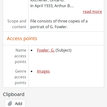
[File] 1101 - Mitchell, Ken., 1992
In April 1933, Arthur B.
…
[File] 1102 - Molloy, J.J., 1982
read more
[File] 1103 - Monteith, Maurice., 1962-[197-?]
Scope and
File consists of three copies of a
[File] 1104 - Moss, Stan., [1974?]
content
portrait of G. Fowler.
[File] 1105 - Murray, D.J., [1974?]
[File] 1106 - Nobbs, W. Michael., 1984-1987
Access points
[File] 1107 - Oliphant, Peter., 1978
[File] 1108 - Packer, Ed J., [196-?]
Name
Fowler, G.
(Subject)
[File] 1109 - Penson, Doug., 1974
access
[File] 1110 - Poduch, A.J. (Tony)., 1987
points
[File] 1111 - Potter, Richard A., 1975
[File] 1112 - Radomsky, Ken., 1973
Genre
Images
[File] 1113 - Rayner, Earl., [196-?]-1974
access
[File] 1114 - Reed, Ken., 1968
points
[File] 1115 - Resigned personnel (file 1 of 2)., [195-?]-[196-?]
[File] 1116 - Resigned personnel (file 2 of 2)., [196-]
Clipboard
[File] 1117 - Reutz, Harold J., [1962?]-1974
[File] 1118 - Richardson, Thomas K., 1976
Add