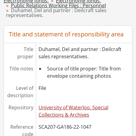
Electrohome fonds.
Electrohome fonds.
Public Relations Working Files : Personnel
[File] 1051 - Englert, Seb., [195-]-1968
Duhamel, Del and partner : Deilcraft sales
[File] 1052 - Ennis, Michael., 1974
representatives.
[File] 1053 - Executive biographies., [199-?]
[File] 1054 - Executive Committee., [198-?]
Title and statement of responsibility area
[File] 1055 - Findlay, Peter., [197-?]
[File] 1056 - Flanagan, R.A., 1976
Title
Duhamel, Del and partner : Deilcraft
[File] 1057 - Fouts, George., 1976
proper
sales representatives.
[File] 1058 - Fowler, G., [196-?]
[File] 1059 - Fraser, Harold., 1974
Title notes
Source of title proper: Title from
[File] 1060 - Frederick, Dolliver H. : board of directors., 1985
envelope containing photos
[File] 1061 - Freure, Ron., 1962-[197-?]
[File] 1062 - General managers., [----]
Level of
File
[File] 1063 - Gies, Len., [197-?]
description
[File] 1064 - Giles, Elden., 1984
Repository
University of Waterloo. Special
[File] 1065 - Gingerich, J.G. : corporate controller., 1985-1987
Collections & Archives
[File] 1066 - Graye, Michael K., 1984
[File] 1067 - Hansen, Kent appointment : May 1989., 1989
Reference
SCA207-GA186-22-1047
[File] 1068 - Harrold, Donald., [197-?]-[198-?]
code