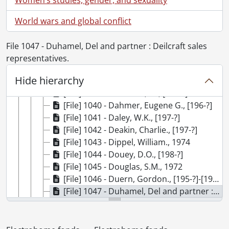
[File] 1032 - Brown, James F., 1976
[File] 1033 - Buccino, Joe., 1991
World wars and global conflict
[File] 1034 - Buglass, D., [197-?]
[File] 1035 - Bungay, G.D., 1976
File 1047 - Duhamel, Del and partner : Deilcraft sales
[File] 1036 - Campbell, William., [197-?]
representatives.
[File] 1037 - Cowie, Bruce E., [199-?]
Hide hierarchy
[File] 1038 - Cram, Brian., 1987
[File] 1039 - Croucher, W., [196-?]
[File] 1040 - Dahmer, Eugene G., [196-?]
[File] 1041 - Daley, W.K., [197-?]
[File] 1042 - Deakin, Charlie., [197-?]
[File] 1043 - Dippel, William., 1974
[File] 1044 - Douey, D.O., [198-?]
[File] 1045 - Douglas, S.M., 1972
[File] 1046 - Duern, Gordon., [195-?]-[197-?]
[File] 1047 - Duhamel, Del and partner : Deilcraft sales representatives., [196-]
[File] 1048 - Eby, Harold I., [196-]-[197-]
[File] 1049 - Ellis, Bern., [195-?]-1974
[File] 1050 - Ellis, William., [196-?]