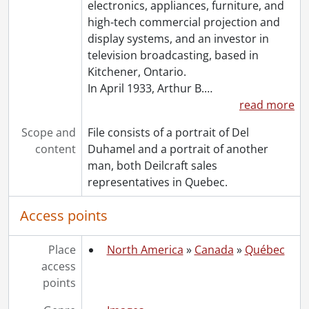
electronics, appliances, furniture, and
[File] 1088 - Loewen, Rick., 1973
high-tech commercial projection and
[File] 1089 - Lovell, Robert P., 1957-[1988]
display systems, and an investor in
[File] 1090 - Lowater, David., [196-?]-1992
television broadcasting, based in
[File] 1091 - Maclellan, Stewart., [1979?]
Kitchener, Ontario.
[File] 1092 - Main, Howard W., 1970-1980
In April 1933, Arthur B.
…
[File] 1093 - Malaysia appointments., 1962-1974
read more
[File] 1094 - McCuaig, D.R., [196-]-1974
[File] 1095 - McDonnell, Gerry., 1961-[197-?]
Scope and
File consists of a portrait of Del
[File] 1096 - McGough, Peter., [197-]
content
Duhamel and a portrait of another
[File] 1097 - McGowan, Robert, 1976
man, both Deilcraft sales
[File] 1098 - McGregor, William D., 1971-[199-]
representatives in Quebec.
[File] 1099 - McQuarrie, Keith., 1974
[File] 1100 - Miller, Jack., 1966
Access points
[File] 1101 - Mitchell, Ken., 1992
[File] 1102 - Molloy, J.J., 1982
Place
North America
»
Canada
»
Québec
[File] 1103 - Monteith, Maurice., 1962-[197-?]
access
[File] 1104 - Moss, Stan., [1974?]
points
[File] 1105 - Murray, D.J., [1974?]
[File] 1106 - Nobbs, W. Michael., 1984-1987