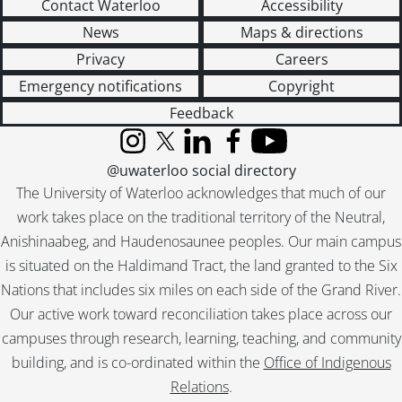
Contact Waterloo
Accessibility
[Series] 43 - Operations : Product Development Files, 1930-1987
News
Maps & directions
[Series] 44 - Operations : Wartime Production, 1942-1947
Privacy
Careers
[Series] 45 - Company History and Anniversaries, 1912-[1997?]
[Series] 46 - Museum and Archives, [1930]-2000, predominant [199-]-2000
Emergency notifications
Copyright
[Series] 47 - Visionary Thinking : Working Files, [191-?]-1997
Feedback
[Series] 48 - Press Clippings, 1948-2000
[Series] 49 - Scrapbooks, 1925-1981
Instagram
X (formerly Twitter)
LinkedIn
Facebook
YouTube
[Series] 50 - Visual Material, [ca. 1890]-1992
@uwaterloo social directory
[Series] 51 - Sound Recordings, 1965-1996
The University of Waterloo acknowledges that much of our
[Series] 52 - Computer Disks, 1990-[199-]
work takes place on the traditional territory of the Neutral,
[Series] 53 - Artifacts, [191-]-[ca. 1987]
Anishinaabeg, and Haudenosaunee peoples. Our main campus
[Accession] GA199 - Electrohome fonds : 2008 accrual., [1957?]-2004, predominant 1970-[198-]
is situated on the Haldimand Tract, the land granted to the Six
[Accession] GA356 - Electrohome fonds : 2017 accrual., 1906-1975
Nations that includes six miles on each side of the Grand River.
[Accession] GA530 - Electrohome fonds : 2022 accrual., ca. 1900-1974
Our active work toward reconciliation takes place across our
campuses through research, learning, teaching, and community
building, and is co-ordinated within the
Office of Indigenous
Relations
.