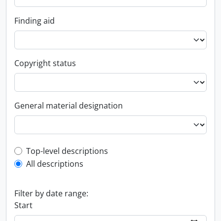
Finding aid
Copyright status
General material designation
Top-level description filter
Top-level descriptions
All descriptions
Filter by date range:
Start