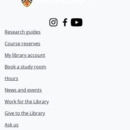
Instagram
Facebook
Youtube
Research guides
Course reserves
My library account
Book a study room
Hours
News and events
Work for the Library
Give to the Library
Ask us