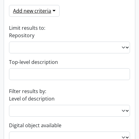
Add new criteria
Limit results to:
Repository
Top-level description
Filter results by:
Level of description
Digital object available