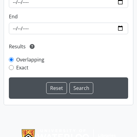
End
Results
Overlapping
Exact
Information about Libraries