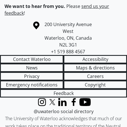
We want to hear from you.
Please
send us your
feedback
!
Information about the University of Waterloo
Campus map
200 University Avenue
West
Waterloo
,
ON
,
Canada
N2L 3G1
+1 519 888 4567
Contact Waterloo
Accessibility
News
Maps & directions
Privacy
Careers
Emergency notifications
Copyright
Feedback
Instagram
X (formerly Twitter)
LinkedIn
Facebook
YouTube
@uwaterloo social directory
The University of Waterloo acknowledges that much of our
work takes place on the traditional territory of the Neutral,