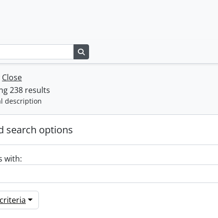
Search in browse page
w
Close
g 238 results
l description
 search options
s with:
riteria