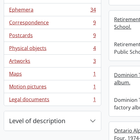
, 57 results
Ephemera
34
, 34 results
Retirement
Correspondence
9
, 9 results
School.
Postcards
9
, 9 results
Retirement
Physical objects
4
, 4 results
Public Scho
Artworks
3
, 3 results
Maps
1
Dominion 
, 1 results
album.
Motion pictures
1
, 1 results
Legal documents
1
Dominion 
, 1 results
factory al
Level of description
Ontario Al
Four, 1974