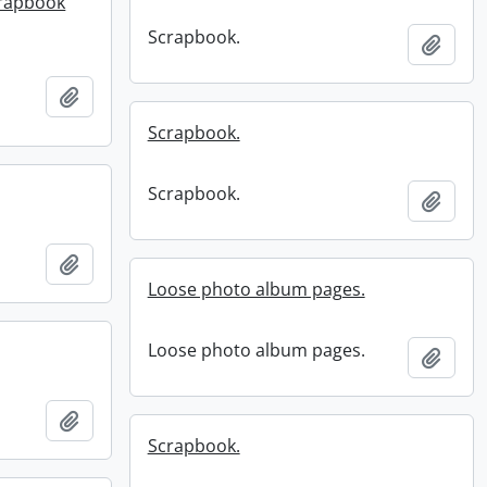
crapbook
Scrapbook.
Add t
Add to clipboard
Scrapbook.
Scrapbook.
Add t
Add to clipboard
Loose photo album pages.
Loose photo album pages.
Add t
Add to clipboard
Scrapbook.