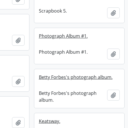
Scrapbook 5.
Add t
Photograph Album #1.
Add to clipboard
Photograph Album #1.
Add t
Betty Forbes's photograph album.
Add to clipboard
Betty Forbes's photograph
Add t
album.
Keatsway.
Add to clipboard