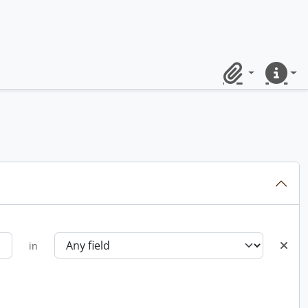
Clipboard
Quick lin
in