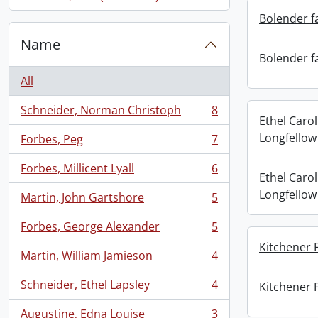
, 7 results
Bolender f
Name
Bolender f
All
Schneider, Norman Christoph
8
, 8 results
Ethel Caro
Longfellow
Forbes, Peg
7
, 7 results
Forbes, Millicent Lyall
6
, 6 results
Ethel Caro
Longfellow
Martin, John Gartshore
5
, 5 results
Forbes, George Alexander
5
, 5 results
Kitchener 
Martin, William Jamieson
4
, 4 results
Schneider, Ethel Lapsley
4
Kitchener 
, 4 results
Augustine, Edna Louise
3