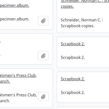
Schneider, Norman C. : S
specimen album.
copies.
specimen album.
Schneider, Norman C. :
Add to clipboard
Scrapbook copies.
.
Scrapbook 2.
.
Add to clipboard
Scrapbook 2.
Women's Press Club,
Scrapbook 2.
anch.
Scrapbook 2.
Women's Press Club,
Add to clipboard
anch.