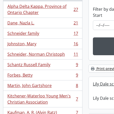
Alpha Delta Kappa. Province of
Filter by d
27
, 27 results
Ontario Chapter
Start
Dane, Nazla L.
21
, 21 results
Schneider family
17
, 17 results
Johnston, Mary
16
, 16 results
Schneider, Norman Christoph
11
, 11 results
Schantz Russell Family
9
, 9 results
Print prev
Forbes, Betty
9
, 9 results
Lily Dale s
Martin, John Gartshore
8
, 8 results
Kitchener-Waterloo Young Men's
Lily Dale s
7
, 7 results
Christian Association
Kaufman, A. R. (Alvin Ratz)
7