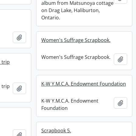
album from Matsunoya cottage
on Drag Lake, Haliburton,
Ontario.
Add to clipboard
Women's Suffrage Scrapbook.
Women's Suffrage Scrapbook.
Add t
 trip
K-W Y.M.C.A. Endowment Foundation
 trip
Add to clipboard
K-W Y.M.C.A. Endowment
Add t
Foundation
Scrapbook 5.
Add to clipboard