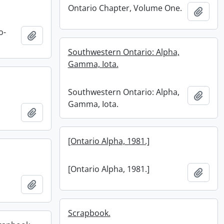
Ontario Chapter, Volume One.
Add t
o-
Add to clipboard
Southwestern Ontario: Alpha,
Gamma, Iota.
Southwestern Ontario: Alpha,
Add t
Gamma, Iota.
Add to clipboard
[Ontario Alpha, 1981.]
[Ontario Alpha, 1981.]
Add t
Add to clipboard
Scrapbook.