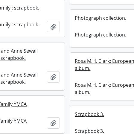
amily : scrapbook.
Photograph collection.
amily : scrapbook.
Add to clipboard
Photograph collection.
l and Anne Sewall
 scrapbook.
Rosa M.H. Clark: European
album.
l and Anne Sewall
Add to clipboard
 scrapbook.
Rosa M.H. Clark: European
album.
Family YMCA
Scrapbook 3.
Family YMCA
Add to clipboard
Scrapbook 3.