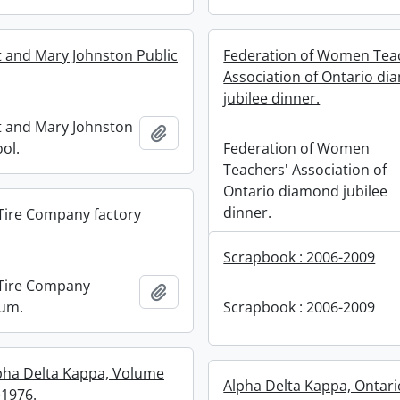
 and Mary Johnston Public
Federation of Women Tea
Association of Ontario d
jubilee dinner.
 and Mary Johnston
Add to clipboard
ol.
Federation of Women
Teachers' Association of
Ontario diamond jubilee
dinner.
Tire Company factory
Scrapbook : 2006-2009
Tire Company
Add to clipboard
bum.
Scrapbook : 2006-2009
pha Delta Kappa, Volume
Alpha Delta Kappa, Ontari
-1976.