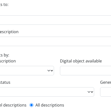
s to:
escription
ts by:
scription
Digital object available
status
Gener
l description filter
el descriptions
All descriptions