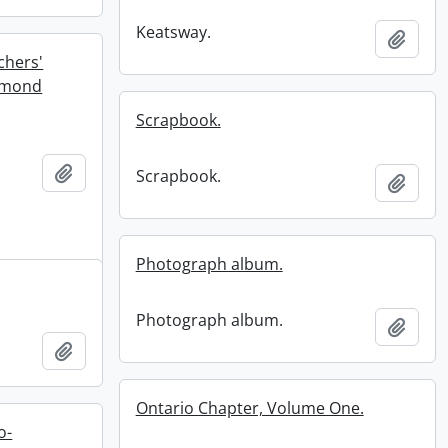
Keatsway.
Add t
chers'
iamond
Scrapbook.
Add to clipboard
Scrapbook.
Add t
Photograph album.
Photograph album.
Add t
Add to clipboard
Ontario Chapter, Volume One.
o-