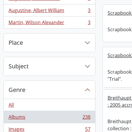
, 3 results
Augustine, Albert William
3
Scrapbook 
, 3 results
Martin, Wilson Alexander
3
, 3 results
Scrapbook 
Place
Scrapbook:
Subject
Scrapbook
"Trial".
Genre
Breithaupt
All
: 2005 accr
Albums
238
, 238 results
Breithaupt
collection 
Images
57