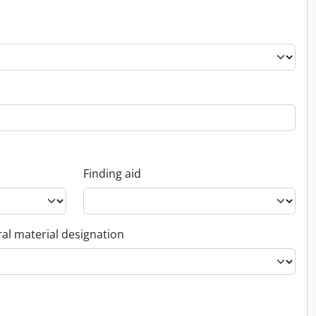
Finding aid
al material designation