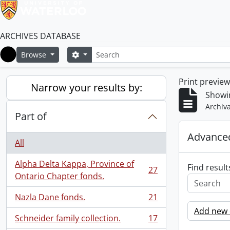
ARCHIVES DATABASE
Search
Search options
Browse
Home
Print previe
Narrow your results by:
Showin
Archiva
Part of
Advanced
All
Alpha Delta Kappa, Province of
Find result
27
, 27 results
Ontario Chapter fonds.
Nazla Dane fonds.
21
, 21 results
Add new c
Schneider family collection.
17
, 17 results