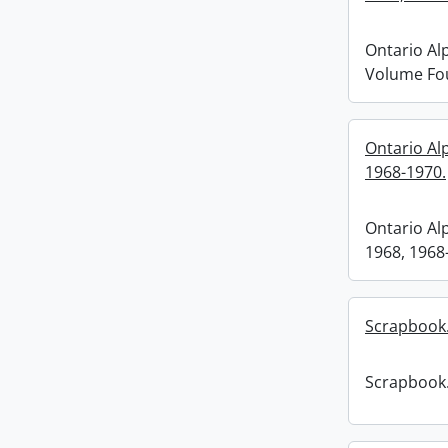
Ontario Al
Volume Fou
Ontario Al
1968-1970.
Ontario Al
1968, 1968
Scrapbook
Scrapbook