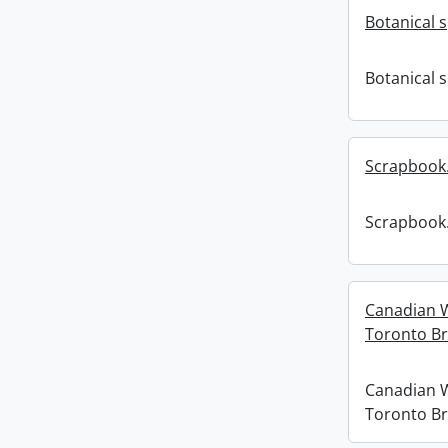
Botanical 
Botanical 
Scrapbook
Scrapbook
Canadian 
Toronto Br
Canadian 
Toronto Br