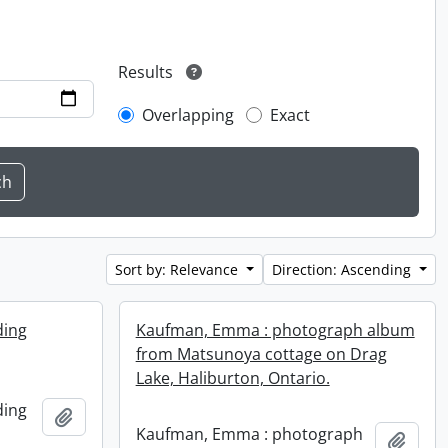
Results
Overlapping
Exact
Sort by: Relevance
Direction: Ascending
ding
Kaufman, Emma : photograph album
from Matsunoya cottage on Drag
Lake, Haliburton, Ontario.
ding
Add to clipboard
Kaufman, Emma : photograph
Add t