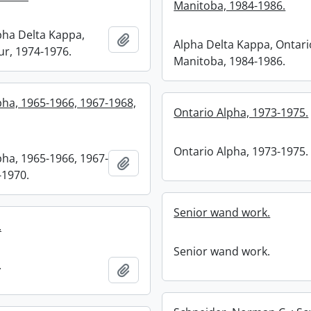
Manitoba, 1984-1986.
pha Delta Kappa,
Add to clipboard
Alpha Delta Kappa, Ontari
r, 1974-1976.
Manitoba, 1984-1986.
pha, 1965-1966, 1967-1968,
Ontario Alpha, 1973-1975.
Ontario Alpha, 1973-1975.
pha, 1965-1966, 1967-
Add to clipboard
-1970.
Senior wand work.
.
Senior wand work.
.
Add to clipboard