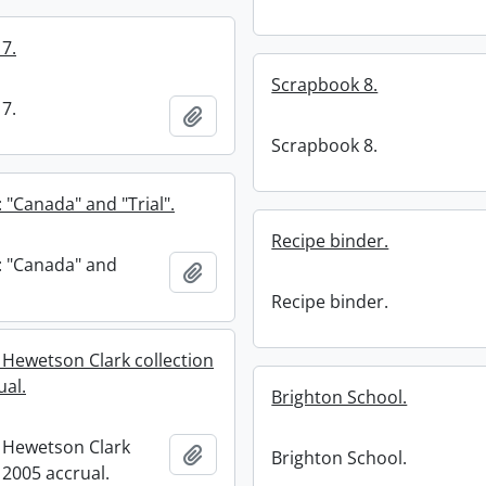
7.
Scrapbook 8.
7.
Add to clipboard
Scrapbook 8.
 "Canada" and "Trial".
Recipe binder.
: "Canada" and
Add to clipboard
Recipe binder.
 Hewetson Clark collection
ual.
Brighton School.
 Hewetson Clark
Add to clipboard
Brighton School.
: 2005 accrual.