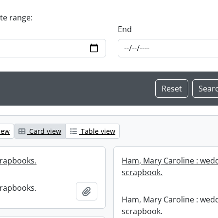
ate range:
End
iew
Card view
Table view
crapbooks.
Ham, Mary Caroline : wed
scrapbook.
crapbooks.
Add to clipboard
Ham, Mary Caroline : wed
scrapbook.