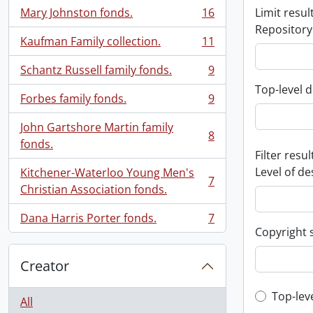
Mary Johnston fonds.
16
Limit result
, 16 results
Repository
Kaufman Family collection.
11
, 11 results
Schantz Russell family fonds.
9
, 9 results
Top-level d
Forbes family fonds.
9
, 9 results
John Gartshore Martin family
8
, 8 results
fonds.
Filter resul
Level of de
Kitchener-Waterloo Young Men's
7
, 7 results
Christian Association fonds.
Dana Harris Porter fonds.
7
, 7 results
Copyright 
Creator
Top-leve
Top-lev
All