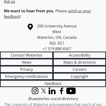
Ask us
We want to hear from you.
Please
send us your
feedback
!
Information about the University of Waterloo
Campus map
200 University Avenue
West
Waterloo
,
ON
,
Canada
N2L 3G1
+1 519 888 4567
Contact Waterloo
Accessibility
News
Maps & directions
Privacy
Careers
Emergency notifications
Copyright
Feedback
Instagram
X (formerly Twitter)
LinkedIn
Facebook
YouTube
@uwaterloo social directory
The University of Waterloo acknowledges that much of our