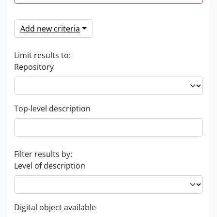
Add new criteria
Limit results to:
Repository
Top-level description
Filter results by:
Level of description
Digital object available