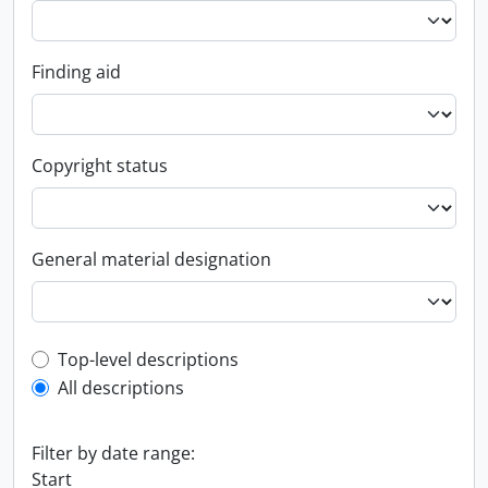
Finding aid
Copyright status
General material designation
Top-level description filter
Top-level descriptions
All descriptions
Filter by date range:
Start