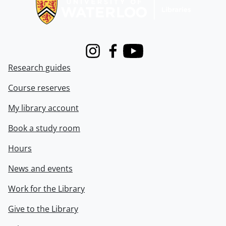
Instagram
Facebook
Youtube
Research guides
Course reserves
My library account
Book a study room
Hours
News and events
Work for the Library
Give to the Library