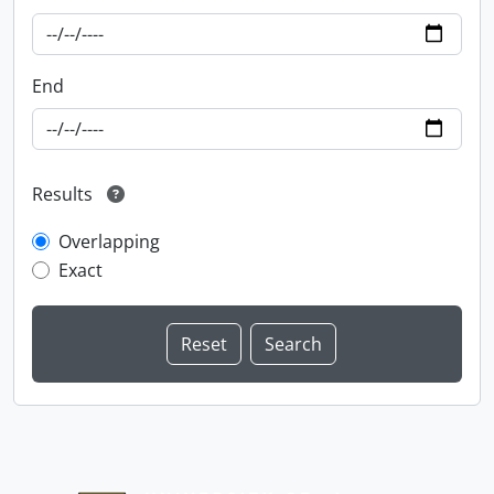
End
Results
Overlapping
Exact
Information about Libraries