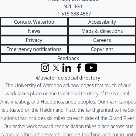
N2L 3G1
+1 519 888 4567
Contact Waterloo
Accessibility
News
Maps & directions
Privacy
Careers
Emergency notifications
Copyright
Feedback
Instagram
X (formerly Twitter)
LinkedIn
Facebook
YouTube
@uwaterloo social directory
The University of Waterloo acknowledges that much of our
work takes place on the traditional territory of the Neutral,
Anishinaabeg, and Haudenosaunee peoples. Our main campus
is situated on the Haldimand Tract, the land granted to the Six
Nations that includes six miles on each side of the Grand River.
Our active work toward reconciliation takes place across our
campuses through research, learning, teaching, and community