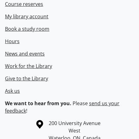
Course reserves
My library account
Book a study room
Hours
News and events
Work for the Library
Give to the Library
Ask us
We want to hear from you.
Please
send us your
feedback
!
Information about the University of Waterloo
Campus map
200 University Avenue
West
Waterloo
,
ON
,
Canada