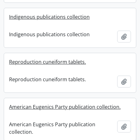
Indigenous publications collection
Indigenous publications collection
Add t
Reproduction cuneiform tablets.
Reproduction cuneiform tablets.
Add t
American Eugenics Party publication collection.
American Eugenics Party publication
Add t
collection.