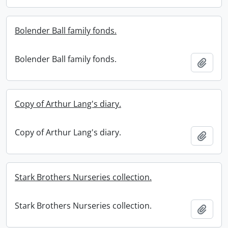
Bolender Ball family fonds.
Bolender Ball family fonds.
Add t
Copy of Arthur Lang's diary.
Copy of Arthur Lang's diary.
Add t
Stark Brothers Nurseries collection.
Stark Brothers Nurseries collection.
Add t