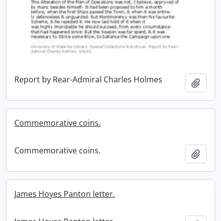
Report by Rear-Admiral Charles Holmes
Add t
Commemorative coins.
Commemorative coins.
Add t
James Hoyes Panton letter.