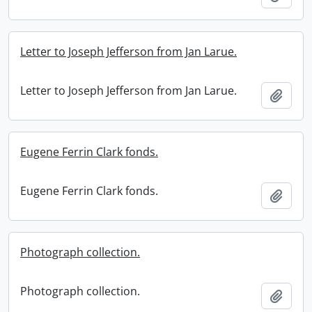
Letter to Joseph Jefferson from Jan Larue.
Letter to Joseph Jefferson from Jan Larue.
Add t
Eugene Ferrin Clark fonds.
Eugene Ferrin Clark fonds.
Add t
Photograph collection.
Photograph collection.
Add t