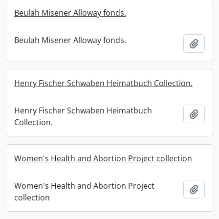
Beulah Misener Alloway fonds.
Beulah Misener Alloway fonds.
Add t
Henry Fischer Schwaben Heimatbuch Collection.
Henry Fischer Schwaben Heimatbuch
Add t
Collection.
Women's Health and Abortion Project collection
Women's Health and Abortion Project
Add t
collection