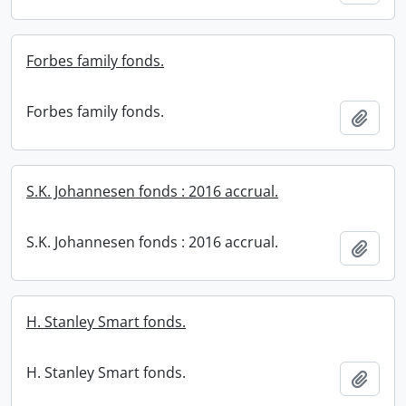
Forbes family fonds.
Forbes family fonds.
Add t
S.K. Johannesen fonds : 2016 accrual.
S.K. Johannesen fonds : 2016 accrual.
Add t
H. Stanley Smart fonds.
H. Stanley Smart fonds.
Add t