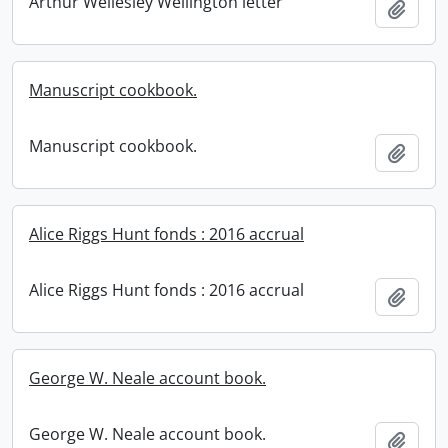
Arthur Wellesley Wellington letter
Add t
Manuscript cookbook.
Manuscript cookbook.
Add t
Alice Riggs Hunt fonds : 2016 accrual
Alice Riggs Hunt fonds : 2016 accrual
Add t
George W. Neale account book.
George W. Neale account book.
Add t