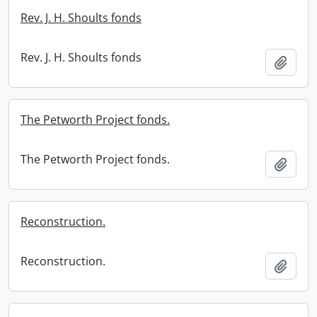
Rev. J. H. Shoults fonds
Rev. J. H. Shoults fonds
Add t
The Petworth Project fonds.
The Petworth Project fonds.
Add t
Reconstruction.
Reconstruction.
Add t