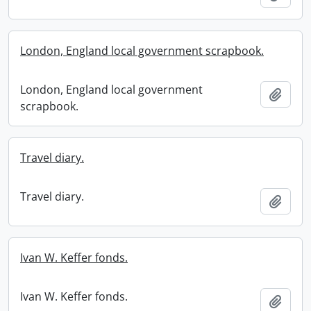
London, England local government scrapbook.
London, England local government
Add t
scrapbook.
Travel diary.
Travel diary.
Add t
Ivan W. Keffer fonds.
Ivan W. Keffer fonds.
Add t