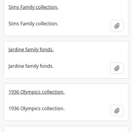
Sims Family collection.
Sims Family collection.
Add t
Jardine family fonds.
Jardine family fonds.
Add t
1936 Olympics collection.
1936 Olympics collection.
Add t