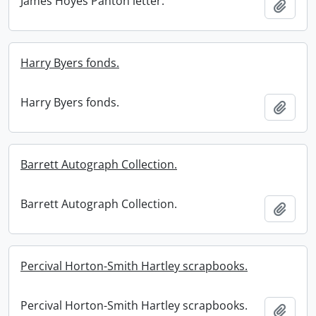
James Hoyes Panton letter.
Add t
Harry Byers fonds.
Harry Byers fonds.
Add t
Barrett Autograph Collection.
Barrett Autograph Collection.
Add t
Percival Horton-Smith Hartley scrapbooks.
Percival Horton-Smith Hartley scrapbooks.
Add t