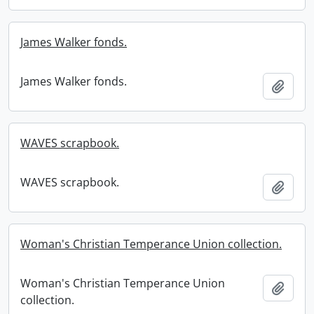
James Walker fonds.
James Walker fonds.
Add t
WAVES scrapbook.
WAVES scrapbook.
Add t
Woman's Christian Temperance Union collection.
Woman's Christian Temperance Union
Add t
collection.