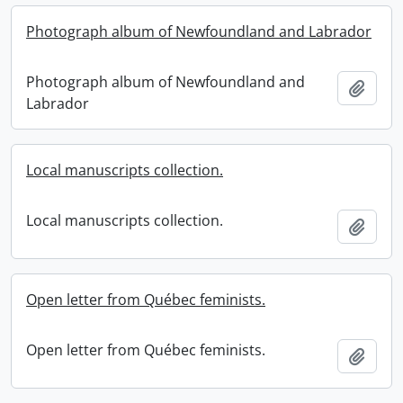
Photograph album of Newfoundland and Labrador
Photograph album of Newfoundland and
Add t
Labrador
Local manuscripts collection.
Local manuscripts collection.
Add t
Open letter from Québec feminists.
Open letter from Québec feminists.
Add t