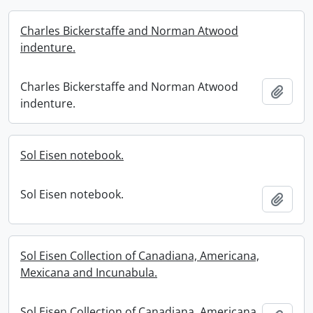
Charles Bickerstaffe and Norman Atwood
indenture.
Charles Bickerstaffe and Norman Atwood
Add t
indenture.
Sol Eisen notebook.
Sol Eisen notebook.
Add t
Sol Eisen Collection of Canadiana, Americana,
Mexicana and Incunabula.
Sol Eisen Collection of Canadiana, Americana,