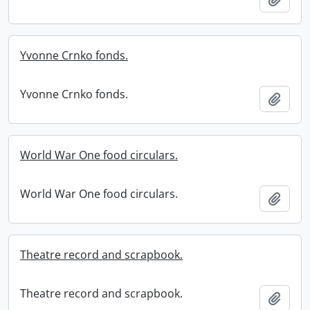
Yvonne Crnko fonds.
Yvonne Crnko fonds.
Add t
World War One food circulars.
World War One food circulars.
Add t
Theatre record and scrapbook.
Theatre record and scrapbook.
Add t