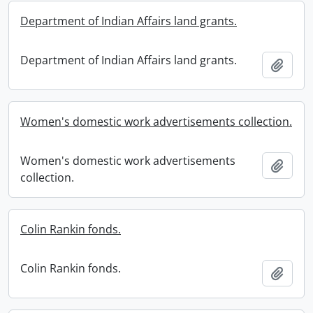
Department of Indian Affairs land grants.
Department of Indian Affairs land grants.
Add t
Women's domestic work advertisements collection.
Women's domestic work advertisements
Add t
collection.
Colin Rankin fonds.
Colin Rankin fonds.
Add t