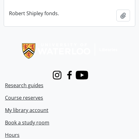
Robert Shipley fonds.
Add t
Information about Libraries
Instagram
Facebook
Youtube
Research guides
Course reserves
My library account
Book a study room
Hours