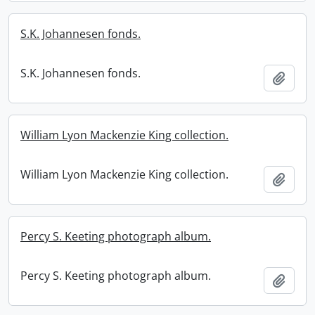
S.K. Johannesen fonds.
S.K. Johannesen fonds.
Add t
William Lyon Mackenzie King collection.
William Lyon Mackenzie King collection.
Add t
Percy S. Keeting photograph album.
Percy S. Keeting photograph album.
Add t