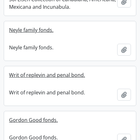
Add t
Mexicana and Incunabula.
Neyle family fonds.
Neyle family fonds.
Add t
Writ of replevin and penal bond.
Writ of replevin and penal bond.
Add t
Gordon Good fonds.
Gordon Good fonds.
Add t