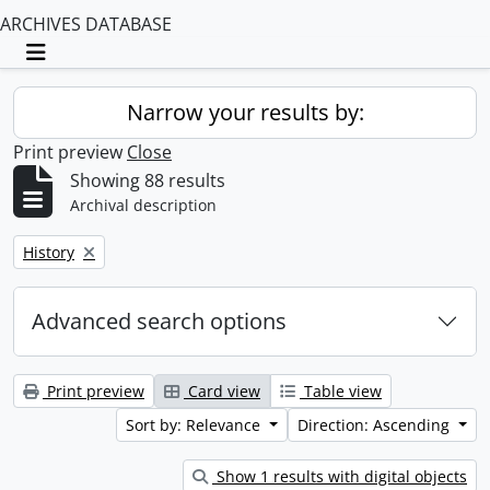
ARCHIVES DATABASE
Toggle navigation
Narrow your results by:
Print preview
Close
Showing 88 results
Archival description
Remove filter:
History
Advanced search options
Print preview
Card view
Table view
Sort by: Relevance
Direction: Ascending
Show 1 results with digital objects