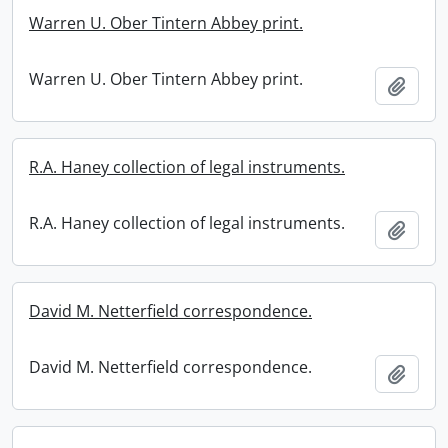
Warren U. Ober Tintern Abbey print.
Warren U. Ober Tintern Abbey print.
Add t
R.A. Haney collection of legal instruments.
R.A. Haney collection of legal instruments.
Add t
David M. Netterfield correspondence.
David M. Netterfield correspondence.
Add t