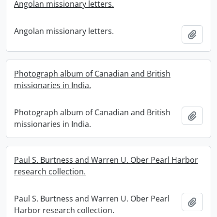
Angolan missionary letters.
Angolan missionary letters.
Add t
Photograph album of Canadian and British
missionaries in India.
Photograph album of Canadian and British
Add t
missionaries in India.
Paul S. Burtness and Warren U. Ober Pearl Harbor
research collection.
Paul S. Burtness and Warren U. Ober Pearl
Add t
Harbor research collection.