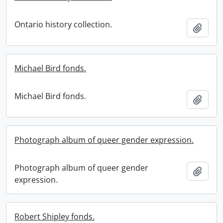
Ontario history collection.
Add t
Michael Bird fonds.
Michael Bird fonds.
Add t
Photograph album of queer gender expression.
Photograph album of queer gender
Add t
expression.
Robert Shipley fonds.