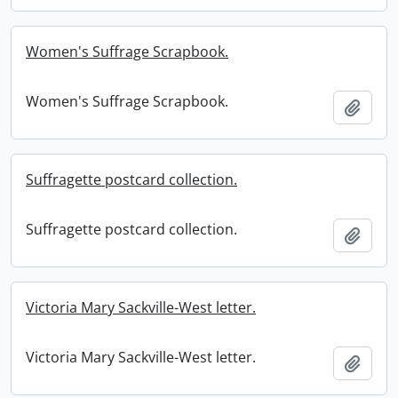
Women's Suffrage Scrapbook.
Women's Suffrage Scrapbook.
Add t
Suffragette postcard collection.
Suffragette postcard collection.
Add t
Victoria Mary Sackville-West letter.
Victoria Mary Sackville-West letter.
Add t