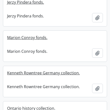
Jerzy Pindera fonds.
Jerzy Pindera fonds.
Add t
Marion Conroy fonds.
Marion Conroy fonds.
Add t
Kenneth Rowntree Germany collection.
Kenneth Rowntree Germany collection.
Add t
Ontario history collection.