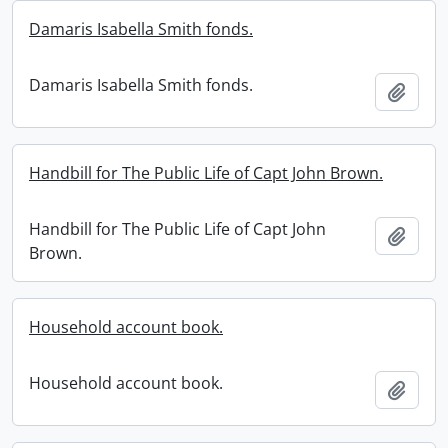
Damaris Isabella Smith fonds.
Damaris Isabella Smith fonds.
Add t
Handbill for The Public Life of Capt John Brown.
Handbill for The Public Life of Capt John
Add t
Brown.
Household account book.
Household account book.
Add t