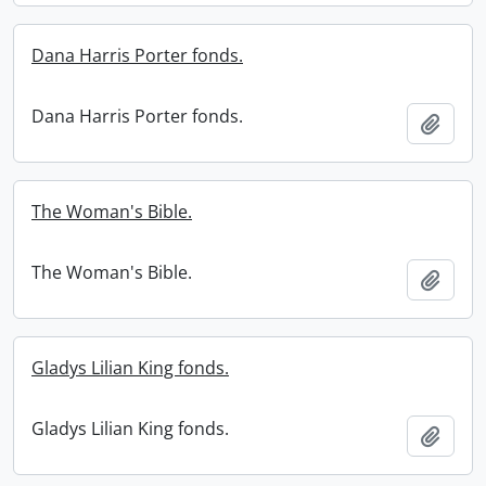
Dana Harris Porter fonds.
Dana Harris Porter fonds.
Add t
The Woman's Bible.
The Woman's Bible.
Add t
Gladys Lilian King fonds.
Gladys Lilian King fonds.
Add t