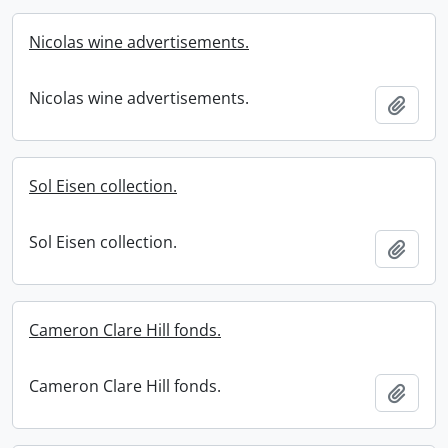
Nicolas wine advertisements.
Nicolas wine advertisements.
Add t
Sol Eisen collection.
Sol Eisen collection.
Add t
Cameron Clare Hill fonds.
Cameron Clare Hill fonds.
Add t