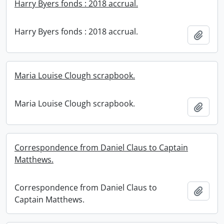
Harry Byers fonds : 2018 accrual.
Harry Byers fonds : 2018 accrual.
Add t
Maria Louise Clough scrapbook.
Maria Louise Clough scrapbook.
Add t
Correspondence from Daniel Claus to Captain
Matthews.
Correspondence from Daniel Claus to
Add t
Captain Matthews.