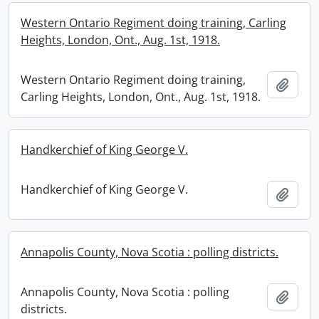
Western Ontario Regiment doing training, Carling
Heights, London, Ont., Aug. 1st, 1918.
Western Ontario Regiment doing training,
Add t
Carling Heights, London, Ont., Aug. 1st, 1918.
Handkerchief of King George V.
Handkerchief of King George V.
Add t
Annapolis County, Nova Scotia : polling districts.
Annapolis County, Nova Scotia : polling
Add t
districts.