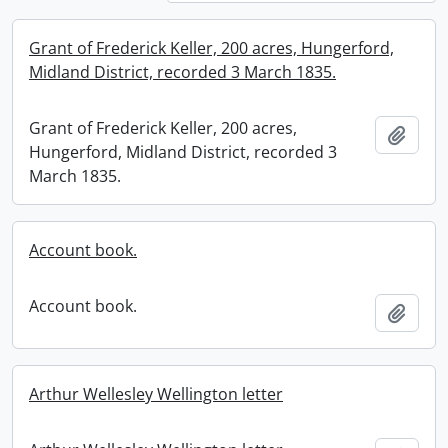
Grant of Frederick Keller, 200 acres, Hungerford,
Midland District, recorded 3 March 1835.
Grant of Frederick Keller, 200 acres,
Add t
Hungerford, Midland District, recorded 3
March 1835.
Account book.
Account book.
Add t
Arthur Wellesley Wellington letter