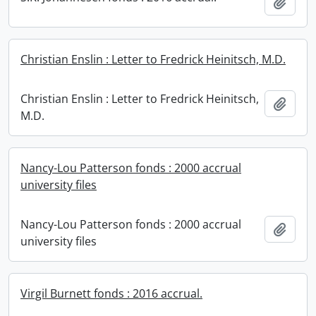
Add t
Christian Enslin : Letter to Fredrick Heinitsch, M.D.
Christian Enslin : Letter to Fredrick Heinitsch,
Add t
M.D.
Nancy-Lou Patterson fonds : 2000 accrual
university files
Nancy-Lou Patterson fonds : 2000 accrual
Add t
university files
Virgil Burnett fonds : 2016 accrual.