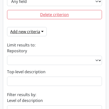
Delete criterion
Add new criteria
Limit results to:
Repository
Top-level description
Filter results by:
Level of description