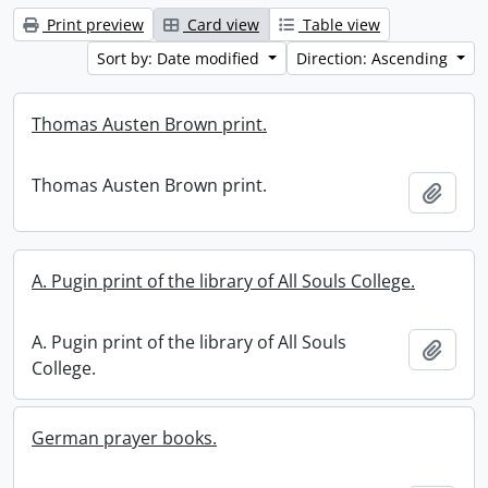
Print preview
Card view
Table view
Sort by: Date modified
Direction: Ascending
Thomas Austen Brown print.
Thomas Austen Brown print.
Add t
A. Pugin print of the library of All Souls College.
A. Pugin print of the library of All Souls
Add t
College.
German prayer books.