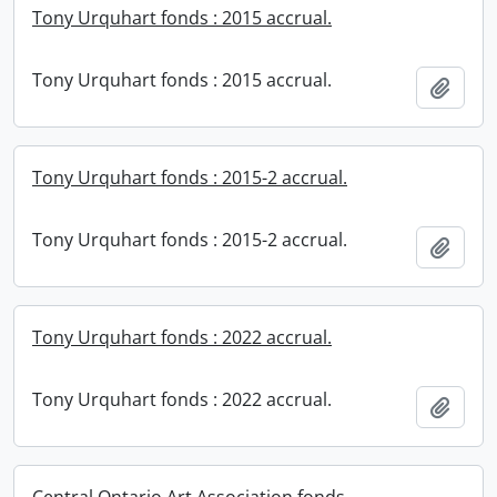
Tony Urquhart fonds : 2015 accrual.
Tony Urquhart fonds : 2015 accrual.
Add t
Tony Urquhart fonds : 2015-2 accrual.
Tony Urquhart fonds : 2015-2 accrual.
Add t
Tony Urquhart fonds : 2022 accrual.
Tony Urquhart fonds : 2022 accrual.
Add t