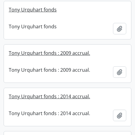
Tony Urquhart fonds
Tony Urquhart fonds
Add t
Tony Urquhart fonds : 2009 accrual.
Tony Urquhart fonds : 2009 accrual.
Add t
Tony Urquhart fonds : 2014 accrual.
Tony Urquhart fonds : 2014 accrual.
Add t