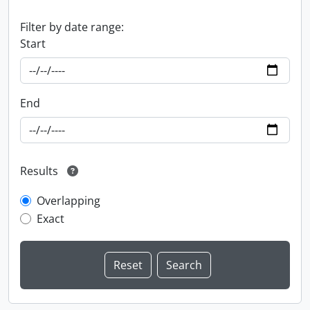
Filter by date range:
Start
End
Results
Overlapping
Exact