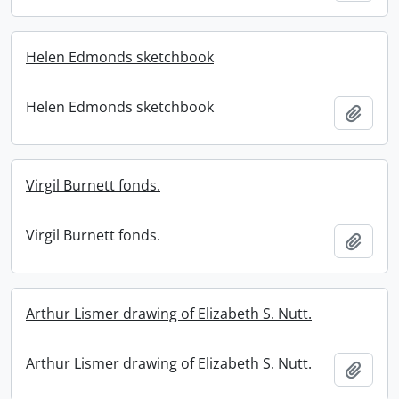
Helen Edmonds sketchbook
Helen Edmonds sketchbook
Add t
Virgil Burnett fonds.
Virgil Burnett fonds.
Add t
Arthur Lismer drawing of Elizabeth S. Nutt.
Arthur Lismer drawing of Elizabeth S. Nutt.
Add t