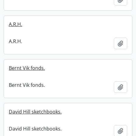
A.R.H.
A.R.H.
Add t
Bernt Vik fonds.
Bernt Vik fonds.
Add t
David Hill sketchbooks.
David Hill sketchbooks.
Add t