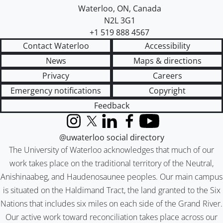
Waterloo
,
ON
,
Canada
N2L 3G1
+1 519 888 4567
Contact Waterloo
Accessibility
News
Maps & directions
Privacy
Careers
Emergency notifications
Copyright
Feedback
Instagram
X (formerly Twitter)
LinkedIn
Facebook
YouTube
@uwaterloo social directory
The University of Waterloo acknowledges that much of our
work takes place on the traditional territory of the Neutral,
Anishinaabeg, and Haudenosaunee peoples. Our main campus
is situated on the Haldimand Tract, the land granted to the Six
Nations that includes six miles on each side of the Grand River.
Our active work toward reconciliation takes place across our