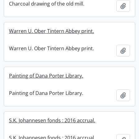
Charcoal drawing of the old mill.
Add t
Warren U. Ober Tintern Abbey print.
Warren U. Ober Tintern Abbey print.
Add t
Painting of Dana Porter Library.
Painting of Dana Porter Library.
Add t
S.K. Johannesen fonds : 2016 accrual.
S.K. Johannesen fonds : 2016 accrual.