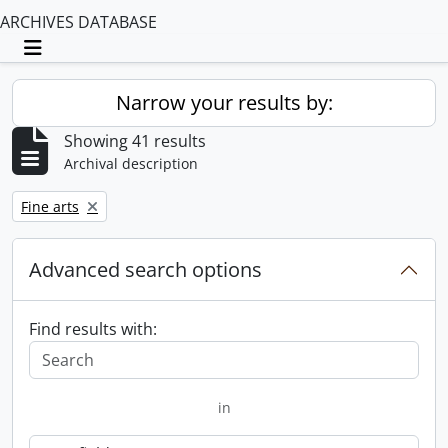
ARCHIVES DATABASE
Toggle navigation
Narrow your results by:
Showing 41 results
Archival description
Remove filter:
Fine arts
Advanced search options
Find results with:
in