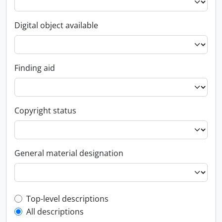
Digital object available
Finding aid
Copyright status
General material designation
Top-level description filter
Top-level descriptions
All descriptions