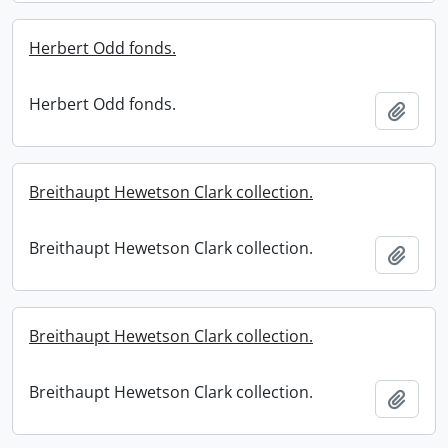
Herbert Odd fonds.
Herbert Odd fonds.
Add t
Breithaupt Hewetson Clark collection.
Breithaupt Hewetson Clark collection.
Add t
Breithaupt Hewetson Clark collection.
Breithaupt Hewetson Clark collection.
Add t