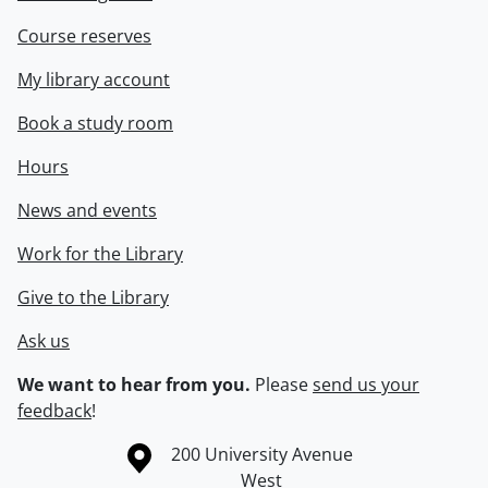
Course reserves
My library account
Book a study room
Hours
News and events
Work for the Library
Give to the Library
Ask us
We want to hear from you.
Please
send us your
feedback
!
Information about the University of Waterloo
Campus map
200 University Avenue
West