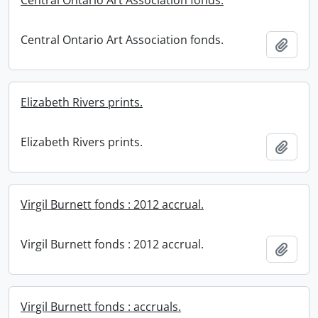
Central Ontario Art Association fonds.
Central Ontario Art Association fonds.
Add t
Elizabeth Rivers prints.
Elizabeth Rivers prints.
Add t
Virgil Burnett fonds : 2012 accrual.
Virgil Burnett fonds : 2012 accrual.
Add t
Virgil Burnett fonds : accruals.