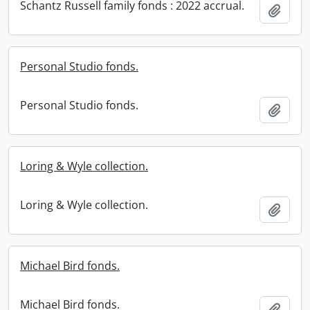
Schantz Russell family fonds : 2022 accrual.
Add t
Personal Studio fonds.
Personal Studio fonds.
Add t
Loring & Wyle collection.
Loring & Wyle collection.
Add t
Michael Bird fonds.
Michael Bird fonds.
Add t