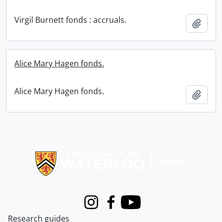
Virgil Burnett fonds : accruals.
Add t
Alice Mary Hagen fonds.
Alice Mary Hagen fonds.
Add t
Information about Libraries
Instagram
Facebook
Youtube
Research guides