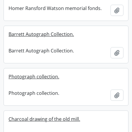
Homer Ransford Watson memorial fonds.
Add t
Barrett Autograph Collection.
Barrett Autograph Collection.
Add t
Photograph collection.
Photograph collection.
Add t
Charcoal drawing of the old mill.