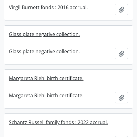
Virgil Burnett fonds : 2016 accrual.
Add t
Glass plate negative collection.
Glass plate negative collection.
Add t
Margareta Riehl birth certificate.
Margareta Riehl birth certificate.
Add t
Schantz Russell family fonds : 2022 accrual.