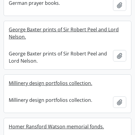
German prayer books.
Add t
George Baxter prints of Sir Robert Peel and Lord
Nelson.
George Baxter prints of Sir Robert Peel and
Add t
Lord Nelson.
Millinery design portfolios collection.
Millinery design portfolios collection.
Add t
Homer Ransford Watson memorial fonds.