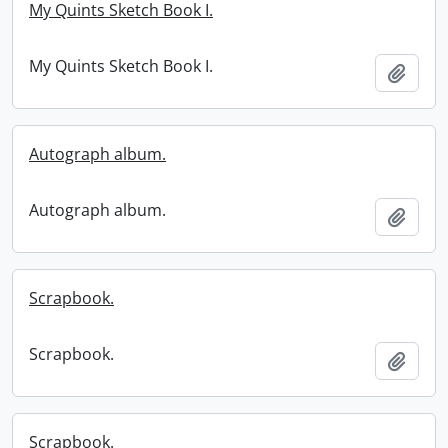
My Quints Sketch Book I.
My Quints Sketch Book I.
Add t
Autograph album.
Autograph album.
Add t
Scrapbook.
Scrapbook.
Add t
Scrapbook.