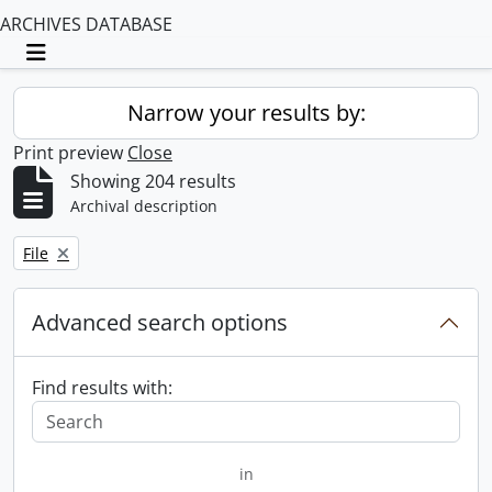
ARCHIVES DATABASE
Toggle navigation
Narrow your results by:
Print preview
Close
Showing 204 results
Archival description
Remove filter:
File
Advanced search options
Find results with:
in