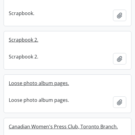
Scrapbook.
Add t
Scrapbook 2.
Scrapbook 2.
Add t
Loose photo album pages.
Loose photo album pages.
Add t
Canadian Women's Press Club, Toronto Branch.