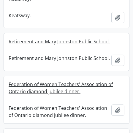
Keatsway.
Add t
Retirement and Mary Johnston Public School.
Retirement and Mary Johnston Public School.
Add t
Federation of Women Teachers' Association of
Ontario diamond jubilee dinner.
Federation of Women Teachers' Association
Add t
of Ontario diamond jubilee dinner.