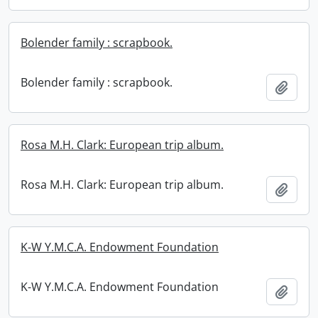
Bolender family : scrapbook.
Bolender family : scrapbook.
Add t
Rosa M.H. Clark: European trip album.
Rosa M.H. Clark: European trip album.
Add t
K-W Y.M.C.A. Endowment Foundation
K-W Y.M.C.A. Endowment Foundation
Add t