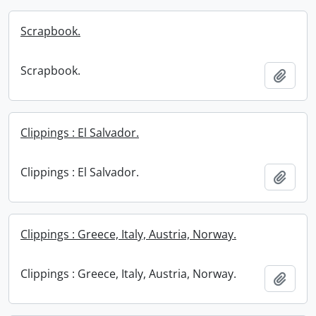
Scrapbook.
Scrapbook.
Add t
Clippings : El Salvador.
Clippings : El Salvador.
Add t
Clippings : Greece, Italy, Austria, Norway.
Clippings : Greece, Italy, Austria, Norway.
Add t