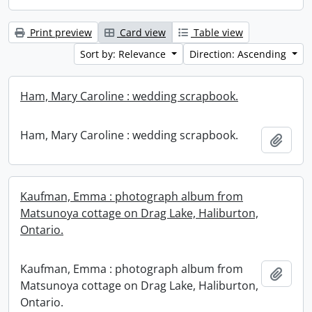
Print preview
Card view
Table view
Sort by: Relevance
Direction: Ascending
Ham, Mary Caroline : wedding scrapbook.
Ham, Mary Caroline : wedding scrapbook.
Add t
Kaufman, Emma : photograph album from
Matsunoya cottage on Drag Lake, Haliburton,
Ontario.
Kaufman, Emma : photograph album from
Add t
Matsunoya cottage on Drag Lake, Haliburton,
Ontario.