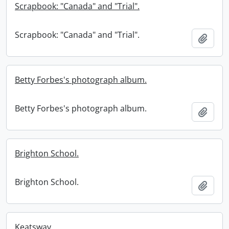
Scrapbook: "Canada" and "Trial".
Scrapbook: "Canada" and "Trial".
Add t
Betty Forbes's photograph album.
Betty Forbes's photograph album.
Add t
Brighton School.
Brighton School.
Add t
Keatsway.