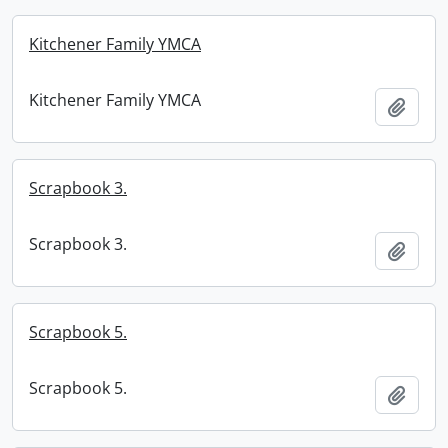
Kitchener Family YMCA
Kitchener Family YMCA
Add t
Scrapbook 3.
Scrapbook 3.
Add t
Scrapbook 5.
Scrapbook 5.
Add t