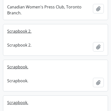
Canadian Women's Press Club, Toronto
Add t
Branch.
Scrapbook 2.
Scrapbook 2.
Add t
Scrapbook.
Scrapbook.
Add t
Scrapbook.