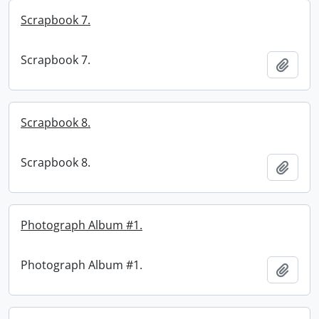
Scrapbook 7.
Scrapbook 7.
Add t
Scrapbook 8.
Scrapbook 8.
Add t
Photograph Album #1.
Photograph Album #1.
Add t