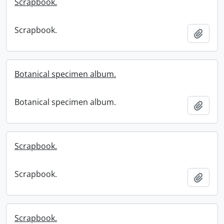
Scrapbook.
Scrapbook.
Add t
Botanical specimen album.
Botanical specimen album.
Add t
Scrapbook.
Scrapbook.
Add t
Scrapbook.