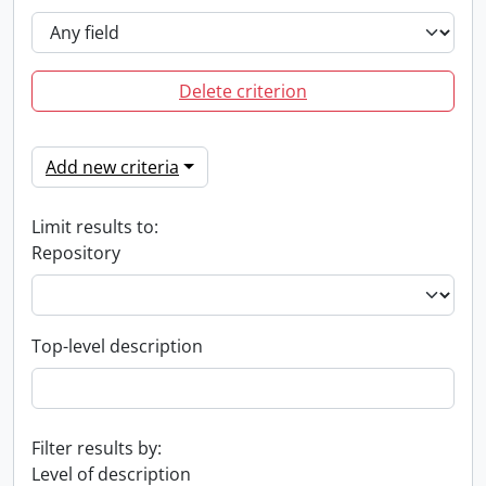
Delete criterion
Add new criteria
Limit results to:
Repository
Top-level description
Filter results by:
Level of description