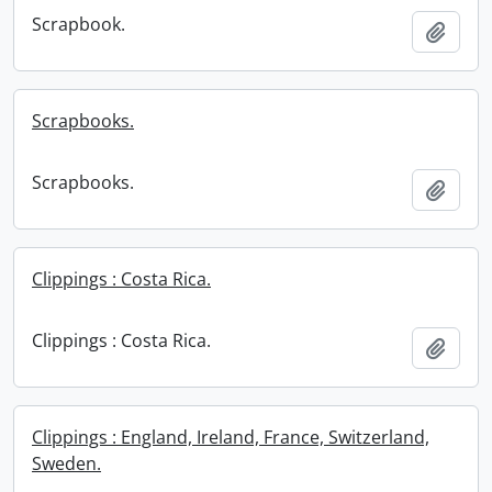
Scrapbook.
Add t
Scrapbooks.
Scrapbooks.
Add t
Clippings : Costa Rica.
Clippings : Costa Rica.
Add t
Clippings : England, Ireland, France, Switzerland,
Sweden.