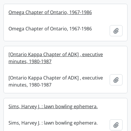
Omega Chapter of Ontario, 1967-1986
Omega Chapter of Ontario, 1967-1986
Add t
[Ontario Kappa Chapter of ADK] , executive
minutes, 1980-1987
[Ontario Kappa Chapter of ADK] , executive
Add t
minutes, 1980-1987
Sims, Harvey J. : lawn bowling ephemera.
Sims, Harvey J. : lawn bowling ephemera.
Add t