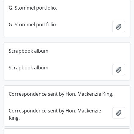
G. Stommel portfolio.
G. Stommel portfolio.
Add t
Scrapbook album.
Scrapbook album.
Add t
Correspondence sent by Hon. Mackenzie King.
Correspondence sent by Hon. Mackenzie
Add t
King.