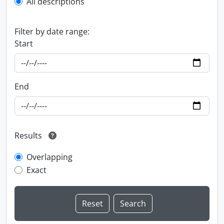
All descriptions
Filter by date range:
Start
End
Results
Overlapping
Exact