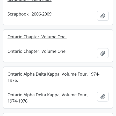
Scrapbook : 2006-2009
Add t
Ontario Chapter, Volume One.
Ontario Chapter, Volume One.
Add t
Ontario Alpha Delta Kappa, Volume Four, 1974-
1976.
Ontario Alpha Delta Kappa, Volume Four,
Add t
1974-1976.