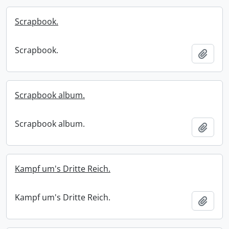
Scrapbook.
Scrapbook.
Add t
Scrapbook album.
Scrapbook album.
Add t
Kampf um's Dritte Reich.
Kampf um's Dritte Reich.
Add t