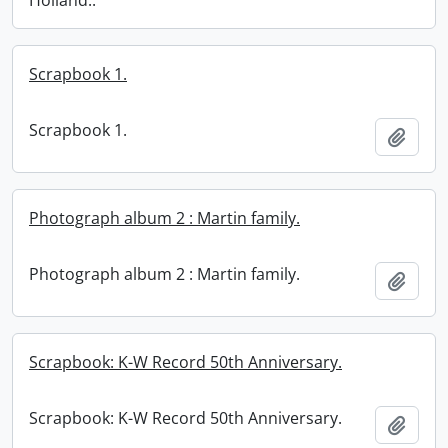
Holland..
Scrapbook 1.
Scrapbook 1.
Add t
Photograph album 2 : Martin family.
Photograph album 2 : Martin family.
Add t
Scrapbook: K-W Record 50th Anniversary.
Scrapbook: K-W Record 50th Anniversary.
Add t