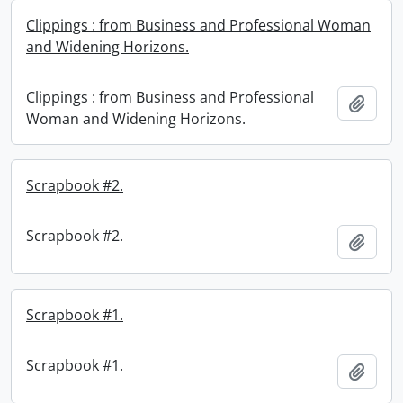
Clippings : from Business and Professional Woman
and Widening Horizons.
Clippings : from Business and Professional
Add t
Woman and Widening Horizons.
Scrapbook #2.
Scrapbook #2.
Add t
Scrapbook #1.
Scrapbook #1.
Add t