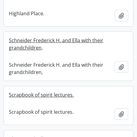
Highland Place.
Add t
Schneider Frederick H. and Ella with their
grandchildren,
Schneider Frederick H. and Ella with their
Add t
grandchildren,
Scrapbook of spirit lectures.
Scrapbook of spirit lectures.
Add t