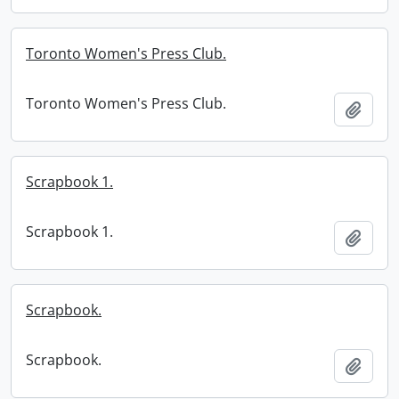
Toronto Women's Press Club.
Toronto Women's Press Club.
Add t
Scrapbook 1.
Scrapbook 1.
Add t
Scrapbook.
Scrapbook.
Add t