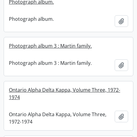
Photograph album.
Photograph album.
Add t
Photograph album 3 : Martin family.
Photograph album 3 : Martin family.
Add t
Ontario Alpha Delta Kappa, Volume Three, 1972-
1974
Ontario Alpha Delta Kappa, Volume Three,
Add t
1972-1974