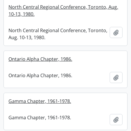
North Central Regional Conference, Toronto, Aug.
10-13, 1980.
North Central Regional Conference, Toronto,
Add t
Aug. 10-13, 1980.
Ontario Alpha Chapter, 1986.
Ontario Alpha Chapter, 1986.
Add t
Gamma Chapter, 1961-1978.
Gamma Chapter, 1961-1978.
Add t