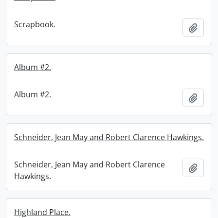
Scrapbook.
Add t
Album #2.
Album #2.
Add t
Schneider, Jean May and Robert Clarence Hawkings.
Schneider, Jean May and Robert Clarence
Add t
Hawkings.
Highland Place.