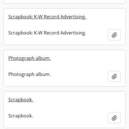
Scrapbook: K-W Record Advertising.
Scrapbook: K-W Record Advertising.
Add t
Photograph album.
Photograph album.
Add t
Scrapbook.
Scrapbook.
Add t