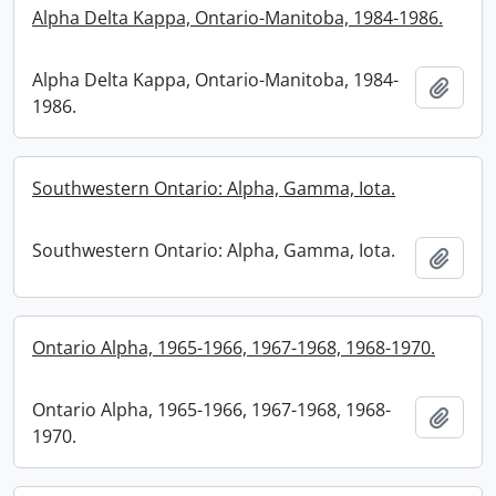
Alpha Delta Kappa, Ontario-Manitoba, 1984-1986.
Alpha Delta Kappa, Ontario-Manitoba, 1984-
Add t
1986.
Southwestern Ontario: Alpha, Gamma, Iota.
Southwestern Ontario: Alpha, Gamma, Iota.
Add t
Ontario Alpha, 1965-1966, 1967-1968, 1968-1970.
Ontario Alpha, 1965-1966, 1967-1968, 1968-
Add t
1970.