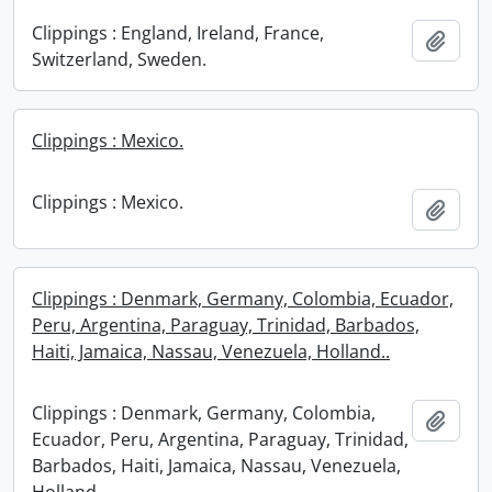
Clippings : England, Ireland, France,
Add t
Switzerland, Sweden.
Clippings : Mexico.
Clippings : Mexico.
Add t
Clippings : Denmark, Germany, Colombia, Ecuador,
Peru, Argentina, Paraguay, Trinidad, Barbados,
Haiti, Jamaica, Nassau, Venezuela, Holland..
Clippings : Denmark, Germany, Colombia,
Add t
Ecuador, Peru, Argentina, Paraguay, Trinidad,
Barbados, Haiti, Jamaica, Nassau, Venezuela,