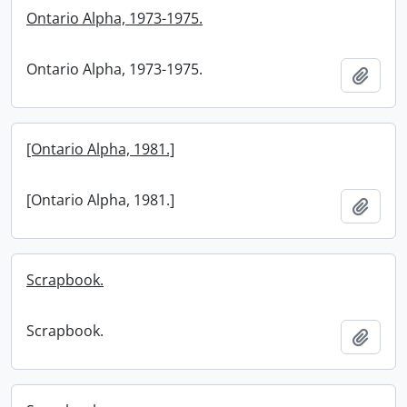
Ontario Alpha, 1973-1975.
Ontario Alpha, 1973-1975.
Add t
[Ontario Alpha, 1981.]
[Ontario Alpha, 1981.]
Add t
Scrapbook.
Scrapbook.
Add t