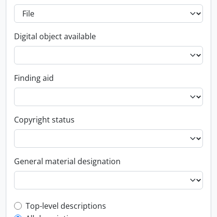
Digital object available
Finding aid
Copyright status
General material designation
Top-level description filter
Top-level descriptions