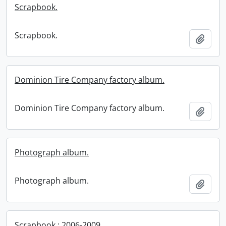
Scrapbook.
Scrapbook.
Add t
Dominion Tire Company factory album.
Dominion Tire Company factory album.
Add t
Photograph album.
Photograph album.
Add t
Scrapbook : 2006-2009