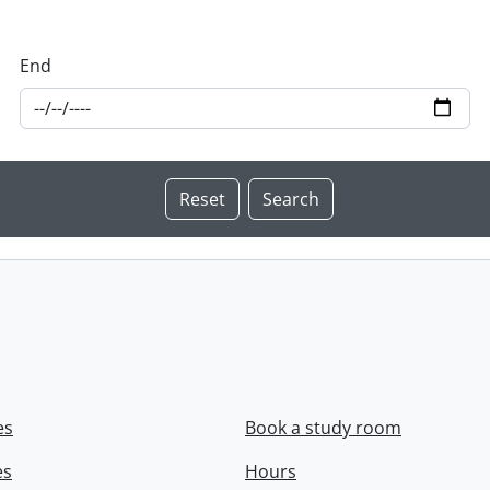
End
es
Book a study room
es
Hours