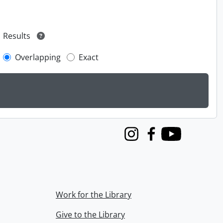
Results
Overlapping
Exact
Instagram
Facebook
Youtube
Work for the Library
Give to the Library