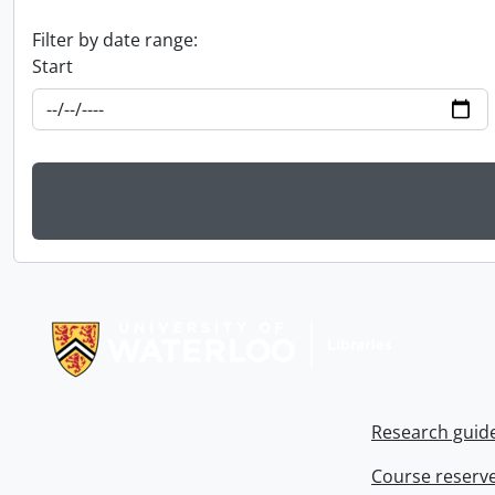
Filter by date range:
Start
Information about Libraries
Research guid
Course reserv