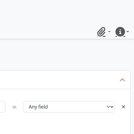
Clipboard
Quick lin
in