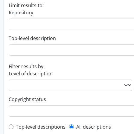
Limit results to:
Repository
Top-level description
Filter results by:
Level of description
Copyright status
Top-level description filter
Top-level descriptions
All descriptions