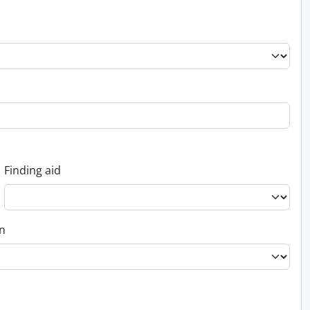
Finding aid
on