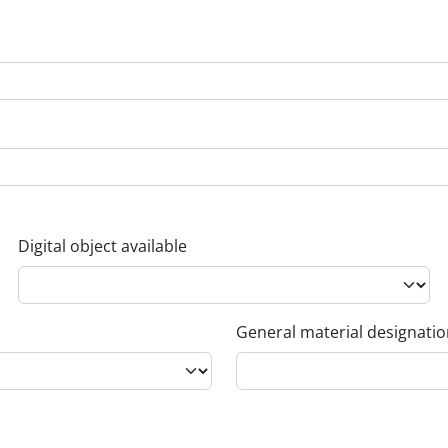
Digital object available
General material designati