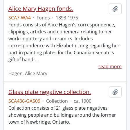
Alice Mary Hagen fonds.
Add t
SCA7-WA4
·
Fonds
·
1893-1975
Fonds consists of Alice Hagen's correspondence,
clippings, articles and ephemera relating to her
work in pottery and ceramics. Includes
correspondence with Elizabeth Long regarding her
part in painting plates for the Canadian Senate's
gift of hand-
…
read more
Hagen, Alice Mary
Glass plate negative collection.
Add t
SCA436-GA509
·
Collection
·
ca. 1900
Collection consists of 21 glass plate negatives
showing people and buildings around the former
town of Newbridge, Ontario.