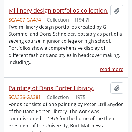
Millinery design portfolios collection.
Add t
SCA407-GA474
·
Collection
·
[194-?]
Two millinery design portfolios created by G.
Stommel and Doris Schnelder, possibly as part of a
sewing course in junior college or high school.
Portfolios show a comprehensive display of
different fashions and styles in headcover making,
including
…
read more
Painting of Dana Porter Library.
Add t
SCA336-GA381
·
Collection
·
1975
Fonds consists of one painting by Peter Etril Snyder
of the Dana Porter Library. The work was
commissioned in 1975 for the home of the then
President of the University, Burt Matthews.