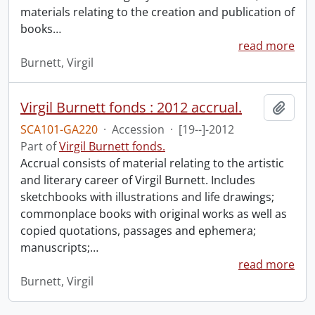
materials relating to the creation and publication of
books
…
read more
Burnett, Virgil
Virgil Burnett fonds : 2012 accrual.
Add t
SCA101-GA220
·
Accession
·
[19--]-2012
Part of
Virgil Burnett fonds.
Accrual consists of material relating to the artistic
and literary career of Virgil Burnett. Includes
sketchbooks with illustrations and life drawings;
commonplace books with original works as well as
copied quotations, passages and ephemera;
manuscripts;
…
read more
Burnett, Virgil