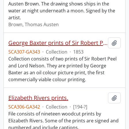
Austen Brown. The drawing shows ships in the
water at night underneath a moon. Signed by the
artist.
Brown, Thomas Austen
George Baxter prints of Sir Robert Peel and Lord Nelson.
Add t
SCA307-GA343
·
Collection
·
1853
Collection consists of two prints of Sir Robert Peel
and Lord Nelson. They are printed by George
Baxter as an oil colour picture print, the first
commercially viable colour printing.
Elizabeth Rivers prints.
Add t
SCA306-GA342
·
Collection
·
[194-?]
File consists of nineteen woodcut prints by
Elizabeth Rivers. Some of the prints are signed and
numbered and include captions.