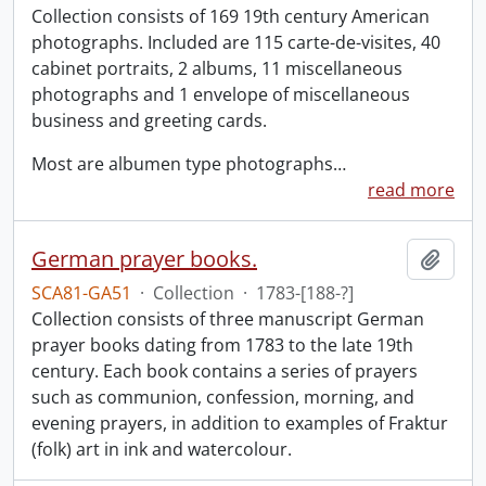
Collection consists of 169 19th century American
photographs. Included are 115 carte-de-visites, 40
cabinet portraits, 2 albums, 11 miscellaneous
photographs and 1 envelope of miscellaneous
business and greeting cards.
Most are albumen type photographs
…
read more
German prayer books.
Add t
SCA81-GA51
·
Collection
·
1783-[188-?]
Collection consists of three manuscript German
prayer books dating from 1783 to the late 19th
century. Each book contains a series of prayers
such as communion, confession, morning, and
evening prayers, in addition to examples of Fraktur
(folk) art in ink and watercolour.