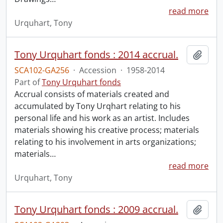
read more
Urquhart, Tony
Tony Urquhart fonds : 2014 accrual.
Add t
SCA102-GA256
·
Accession
·
1958-2014
Part of
Tony Urquhart fonds
Accrual consists of materials created and
accumulated by Tony Urqhart relating to his
personal life and his work as an artist. Includes
materials showing his creative process; materials
relating to his involvement in arts organizations;
materials
…
read more
Urquhart, Tony
Tony Urquhart fonds : 2009 accrual.
Add t