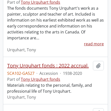
Part of
Tony Urquhart fonds
The fonds documents Tony Urquhart's work as a
painter, sculptor and teacher of art. Included is
information on his earliest exhibited work as well as
early correspondence and information on his
activities relating to the arts in Canada. Of
importance are
…
read more
Urquhart, Tony
Tony Urquhart fonds : 2022 accrual.
Add t
SCA102-GA527
·
Accession
·
1938-2020
Part of
Tony Urquhart fonds
Materials relating to the personal, family, and
professional life of Tony Urquhart.
Urquhart, Tony