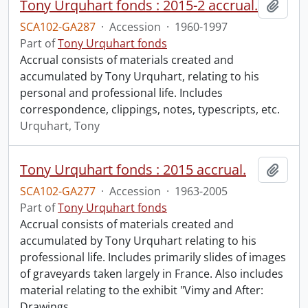
Tony Urquhart fonds : 2015-2 accrual.
Add t
SCA102-GA287
·
Accession
·
1960-1997
Part of
Tony Urquhart fonds
Accrual consists of materials created and
accumulated by Tony Urquhart, relating to his
personal and professional life. Includes
correspondence, clippings, notes, typescripts, etc.
Urquhart, Tony
Tony Urquhart fonds : 2015 accrual.
Add t
SCA102-GA277
·
Accession
·
1963-2005
Part of
Tony Urquhart fonds
Accrual consists of materials created and
accumulated by Tony Urquhart relating to his
professional life. Includes primarily slides of images
of graveyards taken largely in France. Also includes
material relating to the exhibit "Vimy and After:
Drawings
…