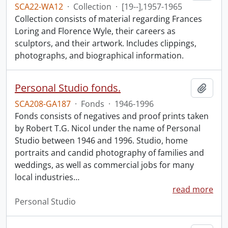
SCA22-WA12
·
Collection
·
[19--],1957-1965
Collection consists of material regarding Frances
Loring and Florence Wyle, their careers as
sculptors, and their artwork. Includes clippings,
photographs, and biographical information.
Personal Studio fonds.
Add t
SCA208-GA187
·
Fonds
·
1946-1996
Fonds consists of negatives and proof prints taken
by Robert T.G. Nicol under the name of Personal
Studio between 1946 and 1996. Studio, home
portraits and candid photography of families and
weddings, as well as commercial jobs for many
local industries
…
read more
Personal Studio