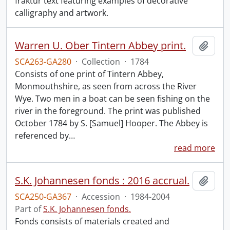
fraktur text featuring examples of decorative
calligraphy and artwork.
Warren U. Ober Tintern Abbey print.
Add t
SCA263-GA280
·
Collection
·
1784
Consists of one print of Tintern Abbey,
Monmouthshire, as seen from across the River
Wye. Two men in a boat can be seen fishing on the
river in the foreground. The print was published
October 1784 by S. [Samuel] Hooper. The Abbey is
referenced by
…
read more
S.K. Johannesen fonds : 2016 accrual.
Add t
SCA250-GA367
·
Accession
·
1984-2004
Part of
S.K. Johannesen fonds.
Fonds consists of materials created and