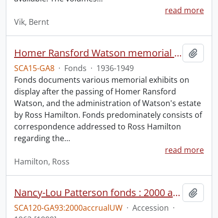
read more
Vik, Bernt
Homer Ransford Watson memorial fonds.
Add t
SCA15-GA8
·
Fonds
·
1936-1949
Fonds documents various memorial exhibits on
display after the passing of Homer Ransford
Watson, and the administration of Watson's estate
by Ross Hamilton. Fonds predominately consists of
correspondence addressed to Ross Hamilton
regarding the
…
read more
Hamilton, Ross
Nancy-Lou Patterson fonds : 2000 accrual university files
Add t
SCA120-GA93:2000accrualUW
·
Accession
·