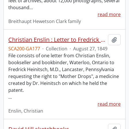
feet of archives, about 12,000 photographs, several
thousand
…
read more
Breithaupt Hewetson Clark family
Christian Enslin : Letter to Fredrick Heinitsch, M.D.
Add t
SCA200-GA177
·
Collection
·
August 27, 1849
File consists of one letter from Christian Enslin,
bookseller and bookbinder, Waterloo, Ontario to
Fredrick Heinitsch, M.D., Lancaster, Pennsylvania
requesting the right to "Mother Drops", a medicine
created by Dr. Heinitsch on which he held the
patent.
…
read more
Enslin, Christian