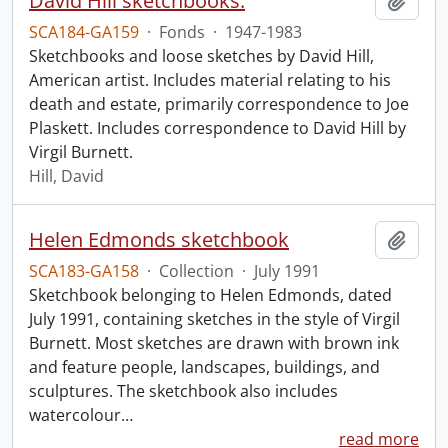
David Hill sketchbooks.
Add t
SCA184-GA159
·
Fonds
·
1947-1983
Sketchbooks and loose sketches by David Hill,
American artist. Includes material relating to his
death and estate, primarily correspondence to Joe
Plaskett. Includes correspondence to David Hill by
Virgil Burnett.
Hill, David
Helen Edmonds sketchbook
Add t
SCA183-GA158
·
Collection
·
July 1991
Sketchbook belonging to Helen Edmonds, dated
July 1991, containing sketches in the style of Virgil
Burnett. Most sketches are drawn with brown ink
and feature people, landscapes, buildings, and
sculptures. The sketchbook also includes
watercolour
…
read more