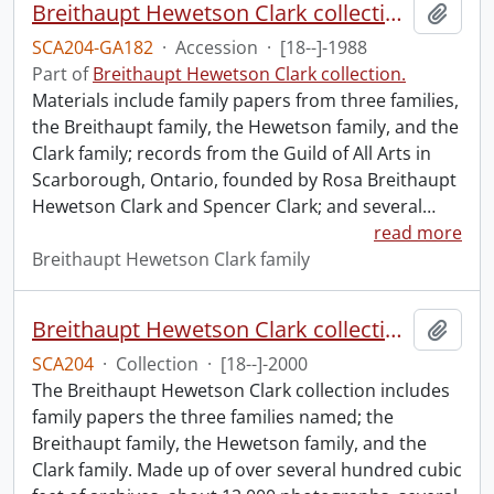
Breithaupt Hewetson Clark collection.
Add t
SCA204-GA182
·
Accession
·
[18--]-1988
Part of
Breithaupt Hewetson Clark collection.
Materials include family papers from three families,
the Breithaupt family, the Hewetson family, and the
Clark family; records from the Guild of All Arts in
Scarborough, Ontario, founded by Rosa Breithaupt
Hewetson Clark and Spencer Clark; and several
…
read more
Breithaupt Hewetson Clark family
Breithaupt Hewetson Clark collection.
Add t
SCA204
·
Collection
·
[18--]-2000
The Breithaupt Hewetson Clark collection includes
family papers the three families named; the
Breithaupt family, the Hewetson family, and the
Clark family. Made up of over several hundred cubic