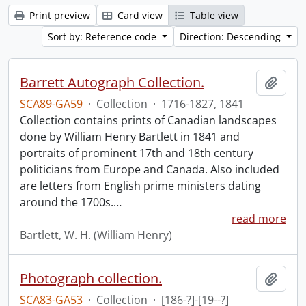
Print preview
Card view
Table view
Sort by: Reference code
Direction: Descending
Barrett Autograph Collection.
Add t
SCA89-GA59
·
Collection
·
1716-1827, 1841
Collection contains prints of Canadian landscapes
done by William Henry Bartlett in 1841 and
portraits of prominent 17th and 18th century
politicians from Europe and Canada. Also included
are letters from English prime ministers dating
around the 1700s.
…
read more
Bartlett, W. H. (William Henry)
Photograph collection.
Add t
SCA83-GA53
·
Collection
·
[186-?]-[19--?]