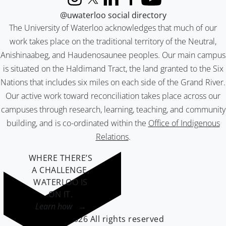
Instagram
X (formerly Twitter)
LinkedIn
Facebook
YouTube
@uwaterloo social directory
The University of Waterloo acknowledges that much of our
work takes place on the traditional territory of the Neutral,
Anishinaabeg, and Haudenosaunee peoples. Our main campus
is situated on the Haldimand Tract, the land granted to the Six
Nations that includes six miles on each side of the Grand River.
Our active work toward reconciliation takes place across our
campuses through research, learning, teaching, and community
building, and is co-ordinated within the
Office of Indigenous
Relations
.
WHERE THERE’S
A CHALLENGE,
WATERLOO IS
ON IT
.
Learn how →
©2026 All rights reserved