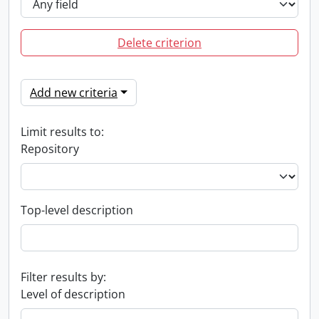
Delete criterion
Add new criteria
Limit results to:
Repository
Top-level description
Filter results by:
Level of description