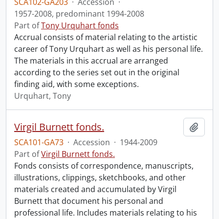
SCA102-GA203
·
Accession
·
1957-2008, predominant 1994-2008
Part of
Tony Urquhart fonds
Accrual consists of material relating to the artistic
career of Tony Urquhart as well as his personal life.
The materials in this accrual are arranged
according to the series set out in the original
finding aid, with some exceptions.
Urquhart, Tony
Virgil Burnett fonds.
Add t
SCA101-GA73
·
Accession
·
1944-2009
Part of
Virgil Burnett fonds.
Fonds consists of correspondence, manuscripts,
illustrations, clippings, sketchbooks, and other
materials created and accumulated by Virgil
Burnett that document his personal and
professional life. Includes materials relating to his