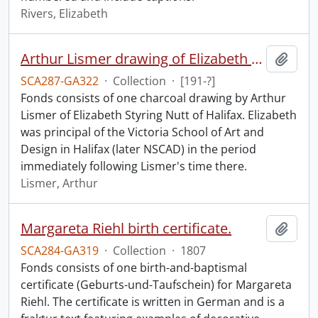
Rivers, Elizabeth
Arthur Lismer drawing of Elizabeth S. Nutt.
Add t
SCA287-GA322
·
Collection
·
[191-?]
Fonds consists of one charcoal drawing by Arthur
Lismer of Elizabeth Styring Nutt of Halifax. Elizabeth
was principal of the Victoria School of Art and
Design in Halifax (later NSCAD) in the period
immediately following Lismer's time there.
Lismer, Arthur
Margareta Riehl birth certificate.
Add t
SCA284-GA319
·
Collection
·
1807
Fonds consists of one birth-and-baptismal
certificate (Geburts-und-Taufschein) for Margareta
Riehl. The certificate is written in German and is a