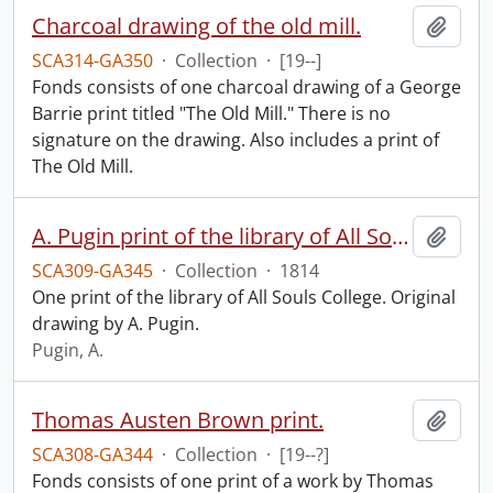
Charcoal drawing of the old mill.
Add t
SCA314-GA350
·
Collection
·
[19--]
Fonds consists of one charcoal drawing of a George
Barrie print titled "The Old Mill." There is no
signature on the drawing. Also includes a print of
The Old Mill.
A. Pugin print of the library of All Souls College.
Add t
SCA309-GA345
·
Collection
·
1814
One print of the library of All Souls College. Original
drawing by A. Pugin.
Pugin, A.
Thomas Austen Brown print.
Add t
SCA308-GA344
·
Collection
·
[19--?]
Fonds consists of one print of a work by Thomas