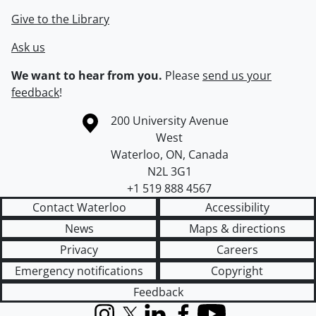
Give to the Library
Ask us
We want to hear from you.
Please
send us your
feedback
!
Information about the University of Waterloo
Campus map
200 University Avenue
West
Waterloo
,
ON
,
Canada
N2L 3G1
+1 519 888 4567
Contact Waterloo
Accessibility
News
Maps & directions
Privacy
Careers
Emergency notifications
Copyright
Feedback