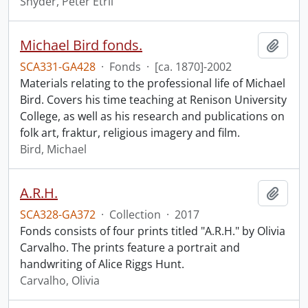
Snyder, Peter Etril
Michael Bird fonds.
Add t
SCA331-GA428
·
Fonds
·
[ca. 1870]-2002
Materials relating to the professional life of Michael
Bird. Covers his time teaching at Renison University
College, as well as his research and publications on
folk art, fraktur, religious imagery and film.
Bird, Michael
A.R.H.
Add t
SCA328-GA372
·
Collection
·
2017
Fonds consists of four prints titled "A.R.H." by Olivia
Carvalho. The prints feature a portrait and
handwriting of Alice Riggs Hunt.
Carvalho, Olivia