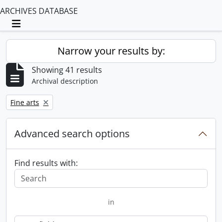
ARCHIVES DATABASE
Toggle navigation
Narrow your results by:
Showing 41 results
Archival description
Remove filter:
Fine arts
Advanced search options
Find results with:
in