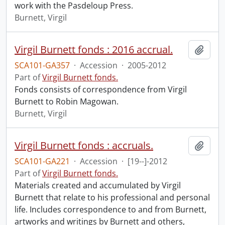
work with the Pasdeloup Press.
Burnett, Virgil
Virgil Burnett fonds : 2016 accrual.
Add t
SCA101-GA357
·
Accession
·
2005-2012
Part of
Virgil Burnett fonds.
Fonds consists of correspondence from Virgil
Burnett to Robin Magowan.
Burnett, Virgil
Virgil Burnett fonds : accruals.
Add t
SCA101-GA221
·
Accession
·
[19--]-2012
Part of
Virgil Burnett fonds.
Materials created and accumulated by Virgil
Burnett that relate to his professional and personal
life. Includes correspondence to and from Burnett,
artworks and writings by Burnett and others,