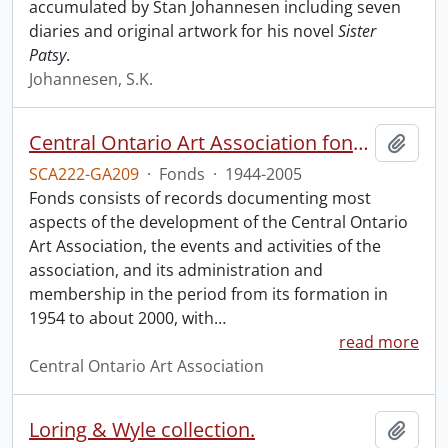
accumulated by Stan Johannesen including seven
diaries and original artwork for his novel
Sister
Patsy
.
Johannesen, S.K.
Central Ontario Art Association fonds.
Add t
SCA222-GA209
·
Fonds
·
1944-2005
Fonds consists of records documenting most
aspects of the development of the Central Ontario
Art Association, the events and activities of the
association, and its administration and
membership in the period from its formation in
1954 to about 2000, with
…
read more
Central Ontario Art Association
Loring & Wyle collection.
Add t