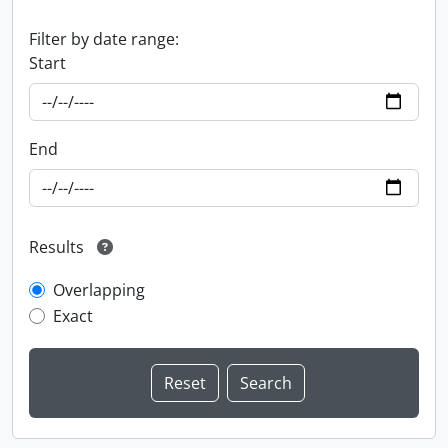
Filter by date range:
Start
End
Results
Overlapping
Exact