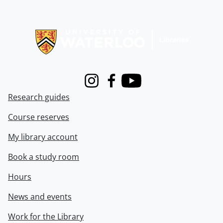
Information about Libraries
Instagram
Facebook
Youtube
Research guides
Course reserves
My library account
Book a study room
Hours
News and events
Work for the Library