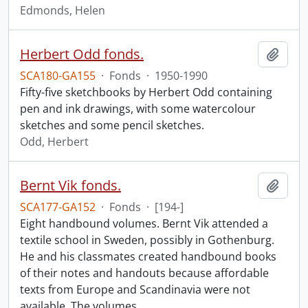
Edmonds, Helen
Herbert Odd fonds.
Add t
SCA180-GA155
·
Fonds
·
1950-1990
Fifty-five sketchbooks by Herbert Odd containing
pen and ink drawings, with some watercolour
sketches and some pencil sketches.
Odd, Herbert
Bernt Vik fonds.
Add t
SCA177-GA152
·
Fonds
·
[194-]
Eight handbound volumes. Bernt Vik attended a
textile school in Sweden, possibly in Gothenburg.
He and his classmates created handbound books
of their notes and handouts because affordable
texts from Europe and Scandinavia were not
available. The volumes
…