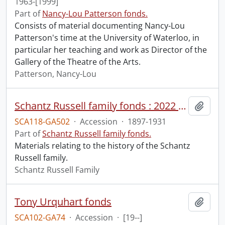
1963-[1999]
Part of
Nancy-Lou Patterson fonds.
Consists of material documenting Nancy-Lou
Patterson's time at the University of Waterloo, in
particular her teaching and work as Director of the
Gallery of the Theatre of the Arts.
Patterson, Nancy-Lou
Schantz Russell family fonds : 2022 accrual.
Add t
SCA118-GA502
·
Accession
·
1897-1931
Part of
Schantz Russell family fonds.
Materials relating to the history of the Schantz
Russell family.
Schantz Russell Family
Tony Urquhart fonds
Add t
SCA102-GA74
·
Accession
·
[19--]