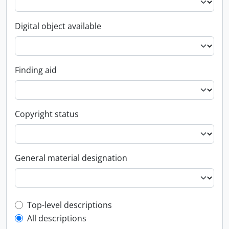
Digital object available
Finding aid
Copyright status
General material designation
Top-level description filter
Top-level descriptions
All descriptions