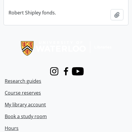
Robert Shipley fonds.
Add t
Information about Libraries
Instagram
Facebook
Youtube
Research guides
Course reserves
My library account
Book a study room
Hours