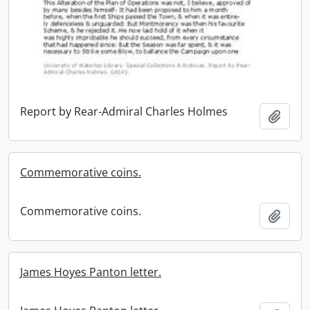
Report by Rear-Admiral Charles Holmes
Add t
Commemorative coins.
Commemorative coins.
Add t
James Hoyes Panton letter.