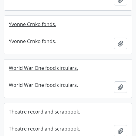
Yvonne Crnko fonds.
Yvonne Crnko fonds.
Add t
World War One food circulars.
World War One food circulars.
Add t
Theatre record and scrapbook.
Theatre record and scrapbook.
Add t