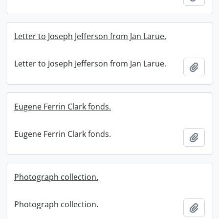
Letter to Joseph Jefferson from Jan Larue.
Letter to Joseph Jefferson from Jan Larue.
Add t
Eugene Ferrin Clark fonds.
Eugene Ferrin Clark fonds.
Add t
Photograph collection.
Photograph collection.
Add t