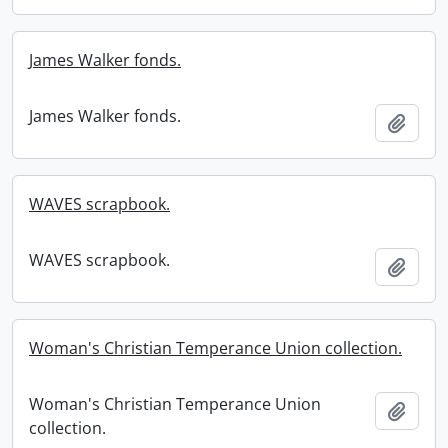
James Walker fonds.
James Walker fonds.
Add t
WAVES scrapbook.
WAVES scrapbook.
Add t
Woman's Christian Temperance Union collection.
Woman's Christian Temperance Union
Add t
collection.