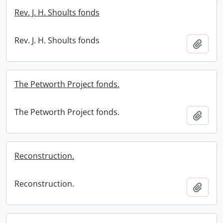
Rev. J. H. Shoults fonds
Rev. J. H. Shoults fonds
Add t
The Petworth Project fonds.
The Petworth Project fonds.
Add t
Reconstruction.
Reconstruction.
Add t