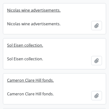
Nicolas wine advertisements.
Nicolas wine advertisements.
Add t
Sol Eisen collection.
Sol Eisen collection.
Add t
Cameron Clare Hill fonds.
Cameron Clare Hill fonds.
Add t