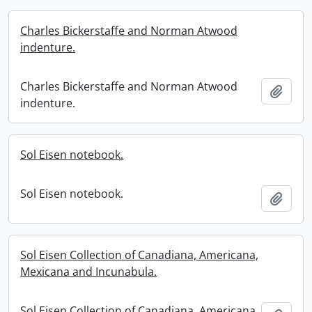
Charles Bickerstaffe and Norman Atwood
indenture.
Charles Bickerstaffe and Norman Atwood
Add t
indenture.
Sol Eisen notebook.
Sol Eisen notebook.
Add t
Sol Eisen Collection of Canadiana, Americana,
Mexicana and Incunabula.
Sol Eisen Collection of Canadiana, Americana,