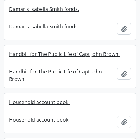
Damaris Isabella Smith fonds.
Damaris Isabella Smith fonds.
Add t
Handbill for The Public Life of Capt John Brown.
Handbill for The Public Life of Capt John
Add t
Brown.
Household account book.
Household account book.
Add t