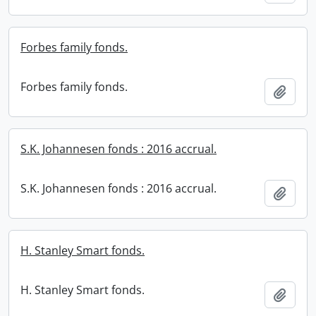
Forbes family fonds.
Forbes family fonds.
Add t
S.K. Johannesen fonds : 2016 accrual.
S.K. Johannesen fonds : 2016 accrual.
Add t
H. Stanley Smart fonds.
H. Stanley Smart fonds.
Add t