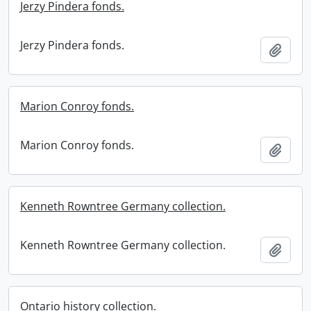
Jerzy Pindera fonds.
Jerzy Pindera fonds.
Add t
Marion Conroy fonds.
Marion Conroy fonds.
Add t
Kenneth Rowntree Germany collection.
Kenneth Rowntree Germany collection.
Add t
Ontario history collection.