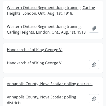
Western Ontario Regiment doing training, Carling
Heights, London, Ont., Aug. 1st, 1918.
Western Ontario Regiment doing training,
Add t
Carling Heights, London, Ont., Aug. 1st, 1918.
Handkerchief of King George V.
Handkerchief of King George V.
Add t
Annapolis County, Nova Scotia : polling districts.
Annapolis County, Nova Scotia : polling
Add t
districts.