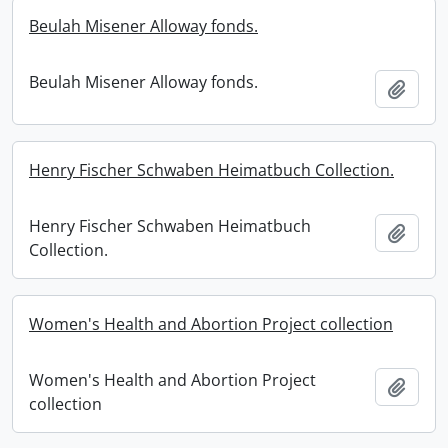
Beulah Misener Alloway fonds.
Beulah Misener Alloway fonds.
Add t
Henry Fischer Schwaben Heimatbuch Collection.
Henry Fischer Schwaben Heimatbuch
Add t
Collection.
Women's Health and Abortion Project collection
Women's Health and Abortion Project
Add t
collection