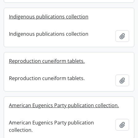
Indigenous publications collection
Indigenous publications collection
Add t
Reproduction cuneiform tablets.
Reproduction cuneiform tablets.
Add t
American Eugenics Party publication collection.
American Eugenics Party publication
Add t
collection.