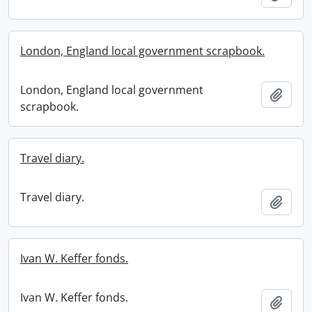
London, England local government scrapbook.
London, England local government
Add t
scrapbook.
Travel diary.
Travel diary.
Add t
Ivan W. Keffer fonds.
Ivan W. Keffer fonds.
Add t