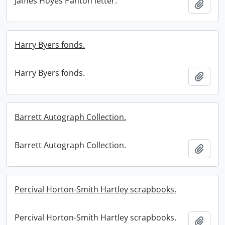
James Hoyes Panton letter.
Add t
Harry Byers fonds.
Harry Byers fonds.
Add t
Barrett Autograph Collection.
Barrett Autograph Collection.
Add t
Percival Horton-Smith Hartley scrapbooks.
Percival Horton-Smith Hartley scrapbooks.
Add t