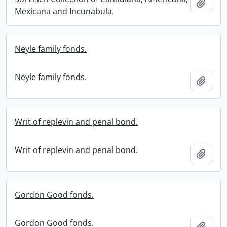
Add t
Mexicana and Incunabula.
Neyle family fonds.
Neyle family fonds.
Add t
Writ of replevin and penal bond.
Writ of replevin and penal bond.
Add t
Gordon Good fonds.
Gordon Good fonds.
Add t