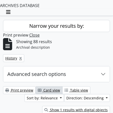
ARCHIVES DATABASE
Toggle navigation
Narrow your results by:
Print preview
Close
Showing 88 results
Archival description
Remove filter:
History
Advanced search options
Print preview
Card view
Table view
Sort by: Relevance
Direction: Descending
Show 1 results with digital objects