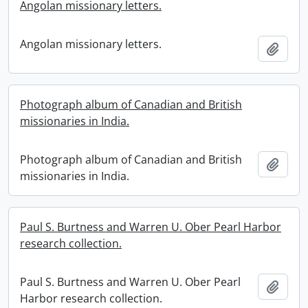
Angolan missionary letters.
Angolan missionary letters.
Add t
Photograph album of Canadian and British
missionaries in India.
Photograph album of Canadian and British
Add t
missionaries in India.
Paul S. Burtness and Warren U. Ober Pearl Harbor
research collection.
Paul S. Burtness and Warren U. Ober Pearl
Add t
Harbor research collection.