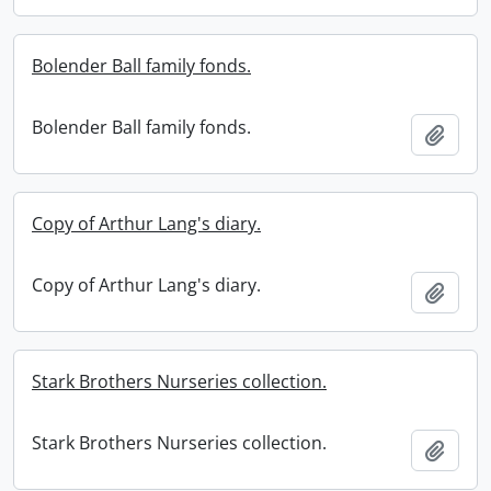
Bolender Ball family fonds.
Bolender Ball family fonds.
Add t
Copy of Arthur Lang's diary.
Copy of Arthur Lang's diary.
Add t
Stark Brothers Nurseries collection.
Stark Brothers Nurseries collection.
Add t