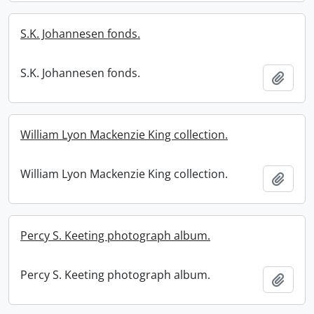
S.K. Johannesen fonds.
S.K. Johannesen fonds.
Add t
William Lyon Mackenzie King collection.
William Lyon Mackenzie King collection.
Add t
Percy S. Keeting photograph album.
Percy S. Keeting photograph album.
Add t