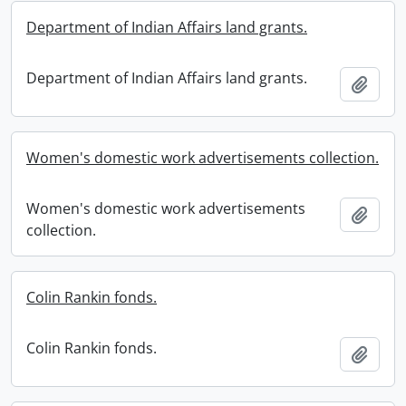
Department of Indian Affairs land grants.
Department of Indian Affairs land grants.
Add t
Women's domestic work advertisements collection.
Women's domestic work advertisements
Add t
collection.
Colin Rankin fonds.
Colin Rankin fonds.
Add t