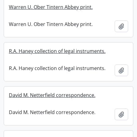
Warren U. Ober Tintern Abbey print.
Warren U. Ober Tintern Abbey print.
Add t
R.A. Haney collection of legal instruments.
R.A. Haney collection of legal instruments.
Add t
David M. Netterfield correspondence.
David M. Netterfield correspondence.
Add t