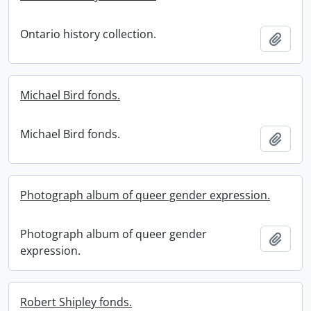
Ontario history collection.
Add t
Michael Bird fonds.
Michael Bird fonds.
Add t
Photograph album of queer gender expression.
Photograph album of queer gender
Add t
expression.
Robert Shipley fonds.