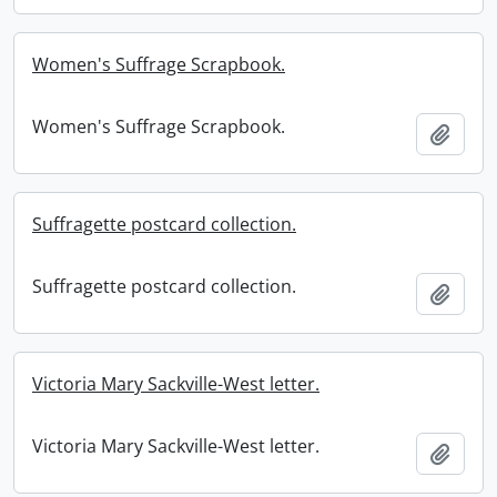
Women's Suffrage Scrapbook.
Women's Suffrage Scrapbook.
Add t
Suffragette postcard collection.
Suffragette postcard collection.
Add t
Victoria Mary Sackville-West letter.
Victoria Mary Sackville-West letter.
Add t