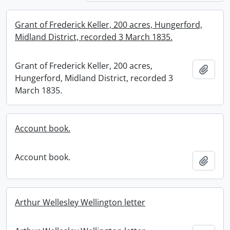
Grant of Frederick Keller, 200 acres, Hungerford,
Midland District, recorded 3 March 1835.
Grant of Frederick Keller, 200 acres,
Add t
Hungerford, Midland District, recorded 3
March 1835.
Account book.
Account book.
Add t
Arthur Wellesley Wellington letter