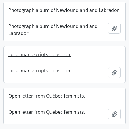
Photograph album of Newfoundland and Labrador
Photograph album of Newfoundland and
Add t
Labrador
Local manuscripts collection.
Local manuscripts collection.
Add t
Open letter from Québec feminists.
Open letter from Québec feminists.
Add t