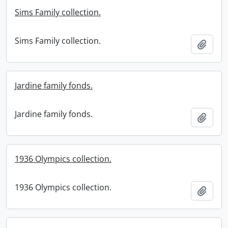
Sims Family collection.
Sims Family collection.
Add t
Jardine family fonds.
Jardine family fonds.
Add t
1936 Olympics collection.
1936 Olympics collection.
Add t