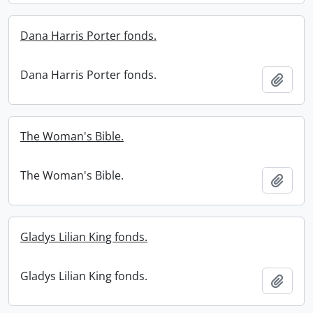
Dana Harris Porter fonds.
Dana Harris Porter fonds.
Add t
The Woman's Bible.
The Woman's Bible.
Add t
Gladys Lilian King fonds.
Gladys Lilian King fonds.
Add t