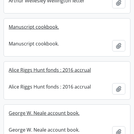
Arthur Wellesley Wellington letter
Add t
Manuscript cookbook.
Manuscript cookbook.
Add t
Alice Riggs Hunt fonds : 2016 accrual
Alice Riggs Hunt fonds : 2016 accrual
Add t
George W. Neale account book.
George W. Neale account book.
Add t