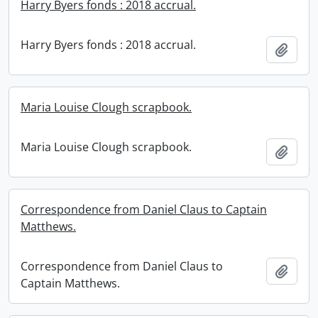
Harry Byers fonds : 2018 accrual.
Harry Byers fonds : 2018 accrual.
Add t
Maria Louise Clough scrapbook.
Maria Louise Clough scrapbook.
Add t
Correspondence from Daniel Claus to Captain
Matthews.
Correspondence from Daniel Claus to
Add t
Captain Matthews.